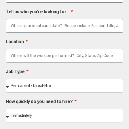
Tell us who you're looking for...
Location
Job Type
How quickly do you need to hire?