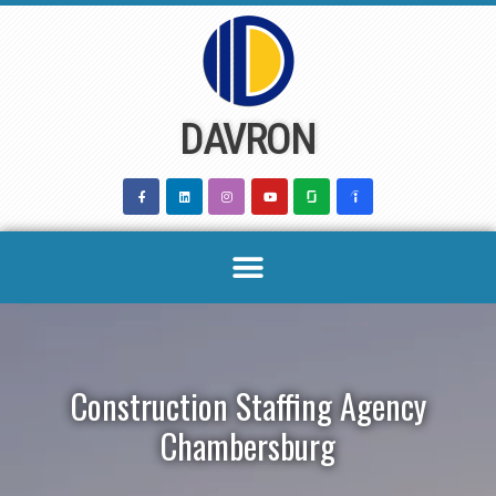
Skip
to
content
DAVRON
Construction Staffing Agency
Chambersburg