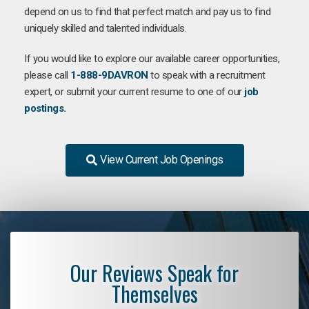
depend on us to find that perfect match and pay us to find
uniquely skilled and talented individuals.
If you would like to explore our available career opportunities,
please call
1-888-9DAVRON
to speak with a recruitment
expert, or submit your current resume to one of our
job
postings.
View Current Job Openings
Our Reviews Speak for
Themselves