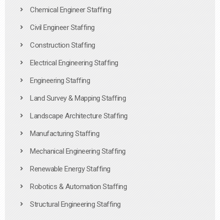
Chemical Engineer Staffing
Civil Engineer Staffing
Construction Staffing
Electrical Engineering Staffing
Engineering Staffing
Land Survey & Mapping Staffing
Landscape Architecture Staffing
Manufacturing Staffing
Mechanical Engineering Staffing
Renewable Energy Staffing
Robotics & Automation Staffing
Structural Engineering Staffing