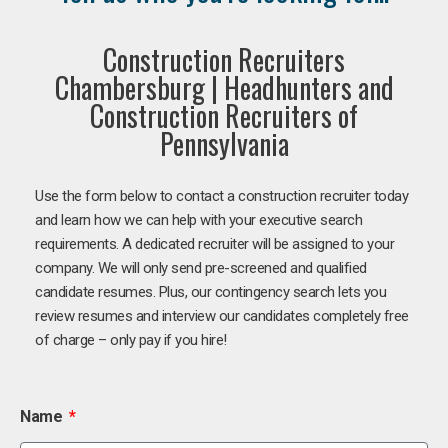
Construction Recruiters
Chambersburg | Headhunters and
Construction Recruiters of
Pennsylvania
Use the form below to contact a construction recruiter today
and learn how we can help with your executive search
requirements. A dedicated recruiter will be assigned to your
company. We will only send pre-screened and qualified
candidate resumes. Plus, our contingency search lets you
review resumes and interview our candidates completely free
of charge – only pay if you hire!
Name