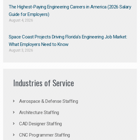
The Highest-Paying Engineering Careers in America (2026 Salary
Guide for Employers)
August 4, 2026
Space Coast Projects Driving Florida’s Engineering Job Market:
What Employers Need to Know
August 3, 2026
Industries of Service
Aerospace & Defense Staffing
Architecture Staffing
CAD Designer Staffing
CNC Programmer Staffing