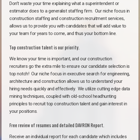
Don’t waste your time explaining what a superintendent or
estimator does to a generalist staffing firm.
Our niche focus in
construction staffing and construction recruitment services,
allows us to provide you with candidates that will add value to
your team for years to come, and thus your bottom line.
Top construction talent is our priority.
We know your time is important, and our construction
recruiters go the extra mile to ensure our candidate selection is
top notch!
Our niche focus in executive search for engineering,
architecture and construction allows us to understand your
hiring needs quickly and effectively. We utilize cutting edge data
mining techniques, coupled with old-school headhunting
principles to recruit top construction talent and gain interest in
your positions.
Free review of resumes and detailed DAVRON Report.
Receive an individual report for each candidate which includes