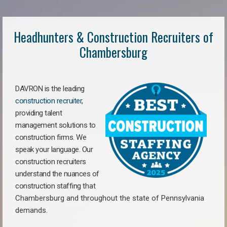
Headhunters & Construction Recruiters of
Chambersburg
DAVRON is the leading
construction recruiter
,
providing talent
management solutions to
construction firms. We
speak your language. Our
construction recruiters
understand the nuances of
construction staffing
that
Chambersburg a
nd throughout the state of Pennsylvania
demands.