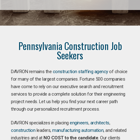
Pennsylvania Construction Job
Seekers
DAVRON remains the
construction staffing agency
of choice
for many of the largest companies. Fortune 500 companies
have come to rely on our executive search and recruitment
services to provide a complete solution for their engineering
project needs. Let us help you find your next career path
through our personalized recruitment process.
DAVRON specializes in placing
engineers
,
architects
,
construction
leaders,
manufacturing
automation
, and related
industries and at
NO COST to the candidate
. Our clients