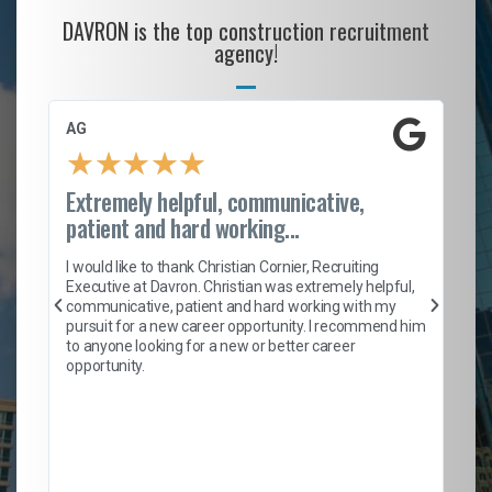
DAVRON is the top construction recruitment
agency!
AG
S.
★
★
★
★
★
Extremely helpful, communicative,
Ro
patient and hard working...
on
I 
ion
en
I would like to thank Christian Cornier, Recruiting
ith
he
Executive at Davron. Christian was extremely helpful,
wi
communicative, patient and hard working with my
ism
a 
pursuit for a new career opportunity. I recommend him
en
to anyone looking for a new or better career
fa
opportunity.
l
em
to 
Don
the