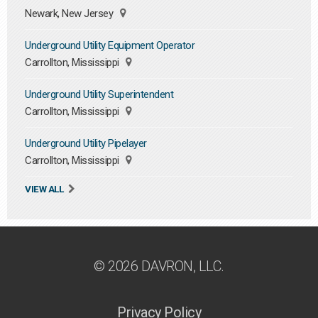
Newark, New Jersey
Underground Utility Equipment Operator
Carrollton, Mississippi
Underground Utility Superintendent
Carrollton, Mississippi
Underground Utility Pipelayer
Carrollton, Mississippi
VIEW ALL
© 2026 DAVRON, LLC.
Privacy Policy