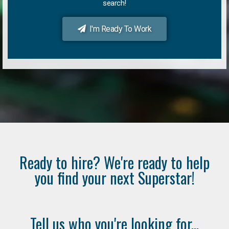
search!
I'm Ready To Work
Ready to hire? We're ready to help
you find your next Superstar!
Tell us who you're looking for...