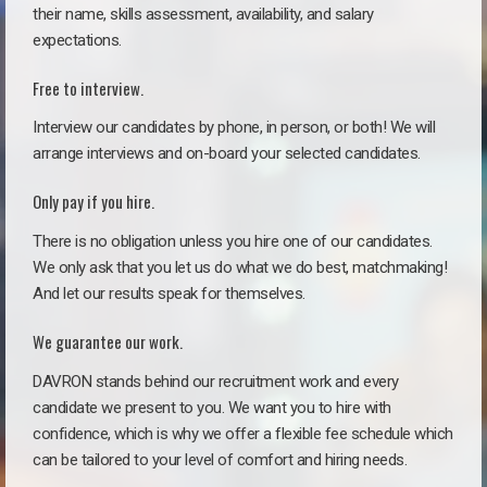
their name, skills assessment, availability, and salary
expectations.
Free to interview.
Interview our candidates by phone, in person, or both! We will
arrange interviews and on-board your selected candidates.
Only pay if you hire.
There is no obligation unless you hire one of our candidates.
We only ask that you let us do what we do best, matchmaking!
And let our results speak for themselves.
We guarantee our work.
DAVRON stands behind our recruitment work and every
candidate we present to you. We want you to hire with
confidence, which is why we offer a flexible fee schedule which
can be tailored to your level of comfort and hiring needs.