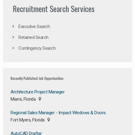
Recruitment Search Services
Executive Search
Retained Search
Contingency Search
Recently Published Job Opportunities
Architecture Project Manager
Miami, Florida
Regional Sales Manager - Impact Windows & Doors
Fort Myers, Florida
AutoCAD Drafter