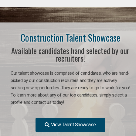
Construction Talent Showcase
Available candidates hand selected by our
recruiters!
Our talent showcase is comprised of candidates, who are hand-
picked by our construction recruiters and they are actively
seeking new opportunities. They are ready to go to work for you!
To learn more about any of our top candidates, simply select a
profile and contact us today!
View Talent Showcase