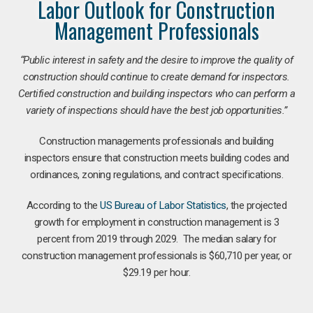
Labor Outlook for Construction
Management Professionals
“Public interest in safety and the desire to improve the quality of
construction should continue to create demand for inspectors.
Certified construction and building inspectors who can perform a
variety of inspections should have the best job opportunities.”
Construction managements professionals and building
inspectors ensure that construction meets building codes and
ordinances, zoning regulations, and contract specifications.
According to the
US Bureau of Labor Statistics
, the projected
growth for employment in construction management is 3
percent from 2019 through 2029. The median salary for
construction management professionals is $60,710 per year, or
$29.19 per hour.