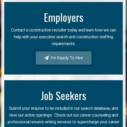
Employers
Contact a construction recruiter today and learn how we can
help with your executive search and construction staffing
requirements.
I'm Ready To Hire
Job Seekers
Submit your resume to be included in our search database, and
view our active openings. Check out our career counseling and
professional resume writing services to supercharge your career