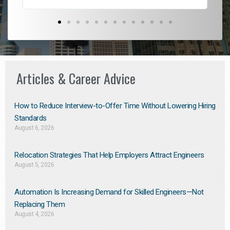
Articles & Career Advice
How to Reduce Interview-to-Offer Time Without Lowering Hiring
Standards
August 6, 2026
Relocation Strategies That Help Employers Attract Engineers
August 5, 2026
Automation Is Increasing Demand for Skilled Engineers—Not
Replacing Them​
August 4, 2026