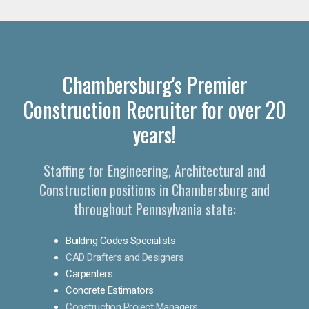
Chambersburg's Premier
Construction Recruiter for over 20
years!
Staffing for Engineering, Architectural and
Construction positions in Chambersburg and
throughout Pennsylvania state:
Building Codes Specialists
CAD Drafters and Designers
Carpenters
Concrete Estimators
Construction Project Managers