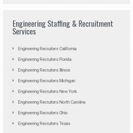
Engineering Staffing & Recruitment
Services
Engineering Recruiters California
Engineering Recruiters Florida
Engineering Recruiters Illinois
Engineering Recruiters Michigan
Engineering Recruiters New York
Engineering Recruiters North Carolina
Engineering Recruiters Ohio
Engineering Recruiters Texas