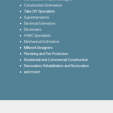
Construction Estimators
Take Off Specialists
Superintendents
Electrical Estimators
Electricians
HVAC Specialists
Mechanical Estimators
Millwork Designers
Plumbing and Fire Protection
Residential and Commercial Construction
Renovation, Rehabilitation and Restoration
and more!