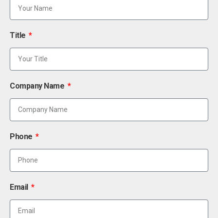
Title
Company Name
Phone
Email