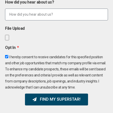
How did you hear about us?
File Upload
Opt In
I hereby consent to receive candidates for this specified position
and other job opportunities that match my company profile via email.
To enhance my candidate prospects, these emails will be sent based
on the preferences and criteria I provide as well as relevant content
from company descriptions, job openings, and industry insights. I
acknowledge that I can unsubscribe at any time.
FIND MY SUPERSTAR!