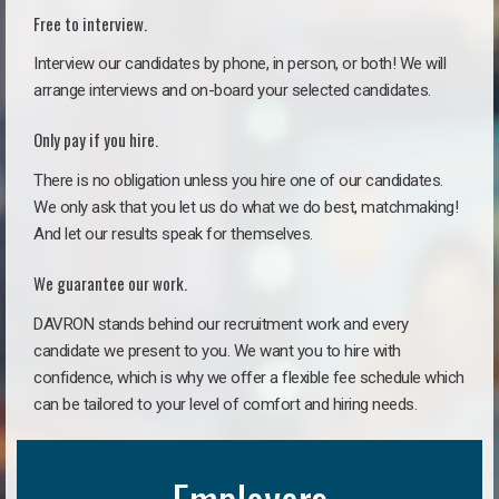
Free to interview.
Interview our candidates by phone, in person, or both! We will
arrange interviews and on-board your selected candidates.
Only pay if you hire.
There is no obligation unless you hire one of our candidates.
We only ask that you let us do what we do best, matchmaking!
And let our results speak for themselves.
We guarantee our work.
DAVRON stands behind our recruitment work and every
candidate we present to you. We want you to hire with
confidence, which is why we offer a flexible fee schedule which
can be tailored to your level of comfort and hiring needs.