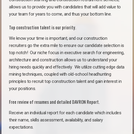
allows us to provide you with candidates that will add value to
your team for years to come, and thus your bottom line.
Top construction talent is our priority.
We know your time is important, and our construction
recruiters go the extra mile to ensure our candidate selection is
top notch!
Our niche focus in executive search for engineering,
architecture and construction allows us to understand your
hiring needs quickly and effectively. We utilize cutting edge data
mining techniques, coupled with old-school headhunting
principles to recruit top construction talent and gain interest in
your positions.
Free review of resumes and detailed DAVRON Report.
Receive an individual report for each candidate which includes
their name, skills assessment, availability, and salary
expectations.