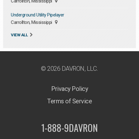
Carrollton, Mississippi
Underground Utility Pipelayer
Carrollton, Mississippi
VIEW ALL
© 2026 DAVRON, LLC.
Privacy Policy
Terms of Service
1-888-9DAVRON