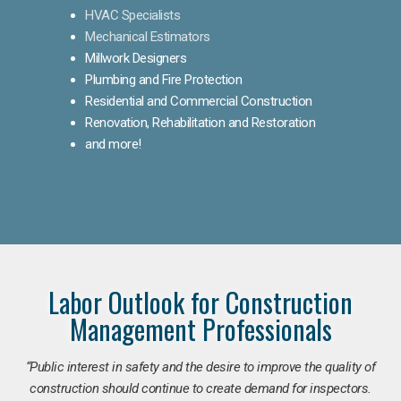
HVAC Specialists
Mechanical Estimators
Millwork Designers
Plumbing and Fire Protection
Residential and Commercial Construction
Renovation, Rehabilitation and Restoration
and more!
Labor Outlook for Construction
Management Professionals
“Public interest in safety and the desire to improve the quality of
construction should continue to create demand for inspectors.