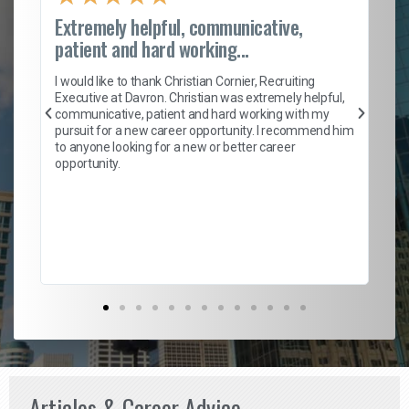
Extremely helpful, communicative,
Ro
patient and hard working...
on
I 
ion
en
I would like to thank Christian Cornier, Recruiting
ith
he
Executive at Davron. Christian was extremely helpful,
wi
communicative, patient and hard working with my
ism
a 
pursuit for a new career opportunity. I recommend him
en
to anyone looking for a new or better career
fa
opportunity.
l
em
to 
Don
the
Articles & Career Advice