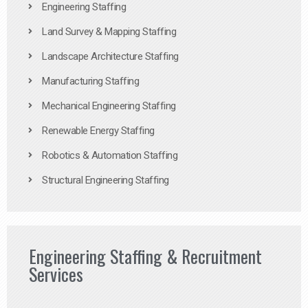
Engineering Staffing
Land Survey & Mapping Staffing
Landscape Architecture Staffing
Manufacturing Staffing
Mechanical Engineering Staffing
Renewable Energy Staffing
Robotics & Automation Staffing
Structural Engineering Staffing
Engineering Staffing & Recruitment
Services