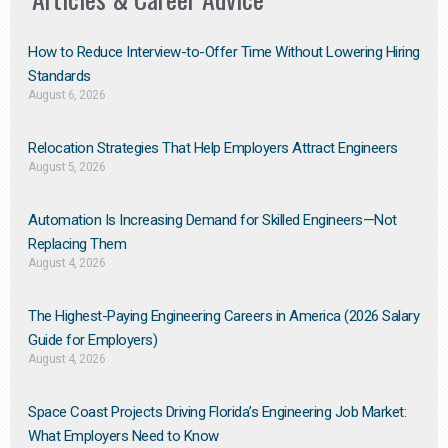
How to Reduce Interview-to-Offer Time Without Lowering Hiring
Standards
August 6, 2026
Relocation Strategies That Help Employers Attract Engineers
August 5, 2026
Automation Is Increasing Demand for Skilled Engineers—Not
Replacing Them​
August 4, 2026
The Highest-Paying Engineering Careers in America (2026 Salary
Guide for Employers)
August 4, 2026
Space Coast Projects Driving Florida’s Engineering Job Market:
What Employers Need to Know