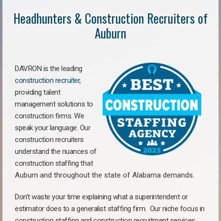
Headhunters & Construction Recruiters of
Auburn
DAVRON is the leading
construction recruiter
,
providing talent
management solutions to
construction firms. We
speak your language. Our
construction recruiters
understand the nuances of
construction staffing
that
Auburn a
nd throughout the state of Alabama demands.
Don’t waste your time explaining what a superintendent or
estimator does to a generalist staffing firm.
Our niche focus in
construction staffing and construction recruitment services,