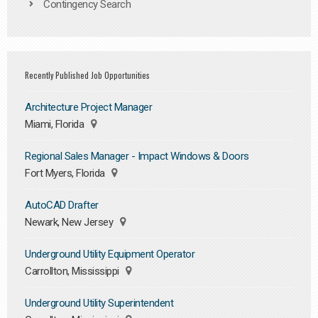
Contingency Search
Recently Published Job Opportunities
Architecture Project Manager
Miami, Florida
Regional Sales Manager - Impact Windows & Doors
Fort Myers, Florida
AutoCAD Drafter
Newark, New Jersey
Underground Utility Equipment Operator
Carrollton, Mississippi
Underground Utility Superintendent