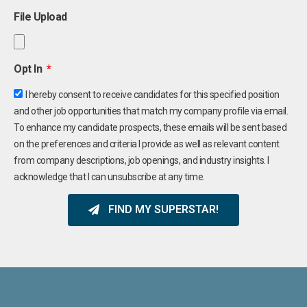
File Upload
Opt In
I hereby consent to receive candidates for this specified position
and other job opportunities that match my company profile via email.
To enhance my candidate prospects, these emails will be sent based
on the preferences and criteria I provide as well as relevant content
from company descriptions, job openings, and industry insights. I
acknowledge that I can unsubscribe at any time.
FIND MY SUPERSTAR!