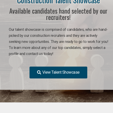
Available candidates hand selected by our
recruiters!
Our talent showcase is comprised of candidates, who are hand-
picked by our construction recruiters and they are actively
seeking new opportunities. They are ready to go to work for you!
To learn more about any of our top candidates, simply select a
profile and contact us today!
View Talent Showcase