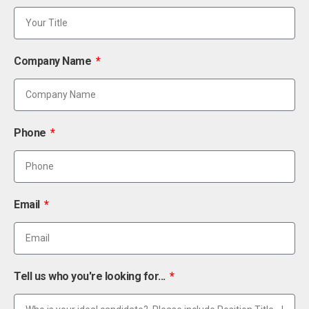
Company Name
Phone
Email
Tell us who you're looking for...