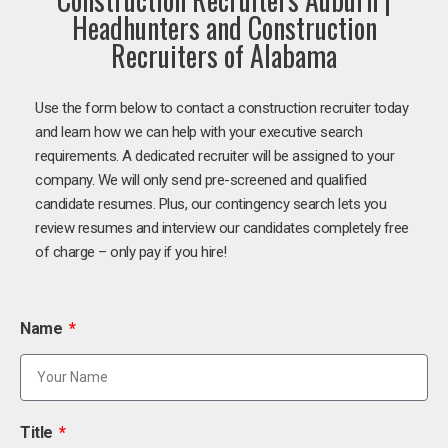
Headhunters and Construction
Recruiters of Alabama
Use the form below to contact a construction recruiter today
and learn how we can help with your executive search
requirements. A dedicated recruiter will be assigned to your
company. We will only send pre-screened and qualified
candidate resumes. Plus, our contingency search lets you
review resumes and interview our candidates completely free
of charge – only pay if you hire!
Name
Title