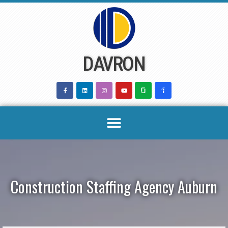
Skip
to
content
DAVRON
Construction Staffing Agency Auburn