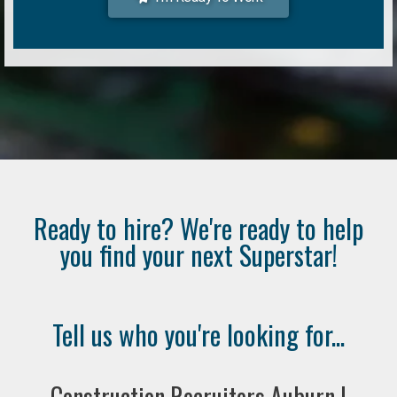
Ready to hire? We're ready to help
you find your next Superstar!
Tell us who you're looking for...
Construction Recruiters Auburn |