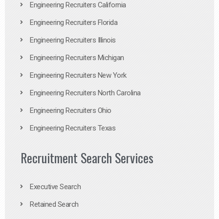
Engineering Recruiters California
Engineering Recruiters Florida
Engineering Recruiters Illinois
Engineering Recruiters Michigan
Engineering Recruiters New York
Engineering Recruiters North Carolina
Engineering Recruiters Ohio
Engineering Recruiters Texas
Recruitment Search Services
Executive Search
Retained Search