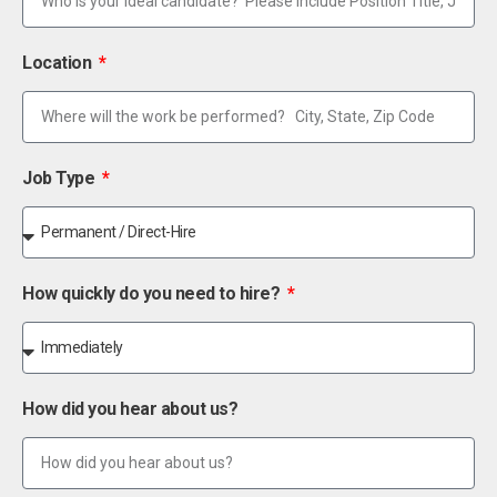
Location
Job Type
How quickly do you need to hire?
How did you hear about us?