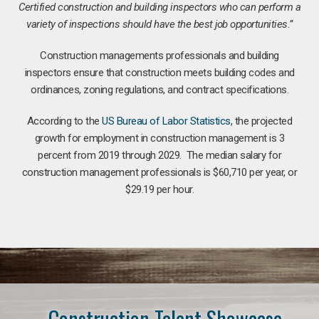
Certified construction and building inspectors who can perform a
variety of inspections should have the best job opportunities.”
Construction managements professionals and building
inspectors ensure that construction meets building codes and
ordinances, zoning regulations, and contract specifications.
According to the
US Bureau of Labor Statistics
, the projected
growth for employment in construction management is 3
percent from 2019 through 2029. The median salary for
construction management professionals is $60,710 per year, or
$29.19 per hour.
Construction Talent Showcase