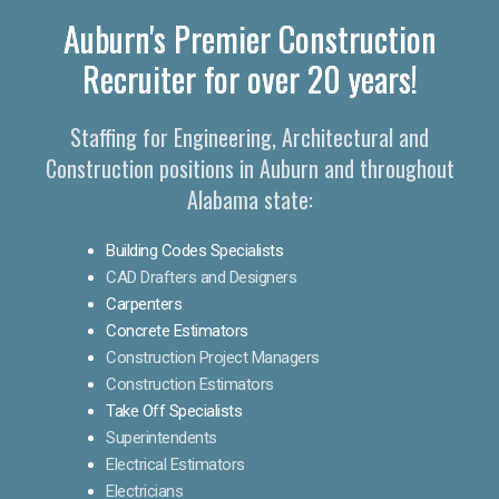
Auburn's Premier Construction
Recruiter for over 20 years!
Staffing for Engineering, Architectural and
Construction positions in Auburn and throughout
Alabama state:
Building Codes Specialists
CAD Drafters and Designers
Carpenters
Concrete Estimators
Construction Project Managers
Construction Estimators
Take Off Specialists
Superintendents
Electrical Estimators
Electricians