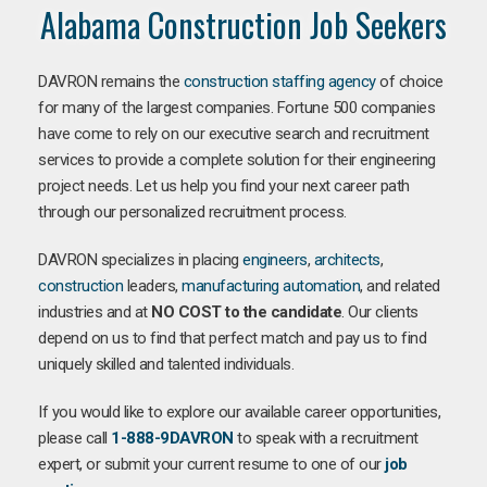
Alabama Construction Job Seekers
DAVRON remains the
construction staffing agency
of choice
for many of the largest companies. Fortune 500 companies
have come to rely on our executive search and recruitment
services to provide a complete solution for their engineering
project needs. Let us help you find your next career path
through our personalized recruitment process.
DAVRON specializes in placing
engineers
,
architects
,
construction
leaders,
manufacturing
automation
, and related
industries and at
NO COST to the candidate
. Our clients
depend on us to find that perfect match and pay us to find
uniquely skilled and talented individuals.
If you would like to explore our available career opportunities,
please call
1-888-9DAVRON
to speak with a recruitment
expert, or submit your current resume to one of our
job