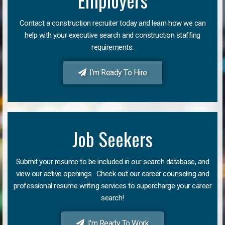
Employers
Contact a construction recruiter today and learn how we can
help with your executive search and construction staffing
requirements.
I'm Ready To Hire
Job Seekers
Submit your resume to be included in our search database, and
view our active openings. Check out our career counseling and
professional resume writing services to supercharge your career
search!
I'm Ready To Work