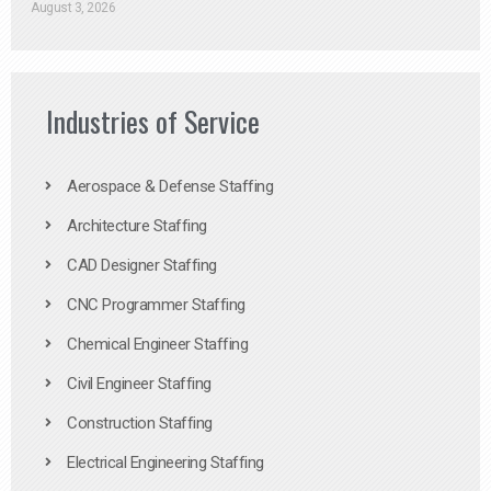
August 3, 2026
Industries of Service
Aerospace & Defense Staffing
Architecture Staffing
CAD Designer Staffing
CNC Programmer Staffing
Chemical Engineer Staffing
Civil Engineer Staffing
Construction Staffing
Electrical Engineering Staffing