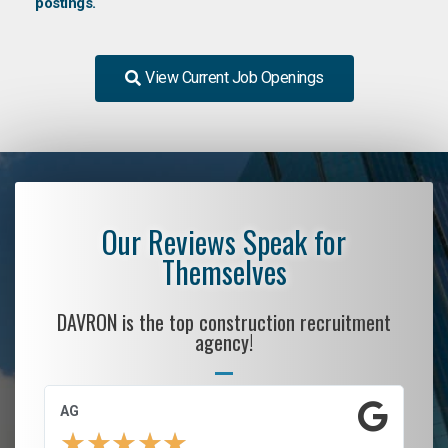
postings.
View Current Job Openings
Our Reviews Speak for
Themselves
DAVRON is the top construction recruitment
agency!
AG
S.
★
★
★
★
★