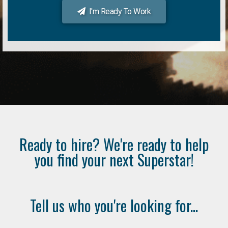
I'm Ready To Work
Ready to hire? We're ready to help
you find your next Superstar!
Tell us who you're looking for...