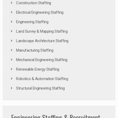
Construction Staffing
Electrical Engineering Staffing
Engineering Staffing
Land Survey & Mapping Staffing
Landscape Architecture Staffing
Manufacturing Staffing
Mechanical Engineering Staffing
Renewable Energy Staffing
Robotics & Automation Staffing
Structural Engineering Staffing
Engineering Staffing & Recruitment