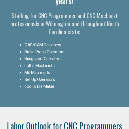
years!
Staffing for CNC Programmer and CNC Machinist
professionals in Wilmington and throughout North
Carolina state:
CAD/CAM Designers
Brake Press Operators
Bridgeport Operators
Lathe Machinists
Mill Machinists
Set Up Operators
Tool & Die Maker
Labor Outlook for CNC Programmers