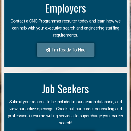
Employers
Contact a CNC Programmer recruiter today and learn how we
can help with your executive search and engineering staffing
requirements.
I'm Ready To Hire
Job Seekers
Submit your resume to be included in our search database, and
view our active openings. Check out our career counseling and
professional resume writing services to supercharge your career
search!