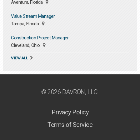
Aventura, Florida
Value Stream Manager
Tampa, Florida
Construction Project Manager
Cleveland, Ohio
VIEW ALL
© 2026 DAVRON, LLC.
Privacy Policy
Terms of Service