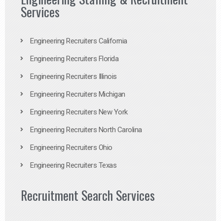
Services
Engineering Recruiters California
Engineering Recruiters Florida
Engineering Recruiters Illinois
Engineering Recruiters Michigan
Engineering Recruiters New York
Engineering Recruiters North Carolina
Engineering Recruiters Ohio
Engineering Recruiters Texas
Recruitment Search Services