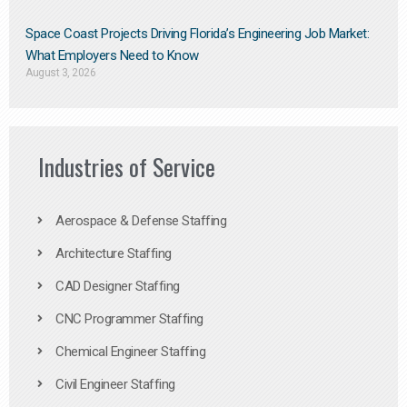
Space Coast Projects Driving Florida’s Engineering Job Market:
What Employers Need to Know
August 3, 2026
Industries of Service
Aerospace & Defense Staffing
Architecture Staffing
CAD Designer Staffing
CNC Programmer Staffing
Chemical Engineer Staffing
Civil Engineer Staffing