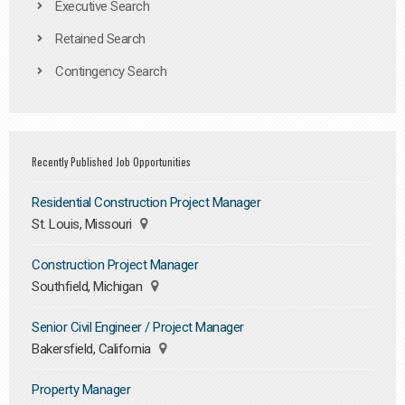
Executive Search
Retained Search
Contingency Search
Recently Published Job Opportunities
Residential Construction Project Manager
St. Louis, Missouri
Construction Project Manager
Southfield, Michigan
Senior Civil Engineer / Project Manager
Bakersfield, California
Property Manager