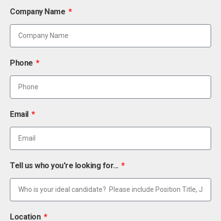
Company Name
Phone
Email
Tell us who you're looking for...
Location