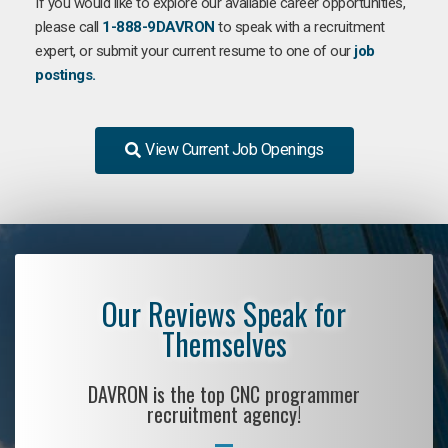
If you would like to explore our available career opportunities,
please call
1-888-9DAVRON
to speak with a recruitment
expert, or submit your current resume to one of our
job
postings.
View Current Job Openings
Our Reviews Speak for
Themselves
DAVRON is the top CNC programmer
recruitment agency!