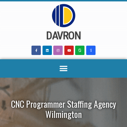
Skip
to
content
DAVRON
CNC Programmer Staffing Agency
Wilmington