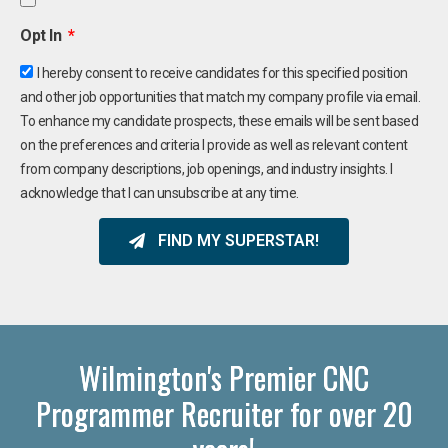
Opt In
I hereby consent to receive candidates for this specified position
and other job opportunities that match my company profile via email.
To enhance my candidate prospects, these emails will be sent based
on the preferences and criteria I provide as well as relevant content
from company descriptions, job openings, and industry insights. I
acknowledge that I can unsubscribe at any time.
FIND MY SUPERSTAR!
Wilmington's Premier CNC
Programmer Recruiter for over 20