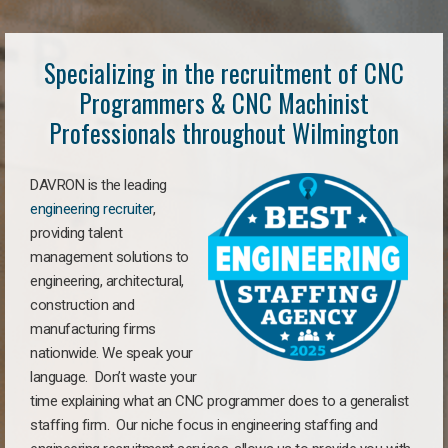
Specializing in the recruitment of CNC
Programmers & CNC Machinist
Professionals throughout Wilmington
DAVRON is the leading
engineering recruiter
,
providing talent
management solutions to
engineering, architectural,
construction and
manufacturing firms
nationwide. We speak your
language. Don’t waste your
time explaining what an CNC programmer does to a generalist
staffing firm. Our niche focus in engineering staffing and