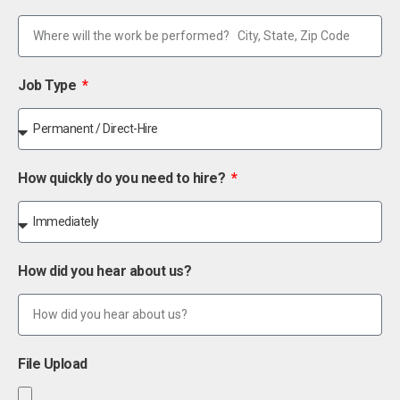
Job Type
How quickly do you need to hire?
How did you hear about us?
File Upload