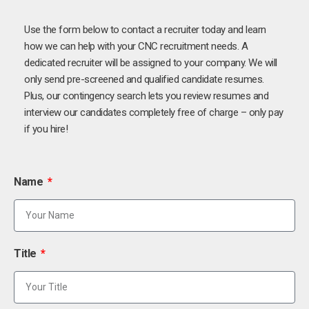
Use the form below to contact a recruiter today and learn
how we can help with your CNC recruitment needs. A
dedicated recruiter will be assigned to your company. We will
only send pre-screened and qualified candidate resumes.
Plus, our contingency search lets you review resumes and
interview our candidates completely free of charge – only pay
if you hire!
Name
Title