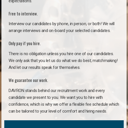
expectations.
Free to interview.
Interview our candidates by phone, in person, or both! We will
arrange interviews and on-board your selected candidates.
Only pay if you hire.
There is no obligation unless you hire one of our candidates.
We only ask that you let us do what we do best, matchmaking!
And let our results speak for themselves.
We guarantee our work.
DAVRON stands behind our recruitment work and every
candidate we present to you. We want you to hire with
confidence, which is why we offer a flexible fee schedule which
can be tailored to your level of comfort and hiring needs.