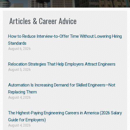
Articles & Career Advice
How to Reduce Interview-to-Offer Time Without Lowering Hiring
Standards
August 6, 2026
Relocation Strategies That Help Employers Attract Engineers
August 5, 2026
Automation Is Increasing Demand for Skilled Engineers—Not
Replacing Them​
August 4, 2026
The Highest-Paying Engineering Careers in America (2026 Salary
Guide for Employers)
August 4, 2026