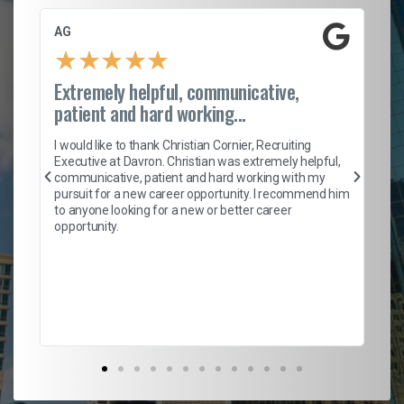
AG
S.
★
★
★
★
★
Extremely helpful, communicative,
Ro
patient and hard working...
on
I 
ion
en
I would like to thank Christian Cornier, Recruiting
ith
he
Executive at Davron. Christian was extremely helpful,
wi
communicative, patient and hard working with my
ism
a 
pursuit for a new career opportunity. I recommend him
en
to anyone looking for a new or better career
fa
opportunity.
l
em
to 
Don
the