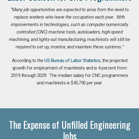
“Many job opportunities are expected to arise from the need to
replace workers who leave the occupation each year. With
improvements in technologies, such as computer numerically
controlled (CNC) machine tools, autoloaders, high-speed
machining, and lights-out manufacturing, machinists will still be
required to set up, monitor, and maintain these systems.”
According to the
US Bureau of Labor Statistics
, the projected
growth for employment of machinists and is 4 percent from
2019 through 2029. The median salary for CNC programmers
and machinists is $45,750 per year.
The Expense of Unfilled Engineering
Jobs