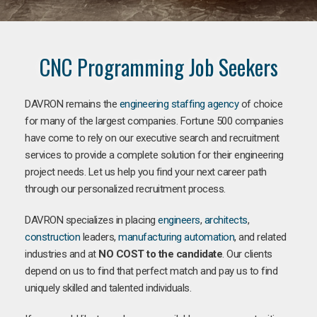
CNC Programming Job Seekers
DAVRON remains the
engineering staffing agency
of choice
for many of the largest companies. Fortune 500 companies
have come to rely on our executive search and recruitment
services to provide a complete solution for their engineering
project needs. Let us help you find your next career path
through our personalized recruitment process.
DAVRON specializes in placing
engineers
,
architects
,
construction
leaders,
manufacturing
automation
, and related
industries and at
NO COST to the candidate
. Our clients
depend on us to find that perfect match and pay us to find
uniquely skilled and talented individuals.