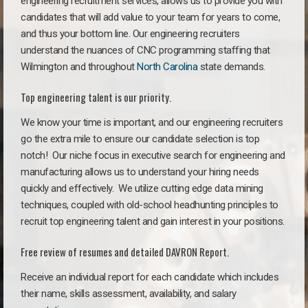
engineering recruitment services, allows us to provide you with
candidates that will add value to your team for years to come,
and thus your bottom line. Our engineering recruiters
understand the nuances of CNC programming staffing that
Wilmington and throughout
North Carolina
state demands.
Top engineering talent is our priority.
We know your time is important, and our engineering recruiters
go the extra mile to ensure our candidate selection is top
notch!
Our niche focus in executive search for engineering and
manufacturing allows us to understand your hiring needs
quickly and effectively. We utilize cutting edge data mining
techniques, coupled with old-school headhunting principles to
recruit top engineering talent and gain interest in your positions.
Free review of resumes and detailed DAVRON Report.
Receive an individual report for each candidate which includes
their name, skills assessment, availability, and salary