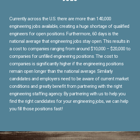
Currently across the U.S. there are more than 140,000
engineering jobs available, creating a huge shortage of qualified
engineers for open positions. Furthermore, 60 days is the
national average that engineering jobs stay open. This results in
a cost to companies ranging from around $10,000 – $20,000 to
companies for unfilled engineering positions. The cost to
companies is significantly higher if the engineering positions
remain open longer than the national average. Similarly
candidates and employers need to be aware of current market
conditions and greatly benefit from partnering with the right
engineering staffing agency. By partnering with us to help you
find the right candidates for your engineering jobs, we can help
you fill those positions fast!