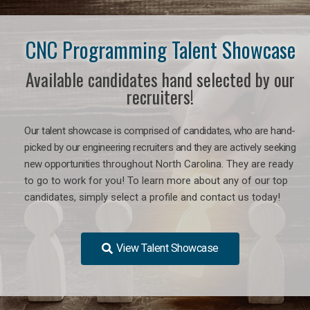
CNC Programming Talent Showcase
Available candidates hand selected by our
recruiters!
Our talent showcase is comprised of candidates, who are hand-
picked by our engineering recruiters and they are actively seeking
new opportunities
throughout North Carolina
. They are ready
to go to work for you! To learn more about any of our top
candidates, simply select a profile and contact us today!
View Talent Showcase