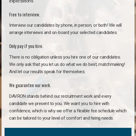
expectations.
Free to interview.
Interview our candidates by phone, in person, or both! We will
arrange interviews and on-board your selected candidates.
Only pay if you hire.
There is no obligation unless you hire one of our candidates.
We only ask that you let us do what we do best, matchmaking!
And let our results speak for themselves.
We guarantee our work.
DAVRON stands behind our recruitment work and every
candidate we present to you. We want you to hire with
confidence, which is why we offer a flexible fee schedule which
can be tailored to your level of comfort and hiring needs.