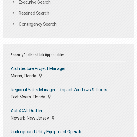
Executive Search
Retained Search
Contingency Search
Recently Published Job Opportunities
Architecture Project Manager
Miami, Florida
Regional Sales Manager - Impact Windows & Doors
Fort Myers, Florida
AutoCAD Drafter
Newark, New Jersey
Underground Utility Equipment Operator