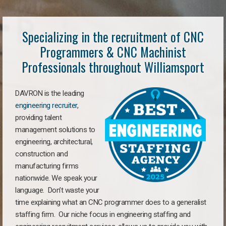
Specializing in the recruitment of CNC
Programmers & CNC Machinist
Professionals throughout Williamsport
DAVRON is the leading
engineering recruiter
,
providing talent
management solutions to
engineering, architectural,
construction and
manufacturing firms
nationwide. We speak your
language. Don’t waste your
time explaining what an CNC programmer does to a generalist
staffing firm. Our niche focus in engineering staffing and