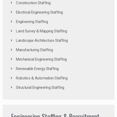
Construction Staffing
Electrical Engineering Staffing
Engineering Staffing
Land Survey & Mapping Staffing
Landscape Architecture Staffing
Manufacturing Staffing
Mechanical Engineering Staffing
Renewable Energy Staffing
Robotics & Automation Staffing
Structural Engineering Staffing
Engineering Staffing & Recruitment