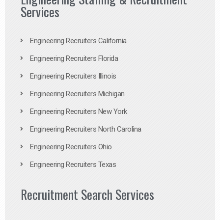
Services
Engineering Recruiters California
Engineering Recruiters Florida
Engineering Recruiters Illinois
Engineering Recruiters Michigan
Engineering Recruiters New York
Engineering Recruiters North Carolina
Engineering Recruiters Ohio
Engineering Recruiters Texas
Recruitment Search Services