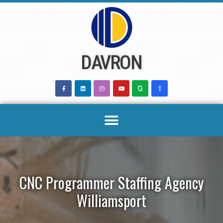
Skip
to
content
DAVRON
CNC Programmer Staffing Agency
Williamsport