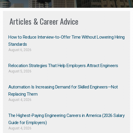
Articles & Career Advice
How to Reduce Interview-to-Offer Time Without Lowering Hiring
Standards
August 6, 2026
Relocation Strategies That Help Employers Attract Engineers
August 5, 2026
Automation Is Increasing Demand for Skilled Engineers—Not
Replacing Them​
August 4, 2026
The Highest-Paying Engineering Careers in America (2026 Salary
Guide for Employers)
August 4, 2026