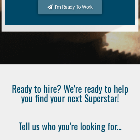
I'm Ready To Work
Ready to hire? We're ready to help
you find your next Superstar!
Tell us who you're looking for...