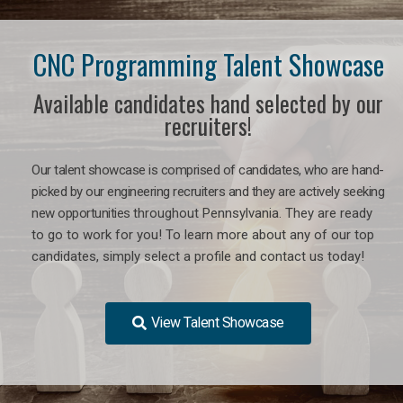
CNC Programming Talent Showcase
Available candidates hand selected by our
recruiters!
Our talent showcase is comprised of candidates, who are hand-
picked by our engineering recruiters and they are actively seeking
new opportunities
throughout Pennsylvania
. They are ready
to go to work for you! To learn more about any of our top
candidates, simply select a profile and contact us today!
View Talent Showcase