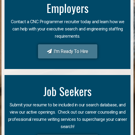
Employers
Contact a CNC Programmer recruiter today and learn how we
can help with your executive search and engineering staffing
requirements.
I'm Ready To Hire
Job Seekers
Submit your resume to be included in our search database, and
view our active openings. Check out our career counseling and
professional resume writing services to supercharge your career
search!