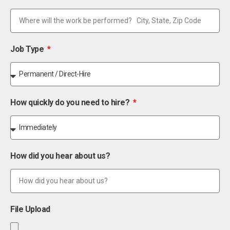
Job Type
How quickly do you need to hire?
How did you hear about us?
File Upload