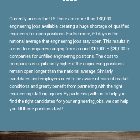
Currently across the U.S. there are more than 140,000
engineering jobs available, creating a huge shortage of qualified
engineers for open positions. Furthermore, 60 days is the
national average that engineering jobs stay open. This results in
a cost to companies ranging from around $10,000 – $20,000 to
companies for unfilled engineering positions. The cost to
companies is significantly higher if the engineering positions
remain open longer than the national average. Similarly
candidates and employers need to be aware of current market
conditions and greatly benefit from partnering with the right
engineering staffing agency. By partnering with us to help you
find the right candidates for your engineering jobs, we can help
you fill those positions fast!