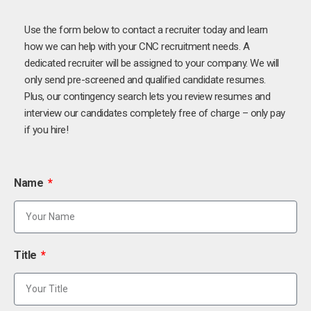
Use the form below to contact a recruiter today and learn
how we can help with your CNC recruitment needs. A
dedicated recruiter will be assigned to your company. We will
only send pre-screened and qualified candidate resumes.
Plus, our contingency search lets you review resumes and
interview our candidates completely free of charge – only pay
if you hire!
Name
Title