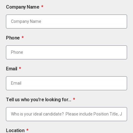
Company Name
Phone
Email
Tell us who you're looking for...
Location