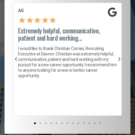
AG
S.
★
★
★
★
★
Extremely helpful, communicative,
Ro
patient and hard working...
on
I 
ion
en
I would like to thank Christian Cornier, Recruiting
ith
he
Executive at Davron. Christian was extremely helpful,
wi
communicative, patient and hard working with my
ism
a 
pursuit for a new career opportunity. I recommend him
en
to anyone looking for a new or better career
fa
opportunity.
l
em
to 
Don
the