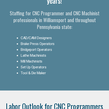
years!
Staffing for CNC Programmer and CNC Machinist
professionals in Williamsport and throughout
Pennsylvania state:
CAD/CAM Designers
Brake Press Operators
Bridgeport Operators
Lathe Machinists
Mill Machinists
Set Up Operators
Tool & Die Maker
Labor Outlook for CNC Programmers