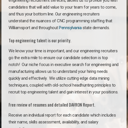
engineering recruitment services, allows us to provide you with
candidates that will add value to your team for years to come,
and thus your bottom line. Our engineering recruiters
understand the nuances of CNC programming staffing that
Williamsport and throughout
Pennsylvania
state demands.
Top engineering talent is our priority.
We know your time is important, and our engineering recruiters
go the extra mile to ensure our candidate selection is top
notch!
Our niche focus in executive search for engineering and
manufacturing allows us to understand your hiring needs
quickly and effectively. We utilize cutting edge data mining
techniques, coupled with old-school headhunting principles to
recruit top engineering talent and gain interest in your positions.
Free review of resumes and detailed DAVRON Report.
Receive an individual report for each candidate which includes
their name, skills assessment, availability, and salary