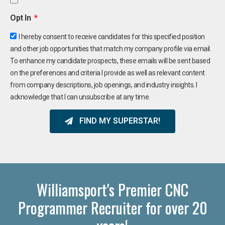
Opt In
I hereby consent to receive candidates for this specified position
and other job opportunities that match my company profile via email.
To enhance my candidate prospects, these emails will be sent based
on the preferences and criteria I provide as well as relevant content
from company descriptions, job openings, and industry insights. I
acknowledge that I can unsubscribe at any time.
FIND MY SUPERSTAR!
Williamsport's Premier CNC
Programmer Recruiter for over 20