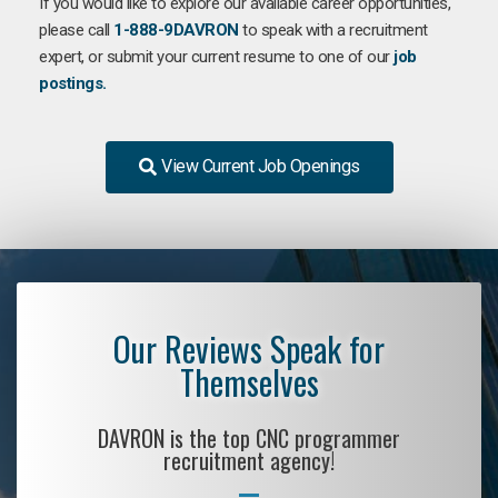
If you would like to explore our available career opportunities,
please call
1-888-9DAVRON
to speak with a recruitment
expert, or submit your current resume to one of our
job
postings.
View Current Job Openings
Our Reviews Speak for
Themselves
DAVRON is the top CNC programmer
recruitment agency!