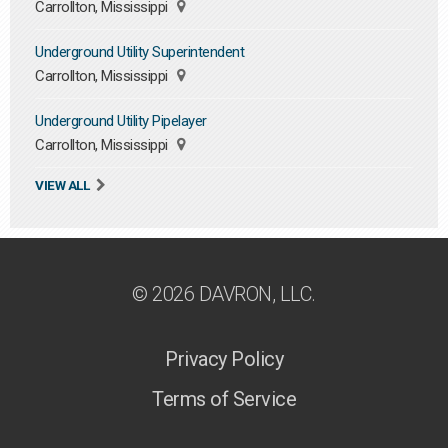
Carrollton, Mississippi
Underground Utility Superintendent
Carrollton, Mississippi
Underground Utility Pipelayer
Carrollton, Mississippi
VIEW ALL
© 2026 DAVRON, LLC.
Privacy Policy
Terms of Service