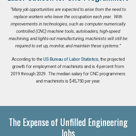
“Many job opportunities are expected to arise from the need to
replace workers who leave the occupation each year. With
improvements in technologies, such as computer numerically
controlled (CNC) machine tools, autoloaders, high-speed
machining, and lights-out manufacturing, machinists will still be
required to set up, monitor, and maintain these systems.”
According to the
US Bureau of Labor Statistics
, the projected
growth for employment of machinists and is 4 percent from
2019 through 2029. The median salary for CNC programmers
and machinists is $45,750 per year.
The Expense of Unfilled Engineering
Jobs