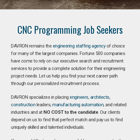
CNC Programming Job Seekers
DAVRON remains the
engineering staffing agency
of choice
for many of the largest companies. Fortune 500 companies
have come to rely on our executive search and recruitment
services to provide a complete solution for their engineering
project needs. Let us help you find your next career path
through our personalized recruitment process.
DAVRON specializes in placing
engineers
,
architects
,
construction
leaders,
manufacturing
automation
, and related
industries and at
NO COST to the candidate
. Our clients
depend on us to find that perfect match and pay us to find
uniquely skilled and talented individuals.