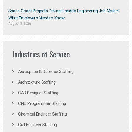
Space Coast Projects Driving Florida’s Engineering Job Market:
What Employers Need to Know
August 3, 2026
Industries of Service
Aerospace & Defense Staffing
Architecture Staffing
CAD Designer Staffing
CNC Programmer Staffing
Chemical Engineer Staffing
Civil Engineer Staffing