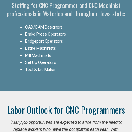
Staffing for CNC Programmer and CNC Machinist
professionals in Waterloo and throughout Iowa state:
CAD/CAM Designers
Brake Press Operators
Bridgeport Operators
Lathe Machinists
Mill Machinists
Set Up Operators
Tool & Die Maker
Labor Outlook for CNC Programmers
“Many job opportunities are expected to arise from the need to
replace workers who leave the occupation each year. With