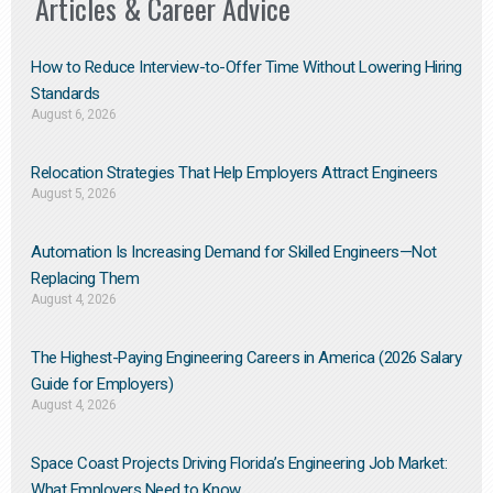
Articles & Career Advice
How to Reduce Interview-to-Offer Time Without Lowering Hiring
Standards
August 6, 2026
Relocation Strategies That Help Employers Attract Engineers
August 5, 2026
Automation Is Increasing Demand for Skilled Engineers—Not
Replacing Them​
August 4, 2026
The Highest-Paying Engineering Careers in America (2026 Salary
Guide for Employers)
August 4, 2026
Space Coast Projects Driving Florida’s Engineering Job Market:
What Employers Need to Know