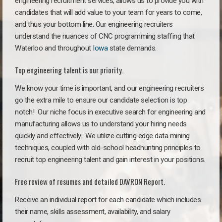
engineering recruitment services, allows us to provide you with
candidates that will add value to your team for years to come,
and thus your bottom line. Our engineering recruiters
understand the nuances of CNC programming staffing that
Waterloo and throughout
Iowa
state demands.
Top engineering talent is our priority.
We know your time is important, and our engineering recruiters
go the extra mile to ensure our candidate selection is top
notch!
Our niche focus in executive search for engineering and
manufacturing allows us to understand your hiring needs
quickly and effectively. We utilize cutting edge data mining
techniques, coupled with old-school headhunting principles to
recruit top engineering talent and gain interest in your positions.
Free review of resumes and detailed DAVRON Report.
Receive an individual report for each candidate which includes
their name, skills assessment, availability, and salary