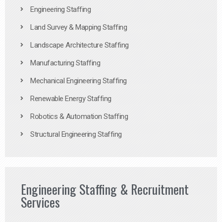
Engineering Staffing
Land Survey & Mapping Staffing
Landscape Architecture Staffing
Manufacturing Staffing
Mechanical Engineering Staffing
Renewable Energy Staffing
Robotics & Automation Staffing
Structural Engineering Staffing
Engineering Staffing & Recruitment
Services