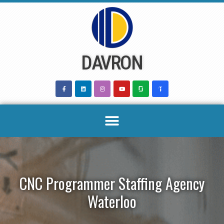
Skip
to
content
DAVRON
CNC Programmer Staffing Agency
Waterloo