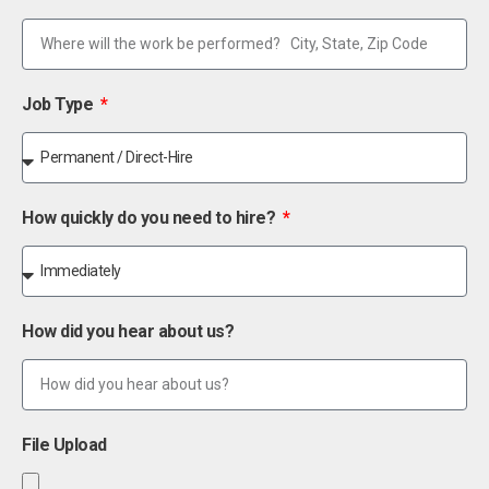
Job Type
How quickly do you need to hire?
How did you hear about us?
File Upload