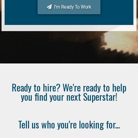
I'm Ready To Work
Ready to hire? We're ready to help
you find your next Superstar!
Tell us who you're looking for...