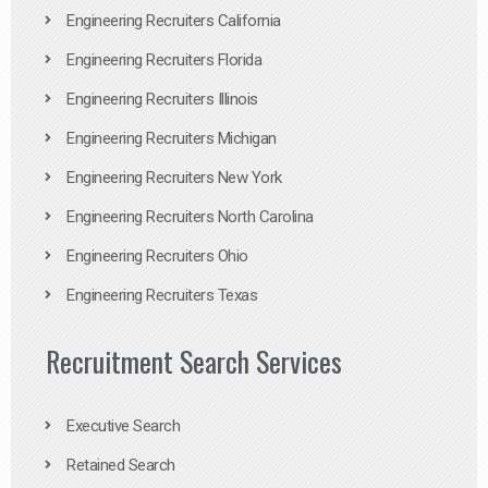
Engineering Recruiters California
Engineering Recruiters Florida
Engineering Recruiters Illinois
Engineering Recruiters Michigan
Engineering Recruiters New York
Engineering Recruiters North Carolina
Engineering Recruiters Ohio
Engineering Recruiters Texas
Recruitment Search Services
Executive Search
Retained Search