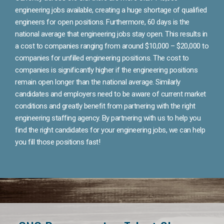
engineering jobs available, creating a huge shortage of qualified
engineers for open positions. Furthermore, 60 days is the
national average that engineering jobs stay open. This results in
a cost to companies ranging from around $10,000 – $20,000 to
companies for unfilled engineering positions. The cost to
companies is significantly higher if the engineering positions
remain open longer than the national average. Similarly
candidates and employers need to be aware of current market
conditions and greatly benefit from partnering with the right
engineering staffing agency. By partnering with us to help you
find the right candidates for your engineering jobs, we can help
you fill those positions fast!