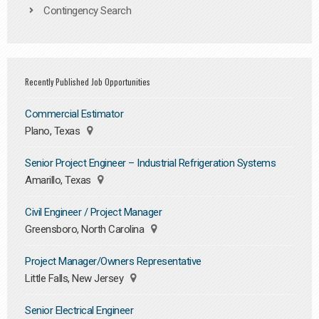
Contingency Search
Recently Published Job Opportunities
Commercial Estimator
Plano, Texas
Senior Project Engineer – Industrial Refrigeration Systems
Amarillo, Texas
Civil Engineer / Project Manager
Greensboro, North Carolina
Project Manager/Owners Representative
Little Falls, New Jersey
Senior Electrical Engineer