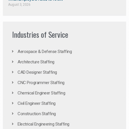
August 3, 2026
Industries of Service
Aerospace & Defense Staffing
Architecture Staffing
CAD Designer Staffing
CNC Programmer Staffing
Chemical Engineer Staffing
Civil Engineer Staffing
Construction Staffing
Electrical Engineering Staffing