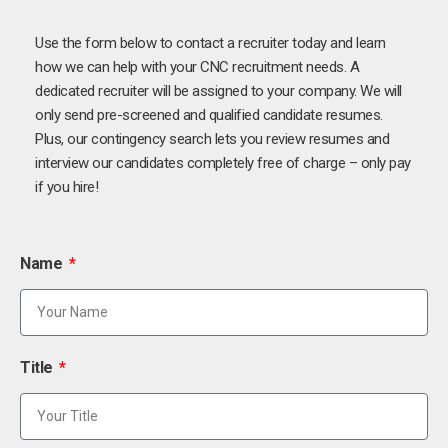
Use the form below to contact a recruiter today and learn
how we can help with your CNC recruitment needs. A
dedicated recruiter will be assigned to your company. We will
only send pre-screened and qualified candidate resumes.
Plus, our contingency search lets you review resumes and
interview our candidates completely free of charge – only pay
if you hire!
Name
Title