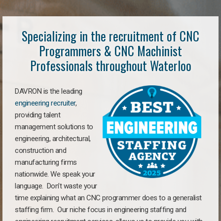
Specializing in the recruitment of CNC
Programmers & CNC Machinist
Professionals throughout Waterloo
DAVRON is the leading
engineering recruiter
,
providing talent
management solutions to
engineering, architectural,
construction and
manufacturing firms
nationwide. We speak your
language. Don’t waste your
time explaining what an CNC programmer does to a generalist
staffing firm. Our niche focus in engineering staffing and