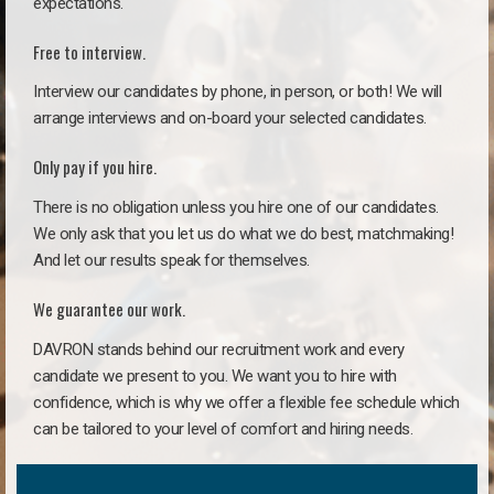
expectations.
Free to interview.
Interview our candidates by phone, in person, or both! We will
arrange interviews and on-board your selected candidates.
Only pay if you hire.
There is no obligation unless you hire one of our candidates.
We only ask that you let us do what we do best, matchmaking!
And let our results speak for themselves.
We guarantee our work.
DAVRON stands behind our recruitment work and every
candidate we present to you. We want you to hire with
confidence, which is why we offer a flexible fee schedule which
can be tailored to your level of comfort and hiring needs.