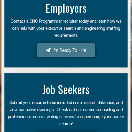
Employers
Contact a CNC Programmer recruiter today and learn how we
can help with your executive search and engineering staffing
requirements.
I'm Ready To Hire
Job Seekers
Submit your resume to be included in our search database, and
view our active openings. Check out our career counseling and
professional resume writing services to supercharge your career
search!