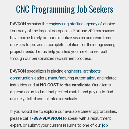
CNC Programming Job Seekers
DAVRON remains the
engineering staffing agency
of choice
for many of the largest companies. Fortune 500 companies
have come to rely on our executive search and recruitment
services to provide a complete solution for their engineering
project needs. Let us help you find your next career path
through our personalized recruitment process.
DAVRON specializes in placing
engineers
,
architects
,
construction
leaders,
manufacturing
automation
, and related
industries and at
NO COST to the candidate
. Our clients
depend on us to find that perfect match and pay us to find
uniquely skilled and talented individuals.
If you would like to explore our available career opportunities,
please call
1-888-9DAVRON
to speak with a recruitment
expert, or submit your current resume to one of our
job