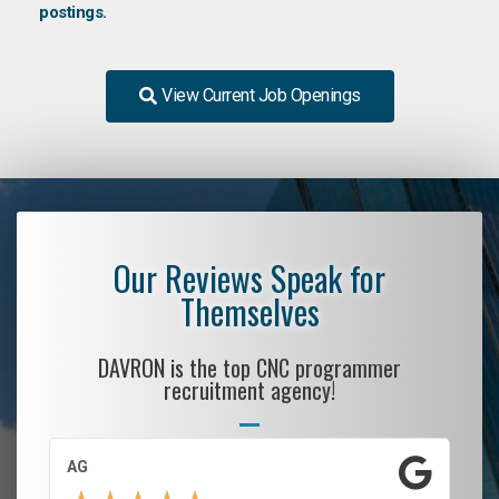
postings.
View Current Job Openings
Our Reviews Speak for
Themselves
DAVRON is the top CNC programmer
recruitment agency!
AG
S.