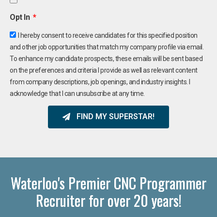
Opt In
I hereby consent to receive candidates for this specified position
and other job opportunities that match my company profile via email.
To enhance my candidate prospects, these emails will be sent based
on the preferences and criteria I provide as well as relevant content
from company descriptions, job openings, and industry insights. I
acknowledge that I can unsubscribe at any time.
FIND MY SUPERSTAR!
Waterloo's Premier CNC Programmer
Recruiter for over 20 years!