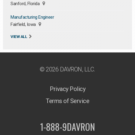
Sanford, Florida
Manufacturing Engineer
Fairfield, Iowa
VIEW ALL
© 2026 DAVRON, LLC.
Privacy Policy
Terms of Service
1-888-9DAVRON