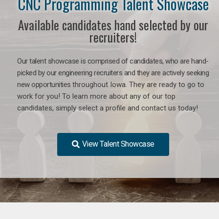
CNC Programming Talent Showcase
Available candidates hand selected by our
recruiters!
Our talent showcase is comprised of candidates, who are hand-
picked by our engineering recruiters and they are actively seeking
new opportunities
throughout Iowa
. They are ready to go to
work for you! To learn more about any of our top
candidates, simply select a profile and contact us today!
View Talent Showcase