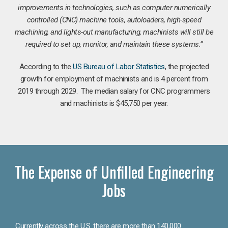
improvements in technologies, such as computer numerically
controlled (CNC) machine tools, autoloaders, high-speed
machining, and lights-out manufacturing, machinists will still be
required to set up, monitor, and maintain these systems.”
According to the
US Bureau of Labor Statistics
, the projected
growth for employment of machinists and is 4 percent from
2019 through 2029. The median salary for CNC programmers
and machinists is $45,750 per year.
The Expense of Unfilled Engineering
Jobs
Currently across the U.S. there are more than 140,000