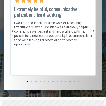
★
★
★
★
★
Extremely helpful, communicative,
Ro
patient and hard working...
on
I 
ion
en
I would like to thank Christian Cornier, Recruiting
ith
he
Executive at Davron. Christian was extremely helpful,
wi
communicative, patient and hard working with my
ism
a 
pursuit for a new career opportunity. I recommend him
en
to anyone looking for a new or better career
fa
opportunity.
l
em
to 
Don
the