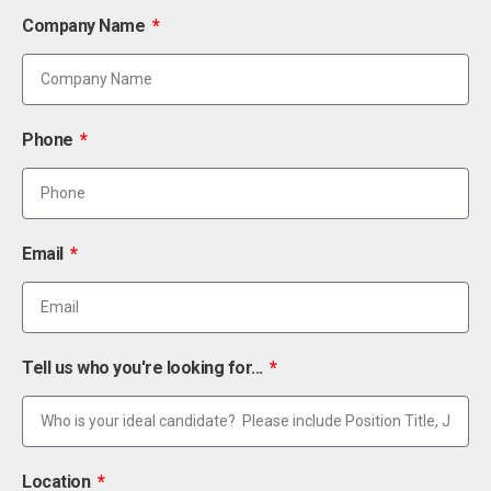
Company Name
Phone
Email
Tell us who you're looking for...
Location