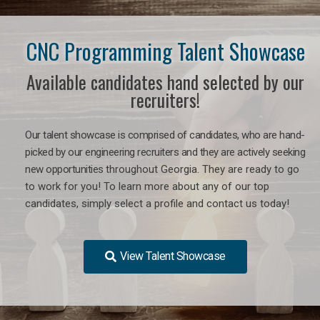
CNC Programming Talent Showcase
Available candidates hand selected by our
recruiters!
Our talent showcase is comprised of candidates, who are hand-
picked by our engineering recruiters and they are actively seeking
new opportunities
throughout Georgia
. They are ready to go
to work for you! To learn more about any of our top
candidates, simply select a profile and contact us today!
View Talent Showcase