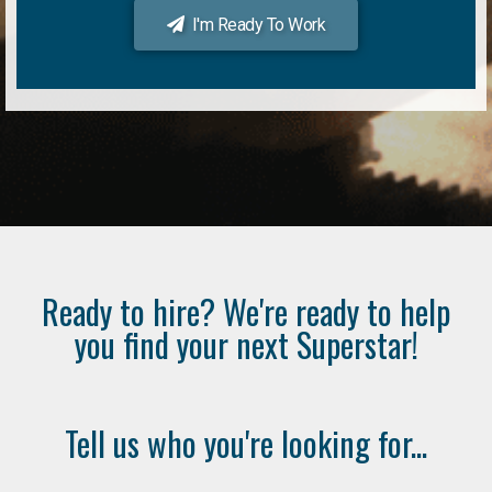
I'm Ready To Work
Ready to hire? We're ready to help
you find your next Superstar!
Tell us who you're looking for...