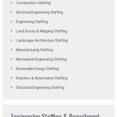
Construction Staffing
Electrical Engineering Staffing
Engineering Staffing
Land Survey & Mapping Staffing
Landscape Architecture Staffing
Manufacturing Staffing
Mechanical Engineering Staffing
Renewable Energy Staffing
Robotics & Automation Staffing
Structural Engineering Staffing
Engineering Staffing & Recruitment