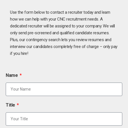
Use the form below to contact a recruiter today and learn
how we can help with your CNC recruitment needs. A
dedicated recruiter will be assigned to your company. We will
only send pre-screened and qualified candidate resumes.
Plus, our contingency search lets you review resumes and
interview our candidates completely free of charge – only pay
if you hire!
Name
Title