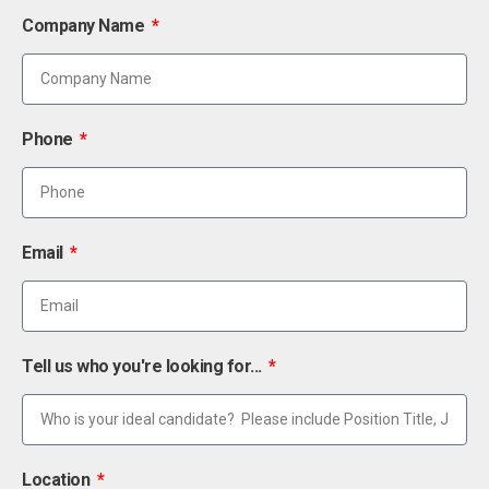
Company Name
Phone
Email
Tell us who you're looking for...
Location