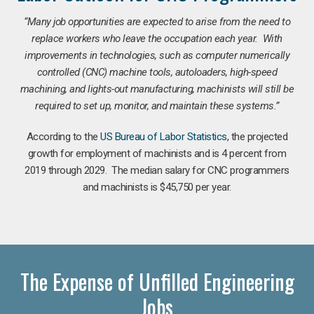
“Many job opportunities are expected to arise from the need to
replace workers who leave the occupation each year. With
improvements in technologies, such as computer numerically
controlled (CNC) machine tools, autoloaders, high-speed
machining, and lights-out manufacturing, machinists will still be
required to set up, monitor, and maintain these systems.”
According to the
US Bureau of Labor Statistics
, the projected
growth for employment of machinists and is 4 percent from
2019 through 2029. The median salary for CNC programmers
and machinists is $45,750 per year.
The Expense of Unfilled Engineering
Jobs