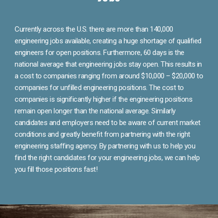
Currently across the U.S. there are more than 140,000
engineering jobs available, creating a huge shortage of qualified
engineers for open positions. Furthermore, 60 days is the
national average that engineering jobs stay open. This results in
a cost to companies ranging from around $10,000 – $20,000 to
companies for unfilled engineering positions. The cost to
companies is significantly higher if the engineering positions
remain open longer than the national average. Similarly
candidates and employers need to be aware of current market
conditions and greatly benefit from partnering with the right
engineering staffing agency. By partnering with us to help you
find the right candidates for your engineering jobs, we can help
you fill those positions fast!