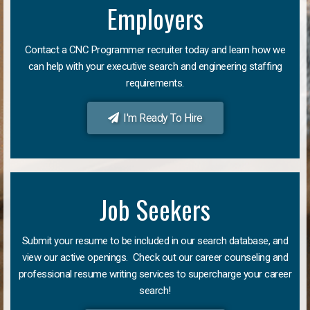
Employers
Contact a CNC Programmer recruiter today and learn how we
can help with your executive search and engineering staffing
requirements.
I'm Ready To Hire
Job Seekers
Submit your resume to be included in our search database, and
view our active openings. Check out our career counseling and
professional resume writing services to supercharge your career
search!