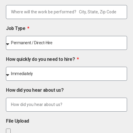
Job Type
How quickly do you need to hire?
How did you hear about us?
File Upload