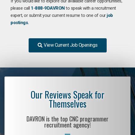
If you would like to explore our available career opportunities,
please call
1-888-9DAVRON
to speak with a recruitment
expert, or submit your current resume to one of our
job
postings.
View Current Job Openings
Our Reviews Speak for
Themselves
DAVRON is the top CNC programmer
recruitment agency!