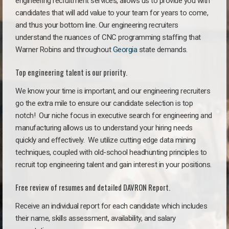
engineering recruitment services, allows us to provide you with
candidates that will add value to your team for years to come,
and thus your bottom line. Our engineering recruiters
understand the nuances of CNC programming staffing that
Warner Robins and throughout
Georgia
state demands.
Top engineering talent is our priority.
We know your time is important, and our engineering recruiters
go the extra mile to ensure our candidate selection is top
notch!
Our niche focus in executive search for engineering and
manufacturing allows us to understand your hiring needs
quickly and effectively. We utilize cutting edge data mining
techniques, coupled with old-school headhunting principles to
recruit top engineering talent and gain interest in your positions.
Free review of resumes and detailed DAVRON Report.
Receive an individual report for each candidate which includes
their name, skills assessment, availability, and salary