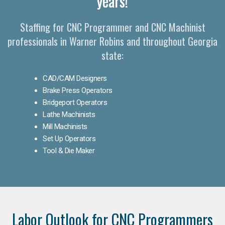
years!
Staffing for CNC Programmer and CNC Machinist
professionals in Warner Robins and throughout Georgia
state:
CAD/CAM Designers
Brake Press Operators
Bridgeport Operators
Lathe Machinists
Mill Machinists
Set Up Operators
Tool & Die Maker
Labor Outlook for CNC Programmers