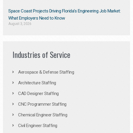
Space Coast Projects Driving Florida’s Engineering Job Market:
What Employers Need to Know
August 3, 2026
Industries of Service
Aerospace & Defense Staffing
Architecture Staffing
CAD Designer Staffing
CNC Programmer Staffing
Chemical Engineer Staffing
Civil Engineer Staffing