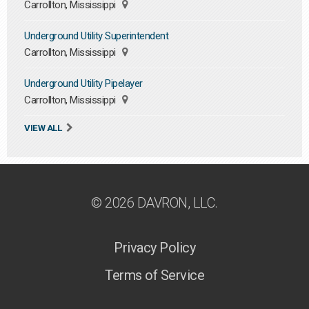
Carrollton, Mississippi
Underground Utility Superintendent
Carrollton, Mississippi
Underground Utility Pipelayer
Carrollton, Mississippi
VIEW ALL
© 2026 DAVRON, LLC.
Privacy Policy
Terms of Service