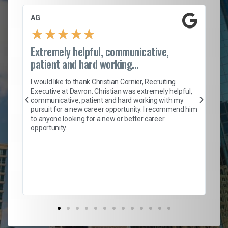
AG
S.
★
★
★
★
★
Extremely helpful, communicative,
Ro
patient and hard working...
on
I 
ion
en
I would like to thank Christian Cornier, Recruiting
ith
he
Executive at Davron. Christian was extremely helpful,
wi
communicative, patient and hard working with my
ism
a 
pursuit for a new career opportunity. I recommend him
en
to anyone looking for a new or better career
fa
opportunity.
l
em
to 
Don
the