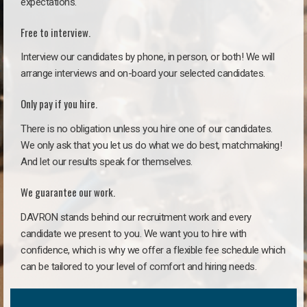
expectations.
Free to interview.
Interview our candidates by phone, in person, or both! We will
arrange interviews and on-board your selected candidates.
Only pay if you hire.
There is no obligation unless you hire one of our candidates.
We only ask that you let us do what we do best, matchmaking!
And let our results speak for themselves.
We guarantee our work.
DAVRON stands behind our recruitment work and every
candidate we present to you. We want you to hire with
confidence, which is why we offer a flexible fee schedule which
can be tailored to your level of comfort and hiring needs.