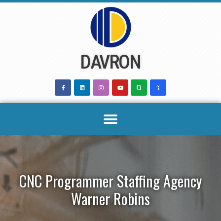
Skip
to
content
DAVRON
CNC Programmer Staffing Agency
Warner Robins