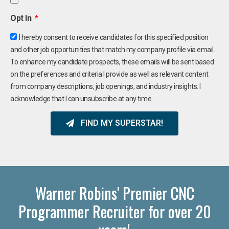
Opt In
I hereby consent to receive candidates for this specified position
and other job opportunities that match my company profile via email.
To enhance my candidate prospects, these emails will be sent based
on the preferences and criteria I provide as well as relevant content
from company descriptions, job openings, and industry insights. I
acknowledge that I can unsubscribe at any time.
FIND MY SUPERSTAR!
Warner Robins' Premier CNC
Programmer Recruiter for over 20