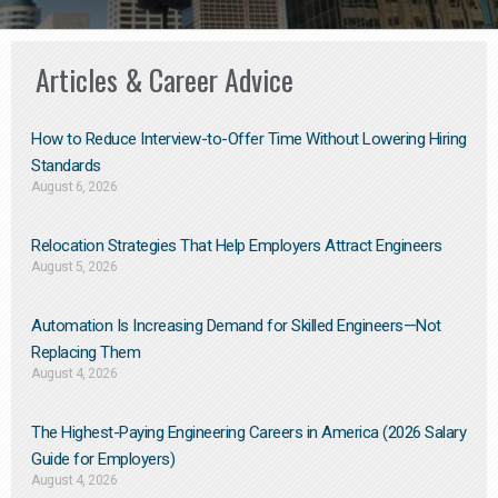
Articles & Career Advice
How to Reduce Interview-to-Offer Time Without Lowering Hiring
Standards
August 6, 2026
Relocation Strategies That Help Employers Attract Engineers
August 5, 2026
Automation Is Increasing Demand for Skilled Engineers—Not
Replacing Them​
August 4, 2026
The Highest-Paying Engineering Careers in America (2026 Salary
Guide for Employers)
August 4, 2026