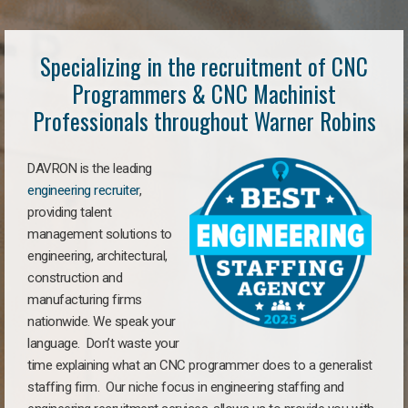
Specializing in the recruitment of CNC
Programmers & CNC Machinist
Professionals throughout Warner Robins
DAVRON is the leading
engineering recruiter
,
providing talent
management solutions to
engineering, architectural,
construction and
manufacturing firms
nationwide. We speak your
language. Don’t waste your
time explaining what an CNC programmer does to a generalist
staffing firm. Our niche focus in engineering staffing and