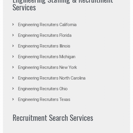
Services
Engineering Recruiters California
Engineering Recruiters Florida
Engineering Recruiters Illinois
Engineering Recruiters Michigan
Engineering Recruiters New York
Engineering Recruiters North Carolina
Engineering Recruiters Ohio
Engineering Recruiters Texas
Recruitment Search Services