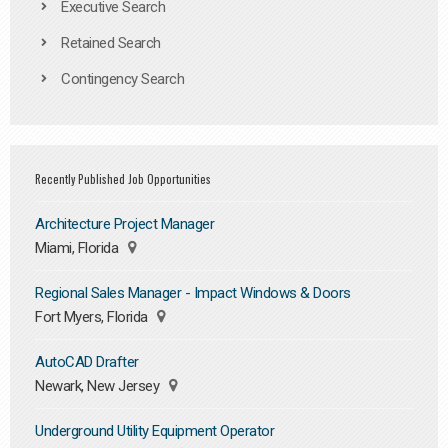
Executive Search
Retained Search
Contingency Search
Recently Published Job Opportunities
Architecture Project Manager
Miami, Florida
Regional Sales Manager - Impact Windows & Doors
Fort Myers, Florida
AutoCAD Drafter
Newark, New Jersey
Underground Utility Equipment Operator