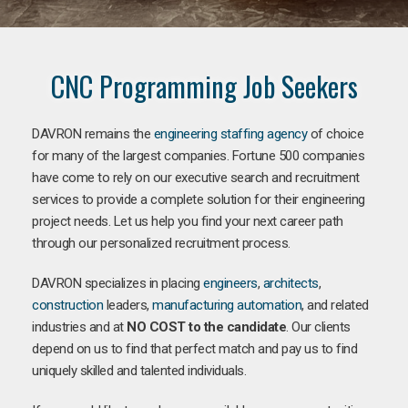
CNC Programming Job Seekers
DAVRON remains the
engineering staffing agency
of choice
for many of the largest companies. Fortune 500 companies
have come to rely on our executive search and recruitment
services to provide a complete solution for their engineering
project needs. Let us help you find your next career path
through our personalized recruitment process.
DAVRON specializes in placing
engineers
,
architects
,
construction
leaders,
manufacturing
automation
, and related
industries and at
NO COST to the candidate
. Our clients
depend on us to find that perfect match and pay us to find
uniquely skilled and talented individuals.