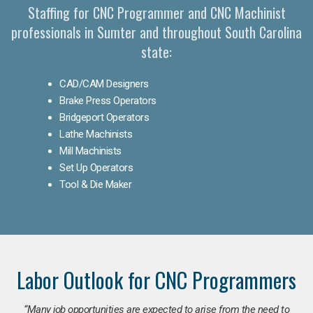
Staffing for CNC Programmer and CNC Machinist
professionals in Sumter and throughout South Carolina
state:
CAD/CAM Designers
Brake Press Operators
Bridgeport Operators
Lathe Machinists
Mill Machinists
Set Up Operators
Tool & Die Maker
Labor Outlook for CNC Programmers
“Many job opportunities are expected to arise from the need to