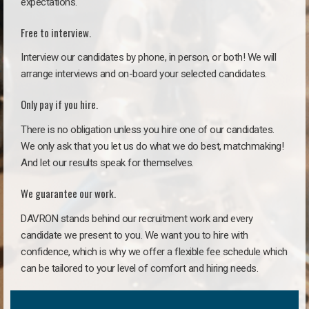
expectations.
Free to interview.
Interview our candidates by phone, in person, or both! We will
arrange interviews and on-board your selected candidates.
Only pay if you hire.
There is no obligation unless you hire one of our candidates.
We only ask that you let us do what we do best, matchmaking!
And let our results speak for themselves.
We guarantee our work.
DAVRON stands behind our recruitment work and every
candidate we present to you. We want you to hire with
confidence, which is why we offer a flexible fee schedule which
can be tailored to your level of comfort and hiring needs.