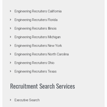
Engineering Recruiters California
Engineering Recruiters Florida
Engineering Recruiters Illinois
Engineering Recruiters Michigan
Engineering Recruiters New York
Engineering Recruiters North Carolina
Engineering Recruiters Ohio
Engineering Recruiters Texas
Recruitment Search Services
Executive Search