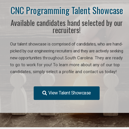
CNC Programming Talent Showcase
Available candidates hand selected by our
recruiters!
Our talent showcase is comprised of candidates, who are hand-
picked by our engineering recruiters and they are actively seeking
new opportunities
throughout South Carolina
. They are ready
to go to work for you! To learn more about any of our top
candidates, simply select a profile and contact us today!
View Talent Showcase