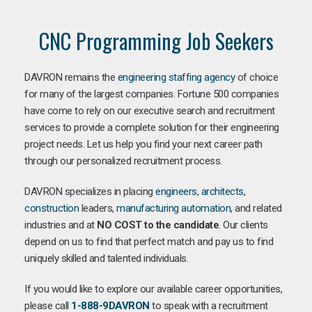
CNC Programming Job Seekers
DAVRON remains the
engineering staffing agency
of choice
for many of the largest companies. Fortune 500 companies
have come to rely on our executive search and recruitment
services to provide a complete solution for their engineering
project needs. Let us help you find your next career path
through our personalized recruitment process.
DAVRON specializes in placing
engineers
,
architects
,
construction
leaders,
manufacturing
automation
, and related
industries and at
NO COST to the candidate
. Our clients
depend on us to find that perfect match and pay us to find
uniquely skilled and talented individuals.
If you would like to explore our available career opportunities,
please call
1-888-9DAVRON
to speak with a recruitment