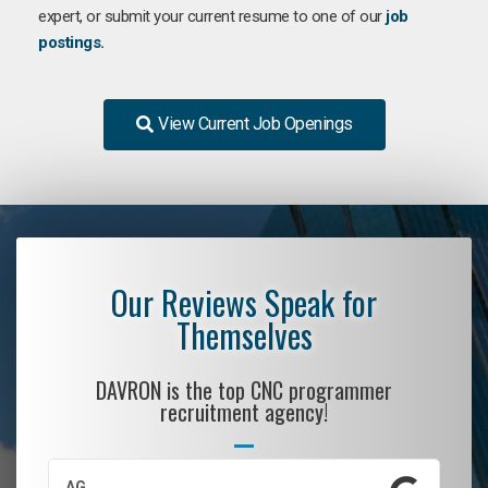
expert, or submit your current resume to one of our
job
postings.
View Current Job Openings
Our Reviews Speak for
Themselves
DAVRON is the top CNC programmer
recruitment agency!
AG
S.