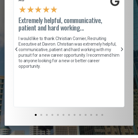
★
★
★
★
★
Extremely helpful, communicative,
Ro
patient and hard working...
on
I 
ion
en
I would like to thank Christian Cornier, Recruiting
ith
he
Executive at Davron. Christian was extremely helpful,
wi
communicative, patient and hard working with my
ism
a 
pursuit for a new career opportunity. I recommend him
en
to anyone looking for a new or better career
fa
opportunity.
l
em
to 
Don
the