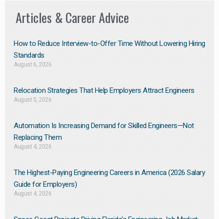
Articles & Career Advice
How to Reduce Interview-to-Offer Time Without Lowering Hiring
Standards
August 6, 2026
Relocation Strategies That Help Employers Attract Engineers
August 5, 2026
Automation Is Increasing Demand for Skilled Engineers—Not
Replacing Them​
August 4, 2026
The Highest-Paying Engineering Careers in America (2026 Salary
Guide for Employers)
August 4, 2026