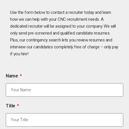
Use the form below to contact a recruiter today and learn
how we can help with your CNC recruitment needs. A
dedicated recruiter will be assigned to your company. We will
only send pre-screened and qualified candidate resumes.
Plus, our contingency search lets you review resumes and
interview our candidates completely free of charge – only pay
if you hire!
Name
Title