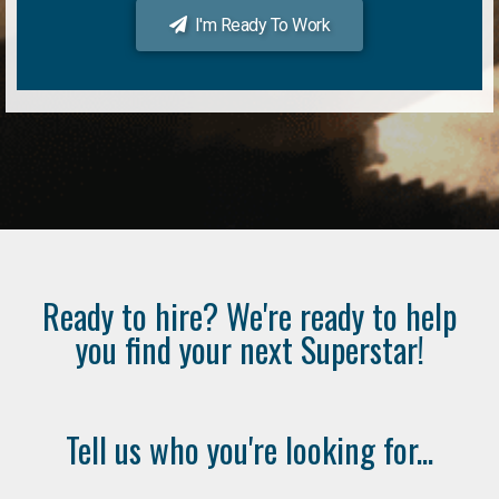
I'm Ready To Work
Ready to hire? We're ready to help
you find your next Superstar!
Tell us who you're looking for...