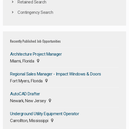
Retained Search
Contingency Search
Recently Published Job Opportunities
Architecture Project Manager
Miami, Florida
Regional Sales Manager - Impact Windows & Doors
Fort Myers, Florida
AutoCAD Drafter
Newark, New Jersey
Underground Utility Equipment Operator
Carrollton, Mississippi