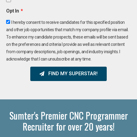
Opt In
I hereby consent to receive candidates for this specified position
and other job opportunities that match my company profile via email.
To enhance my candidate prospects, these emails will be sent based
on the preferences and criteria I provide as well as relevant content
from company descriptions, job openings, and industry insights. I
acknowledge that I can unsubscribe at any time.
FIND MY SUPERSTAR!
Sumter's Premier CNC Programmer
Recruiter for over 20 years!