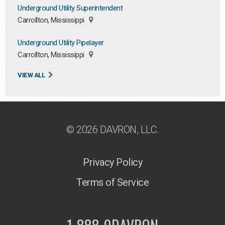
Underground Utility Superintendent
Carrollton, Mississippi
Underground Utility Pipelayer
Carrollton, Mississippi
VIEW ALL
© 2026 DAVRON, LLC.
Privacy Policy
Terms of Service