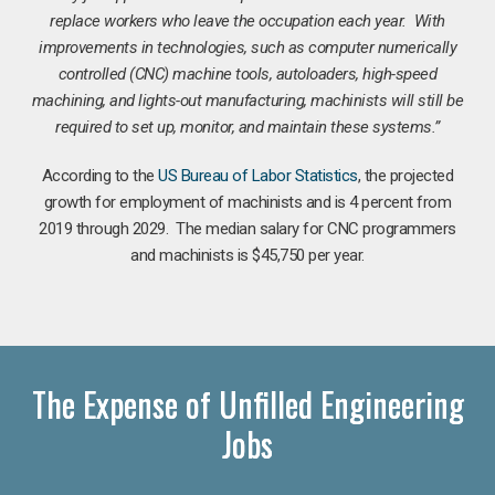
replace workers who leave the occupation each year. With
improvements in technologies, such as computer numerically
controlled (CNC) machine tools, autoloaders, high-speed
machining, and lights-out manufacturing, machinists will still be
required to set up, monitor, and maintain these systems.”
According to the
US Bureau of Labor Statistics
, the projected
growth for employment of machinists and is 4 percent from
2019 through 2029. The median salary for CNC programmers
and machinists is $45,750 per year.
The Expense of Unfilled Engineering
Jobs