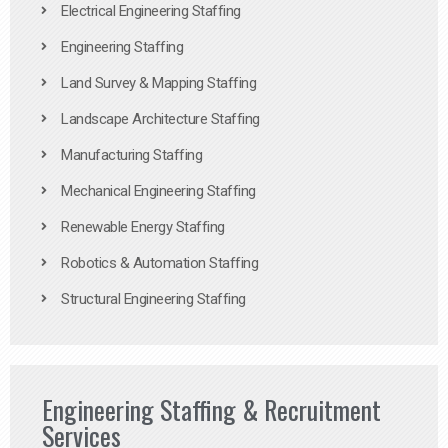
Electrical Engineering Staffing
Engineering Staffing
Land Survey & Mapping Staffing
Landscape Architecture Staffing
Manufacturing Staffing
Mechanical Engineering Staffing
Renewable Energy Staffing
Robotics & Automation Staffing
Structural Engineering Staffing
Engineering Staffing & Recruitment
Services