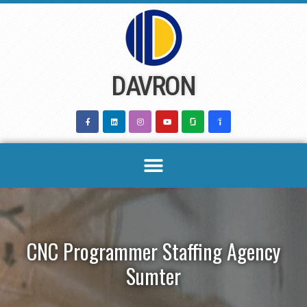
Skip
to
content
DAVRON
CNC Programmer Staffing Agency
Sumter