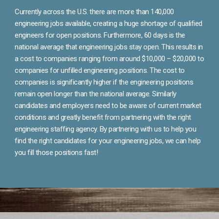
Currently across the U.S. there are more than 140,000
engineering jobs available, creating a huge shortage of qualified
engineers for open positions. Furthermore, 60 days is the
national average that engineering jobs stay open. This results in
a cost to companies ranging from around $10,000 – $20,000 to
companies for unfilled engineering positions. The cost to
companies is significantly higher if the engineering positions
remain open longer than the national average. Similarly
candidates and employers need to be aware of current market
conditions and greatly benefit from partnering with the right
engineering staffing agency. By partnering with us to help you
find the right candidates for your engineering jobs, we can help
you fill those positions fast!