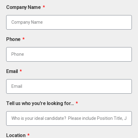
Company Name
Phone
Email
Tell us who you're looking for...
Location