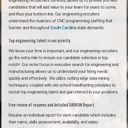
engineering recruitment services, allows us to provide you with
candidates that will add value to your team for years to come,
and thus your bottom line. Our engineering recruiters
understand the nuances of CNC programming staffing that
Sumter and throughout
South Carolina
state demands.
Top engineering talent is our priority.
We know your time is important, and our engineering recruiters
go the extra mile to ensure our candidate selection is top
notch!
Our niche focus in executive search for engineering and
manufacturing allows us to understand your hiring needs
quickly and effectively. We utilize cutting edge data mining
techniques, coupled with old-school headhunting principles to
recruit top engineering talent and gain interest in your positions.
Free review of resumes and detailed DAVRON Report.
Receive an individual report for each candidate which includes
their name, skills assessment, availability, and salary