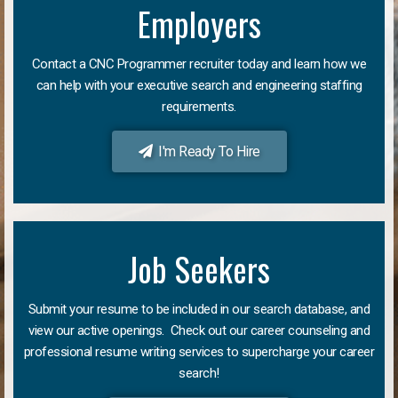
Employers
Contact a CNC Programmer recruiter today and learn how we
can help with your executive search and engineering staffing
requirements.
I'm Ready To Hire
Job Seekers
Submit your resume to be included in our search database, and
view our active openings. Check out our career counseling and
professional resume writing services to supercharge your career
search!