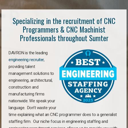
Specializing in the recruitment of CNC
Programmers & CNC Machinist
Professionals throughout Sumter
DAVRON is the leading
engineering recruiter
,
providing talent
management solutions to
engineering, architectural,
construction and
manufacturing firms
nationwide. We speak your
language. Don’t waste your
time explaining what an CNC programmer does to a generalist
staffing firm. Our niche focus in engineering staffing and