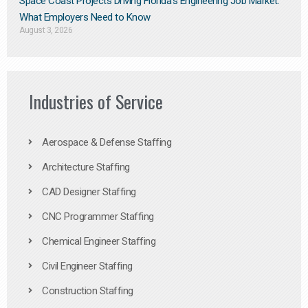
Space Coast Projects Driving Florida’s Engineering Job Market:
What Employers Need to Know
August 3, 2026
Industries of Service
Aerospace & Defense Staffing
Architecture Staffing
CAD Designer Staffing
CNC Programmer Staffing
Chemical Engineer Staffing
Civil Engineer Staffing
Construction Staffing