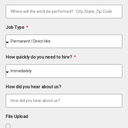
Job Type
How quickly do you need to hire?
How did you hear about us?
File Upload