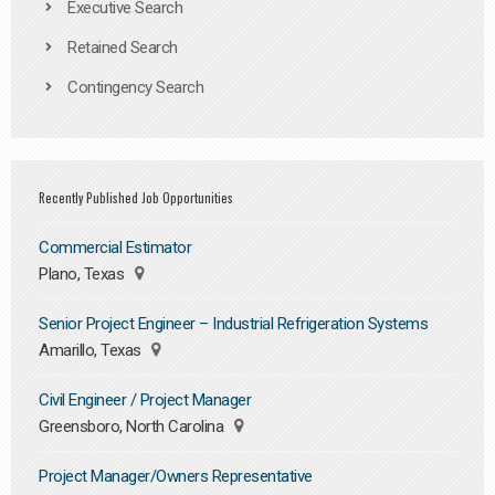
Executive Search
Retained Search
Contingency Search
Recently Published Job Opportunities
Commercial Estimator
Plano, Texas
Senior Project Engineer – Industrial Refrigeration Systems
Amarillo, Texas
Civil Engineer / Project Manager
Greensboro, North Carolina
Project Manager/Owners Representative