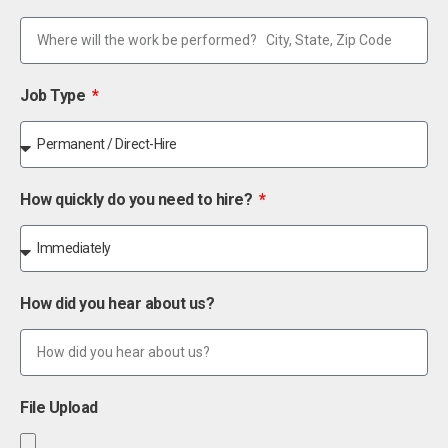
Job Type
How quickly do you need to hire?
How did you hear about us?
File Upload