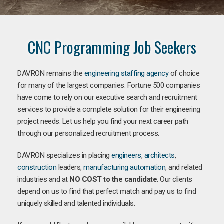
CNC Programming Job Seekers
DAVRON remains the
engineering staffing agency
of choice
for many of the largest companies. Fortune 500 companies
have come to rely on our executive search and recruitment
services to provide a complete solution for their engineering
project needs. Let us help you find your next career path
through our personalized recruitment process.
DAVRON specializes in placing
engineers
,
architects
,
construction
leaders,
manufacturing
automation
, and related
industries and at
NO COST to the candidate
. Our clients
depend on us to find that perfect match and pay us to find
uniquely skilled and talented individuals.