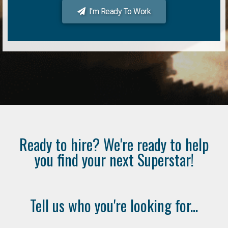
I'm Ready To Work
Ready to hire? We're ready to help
you find your next Superstar!
Tell us who you're looking for...