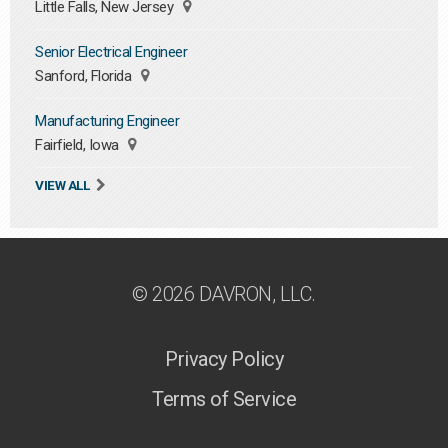
Little Falls, New Jersey
Senior Electrical Engineer
Sanford, Florida
Manufacturing Engineer
Fairfield, Iowa
VIEW ALL
© 2026 DAVRON, LLC.
Privacy Policy
Terms of Service