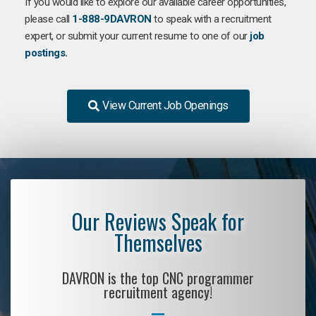
If you would like to explore our available career opportunities,
please call
1-888-9DAVRON
to speak with a recruitment
expert, or submit your current resume to one of our
job
postings.
View Current Job Openings
Our Reviews Speak for
Themselves
DAVRON is the top CNC programmer
recruitment agency!