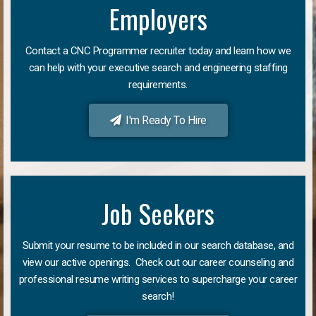
Employers
Contact a CNC Programmer recruiter today and learn how we
can help with your executive search and engineering staffing
requirements.
I'm Ready To Hire
Job Seekers
Submit your resume to be included in our search database, and
view our active openings. Check out our career counseling and
professional resume writing services to supercharge your career
search!