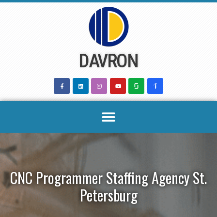
Skip
to
content
DAVRON
CNC Programmer Staffing Agency St.
Petersburg