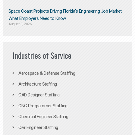
Space Coast Projects Driving Florida’s Engineering Job Market:
What Employers Need to Know
August 3, 2026
Industries of Service
Aerospace & Defense Staffing
Architecture Staffing
CAD Designer Staffing
CNC Programmer Staffing
Chemical Engineer Staffing
Civil Engineer Staffing