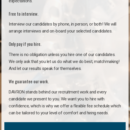
expectations.
Free to interview.
Interview our candidates by phone, in person, or both! We will
arrange interviews and on-board your selected candidates.
Only pay if you hire.
There is no obligation unless you hire one of our candidates.
We only ask that you let us do what we do best, matchmaking!
And let our results speak for themselves.
We guarantee our work.
DAVRON stands behind our recruitment work and every
candidate we present to you. We want you to hire with
confidence, which is why we offer a flexible fee schedule which
can be tailored to your level of comfort and hiring needs.