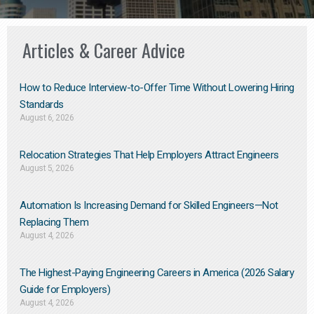
Articles & Career Advice
How to Reduce Interview-to-Offer Time Without Lowering Hiring
Standards
August 6, 2026
Relocation Strategies That Help Employers Attract Engineers
August 5, 2026
Automation Is Increasing Demand for Skilled Engineers—Not
Replacing Them​
August 4, 2026
The Highest-Paying Engineering Careers in America (2026 Salary
Guide for Employers)
August 4, 2026