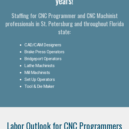
years!
Staffing for CNC Programmer and CNC Machinist
professionals in St. Petersburg and throughout Florida
state:
CAD/CAM Designers
Brake Press Operators
Bridgeport Operators
Lathe Machinists
Mill Machinists
Set Up Operators
Tool & Die Maker
Labor Outlook for CNC Programmers