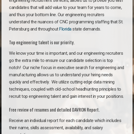
engineering recruitment services, allows us to provide you with
candidates that will add value to your team for years to come,
and thus your bottom line. Our engineering recruiters
understand the nuances of CNC programming staffing that St.
Petersburg and throughout
Florida
state demands.
Top engineering talent is our priority.
We know your time is important, and our engineering recruiters
go the extra mile to ensure our candidate selection is top
notch!
Our niche focus in executive search for engineering and
manufacturing allows us to understand your hiring needs
quickly and effectively. We utilize cutting edge data mining
techniques, coupled with old-school headhunting principles to
recruit top engineering talent and gain interest in your positions.
Free review of resumes and detailed DAVRON Report.
Receive an individual report for each candidate which includes
their name, skills assessment, availability, and salary