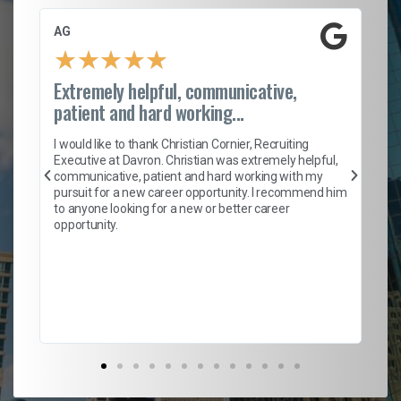
AG
S.
★
★
★
★
★
Extremely helpful, communicative,
Ro
patient and hard working...
on
I 
ion
en
I would like to thank Christian Cornier, Recruiting
ith
he
Executive at Davron. Christian was extremely helpful,
wi
communicative, patient and hard working with my
ism
a 
pursuit for a new career opportunity. I recommend him
en
to anyone looking for a new or better career
fa
opportunity.
l
em
to 
Don
the