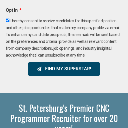
Opt In
I hereby consent to receive candidates for this specified position
and other job opportunities that match my company profile via email.
To enhance my candidate prospects, these emails will be sent based
on the preferences and criteria I provide as well as relevant content
from company descriptions, job openings, and industry insights. I
acknowledge that I can unsubscribe at any time.
FIND MY SUPERSTAR!
St. Petersburg's Premier CNC
Programmer Recruiter for over 20