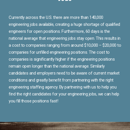
Currently across the U.S. there are more than 140,000
engineering jobs available, creating a huge shortage of qualified
engineers for open positions. Furthermore, 60 days is the
national average that engineering jobs stay open. This results in
a cost to companies ranging from around $10,000 – $20,000 to
companies for unfilled engineering positions. The cost to
companies is significantly higher if the engineering positions
remain open longer than the national average. Similarly
candidates and employers need to be aware of current market
conditions and greatly benefit from partnering with the right
engineering staffing agency. By partnering with us to help you
find the right candidates for your engineering jobs, we can help
you fill those positions fast!