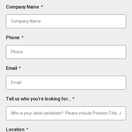
Company Name
Phone
Email
Tell us who you're looking for...
Location