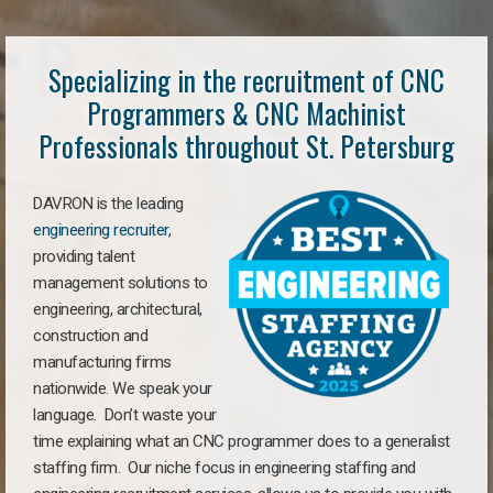
Specializing in the recruitment of CNC
Programmers & CNC Machinist
Professionals throughout St. Petersburg
DAVRON is the leading
engineering recruiter
,
providing talent
management solutions to
engineering, architectural,
construction and
manufacturing firms
nationwide. We speak your
language. Don’t waste your
time explaining what an CNC programmer does to a generalist
staffing firm. Our niche focus in engineering staffing and