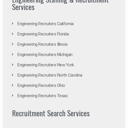
Services
Engineering Recruiters California
Engineering Recruiters Florida
Engineering Recruiters Illinois
Engineering Recruiters Michigan
Engineering Recruiters New York
Engineering Recruiters North Carolina
Engineering Recruiters Ohio
Engineering Recruiters Texas
Recruitment Search Services