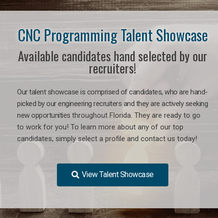
CNC Programming Talent Showcase
Available candidates hand selected by our
recruiters!
Our talent showcase is comprised of candidates, who are hand-
picked by our engineering recruiters and they are actively seeking
new opportunities
throughout Florida
. They are ready to go
to work for you! To learn more about any of our top
candidates, simply select a profile and contact us today!
View Talent Showcase