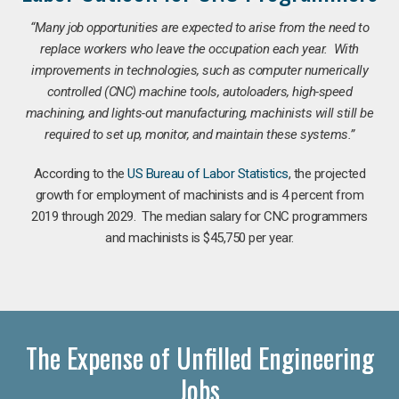
“Many job opportunities are expected to arise from the need to
replace workers who leave the occupation each year. With
improvements in technologies, such as computer numerically
controlled (CNC) machine tools, autoloaders, high-speed
machining, and lights-out manufacturing, machinists will still be
required to set up, monitor, and maintain these systems.”
According to the
US Bureau of Labor Statistics
, the projected
growth for employment of machinists and is 4 percent from
2019 through 2029. The median salary for CNC programmers
and machinists is $45,750 per year.
The Expense of Unfilled Engineering
Jobs