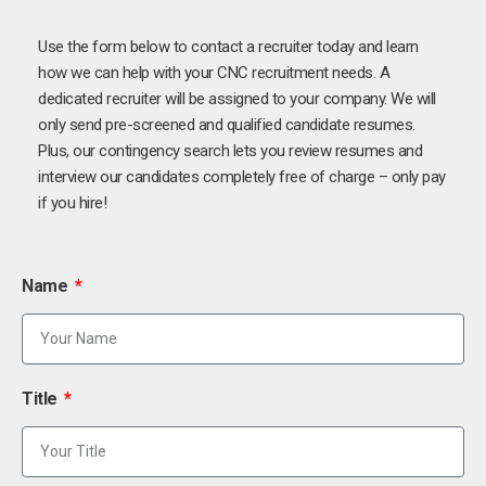
Use the form below to contact a recruiter today and learn
how we can help with your CNC recruitment needs. A
dedicated recruiter will be assigned to your company. We will
only send pre-screened and qualified candidate resumes.
Plus, our contingency search lets you review resumes and
interview our candidates completely free of charge – only pay
if you hire!
Name
Title