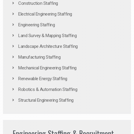
Construction Staffing
Electrical Engineering Staffing
Engineering Staffing
Land Survey & Mapping Staffing
Landscape Architecture Staffing
Manufacturing Staffing
Mechanical Engineering Staffing
Renewable Energy Staffing
Robotics & Automation Staffing
Structural Engineering Staffing
Engineering Staffing & Recruitment