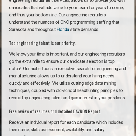
engineering recruitment services, allows us to provide you with
candidates that will add value to your team for years to come,
and thus your bottom line. Our engineering recruiters
understand the nuances of CNC programming staffing that
Sarasota and throughout
Florida
state demands.
Top engineering talent is our priority.
We know your time is important, and our engineering recruiters
go the extra mile to ensure our candidate selection is top
notch!
Our niche focus in executive search for engineering and
manufacturing allows us to understand your hiring needs
quickly and effectively. We utilize cutting edge data mining
techniques, coupled with old-school headhunting principles to
recruit top engineering talent and gain interest in your positions.
Free review of resumes and detailed DAVRON Report.
Receive an individual report for each candidate which includes
their name, skills assessment, availability, and salary