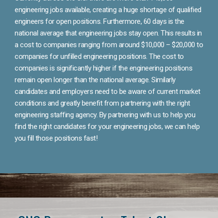
engineering jobs available, creating a huge shortage of qualified
engineers for open positions. Furthermore, 60 days is the
national average that engineering jobs stay open. This results in
a cost to companies ranging from around $10,000 – $20,000 to
companies for unfilled engineering positions. The cost to
companies is significantly higher if the engineering positions
remain open longer than the national average. Similarly
candidates and employers need to be aware of current market
conditions and greatly benefit from partnering with the right
engineering staffing agency. By partnering with us to help you
find the right candidates for your engineering jobs, we can help
you fill those positions fast!