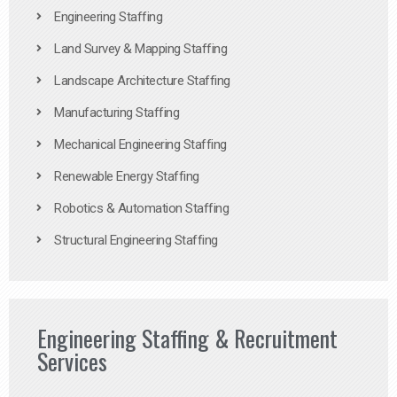
Engineering Staffing
Land Survey & Mapping Staffing
Landscape Architecture Staffing
Manufacturing Staffing
Mechanical Engineering Staffing
Renewable Energy Staffing
Robotics & Automation Staffing
Structural Engineering Staffing
Engineering Staffing & Recruitment
Services