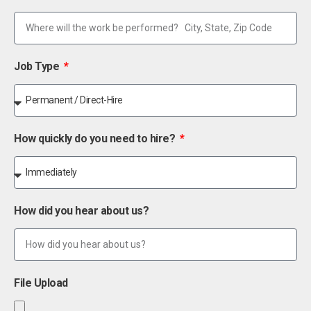
Job Type
How quickly do you need to hire?
How did you hear about us?
File Upload