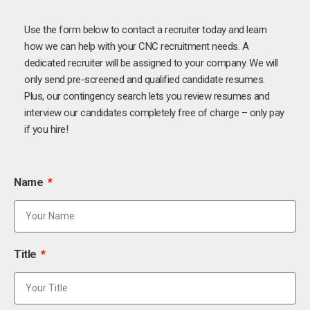
Use the form below to contact a recruiter today and learn
how we can help with your CNC recruitment needs. A
dedicated recruiter will be assigned to your company. We will
only send pre-screened and qualified candidate resumes.
Plus, our contingency search lets you review resumes and
interview our candidates completely free of charge – only pay
if you hire!
Name
Title