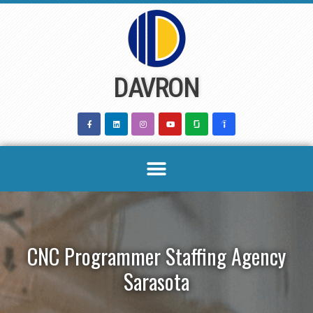
Skip
to
content
DAVRON
CNC Programmer Staffing Agency
Sarasota