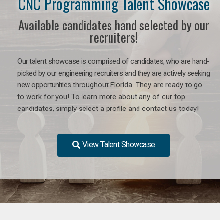
CNC Programming Talent Showcase
Available candidates hand selected by our
recruiters!
Our talent showcase is comprised of candidates, who are hand-
picked by our engineering recruiters and they are actively seeking
new opportunities
throughout Florida
. They are ready to go
to work for you! To learn more about any of our top
candidates, simply select a profile and contact us today!
View Talent Showcase