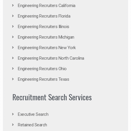
Engineering Recruiters California
Engineering Recruiters Florida
Engineering Recruiters Illinois
Engineering Recruiters Michigan
Engineering Recruiters New York
Engineering Recruiters North Carolina
Engineering Recruiters Ohio
Engineering Recruiters Texas
Recruitment Search Services
Executive Search
Retained Search