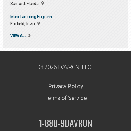
Sanford, Florida
Manufacturing Engineer
Fairfield, Iowa
VIEW ALL
© 2026 DAVRON, LLC.
Privacy Policy
Terms of Service
1-888-9DAVRON