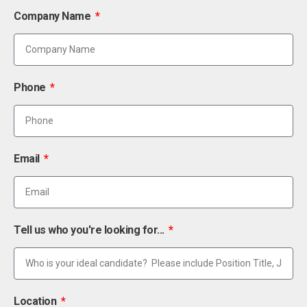
Company Name
Phone
Email
Tell us who you're looking for...
Location