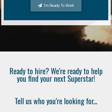
I'm Ready To Work
Ready to hire? We're ready to help
you find your next Superstar!
Tell us who you're looking for...