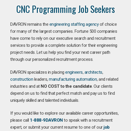
CNC Programming Job Seekers
DAVRON remains the
engineering staffing agency
of choice
for many of the largest companies. Fortune 500 companies
have come to rely on our executive search and recruitment
services to provide a complete solution for their engineering
project needs. Let us help you find your next career path
through our personalized recruitment process.
DAVRON specializes in placing
engineers
,
architects
,
construction
leaders,
manufacturing
automation
, and related
industries and at
NO COST to the candidate
. Our clients
depend on us to find that perfect match and pay us to find
uniquely skilled and talented individuals.
If you would like to explore our available career opportunities,
please call
1-888-9DAVRON
to speak with a recruitment
expert, or submit your current resume to one of our
job