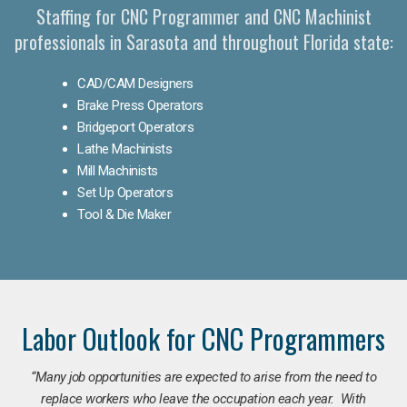
Staffing for CNC Programmer and CNC Machinist
professionals in Sarasota and throughout Florida state:
CAD/CAM Designers
Brake Press Operators
Bridgeport Operators
Lathe Machinists
Mill Machinists
Set Up Operators
Tool & Die Maker
Labor Outlook for CNC Programmers
“Many job opportunities are expected to arise from the need to
replace workers who leave the occupation each year. With