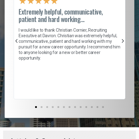
★
★
★
★
★
Extremely helpful, communicative,
Ro
patient and hard working...
on
I 
ion
en
I would like to thank Christian Cornier, Recruiting
ith
he
Executive at Davron. Christian was extremely helpful,
wi
communicative, patient and hard working with my
ism
a 
pursuit for a new career opportunity. I recommend him
en
to anyone looking for a new or better career
fa
opportunity.
l
em
to 
Don
the