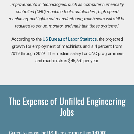
improvements in technologies, such as computer numerically
controlled (CNC) machine tools, autoloaders, high-speed
machining, and lights-out manufacturing, machinists will still be
required to set up, monitor, and maintain these systems.”
According to the
US Bureau of Labor Statistics
, the projected
growth for employment of machinists and is 4 percent from
2019 through 2029. The median salary for CNC programmers
and machinists is $45,750 per year.
The Expense of Unfilled Engineering
Jobs
Currently across the U.S. there are more than 140,000