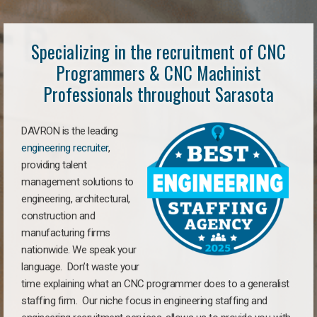
Specializing in the recruitment of CNC
Programmers & CNC Machinist
Professionals throughout Sarasota
DAVRON is the leading
engineering recruiter
,
providing talent
management solutions to
engineering, architectural,
construction and
manufacturing firms
nationwide. We speak your
language. Don’t waste your
time explaining what an CNC programmer does to a generalist
staffing firm. Our niche focus in engineering staffing and