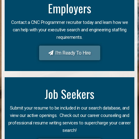
Employers
Contact a CNC Programmer recruiter today and learn how we
can help with your executive search and engineering staffing
requirements.
I'm Ready To Hire
Job Seekers
Submit your resume to be included in our search database, and
view our active openings. Check out our career counseling and
professional resume writing services to supercharge your career
search!