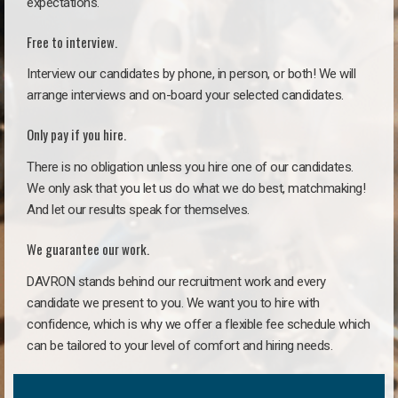
expectations.
Free to interview.
Interview our candidates by phone, in person, or both! We will
arrange interviews and on-board your selected candidates.
Only pay if you hire.
There is no obligation unless you hire one of our candidates.
We only ask that you let us do what we do best, matchmaking!
And let our results speak for themselves.
We guarantee our work.
DAVRON stands behind our recruitment work and every
candidate we present to you. We want you to hire with
confidence, which is why we offer a flexible fee schedule which
can be tailored to your level of comfort and hiring needs.