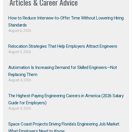
Articles & Career Advice
How to Reduce Interview-to-Offer Time Without Lowering Hiring
Standards
August 6, 2026
Relocation Strategies That Help Employers Attract Engineers
August 5, 2026
Automation Is Increasing Demand for Skilled Engineers—Not
Replacing Them​
August 4, 2026
The Highest-Paying Engineering Careers in America (2026 Salary
Guide for Employers)
August 4, 2026
Space Coast Projects Driving Florida’s Engineering Job Market:
What Employers Need to Know