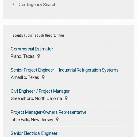
Contingency Search
Recently Published Job Opportunities
Commercial Estimator
Plano, Texas
Senior Project Engineer – Industrial Refrigeration Systems
Amarillo, Texas
Civil Engineer / Project Manager
Greensboro, North Carolina
Project Manager/Owners Representative
Little Falls, New Jersey
Senior Electrical Engineer