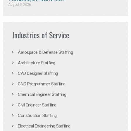
August 3, 2026
Industries of Service
Aerospace & Defense Staffing
Architecture Staffing
CAD Designer Staffing
CNC Programmer Staffing
Chemical Engineer Staffing
Civil Engineer Staffing
Construction Staffing
Electrical Engineering Staffing