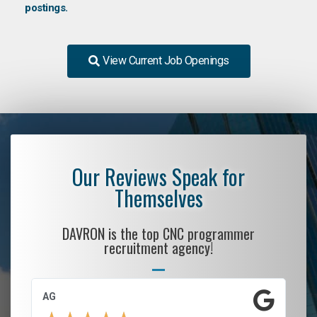
postings.
View Current Job Openings
Our Reviews Speak for
Themselves
DAVRON is the top CNC programmer
recruitment agency!
AG
S.