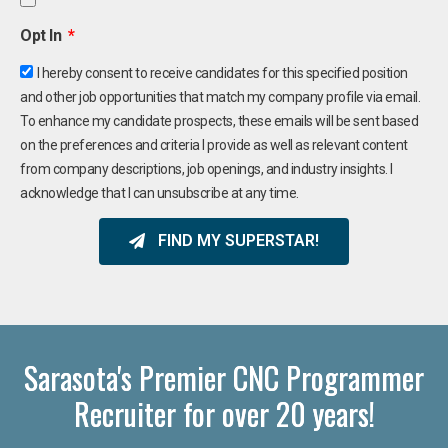
Opt In
I hereby consent to receive candidates for this specified position
and other job opportunities that match my company profile via email.
To enhance my candidate prospects, these emails will be sent based
on the preferences and criteria I provide as well as relevant content
from company descriptions, job openings, and industry insights. I
acknowledge that I can unsubscribe at any time.
FIND MY SUPERSTAR!
Sarasota's Premier CNC Programmer
Recruiter for over 20 years!