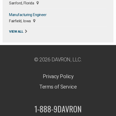
Sanford, Florida
Manufacturing Engineer
Fairfield, Iowa
VIEW ALL
© 2026 DAVRON, LLC.
Privacy Policy
Terms of Service
1-888-9DAVRON