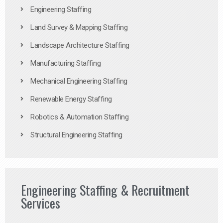
Engineering Staffing
Land Survey & Mapping Staffing
Landscape Architecture Staffing
Manufacturing Staffing
Mechanical Engineering Staffing
Renewable Energy Staffing
Robotics & Automation Staffing
Structural Engineering Staffing
Engineering Staffing & Recruitment
Services