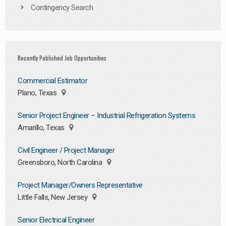
Contingency Search
Recently Published Job Opportunities
Commercial Estimator
Plano, Texas
Senior Project Engineer – Industrial Refrigeration Systems
Amarillo, Texas
Civil Engineer / Project Manager
Greensboro, North Carolina
Project Manager/Owners Representative
Little Falls, New Jersey
Senior Electrical Engineer