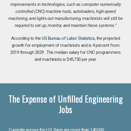
improvements in technologies, such as computer numerically
controlled (CNC) machine tools, autoloaders, high-speed
machining, and lights-out manufacturing, machinists will still be
required to set up, monitor, and maintain these systems.”
According to the
US Bureau of Labor Statistics
, the projected
growth for employment of machinists and is 4 percent from
2019 through 2029. The median salary for CNC programmers
and machinists is $45,750 per year.
The Expense of Unfilled Engineering
Jobs
Currently across the U.S. there are more than 140,000