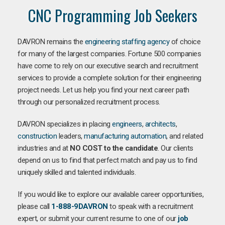
CNC Programming Job Seekers
DAVRON remains the
engineering staffing agency
of choice
for many of the largest companies. Fortune 500 companies
have come to rely on our executive search and recruitment
services to provide a complete solution for their engineering
project needs. Let us help you find your next career path
through our personalized recruitment process.
DAVRON specializes in placing
engineers
,
architects
,
construction
leaders,
manufacturing
automation
, and related
industries and at
NO COST to the candidate
. Our clients
depend on us to find that perfect match and pay us to find
uniquely skilled and talented individuals.
If you would like to explore our available career opportunities,
please call
1-888-9DAVRON
to speak with a recruitment
expert, or submit your current resume to one of our
job