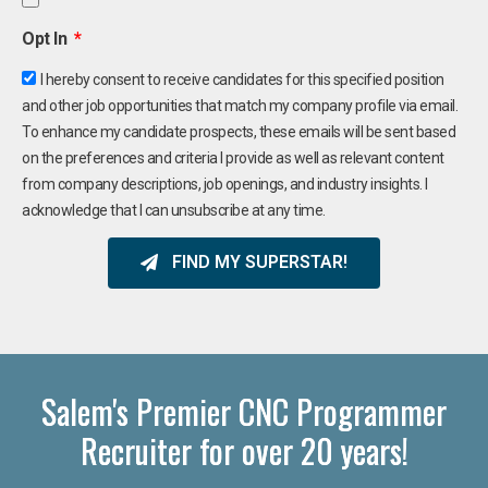
Opt In
I hereby consent to receive candidates for this specified position
and other job opportunities that match my company profile via email.
To enhance my candidate prospects, these emails will be sent based
on the preferences and criteria I provide as well as relevant content
from company descriptions, job openings, and industry insights. I
acknowledge that I can unsubscribe at any time.
FIND MY SUPERSTAR!
Salem's Premier CNC Programmer
Recruiter for over 20 years!