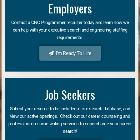
Employers
Contact a CNC Programmer recruiter today and learn how we
can help with your executive search and engineering staffing
requirements.
I'm Ready To Hire
Job Seekers
Submit your resume to be included in our search database, and
view our active openings. Check out our career counseling and
professional resume writing services to supercharge your career
search!