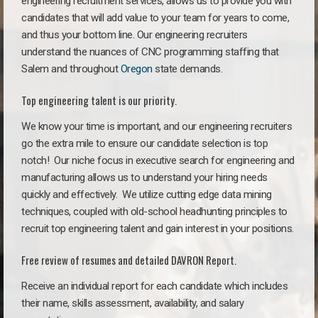
engineering recruitment services, allows us to provide you with
candidates that will add value to your team for years to come,
and thus your bottom line. Our engineering recruiters
understand the nuances of CNC programming staffing that
Salem and throughout
Oregon
state demands.
Top engineering talent is our priority.
We know your time is important, and our engineering recruiters
go the extra mile to ensure our candidate selection is top
notch!
Our niche focus in executive search for engineering and
manufacturing allows us to understand your hiring needs
quickly and effectively. We utilize cutting edge data mining
techniques, coupled with old-school headhunting principles to
recruit top engineering talent and gain interest in your positions.
Free review of resumes and detailed DAVRON Report.
Receive an individual report for each candidate which includes
their name, skills assessment, availability, and salary