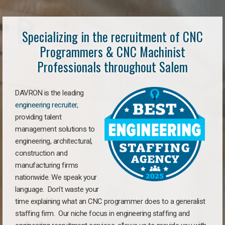
Specializing in the recruitment of CNC
Programmers & CNC Machinist
Professionals throughout Salem
DAVRON is the leading
engineering recruiter
,
providing talent
management solutions to
engineering, architectural,
construction and
manufacturing firms
nationwide. We speak your
language. Don’t waste your
time explaining what an CNC programmer does to a generalist
staffing firm. Our niche focus in engineering staffing and