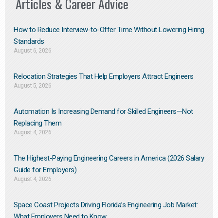
Articles & Career Advice
How to Reduce Interview-to-Offer Time Without Lowering Hiring
Standards
August 6, 2026
Relocation Strategies That Help Employers Attract Engineers
August 5, 2026
Automation Is Increasing Demand for Skilled Engineers—Not
Replacing Them​
August 4, 2026
The Highest-Paying Engineering Careers in America (2026 Salary
Guide for Employers)
August 4, 2026
Space Coast Projects Driving Florida’s Engineering Job Market:
What Employers Need to Know