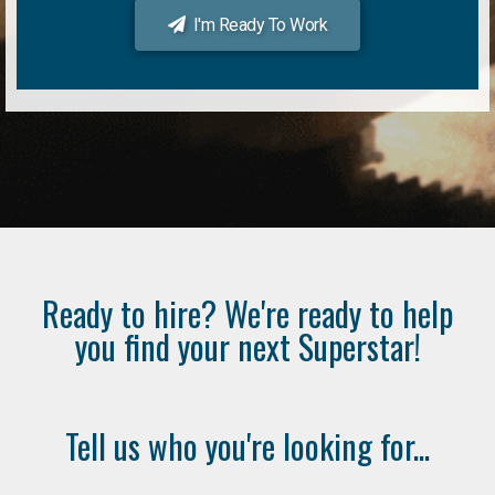
I'm Ready To Work
Ready to hire? We're ready to help
you find your next Superstar!
Tell us who you're looking for...