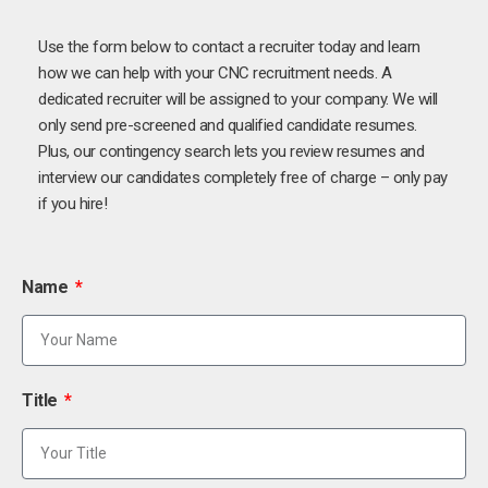
Use the form below to contact a recruiter today and learn
how we can help with your CNC recruitment needs. A
dedicated recruiter will be assigned to your company. We will
only send pre-screened and qualified candidate resumes.
Plus, our contingency search lets you review resumes and
interview our candidates completely free of charge – only pay
if you hire!
Name
Title