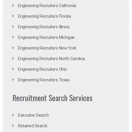
Engineering Recruiters California
Engineering Recruiters Florida
Engineering Recruiters Illinois
Engineering Recruiters Michigan
Engineering Recruiters New York
Engineering Recruiters North Carolina
Engineering Recruiters Ohio
Engineering Recruiters Texas
Recruitment Search Services
Executive Search
Retained Search