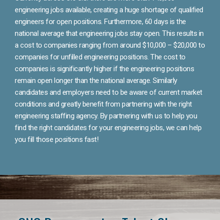
engineering jobs available, creating a huge shortage of qualified
engineers for open positions. Furthermore, 60 days is the
national average that engineering jobs stay open. This results in
a cost to companies ranging from around $10,000 – $20,000 to
companies for unfilled engineering positions. The cost to
companies is significantly higher if the engineering positions
remain open longer than the national average. Similarly
candidates and employers need to be aware of current market
conditions and greatly benefit from partnering with the right
engineering staffing agency. By partnering with us to help you
find the right candidates for your engineering jobs, we can help
you fill those positions fast!