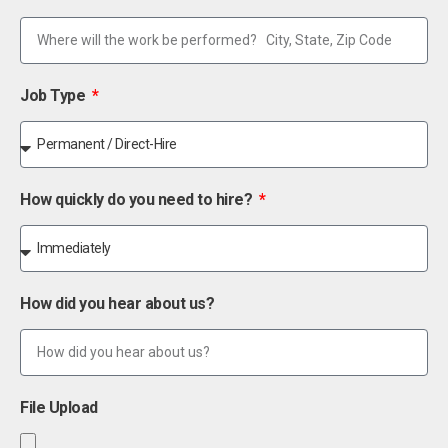
Job Type
How quickly do you need to hire?
How did you hear about us?
File Upload