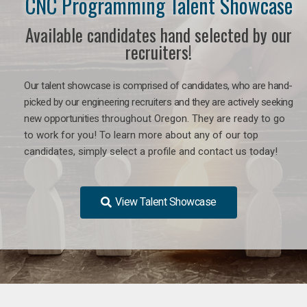
CNC Programming Talent Showcase
Available candidates hand selected by our
recruiters!
Our talent showcase is comprised of candidates, who are hand-
picked by our engineering recruiters and they are actively seeking
new opportunities
throughout Oregon
. They are ready to go
to work for you! To learn more about any of our top
candidates, simply select a profile and contact us today!
View Talent Showcase