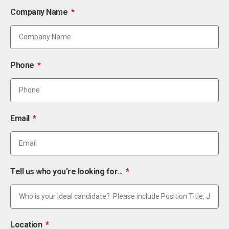
Company Name
Phone
Email
Tell us who you're looking for...
Location