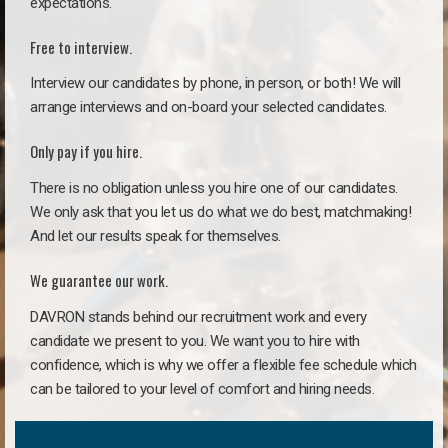
expectations.
Free to interview.
Interview our candidates by phone, in person, or both! We will
arrange interviews and on-board your selected candidates.
Only pay if you hire.
There is no obligation unless you hire one of our candidates.
We only ask that you let us do what we do best, matchmaking!
And let our results speak for themselves.
We guarantee our work.
DAVRON stands behind our recruitment work and every
candidate we present to you. We want you to hire with
confidence, which is why we offer a flexible fee schedule which
can be tailored to your level of comfort and hiring needs.