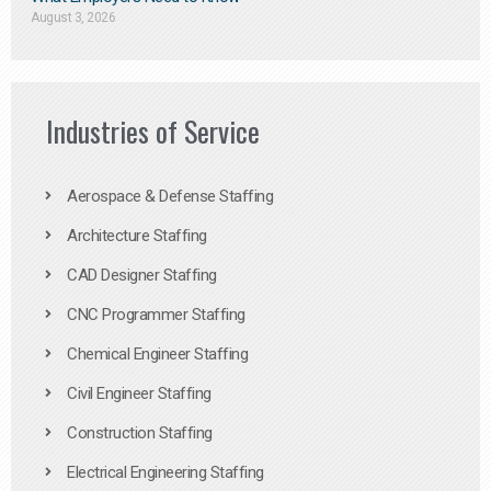
August 3, 2026
Industries of Service
Aerospace & Defense Staffing
Architecture Staffing
CAD Designer Staffing
CNC Programmer Staffing
Chemical Engineer Staffing
Civil Engineer Staffing
Construction Staffing
Electrical Engineering Staffing