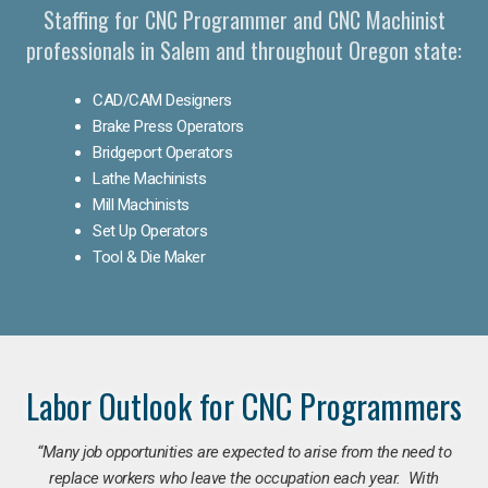
Staffing for CNC Programmer and CNC Machinist
professionals in Salem and throughout Oregon state:
CAD/CAM Designers
Brake Press Operators
Bridgeport Operators
Lathe Machinists
Mill Machinists
Set Up Operators
Tool & Die Maker
Labor Outlook for CNC Programmers
“Many job opportunities are expected to arise from the need to
replace workers who leave the occupation each year. With