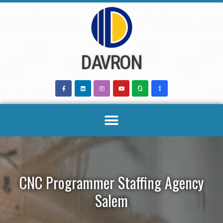
Skip
to
content
DAVRON
CNC Programmer Staffing Agency
Salem