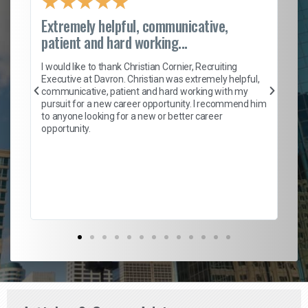
★
★
★
★
★
Extremely helpful, communicative,
Ro
patient and hard working...
on
I 
ion
en
I would like to thank Christian Cornier, Recruiting
ith
he
Executive at Davron. Christian was extremely helpful,
wi
communicative, patient and hard working with my
ism
a 
pursuit for a new career opportunity. I recommend him
en
to anyone looking for a new or better career
fa
opportunity.
l
em
to 
Don
the