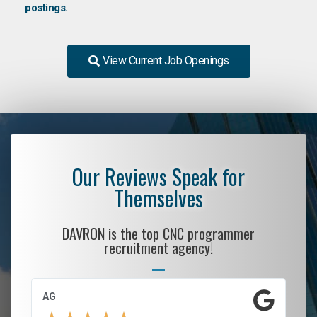
postings.
View Current Job Openings
Our Reviews Speak for
Themselves
DAVRON is the top CNC programmer
recruitment agency!
AG
S.