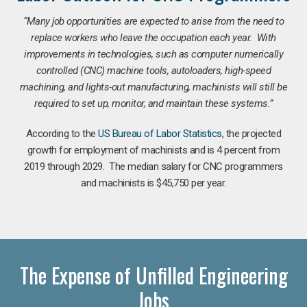
“Many job opportunities are expected to arise from the need to
replace workers who leave the occupation each year. With
improvements in technologies, such as computer numerically
controlled (CNC) machine tools, autoloaders, high-speed
machining, and lights-out manufacturing, machinists will still be
required to set up, monitor, and maintain these systems.”
According to the
US Bureau of Labor Statistics
, the projected
growth for employment of machinists and is 4 percent from
2019 through 2029. The median salary for CNC programmers
and machinists is $45,750 per year.
The Expense of Unfilled Engineering
Jobs