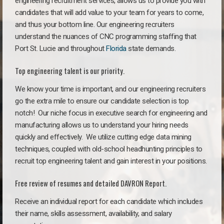
engineering recruitment services, allows us to provide you with
candidates that will add value to your team for years to come,
and thus your bottom line. Our engineering recruiters
understand the nuances of CNC programming staffing that
Port St. Lucie and throughout
Florida
state demands.
Top engineering talent is our priority.
We know your time is important, and our engineering recruiters
go the extra mile to ensure our candidate selection is top
notch!
Our niche focus in executive search for engineering and
manufacturing allows us to understand your hiring needs
quickly and effectively. We utilize cutting edge data mining
techniques, coupled with old-school headhunting principles to
recruit top engineering talent and gain interest in your positions.
Free review of resumes and detailed DAVRON Report.
Receive an individual report for each candidate which includes
their name, skills assessment, availability, and salary