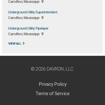
Carrollton, Mississippi
Underground Utility Superintendent
Carrollton, Mississippi
Underground Utility Pipelayer
Carrollton, Mississippi
VIEW ALL
© 2026 DAVRON, LLC.
Privacy Policy
Terms of Service