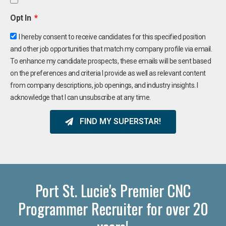
Opt In
I hereby consent to receive candidates for this specified position
and other job opportunities that match my company profile via email.
To enhance my candidate prospects, these emails will be sent based
on the preferences and criteria I provide as well as relevant content
from company descriptions, job openings, and industry insights. I
acknowledge that I can unsubscribe at any time.
FIND MY SUPERSTAR!
Port St. Lucie's Premier CNC
Programmer Recruiter for over 20