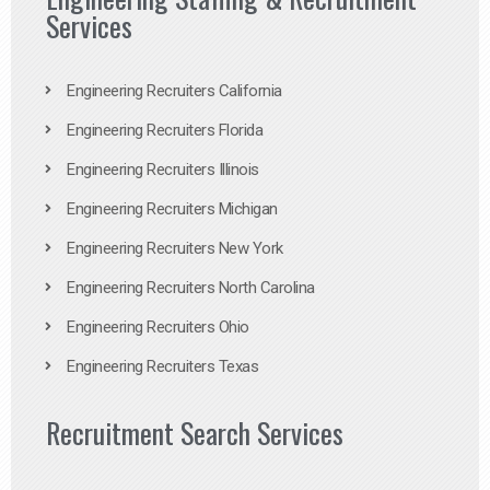
Services
Engineering Recruiters California
Engineering Recruiters Florida
Engineering Recruiters Illinois
Engineering Recruiters Michigan
Engineering Recruiters New York
Engineering Recruiters North Carolina
Engineering Recruiters Ohio
Engineering Recruiters Texas
Recruitment Search Services