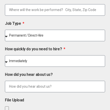
Job Type
How quickly do you need to hire?
How did you hear about us?
File Upload