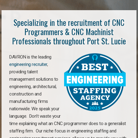
Specializing in the recruitment of CNC
Programmers & CNC Machinist
Professionals throughout Port St. Lucie
DAVRON is the leading
engineering recruiter
,
providing talent
management solutions to
engineering, architectural,
construction and
manufacturing firms
nationwide. We speak your
language. Don’t waste your
time explaining what an CNC programmer does to a generalist
staffing firm. Our niche focus in engineering staffing and