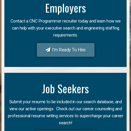
Employers
Contact a CNC Programmer recruiter today and learn how we
can help with your executive search and engineering staffing
requirements.
I'm Ready To Hire
Job Seekers
Submit your resume to be included in our search database, and
view our active openings. Check out our career counseling and
professional resume writing services to supercharge your career
search!