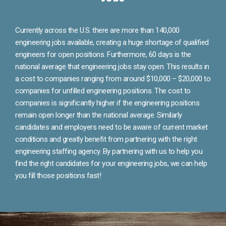
Currently across the U.S. there are more than 140,000
engineering jobs available, creating a huge shortage of qualified
engineers for open positions. Furthermore, 60 days is the
national average that engineering jobs stay open. This results in
a cost to companies ranging from around $10,000 – $20,000 to
companies for unfilled engineering positions. The cost to
companies is significantly higher if the engineering positions
remain open longer than the national average. Similarly
candidates and employers need to be aware of current market
conditions and greatly benefit from partnering with the right
engineering staffing agency. By partnering with us to help you
find the right candidates for your engineering jobs, we can help
you fill those positions fast!