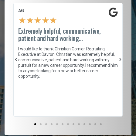
AG
S.
★
★
★
★
★
Extremely helpful, communicative,
Ro
patient and hard working...
on
I 
ion
en
I would like to thank Christian Cornier, Recruiting
ith
he
Executive at Davron. Christian was extremely helpful,
wi
communicative, patient and hard working with my
ism
a 
pursuit for a new career opportunity. I recommend him
en
to anyone looking for a new or better career
fa
opportunity.
l
em
to 
Don
the