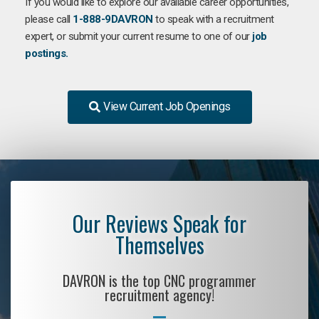
If you would like to explore our available career opportunities,
please call
1-888-9DAVRON
to speak with a recruitment
expert, or submit your current resume to one of our
job
postings.
View Current Job Openings
Our Reviews Speak for
Themselves
DAVRON is the top CNC programmer
recruitment agency!