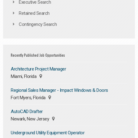
Executive Search
Retained Search
Contingency Search
Recently Published Job Opportunities
Architecture Project Manager
Miami, Florida
Regional Sales Manager - Impact Windows & Doors
Fort Myers, Florida
AutoCAD Drafter
Newark, New Jersey
Underground Utility Equipment Operator