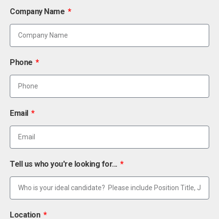
Company Name
Phone
Email
Tell us who you're looking for...
Location