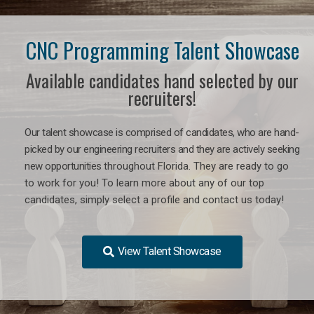
CNC Programming Talent Showcase
Available candidates hand selected by our
recruiters!
Our talent showcase is comprised of candidates, who are hand-
picked by our engineering recruiters and they are actively seeking
new opportunities
throughout Florida
. They are ready to go
to work for you! To learn more about any of our top
candidates, simply select a profile and contact us today!
View Talent Showcase