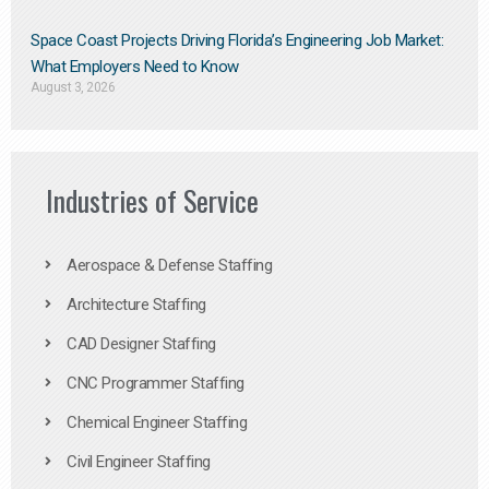
Space Coast Projects Driving Florida’s Engineering Job Market:
What Employers Need to Know
August 3, 2026
Industries of Service
Aerospace & Defense Staffing
Architecture Staffing
CAD Designer Staffing
CNC Programmer Staffing
Chemical Engineer Staffing
Civil Engineer Staffing