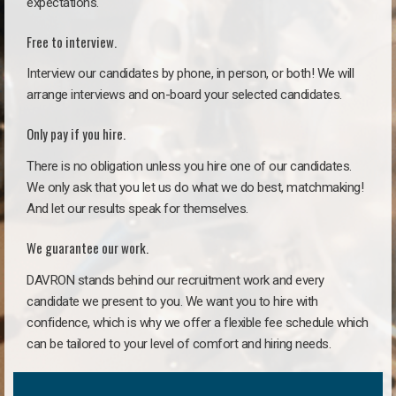
expectations.
Free to interview.
Interview our candidates by phone, in person, or both! We will
arrange interviews and on-board your selected candidates.
Only pay if you hire.
There is no obligation unless you hire one of our candidates.
We only ask that you let us do what we do best, matchmaking!
And let our results speak for themselves.
We guarantee our work.
DAVRON stands behind our recruitment work and every
candidate we present to you. We want you to hire with
confidence, which is why we offer a flexible fee schedule which
can be tailored to your level of comfort and hiring needs.