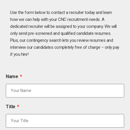
Use the form below to contact a recruiter today and learn
how we can help with your CNC recruitment needs. A
dedicated recruiter will be assigned to your company. We will
only send pre-screened and qualified candidate resumes.
Plus, our contingency search lets you review resumes and
interview our candidates completely free of charge – only pay
if you hire!
Name
Title