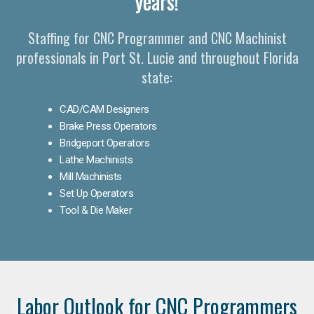
years!
Staffing for CNC Programmer and CNC Machinist
professionals in Port St. Lucie and throughout Florida
state:
CAD/CAM Designers
Brake Press Operators
Bridgeport Operators
Lathe Machinists
Mill Machinists
Set Up Operators
Tool & Die Maker
Labor Outlook for CNC Programmers