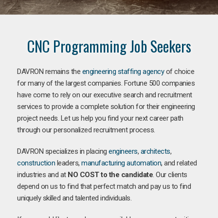
CNC Programming Job Seekers
DAVRON remains the
engineering staffing agency
of choice
for many of the largest companies. Fortune 500 companies
have come to rely on our executive search and recruitment
services to provide a complete solution for their engineering
project needs. Let us help you find your next career path
through our personalized recruitment process.
DAVRON specializes in placing
engineers
,
architects
,
construction
leaders,
manufacturing
automation
, and related
industries and at
NO COST to the candidate
. Our clients
depend on us to find that perfect match and pay us to find
uniquely skilled and talented individuals.