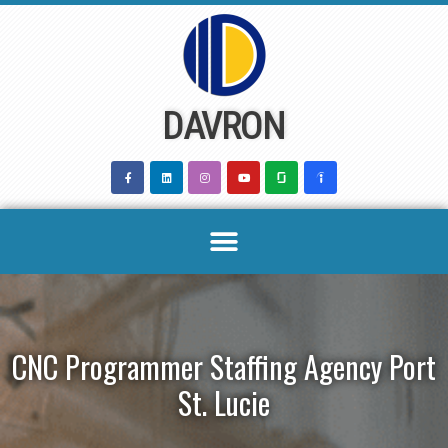
Skip
to
content
DAVRON
CNC Programmer Staffing Agency Port
St. Lucie