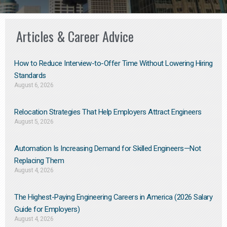
Articles & Career Advice
How to Reduce Interview-to-Offer Time Without Lowering Hiring
Standards
August 6, 2026
Relocation Strategies That Help Employers Attract Engineers
August 5, 2026
Automation Is Increasing Demand for Skilled Engineers—Not
Replacing Them​
August 4, 2026
The Highest-Paying Engineering Careers in America (2026 Salary
Guide for Employers)
August 4, 2026