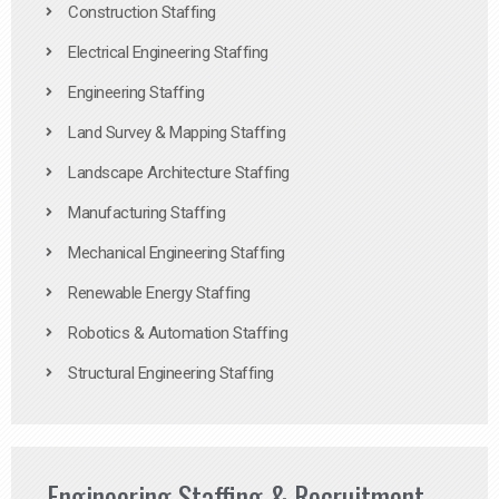
Construction Staffing
Electrical Engineering Staffing
Engineering Staffing
Land Survey & Mapping Staffing
Landscape Architecture Staffing
Manufacturing Staffing
Mechanical Engineering Staffing
Renewable Energy Staffing
Robotics & Automation Staffing
Structural Engineering Staffing
Engineering Staffing & Recruitment