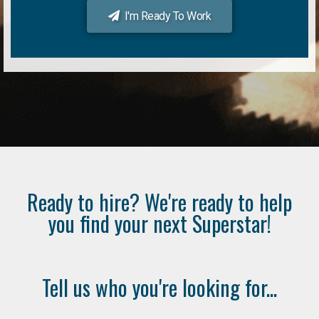
I'm Ready To Work
Ready to hire? We're ready to help
you find your next Superstar!
Tell us who you're looking for...