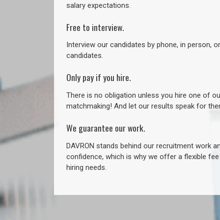
salary expectations.
Free to interview.
Interview our candidates by phone, in person, o
candidates.
Only pay if you hire.
There is no obligation unless you hire one of o
matchmaking! And let our results speak for t
We guarantee our work.
DAVRON stands behind our recruitment work and
confidence, which is why we offer a flexible fe
hiring needs.