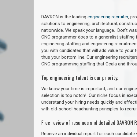
DAVRON is the leading
engineering recruiter
, pr
solutions to engineering, architectural, constr
nationwide. We speak your language. Don’t wast
CNC programmer does to a generalist staffing f
engineering staffing and engineering recruitment
you with candidates that will add value to your
thus your bottom line. Our engineering recruite
CNC programming staffing that Ocala and thr
Top engineering talent is our priority.
We know your time is important, and our enginee
selection is top notch!
Our niche focus in exec
understand your hiring needs quickly and effect
with old-school headhunting principles to recruit
Free review of resumes and detailed DAVRON R
Receive an individual report for each candidate w