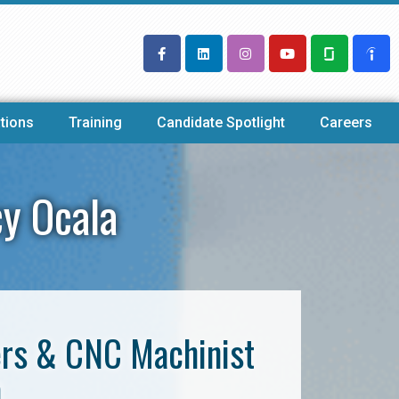
tions
Training
Candidate Spotlight
Careers
y Ocala
ers & CNC Machinist
a