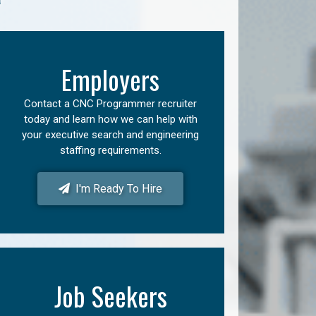
Employers
Contact a CNC Programmer recruiter
today and learn how we can help with
your executive search and engineering
staffing requirements.
I'm Ready To Hire
Job Seekers