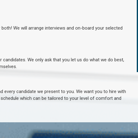
r both! We will arrange interviews and on-board your selected
ur candidates. We only ask that you let us do what we do best,
hemselves.
 every candidate we present to you. We want you to hire with
e schedule which can be tailored to your level of comfort and