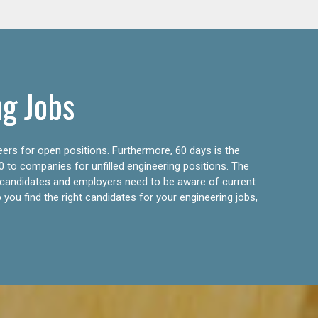
ng Jobs
eers for open positions. Furthermore, 60 days is the
0 to companies for unfilled engineering positions. The
ly candidates and employers need to be aware of current
 you find the right candidates for your engineering jobs,