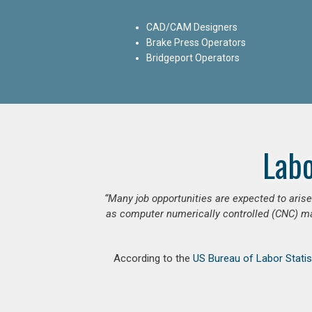
CAD/CAM Designers
Brake Press Operators
Bridgeport Operators
Lab
“Many job opportunities are expected to ari
as computer numerically controlled (CNC) mac
According to the
US Bureau of Labor Statis