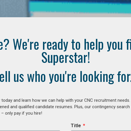
e? We're ready to help you f
Superstar!
ell us who you're looking for.
 today and learn how we can help with your CNC recruitment needs. A
ened and qualified candidate resumes. Plus, our contingency search
– only pay if you hire!
Title