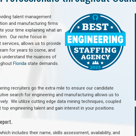
oviding talent management
uction and manufacturing firms
e your time explaining what an
irm. Our niche focus in
 services, allows us to provide
 team for years to come, and
rs understand the nuances of
oughout
Florida
state demands.
ring recruiters go the extra mile to ensure our candidate
utive search for engineering and manufacturing allows us to
ively. We utilize cutting edge data mining techniques, coupled
 top engineering talent and gain interest in your positions.
eport.
hich includes their name, skills assessment, availability, and