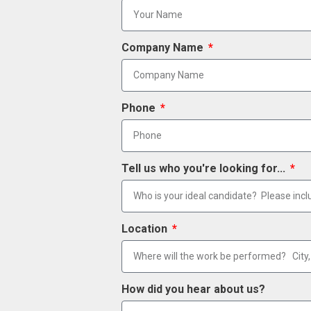
Company Name
Phone
Tell us who you're looking for...
Location
How did you hear about us?