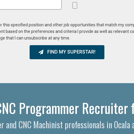
or this specified position and other job opportunities that match my co
ent based on the preferences and criteria I provide as well as relevant 
ge that I can unsubscribe at any time.
FIND MY SUPERSTAR!
CNC Programmer Recruiter f
 and CNC Machinist professionals in Ocala a