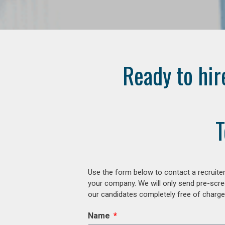
Ready to hir
T
Use the form below to contact a recruiter
your company. We will only send pre-scre
our candidates completely free of charge 
Name