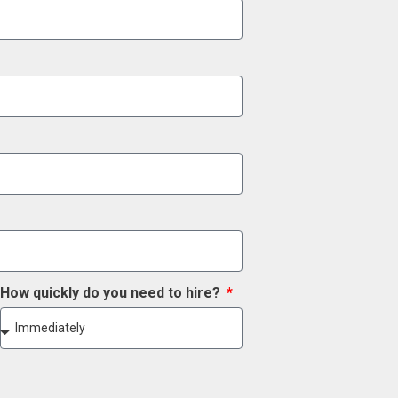
How quickly do you need to hire?