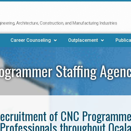
neering, Architecture, Construction, and Manufacturing Industries
Career Counseling
Outplacement
Publica
ogrammer Staffing Agenc
e recruitment of CNC Programm
Professionals throughout Ocal