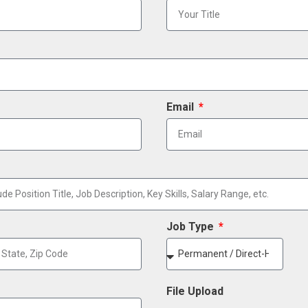
Email
Job Type
File Upload