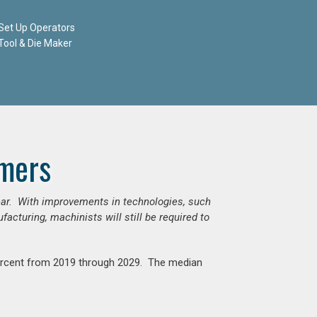
Set Up Operators
Tool & Die Maker
mers
ear. With improvements in technologies, such
cturing, machinists will still be required to
percent from 2019 through 2029. The median