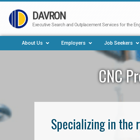
DAVRON
Skip
to
Executive Search and Outplacement Services for the Engi
content
About Us
Employers
Job Seekers
CNC Pr
Specializing in th