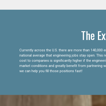
The Ex
Currently across the U.S. there are more than 140,000 en
national average that engineering jobs stay open. This 
cost to companies is significantly higher if the engine
market conditions and greatly benefit from partnering wit
we can help you fill those positions fast!