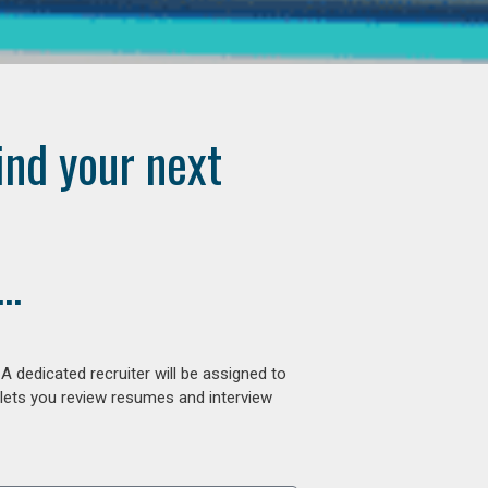
ind your next
..
 dedicated recruiter will be assigned to
 lets you review resumes and interview