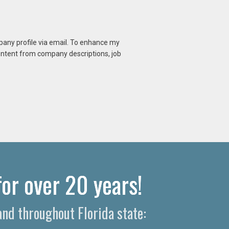
mpany profile via email. To enhance my
content from company descriptions, job
or over 20 years!
nd throughout Florida state: