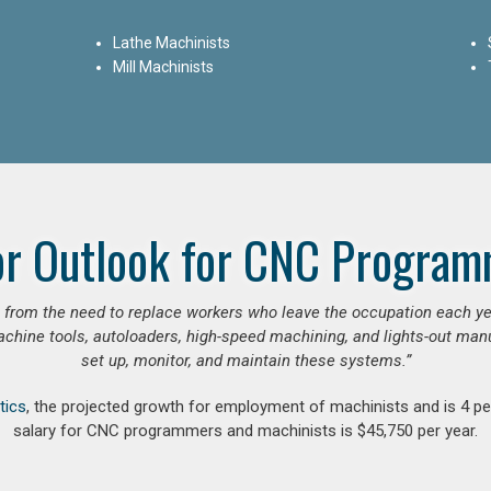
Lathe Machinists
Mill Machinists
or Outlook for CNC Program
se from the need to replace workers who leave the occupation each y
hine tools, autoloaders, high-speed machining, and lights-out manufa
set up, monitor, and maintain these systems.”
tics
, the projected growth for employment of machinists and is 4 
salary for CNC programmers and machinists is $45,750 per year.