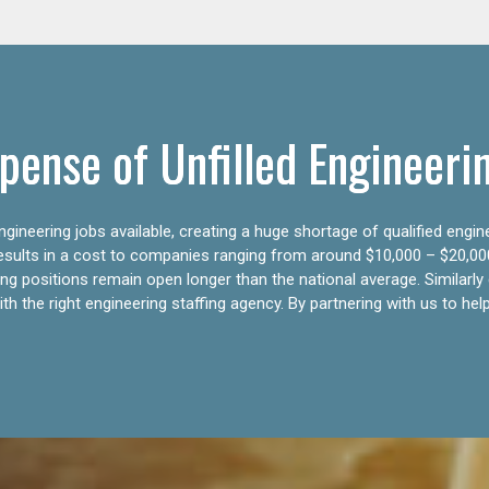
pense of Unfilled Engineeri
gineering jobs available, creating a huge shortage of qualified engin
results in a cost to companies ranging from around $10,000 – $20,00
ering positions remain open longer than the national average. Similar
h the right engineering staffing agency. By partnering with us to help