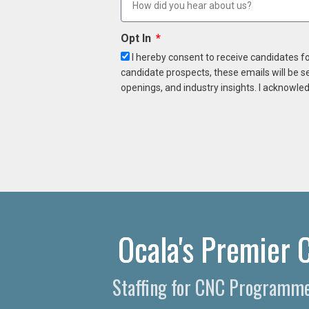
Opt In
I hereby consent to receive candidates f
candidate prospects, these emails will be s
openings, and industry insights. I acknowled
Ocala's Premier 
Staffing for CNC Programmer