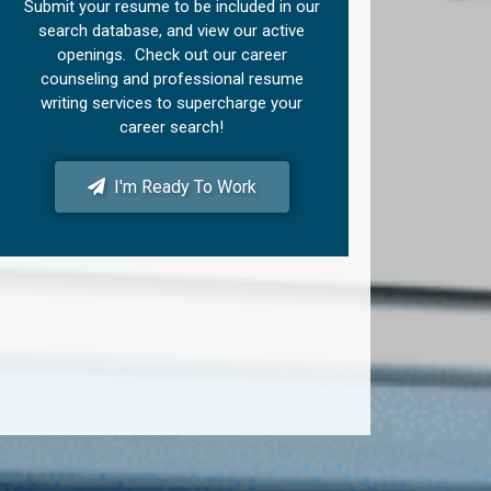
Submit your resume to be included in our
search database, and view our active
openings. Check out our career
counseling and professional resume
writing services to supercharge your
career search!
I'm Ready To Work