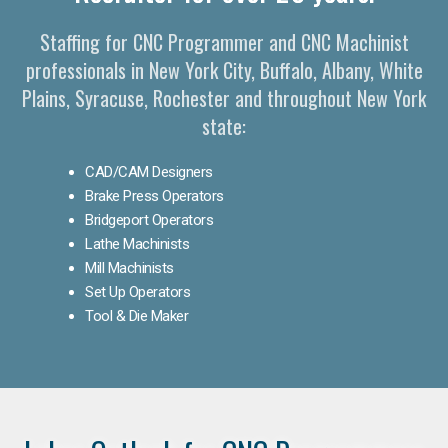
Staffing for CNC Programmer and CNC Machinist
professionals in New York City, Buffalo, Albany, White
Plains, Syracuse, Rochester and throughout New York
state:
CAD/CAM Designers
Brake Press Operators
Bridgeport Operators
Lathe Machinists
Mill Machinists
Set Up Operators
Tool & Die Maker