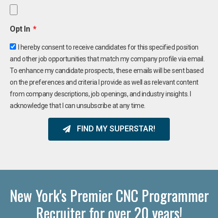
Opt In
I hereby consent to receive candidates for this specified position
and other job opportunities that match my company profile via email.
To enhance my candidate prospects, these emails will be sent based
on the preferences and criteria I provide as well as relevant content
from company descriptions, job openings, and industry insights. I
acknowledge that I can unsubscribe at any time.
FIND MY SUPERSTAR!
New York's Premier CNC Programmer
Recruiter for over 20 years!