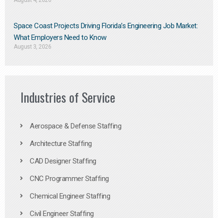
August 4, 2026
Space Coast Projects Driving Florida’s Engineering Job Market:
What Employers Need to Know
August 3, 2026
Industries of Service
Aerospace & Defense Staffing
Architecture Staffing
CAD Designer Staffing
CNC Programmer Staffing
Chemical Engineer Staffing
Civil Engineer Staffing