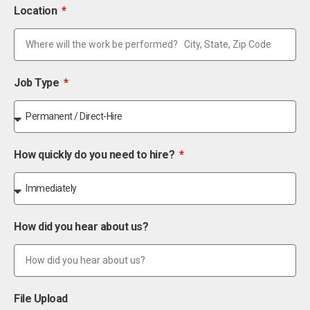
Location
Job Type
How quickly do you need to hire?
How did you hear about us?
File Upload