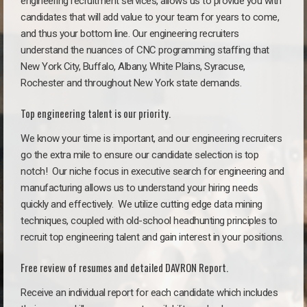
engineering recruitment services, allows us to provide you with
candidates that will add value to your team for years to come,
and thus your bottom line. Our engineering recruiters
understand the nuances of CNC programming staffing that
New York City, Buffalo, Albany, White Plains, Syracuse,
Rochester and throughout New York state demands.
Top engineering talent is our priority.
We know your time is important, and our engineering recruiters
go the extra mile to ensure our candidate selection is top
notch!
Our niche focus in executive search for engineering and
manufacturing allows us to understand your hiring needs
quickly and effectively. We utilize cutting edge data mining
techniques, coupled with old-school headhunting principles to
recruit top engineering talent and gain interest in your positions.
Free review of resumes and detailed DAVRON Report.
Receive an individual report for each candidate which includes