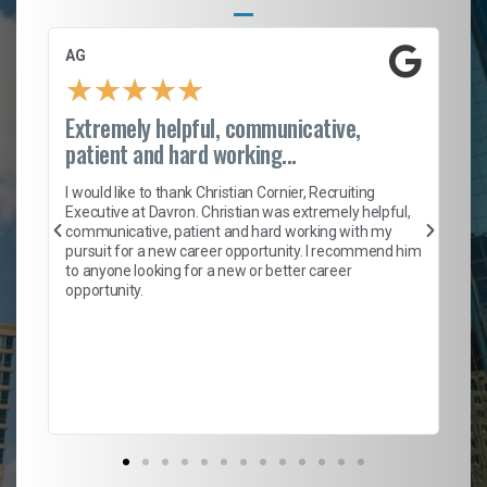
AG
S.
★
★
★
★
★
Extremely helpful, communicative,
Ro
patient and hard working...
on
I 
ion
en
I would like to thank Christian Cornier, Recruiting
ith
he
Executive at Davron. Christian was extremely helpful,
wi
communicative, patient and hard working with my
ism
a 
pursuit for a new career opportunity. I recommend him
en
to anyone looking for a new or better career
fa
opportunity.
l
em
to 
Don
the