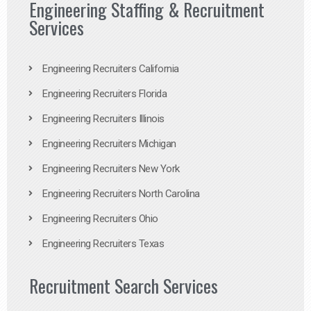
Engineering Staffing & Recruitment
Services
Engineering Recruiters California
Engineering Recruiters Florida
Engineering Recruiters Illinois
Engineering Recruiters Michigan
Engineering Recruiters New York
Engineering Recruiters North Carolina
Engineering Recruiters Ohio
Engineering Recruiters Texas
Recruitment Search Services