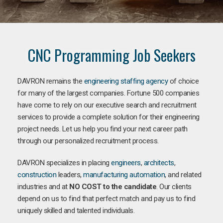
CNC Programming Job Seekers
DAVRON remains the
engineering staffing agency
of choice
for many of the largest companies. Fortune 500 companies
have come to rely on our executive search and recruitment
services to provide a complete solution for their engineering
project needs. Let us help you find your next career path
through our personalized recruitment process.
DAVRON specializes in placing
engineers
,
architects
,
construction
leaders,
manufacturing
automation
, and related
industries and at
NO COST to the candidate
. Our clients
depend on us to find that perfect match and pay us to find
uniquely skilled and talented individuals.