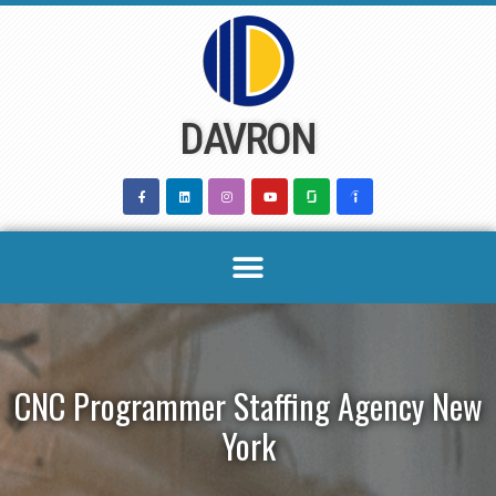
Skip
to
content
DAVRON
CNC Programmer Staffing Agency New
York