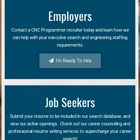
Employers
Contact a CNC Programmer recruiter today and learn how we
can help with your executive search and engineering staffing
requirements.
I'm Ready To Hire
Job Seekers
Submit your resume to be included in our search database, and
view our active openings. Check out our career counseling and
professional resume writing services to supercharge your career
search!