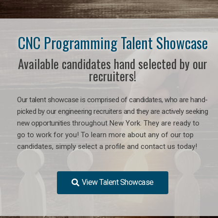
CNC Programming Talent Showcase
Available candidates hand selected by our
recruiters!
Our talent showcase is comprised of candidates, who are hand-
picked by our engineering recruiters and they are actively seeking
new opportunities
throughout New York
. They are ready to
go to work for you! To learn more about any of our top
candidates, simply select a profile and contact us today!
View Talent Showcase