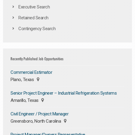
Executive Search
Retained Search
Contingency Search
Recently Published Job Opportunities
Commercial Estimator
Plano, Texas
Senior Project Engineer – Industrial Refrigeration Systems
Amarillo, Texas
Civil Engineer / Project Manager
Greensboro, North Carolina
Project Manager/Owners Representative