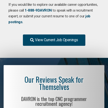
If you would like to explore our available career opportunities,
please call
1-888-9DAVRON
to speak with a recruitment
expert, or submit your current resume to one of our
job
postings.
View Current Job Openings
Our Reviews Speak for
Themselves
DAVRON is the top CNC programmer
recruitment agency!