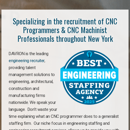
Specializing in the recruitment of CNC
Programmers & CNC Machinist
Professionals throughout New York
DAVRON is the leading
engineering recruiter
,
providing talent
management solutions to
engineering, architectural,
construction and
manufacturing firms
nationwide. We speak your
language. Don’t waste your
time explaining what an CNC programmer does to a generalist
staffing firm. Our niche focus in engineering staffing and