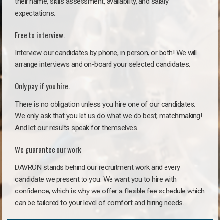
their name, skills assessment, availability, and salary
expectations.
Free to interview.
Interview our candidates by phone, in person, or both! We will
arrange interviews and on-board your selected candidates.
Only pay if you hire.
There is no obligation unless you hire one of our candidates.
We only ask that you let us do what we do best, matchmaking!
And let our results speak for themselves.
We guarantee our work.
DAVRON stands behind our recruitment work and every
candidate we present to you. We want you to hire with
confidence, which is why we offer a flexible fee schedule which
can be tailored to your level of comfort and hiring needs.