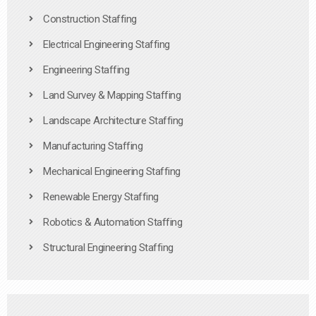
Construction Staffing
Electrical Engineering Staffing
Engineering Staffing
Land Survey & Mapping Staffing
Landscape Architecture Staffing
Manufacturing Staffing
Mechanical Engineering Staffing
Renewable Energy Staffing
Robotics & Automation Staffing
Structural Engineering Staffing