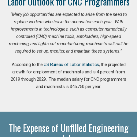
Labor Outlook for CNC Programmers
“Many job opportunities are expected to arise from the need to
replace workers who leave the occupation each year. With
improvements in technologies, such as computer numerically
controlled (CNC) machine tools, autoloaders, high-speed
machining, and lights-out manufacturing, machinists will still be
required to set up, monitor, and maintain these systems.”
According to the
US Bureau of Labor Statistics
, the projected
growth for employment of machinists and is 4 percent from
2019 through 2029. The median salary for CNC programmers
and machinists is $45,750 per year.
The Expense of Unfilled Engineering