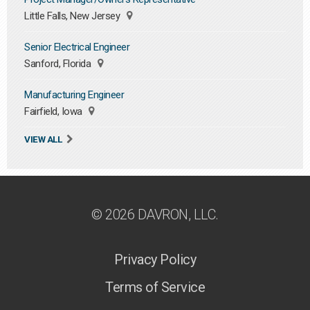
Little Falls, New Jersey
Senior Electrical Engineer
Sanford, Florida
Manufacturing Engineer
Fairfield, Iowa
VIEW ALL
© 2026 DAVRON, LLC.
Privacy Policy
Terms of Service