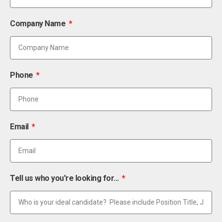
Company Name
Phone
Email
Tell us who you're looking for...