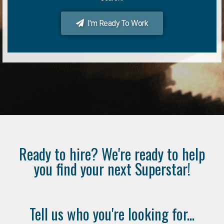
I'm Ready To Work
Ready to hire? We're ready to help
you find your next Superstar!
Tell us who you're looking for...