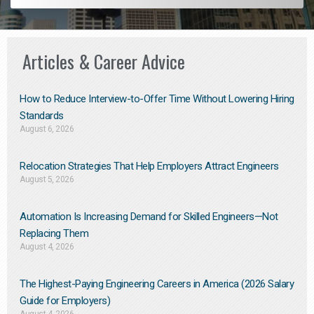
Articles & Career Advice
How to Reduce Interview-to-Offer Time Without Lowering Hiring
Standards
August 6, 2026
Relocation Strategies That Help Employers Attract Engineers
August 5, 2026
Automation Is Increasing Demand for Skilled Engineers—Not
Replacing Them​
August 4, 2026
The Highest-Paying Engineering Careers in America (2026 Salary
Guide for Employers)