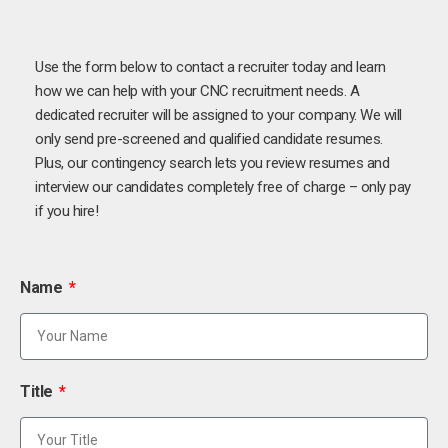
Use the form below to contact a recruiter today and learn
how we can help with your CNC recruitment needs. A
dedicated recruiter will be assigned to your company. We will
only send pre-screened and qualified candidate resumes.
Plus, our contingency search lets you review resumes and
interview our candidates completely free of charge – only pay
if you hire!
Name
Title