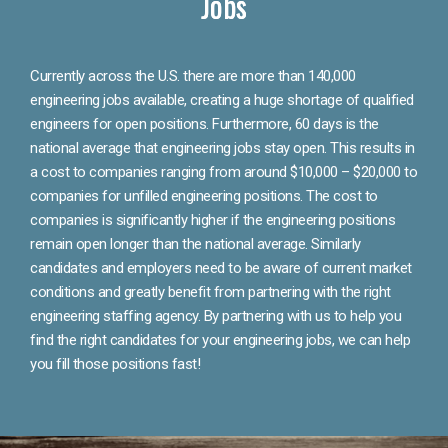
Jobs
Currently across the U.S. there are more than 140,000
engineering jobs available, creating a huge shortage of qualified
engineers for open positions. Furthermore, 60 days is the
national average that engineering jobs stay open. This results in
a cost to companies ranging from around $10,000 – $20,000 to
companies for unfilled engineering positions. The cost to
companies is significantly higher if the engineering positions
remain open longer than the national average. Similarly
candidates and employers need to be aware of current market
conditions and greatly benefit from partnering with the right
engineering staffing agency. By partnering with us to help you
find the right candidates for your engineering jobs, we can help
you fill those positions fast!