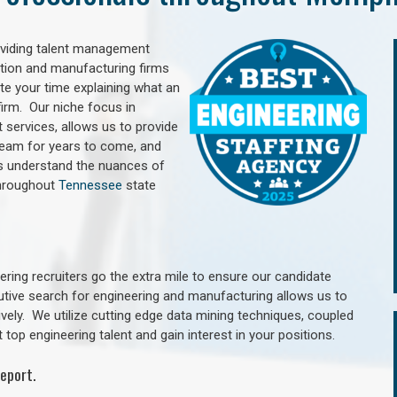
oviding talent management
uction and manufacturing firms
e your time explaining what an
irm. Our niche focus in
 services, allows us to provide
 team for years to come, and
rs understand the nuances of
throughout
Tennessee
state
ring recruiters go the extra mile to ensure our candidate
utive search for engineering and manufacturing allows us to
ively. We utilize cutting edge data mining techniques, coupled
 top engineering talent and gain interest in your positions.
eport.