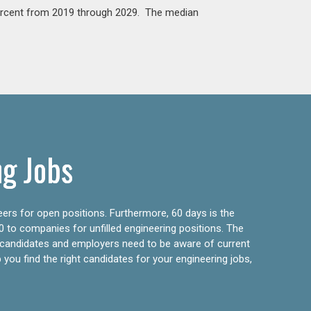
percent from 2019 through 2029. The median
ng Jobs
eers for open positions. Furthermore, 60 days is the
0 to companies for unfilled engineering positions. The
ly candidates and employers need to be aware of current
 you find the right candidates for your engineering jobs,