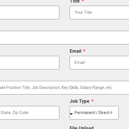
Title
Email
Job Type
File Upload