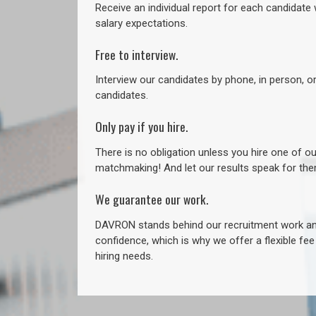
Receive an individual report for each candidate w
salary expectations.
Free to interview.
Interview our candidates by phone, in person, o
candidates.
Only pay if you hire.
There is no obligation unless you hire one of o
matchmaking! And let our results speak for t
We guarantee our work.
DAVRON stands behind our recruitment work and
confidence, which is why we offer a flexible fe
hiring needs.