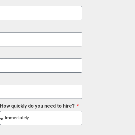
How quickly do you need to hire?