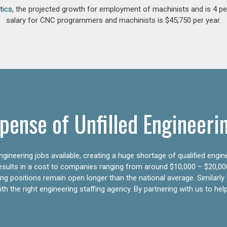
tics
, the projected growth for employment of machinists and is 4 
salary for CNC programmers and machinists is $45,750 per year.
pense of Unfilled Engineeri
gineering jobs available, creating a huge shortage of qualified engin
results in a cost to companies ranging from around $10,000 – $20,00
ering positions remain open longer than the national average. Similar
h the right engineering staffing agency. By partnering with us to help