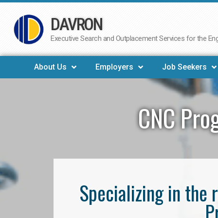
DAVRON
Skip
to
Executive Search and Outplacement Services for the Engi
content
About Us
Employers
Job Seekers
CNC Prog
Specializing in th
P