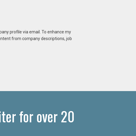
mpany profile via email. To enhance my
content from company descriptions, job
er for over 20