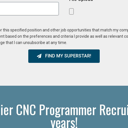
or this specified position and other job opportunities that match my co
ent based on the preferences and criteria I provide as well as relevant 
ge that I can unsubscribe at any time.
FIND MY SUPERSTAR!
ier CNC Programmer Recruit
years!