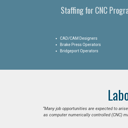
Staffing for CNC Prog
CAD/CAM Designers
Brake Press Operators
Bridgeport Operators
Lab
“Many job opportunities are expected to ari
as computer numerically controlled (CNC) mac