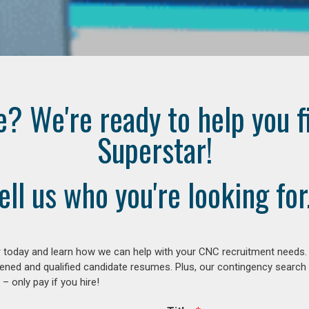
e? We're ready to help you f
Superstar!
ell us who you're looking for.
 today and learn how we can help with your CNC recruitment needs. A
ened and qualified candidate resumes. Plus, our contingency search
– only pay if you hire!