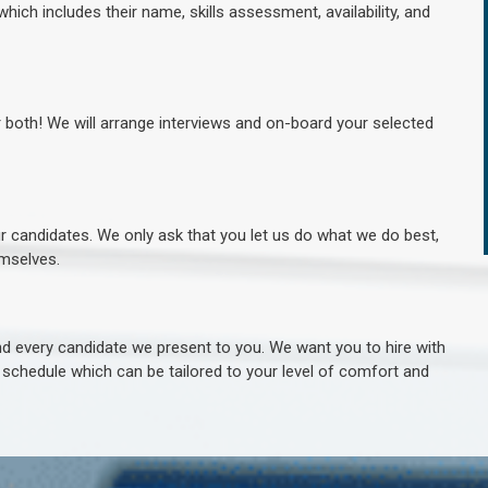
hich includes their name, skills assessment, availability, and
r both! We will arrange interviews and on-board your selected
ur candidates. We only ask that you let us do what we do best,
hemselves.
 every candidate we present to you. We want you to hire with
e schedule which can be tailored to your level of comfort and