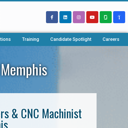
tions
Training
Candidate Spotlight
Careers
y Memphis
ers & CNC Machinist
is