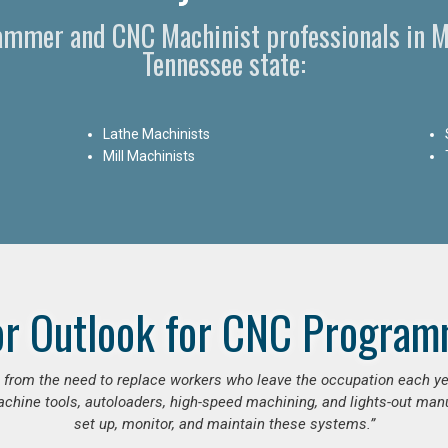
rammer and CNC Machinist professionals in 
Tennessee state:
Lathe Machinists
Mill Machinists
or Outlook for CNC Program
se from the need to replace workers who leave the occupation each y
hine tools, autoloaders, high-speed machining, and lights-out manufa
set up, monitor, and maintain these systems.”