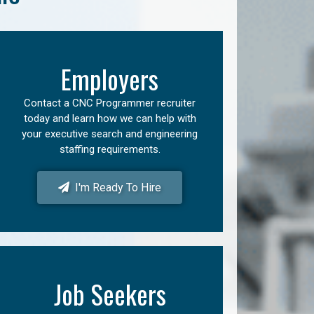
Employers
Contact a CNC Programmer recruiter
today and learn how we can help with
your executive search and engineering
staffing requirements.
I'm Ready To Hire
Job Seekers