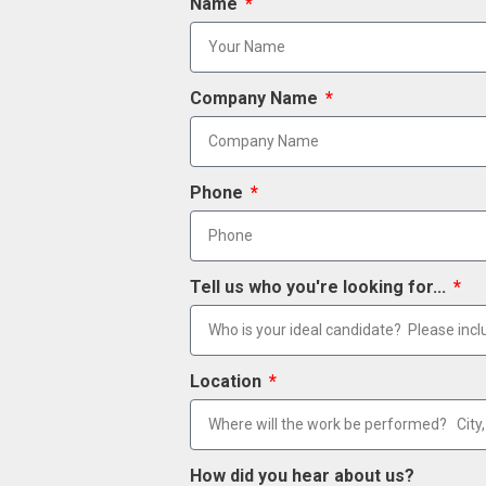
Name
Company Name
Phone
Tell us who you're looking for...
Location
How did you hear about us?