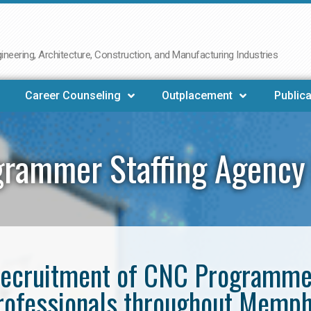
neering, Architecture, Construction, and Manufacturing Industries
Career Counseling
Outplacement
Publica
rammer Staffing Agenc
e recruitment of CNC Programm
rofessionals throughout Memph