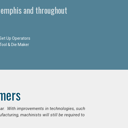
Memphis and throughout
Set Up Operators
Tool & Die Maker
mers
ear. With improvements in technologies, such
cturing, machinists will still be required to