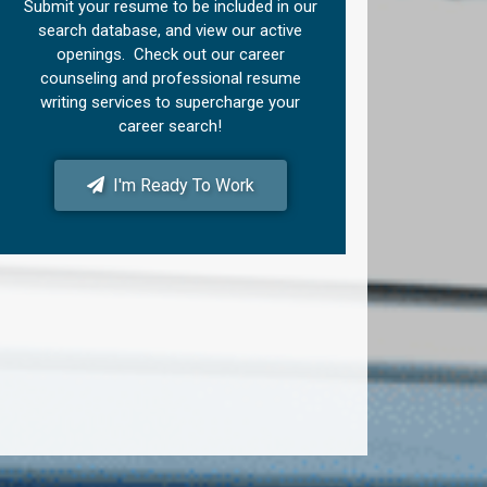
Submit your resume to be included in our
search database, and view our active
openings. Check out our career
counseling and professional resume
writing services to supercharge your
career search!
I'm Ready To Work