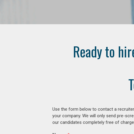
Ready to hir
T
Use the form below to contact a recruiter
your company. We will only send pre-scre
our candidates completely free of charge 