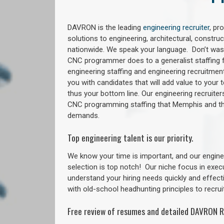
DAVRON is the leading
engineering recruiter
, pr
solutions to engineering, architectural, constr
nationwide. We speak your language. Don’t wast
CNC programmer does to a generalist staffing f
engineering staffing and engineering recruitment
you with candidates that will add value to your
thus your bottom line. Our engineering recruite
CNC programming staffing that Memphis and 
demands.
Top engineering talent is our priority.
We know your time is important, and our enginee
selection is top notch!
Our niche focus in exec
understand your hiring needs quickly and effect
with old-school headhunting principles to recruit
Free review of resumes and detailed DAVRON R