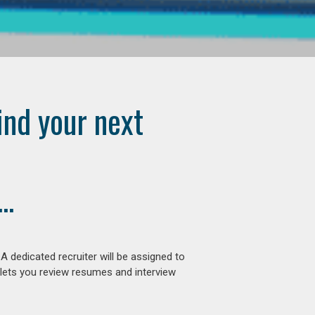
ind your next
..
 dedicated recruiter will be assigned to
 lets you review resumes and interview