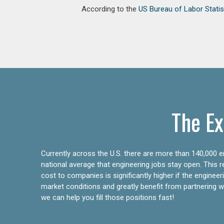
According to the
US Bureau of Labor Statis
The Ex
Currently across the U.S. there are more than 140,000 en
national average that engineering jobs stay open. This 
cost to companies is significantly higher if the engine
market conditions and greatly benefit from partnering wit
we can help you fill those positions fast!