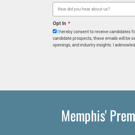
Opt In
I hereby consent to receive candidates f
candidate prospects, these emails will be s
openings, and industry insights. I acknowled
Memphis' Prem