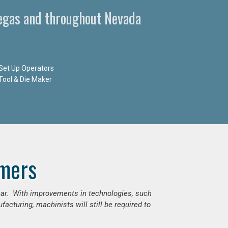
egas and throughout Nevada
Set Up Operators
Tool & Die Maker
mers
ear. With improvements in technologies, such
cturing, machinists will still be required to