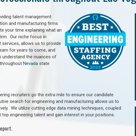
oviding talent management
uction and manufacturing firms
e your time explaining what an
irm. Our niche focus in
 services, allows us to provide
 team for years to come, and
rs understand the nuances of
 throughout
Nevada
state
ring recruiters go the extra mile to ensure our candidate
utive search for engineering and manufacturing allows us to
ively. We utilize cutting edge data mining techniques, coupled
 top engineering talent and gain interest in your positions.
eport.