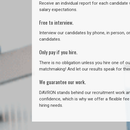
Receive an individual report for each candidate w
salary expectations.
Free to interview.
Interview our candidates by phone, in person, o
candidates.
Only pay if you hire.
There is no obligation unless you hire one of o
matchmaking! And let our results speak for t
We guarantee our work.
DAVRON stands behind our recruitment work and
confidence, which is why we offer a flexible fe
hiring needs.