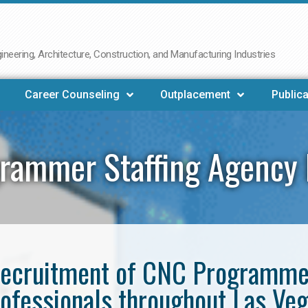
neering, Architecture, Construction, and Manufacturing Industries
Career Counseling
Outplacement
Publica
rammer Staffing Agency 
e recruitment of CNC Programm
ofessionals throughout Las Ve