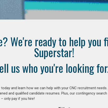
e? We're ready to help you f
Superstar!
ell us who you're looking for.
 today and learn how we can help with your CNC recruitment needs. A
ened and qualified candidate resumes. Plus, our contingency search
– only pay if you hire!