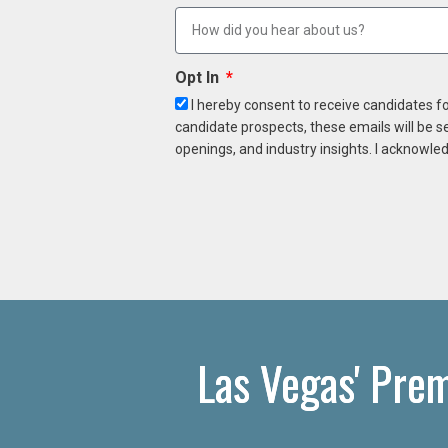
Opt In
I hereby consent to receive candidates f
candidate prospects, these emails will be s
openings, and industry insights. I acknowled
Las Vegas' Pre