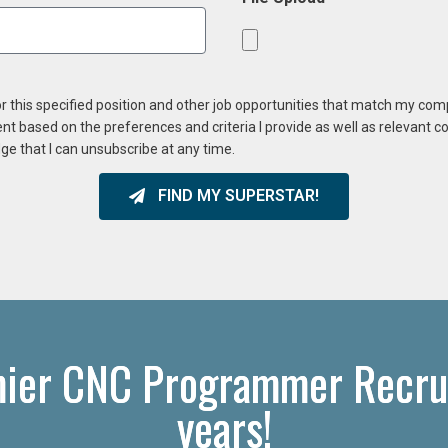
or this specified position and other job opportunities that match my co
ent based on the preferences and criteria I provide as well as relevant 
ge that I can unsubscribe at any time.
FIND MY SUPERSTAR!
mier CNC Programmer Recrui
years!