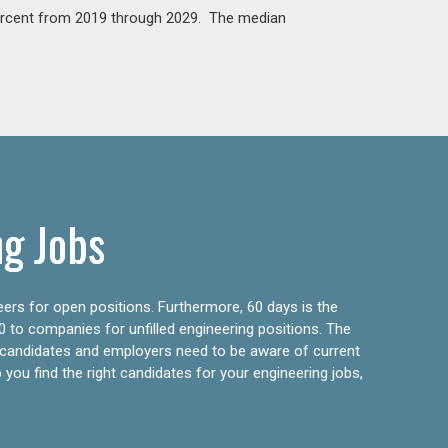
percent from 2019 through 2029. The median
ng Jobs
eers for open positions. Furthermore, 60 days is the
0 to companies for unfilled engineering positions. The
ly candidates and employers need to be aware of current
 you find the right candidates for your engineering jobs,