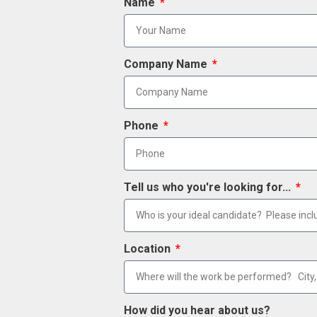
Name
Company Name
Phone
Tell us who you're looking for...
Location
How did you hear about us?