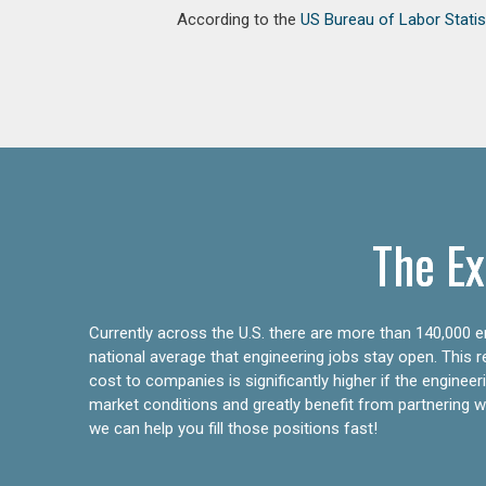
According to the
US Bureau of Labor Statis
The Ex
Currently across the U.S. there are more than 140,000 en
national average that engineering jobs stay open. This 
cost to companies is significantly higher if the engine
market conditions and greatly benefit from partnering wit
we can help you fill those positions fast!