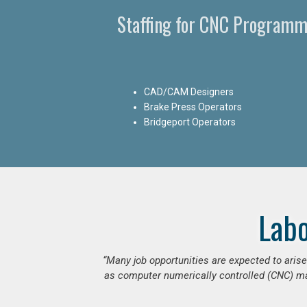
Staffing for CNC Programm
CAD/CAM Designers
Brake Press Operators
Bridgeport Operators
Lab
“Many job opportunities are expected to ari
as computer numerically controlled (CNC) mac