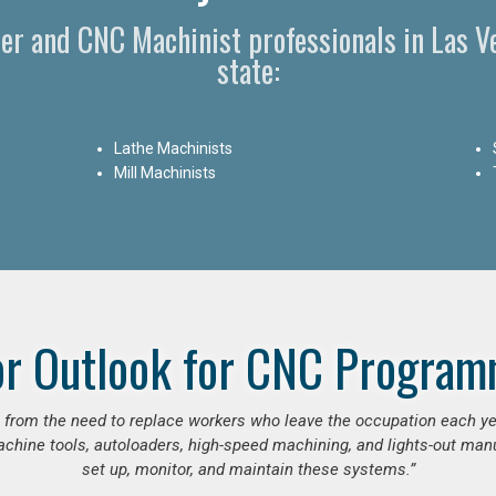
er and CNC Machinist professionals in Las V
state:
Lathe Machinists
Mill Machinists
or Outlook for CNC Program
se from the need to replace workers who leave the occupation each y
hine tools, autoloaders, high-speed machining, and lights-out manufa
set up, monitor, and maintain these systems.”