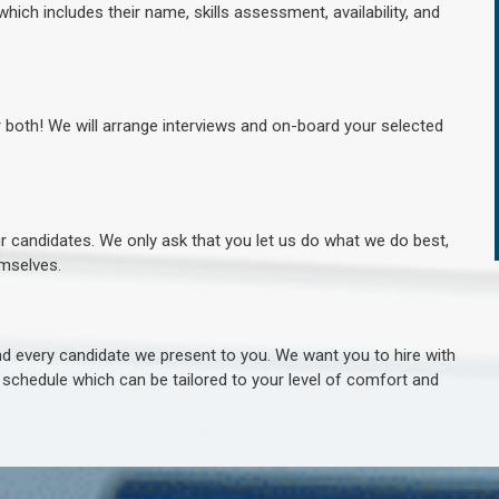
hich includes their name, skills assessment, availability, and
r both! We will arrange interviews and on-board your selected
ur candidates. We only ask that you let us do what we do best,
hemselves.
 every candidate we present to you. We want you to hire with
e schedule which can be tailored to your level of comfort and