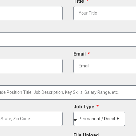
Title
Email
Job Type
File Upload