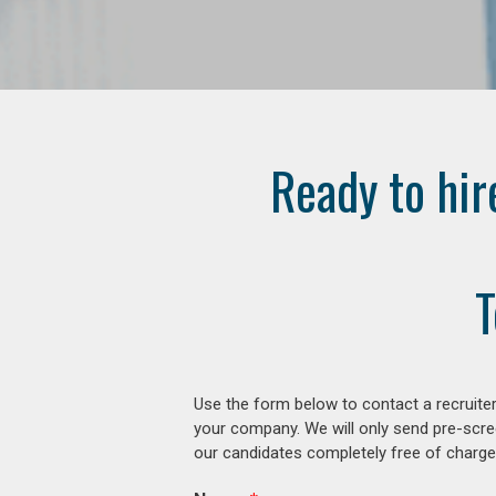
Ready to hir
T
Use the form below to contact a recruiter
your company. We will only send pre-scre
our candidates completely free of charge 