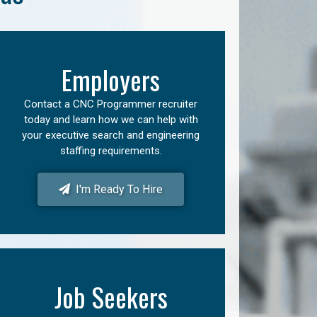
Employers
Contact a CNC Programmer recruiter
today and learn how we can help with
your executive search and engineering
staffing requirements.
I'm Ready To Hire
Job Seekers