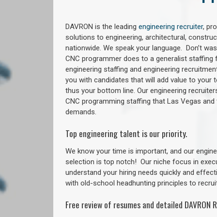
DAVRON is the leading
engineering recruiter
, pr
solutions to engineering, architectural, constr
nationwide. We speak your language. Don’t wast
CNC programmer does to a generalist staffing f
engineering staffing and engineering recruitment
you with candidates that will add value to your
thus your bottom line. Our engineering recruite
CNC programming staffing that Las Vegas and
demands.
Top engineering talent is our priority.
We know your time is important, and our enginee
selection is top notch!
Our niche focus in exec
understand your hiring needs quickly and effect
with old-school headhunting principles to recruit
Free review of resumes and detailed DAVRON R