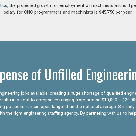
tics
, the projected growth for employment of machinists and is 4 
salary for CNC programmers and machinists is $45,750 per year.
pense of Unfilled Engineeri
gineering jobs available, creating a huge shortage of qualified engin
results in a cost to companies ranging from around $10,000 – $20,00
ering positions remain open longer than the national average. Similar
h the right engineering staffing agency. By partnering with us to help