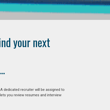
ind your next
..
 dedicated recruiter will be assigned to
 lets you review resumes and interview