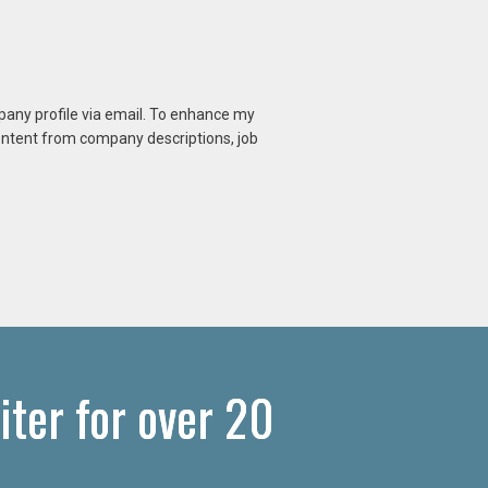
mpany profile via email. To enhance my
content from company descriptions, job
ter for over 20