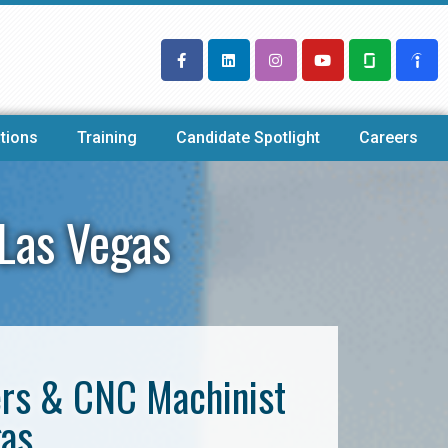
tions
Training
Candidate Spotlight
Careers
Las Vegas
ers & CNC Machinist
gas