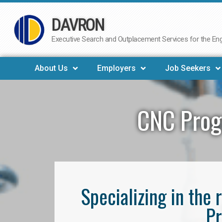
DAVRON
Skip
to
Executive Search and Outplacement Services for the Engi
content
About Us
Employers
Job Seekers
CNC Prog
Specializing in th
Pr