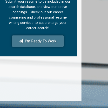
Submit your resume to be included in our
search database, and view our active
openings. Check out our career
counseling and professional resume
writing services to supercharge your
career search!
I'm Ready To Work