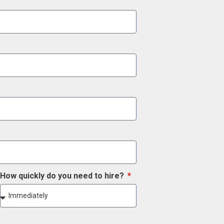
How quickly do you need to hire?