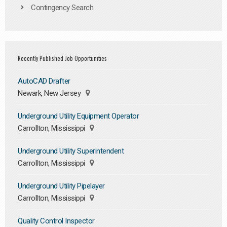
Contingency Search
Recently Published Job Opportunities
AutoCAD Drafter
Newark, New Jersey
Underground Utility Equipment Operator
Carrollton, Mississippi
Underground Utility Superintendent
Carrollton, Mississippi
Underground Utility Pipelayer
Carrollton, Mississippi
Quality Control Inspector