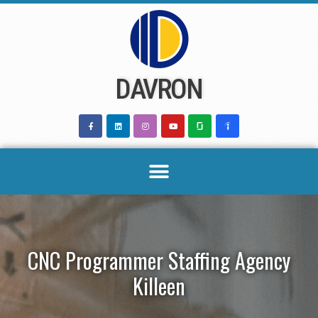
Skip
to
content
DAVRON
CNC Programmer Staffing Agency
Killeen