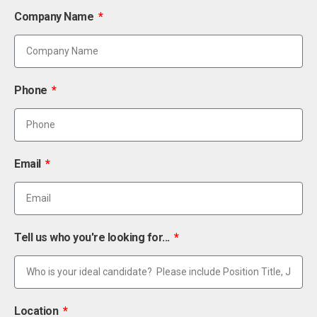
Company Name
Phone
Email
Tell us who you're looking for...
Location