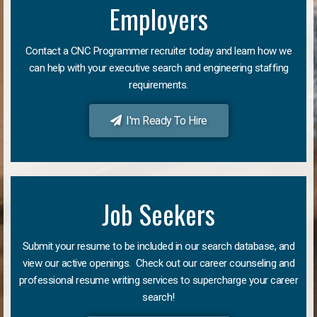
Employers
Contact a CNC Programmer recruiter today and learn how we
can help with your executive search and engineering staffing
requirements.
I'm Ready To Hire
Job Seekers
Submit your resume to be included in our search database, and
view our active openings. Check out our career counseling and
professional resume writing services to supercharge your career
search!