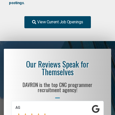
postings.
View Current Job Openings
Our Reviews Speak for
Themselves
DAVRON is the top CNC programmer
recruitment agency!
AG
S.