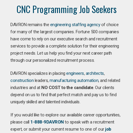
CNC Programming Job Seekers
DAVRON remains the
engineering staffing agency
of choice
for many of the largest companies. Fortune 500 companies
have come to rely on our executive search and recruitment
services to provide a complete solution for their engineering
project needs. Let us help you find your next career path
through our personalized recruitment process.
DAVRON specializes in placing
engineers
,
architects
,
construction
leaders,
manufacturing
automation
, and related
industries and at
NO COST to the candidate
. Our clients
depend on us to find that perfect match and pay us to find
uniquely skilled and talented individuals.
If you would like to explore our available career opportunities,
please call
1-888-9DAVRON
to speak with a recruitment
expert, or submit your current resume to one of our
job