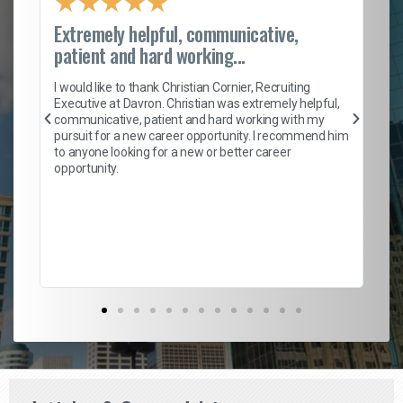
★
★
★
★
★
Extremely helpful, communicative,
Ro
patient and hard working...
on
I 
ion
en
I would like to thank Christian Cornier, Recruiting
ith
he
Executive at Davron. Christian was extremely helpful,
wi
communicative, patient and hard working with my
ism
a 
pursuit for a new career opportunity. I recommend him
en
to anyone looking for a new or better career
fa
opportunity.
l
em
to 
Don
the