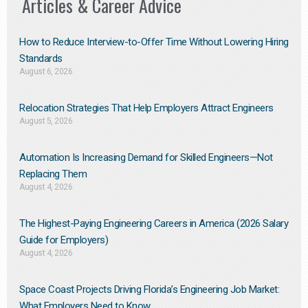
Articles & Career Advice
How to Reduce Interview-to-Offer Time Without Lowering Hiring
Standards
August 6, 2026
Relocation Strategies That Help Employers Attract Engineers
August 5, 2026
Automation Is Increasing Demand for Skilled Engineers—Not
Replacing Them​
August 4, 2026
The Highest-Paying Engineering Careers in America (2026 Salary
Guide for Employers)
August 4, 2026
Space Coast Projects Driving Florida’s Engineering Job Market:
What Employers Need to Know