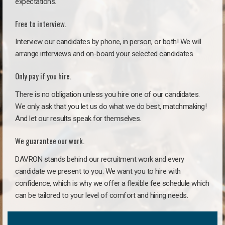
expectations.
Free to interview.
Interview our candidates by phone, in person, or both! We will
arrange interviews and on-board your selected candidates.
Only pay if you hire.
There is no obligation unless you hire one of our candidates.
We only ask that you let us do what we do best, matchmaking!
And let our results speak for themselves.
We guarantee our work.
DAVRON stands behind our recruitment work and every
candidate we present to you. We want you to hire with
confidence, which is why we offer a flexible fee schedule which
can be tailored to your level of comfort and hiring needs.