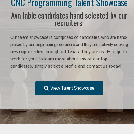
CNC Programming Talent Showcase
Available candidates hand selected by our
recruiters!
Our talent showcase is comprised of candidates, who are hand-
picked by our engineering recruiters and they are actively seeking
new opportunities
throughout Texas
. They are ready to go to
work for you! To learn more about any of our top
candidates, simply select a profile and contact us today!
View Talent Showcase