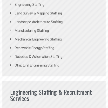
Engineering Staffing
Land Survey & Mapping Staffing
Landscape Architecture Staffing
Manufacturing Staffing
Mechanical Engineering Staffing
Renewable Energy Staffing
Robotics & Automation Staffing
Structural Engineering Staffing
Engineering Staffing & Recruitment
Services