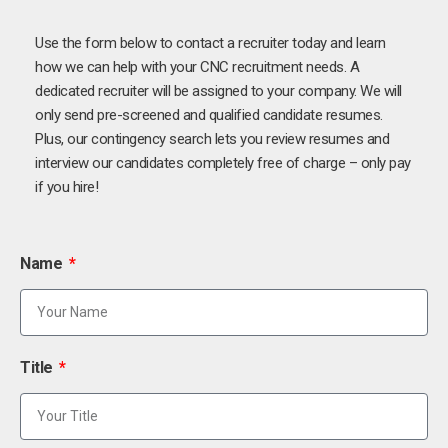
Use the form below to contact a recruiter today and learn
how we can help with your CNC recruitment needs. A
dedicated recruiter will be assigned to your company. We will
only send pre-screened and qualified candidate resumes.
Plus, our contingency search lets you review resumes and
interview our candidates completely free of charge – only pay
if you hire!
Name
Title