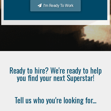
I'm Ready To Work
Ready to hire? We're ready to help
you find your next Superstar!
Tell us who you're looking for...