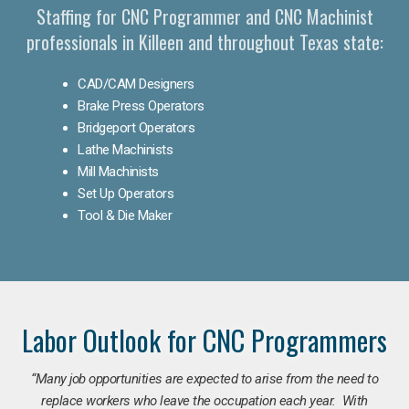
Staffing for CNC Programmer and CNC Machinist
professionals in Killeen and throughout Texas state:
CAD/CAM Designers
Brake Press Operators
Bridgeport Operators
Lathe Machinists
Mill Machinists
Set Up Operators
Tool & Die Maker
Labor Outlook for CNC Programmers
“Many job opportunities are expected to arise from the need to
replace workers who leave the occupation each year. With