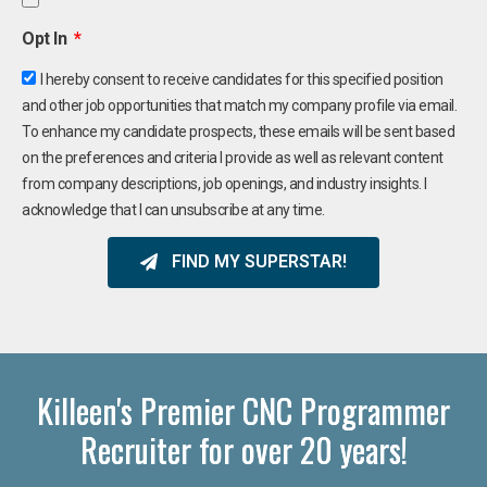
Opt In
I hereby consent to receive candidates for this specified position
and other job opportunities that match my company profile via email.
To enhance my candidate prospects, these emails will be sent based
on the preferences and criteria I provide as well as relevant content
from company descriptions, job openings, and industry insights. I
acknowledge that I can unsubscribe at any time.
FIND MY SUPERSTAR!
Killeen's Premier CNC Programmer
Recruiter for over 20 years!