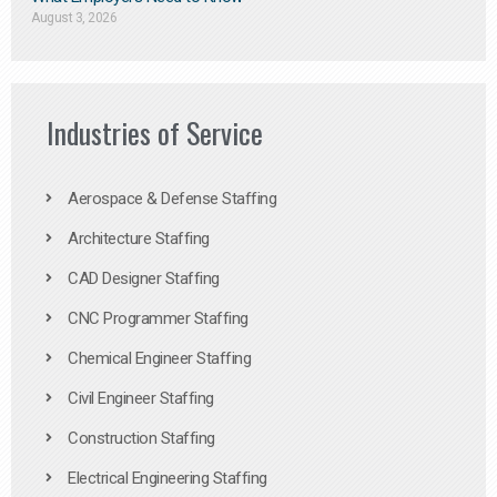
August 3, 2026
Industries of Service
Aerospace & Defense Staffing
Architecture Staffing
CAD Designer Staffing
CNC Programmer Staffing
Chemical Engineer Staffing
Civil Engineer Staffing
Construction Staffing
Electrical Engineering Staffing