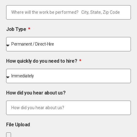
Job Type
How quickly do you need to hire?
How did you hear about us?
File Upload