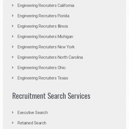
Engineering Recruiters California
Engineering Recruiters Florida
Engineering Recruiters Illinois
Engineering Recruiters Michigan
Engineering Recruiters New York
Engineering Recruiters North Carolina
Engineering Recruiters Ohio
Engineering Recruiters Texas
Recruitment Search Services
Executive Search
Retained Search