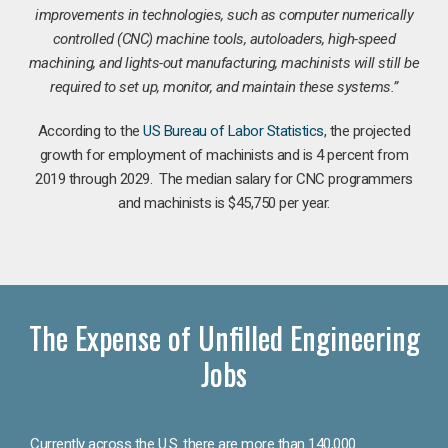
improvements in technologies, such as computer numerically
controlled (CNC) machine tools, autoloaders, high-speed
machining, and lights-out manufacturing, machinists will still be
required to set up, monitor, and maintain these systems.”
According to the
US Bureau of Labor Statistics
, the projected
growth for employment of machinists and is 4 percent from
2019 through 2029. The median salary for CNC programmers
and machinists is $45,750 per year.
The Expense of Unfilled Engineering
Jobs
Currently across the U.S. there are more than 140,000