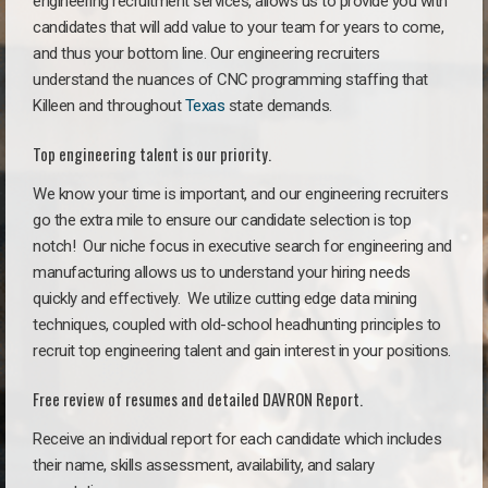
engineering recruitment services, allows us to provide you with
candidates that will add value to your team for years to come,
and thus your bottom line. Our engineering recruiters
understand the nuances of CNC programming staffing that
Killeen and throughout
Texas
state demands.
Top engineering talent is our priority.
We know your time is important, and our engineering recruiters
go the extra mile to ensure our candidate selection is top
notch!
Our niche focus in executive search for engineering and
manufacturing allows us to understand your hiring needs
quickly and effectively. We utilize cutting edge data mining
techniques, coupled with old-school headhunting principles to
recruit top engineering talent and gain interest in your positions.
Free review of resumes and detailed DAVRON Report.
Receive an individual report for each candidate which includes
their name, skills assessment, availability, and salary