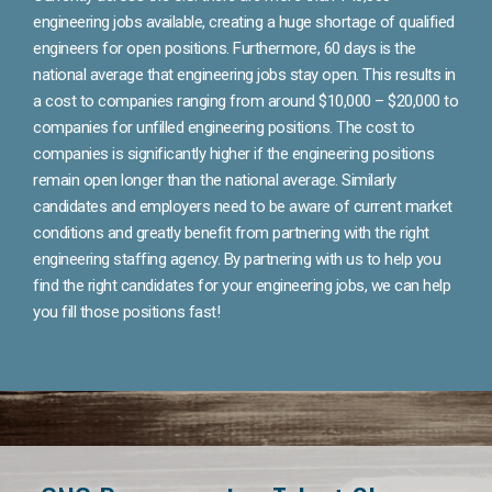
engineering jobs available, creating a huge shortage of qualified
engineers for open positions. Furthermore, 60 days is the
national average that engineering jobs stay open. This results in
a cost to companies ranging from around $10,000 – $20,000 to
companies for unfilled engineering positions. The cost to
companies is significantly higher if the engineering positions
remain open longer than the national average. Similarly
candidates and employers need to be aware of current market
conditions and greatly benefit from partnering with the right
engineering staffing agency. By partnering with us to help you
find the right candidates for your engineering jobs, we can help
you fill those positions fast!