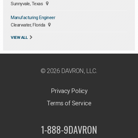
Sunnyvale, Texas
Manufacturing Engineer
Clearwater, Florida
VIEW ALL
© 2026 DAVRON, LLC.
Privacy Policy
Terms of Service
1-888-9DAVRON