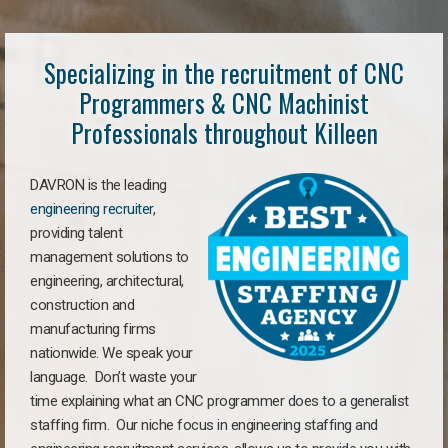
Specializing in the recruitment of CNC
Programmers & CNC Machinist
Professionals throughout Killeen
DAVRON is the leading
engineering recruiter
,
providing talent
management solutions to
engineering, architectural,
construction and
manufacturing firms
nationwide. We speak your
language. Don’t waste your
time explaining what an CNC programmer does to a generalist
staffing firm. Our niche focus in engineering staffing and