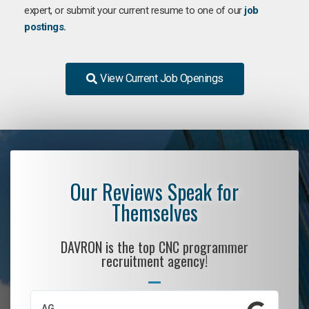
expert, or submit your current resume to one of our
job
postings.
View Current Job Openings
Our Reviews Speak for
Themselves
DAVRON is the top CNC programmer
recruitment agency!
AG
S.