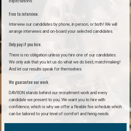
expectations.
Free to interview.
Interview our candidates by phone, in person, or both! We will
arrange interviews and on-board your selected candidates.
Only pay if you hire.
There is no obligation unless you hire one of our candidates.
We only ask that you let us do what we do best, matchmaking!
And let our results speak for themselves.
We guarantee our work.
DAVRON stands behind our recruitment work and every
candidate we present to you. We want you to hire with
confidence, which is why we offer a flexible fee schedule which
can be tailored to your level of comfort and hiring needs.