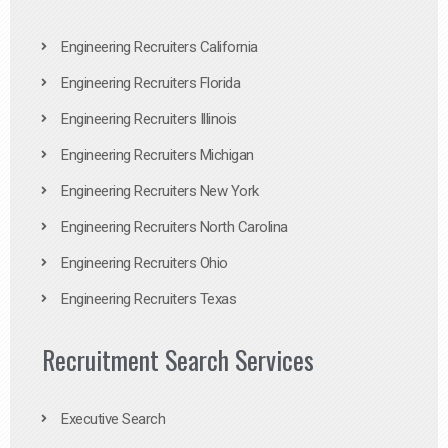
Engineering Recruiters California
Engineering Recruiters Florida
Engineering Recruiters Illinois
Engineering Recruiters Michigan
Engineering Recruiters New York
Engineering Recruiters North Carolina
Engineering Recruiters Ohio
Engineering Recruiters Texas
Recruitment Search Services
Executive Search