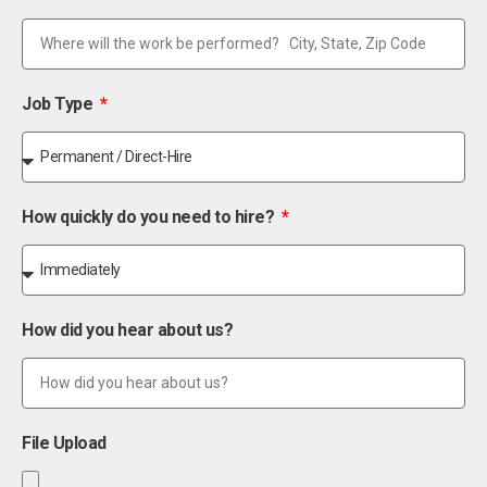
Job Type
How quickly do you need to hire?
How did you hear about us?
File Upload