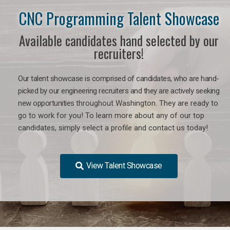
CNC Programming Talent Showcase
Available candidates hand selected by our
recruiters!
Our talent showcase is comprised of candidates, who are hand-
picked by our engineering recruiters and they are actively seeking
new opportunities
throughout Washington
. They are ready to
go to work for you! To learn more about any of our top
candidates, simply select a profile and contact us today!
View Talent Showcase