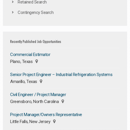
Retained Search
Contingency Search
Recently Published Job Opportunities
Commercial Estimator
Plano, Texas
Senior Project Engineer – Industrial Refrigeration Systems
Amarillo, Texas
Civil Engineer / Project Manager
Greensboro, North Carolina
Project Manager/Owners Representative
Little Falls, New Jersey