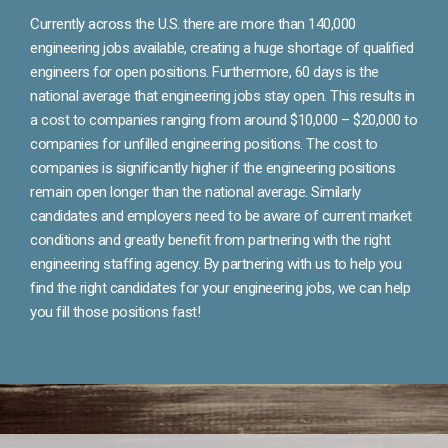
Currently across the U.S. there are more than 140,000
engineering jobs available, creating a huge shortage of qualified
engineers for open positions. Furthermore, 60 days is the
national average that engineering jobs stay open. This results in
a cost to companies ranging from around $10,000 – $20,000 to
companies for unfilled engineering positions. The cost to
companies is significantly higher if the engineering positions
remain open longer than the national average. Similarly
candidates and employers need to be aware of current market
conditions and greatly benefit from partnering with the right
engineering staffing agency. By partnering with us to help you
find the right candidates for your engineering jobs, we can help
you fill those positions fast!