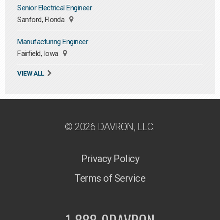
Senior Electrical Engineer
Sanford, Florida
Manufacturing Engineer
Fairfield, Iowa
VIEW ALL
© 2026 DAVRON, LLC.
Privacy Policy
Terms of Service