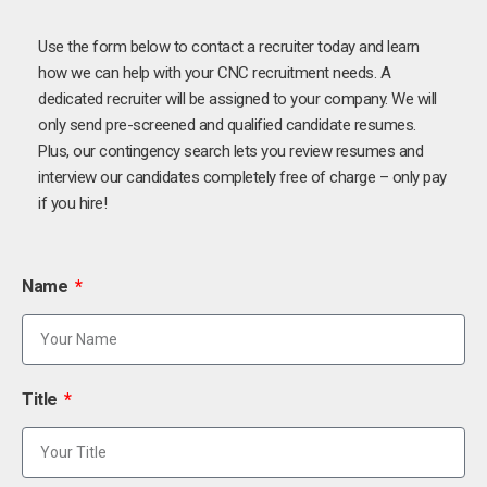
Use the form below to contact a recruiter today and learn
how we can help with your CNC recruitment needs. A
dedicated recruiter will be assigned to your company. We will
only send pre-screened and qualified candidate resumes.
Plus, our contingency search lets you review resumes and
interview our candidates completely free of charge – only pay
if you hire!
Name
Title