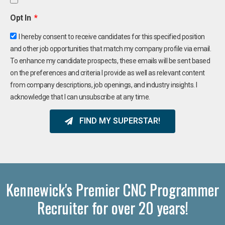
Opt In
I hereby consent to receive candidates for this specified position
and other job opportunities that match my company profile via email.
To enhance my candidate prospects, these emails will be sent based
on the preferences and criteria I provide as well as relevant content
from company descriptions, job openings, and industry insights. I
acknowledge that I can unsubscribe at any time.
FIND MY SUPERSTAR!
Kennewick's Premier CNC Programmer
Recruiter for over 20 years!