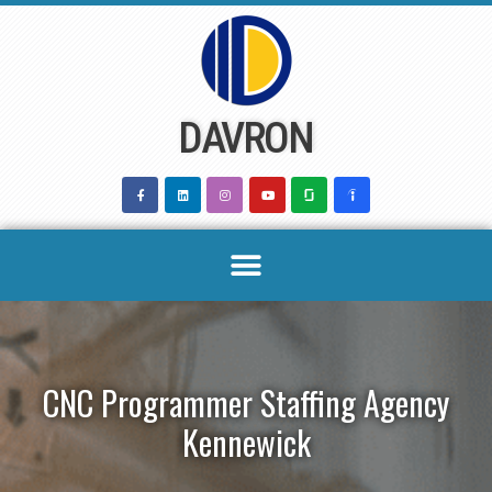
Skip
to
content
DAVRON
CNC Programmer Staffing Agency
Kennewick