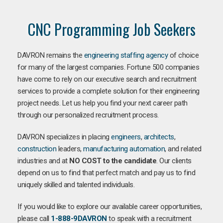
CNC Programming Job Seekers
DAVRON remains the
engineering staffing agency
of choice
for many of the largest companies. Fortune 500 companies
have come to rely on our executive search and recruitment
services to provide a complete solution for their engineering
project needs. Let us help you find your next career path
through our personalized recruitment process.
DAVRON specializes in placing
engineers
,
architects
,
construction
leaders,
manufacturing
automation
, and related
industries and at
NO COST to the candidate
. Our clients
depend on us to find that perfect match and pay us to find
uniquely skilled and talented individuals.
If you would like to explore our available career opportunities,
please call
1-888-9DAVRON
to speak with a recruitment