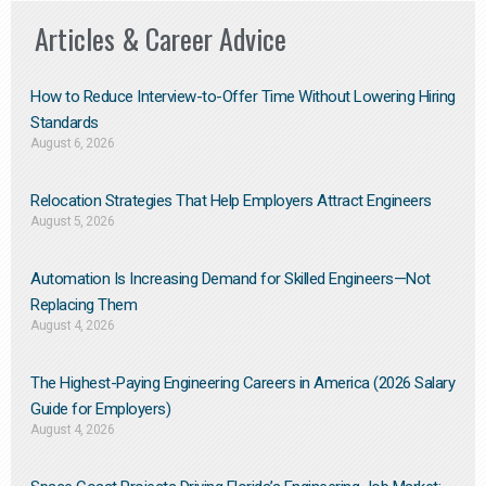
Articles & Career Advice
How to Reduce Interview-to-Offer Time Without Lowering Hiring
Standards
August 6, 2026
Relocation Strategies That Help Employers Attract Engineers
August 5, 2026
Automation Is Increasing Demand for Skilled Engineers—Not
Replacing Them​
August 4, 2026
The Highest-Paying Engineering Careers in America (2026 Salary
Guide for Employers)
August 4, 2026