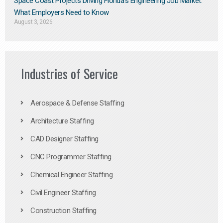
Space Coast Projects Driving Florida’s Engineering Job Market:
What Employers Need to Know
August 3, 2026
Industries of Service
Aerospace & Defense Staffing
Architecture Staffing
CAD Designer Staffing
CNC Programmer Staffing
Chemical Engineer Staffing
Civil Engineer Staffing
Construction Staffing