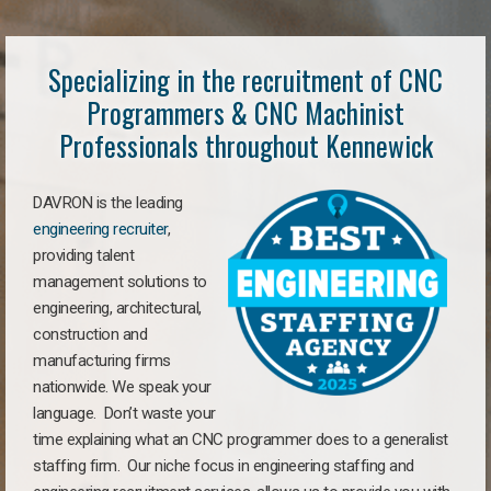
Specializing in the recruitment of CNC
Programmers & CNC Machinist
Professionals throughout Kennewick
DAVRON is the leading
engineering recruiter
,
providing talent
management solutions to
engineering, architectural,
construction and
manufacturing firms
nationwide. We speak your
language. Don’t waste your
time explaining what an CNC programmer does to a generalist
staffing firm. Our niche focus in engineering staffing and