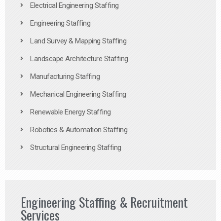
Electrical Engineering Staffing
Engineering Staffing
Land Survey & Mapping Staffing
Landscape Architecture Staffing
Manufacturing Staffing
Mechanical Engineering Staffing
Renewable Energy Staffing
Robotics & Automation Staffing
Structural Engineering Staffing
Engineering Staffing & Recruitment
Services