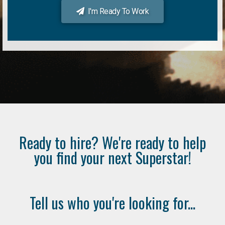
I'm Ready To Work
Ready to hire? We're ready to help
you find your next Superstar!
Tell us who you're looking for...