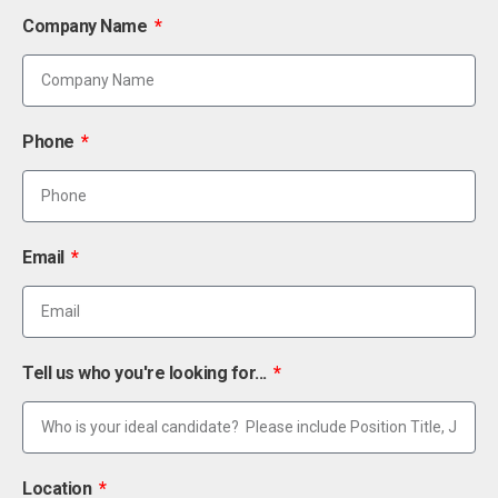
Company Name
Phone
Email
Tell us who you're looking for...
Location