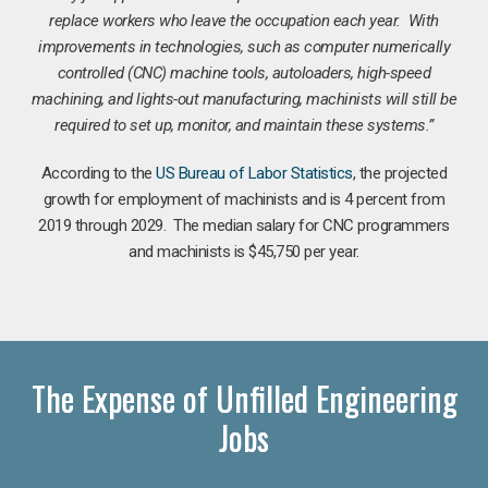
replace workers who leave the occupation each year. With
improvements in technologies, such as computer numerically
controlled (CNC) machine tools, autoloaders, high-speed
machining, and lights-out manufacturing, machinists will still be
required to set up, monitor, and maintain these systems.”
According to the
US Bureau of Labor Statistics
, the projected
growth for employment of machinists and is 4 percent from
2019 through 2029. The median salary for CNC programmers
and machinists is $45,750 per year.
The Expense of Unfilled Engineering
Jobs