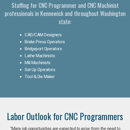
Staffing for CNC Programmer and CNC Machinist
professionals in Kennewick and throughout Washington
state:
CAD/CAM Designers
Brake Press Operators
Bridgeport Operators
Lathe Machinists
Mill Machinists
Set Up Operators
Tool & Die Maker
Labor Outlook for CNC Programmers
“Many job opportunities are expected to arise from the need to