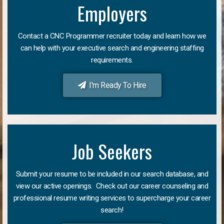
Employers
Contact a CNC Programmer recruiter today and learn how we
can help with your executive search and engineering staffing
requirements.
I'm Ready To Hire
Job Seekers
Submit your resume to be included in our search database, and
view our active openings. Check out our career counseling and
professional resume writing services to supercharge your career
search!