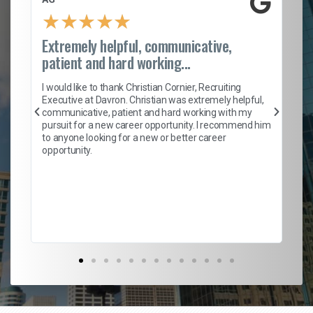
★
★
★
★
★
Extremely helpful, communicative,
Ro
patient and hard working...
on
I 
ion
en
I would like to thank Christian Cornier, Recruiting
ith
he
Executive at Davron. Christian was extremely helpful,
wi
communicative, patient and hard working with my
ism
a 
pursuit for a new career opportunity. I recommend him
en
to anyone looking for a new or better career
fa
opportunity.
l
em
to 
Don
the