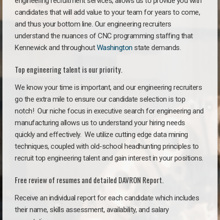
engineering recruitment services, allows us to provide you with
candidates that will add value to your team for years to come,
and thus your bottom line. Our engineering recruiters
understand the nuances of CNC programming staffing that
Kennewick and throughout
Washington
state demands.
Top engineering talent is our priority.
We know your time is important, and our engineering recruiters
go the extra mile to ensure our candidate selection is top
notch!
Our niche focus in executive search for engineering and
manufacturing allows us to understand your hiring needs
quickly and effectively. We utilize cutting edge data mining
techniques, coupled with old-school headhunting principles to
recruit top engineering talent and gain interest in your positions.
Free review of resumes and detailed DAVRON Report.
Receive an individual report for each candidate which includes
their name, skills assessment, availability, and salary