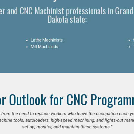
r and CNC Machinist professionals in Grand
Dakota state:
Lathe Machinists
Mill Machinists
or Outlook for CNC Program
se from the need to replace workers who leave the occupation each y
hine tools, autoloaders, high-speed machining, and lights-out manufa
set up, monitor, and maintain these systems.”