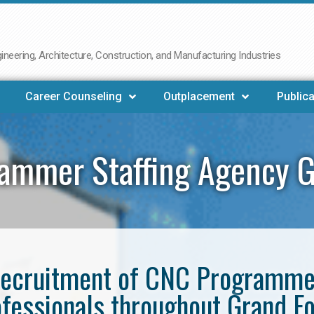
neering, Architecture, Construction, and Manufacturing Industries
Career Counseling
Outplacement
Publica
ammer Staffing Agency G
e recruitment of CNC Programm
fessionals throughout Grand F