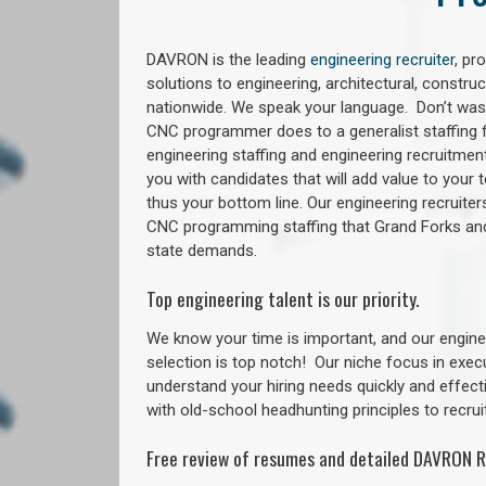
DAVRON is the leading
engineering recruiter
, pr
solutions to engineering, architectural, constr
nationwide. We speak your language. Don’t wast
CNC programmer does to a generalist staffing f
engineering staffing and engineering recruitment
you with candidates that will add value to your
thus your bottom line. Our engineering recruite
CNC programming staffing that Grand Forks a
state demands.
Top engineering talent is our priority.
We know your time is important, and our enginee
selection is top notch!
Our niche focus in exec
understand your hiring needs quickly and effect
with old-school headhunting principles to recruit
Free review of resumes and detailed DAVRON R