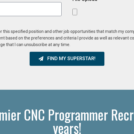
or this specified position and other job opportunities that match my co
ent based on the preferences and criteria I provide as well as relevant 
ge that I can unsubscribe at any time.
FIND MY SUPERSTAR!
emier CNC Programmer Recru
years!