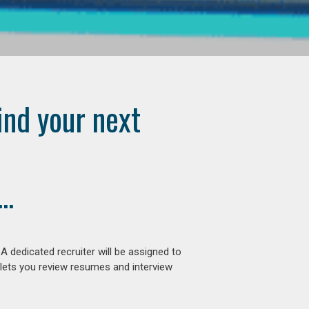
ind your next
..
 dedicated recruiter will be assigned to
 lets you review resumes and interview