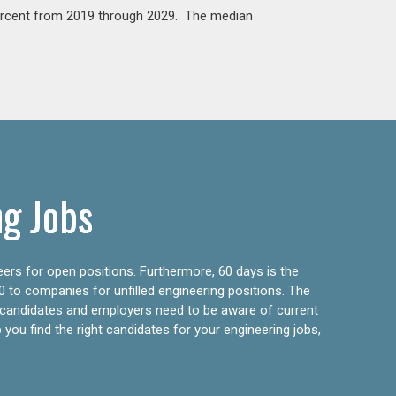
percent from 2019 through 2029. The median
ng Jobs
eers for open positions. Furthermore, 60 days is the
0 to companies for unfilled engineering positions. The
ly candidates and employers need to be aware of current
 you find the right candidates for your engineering jobs,