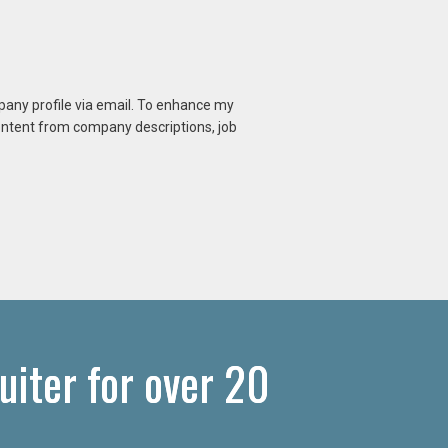
mpany profile via email. To enhance my
content from company descriptions, job
iter for over 20