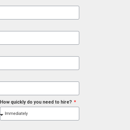
How quickly do you need to hire?