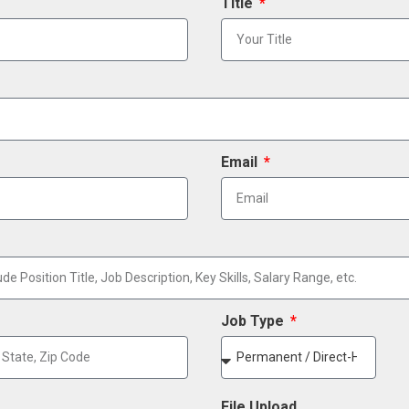
Title
Email
Job Type
File Upload