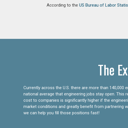
According to the
US Bureau of Labor Statis
The Ex
Currently across the U.S. there are more than 140,000 en
national average that engineering jobs stay open. This 
cost to companies is significantly higher if the engine
market conditions and greatly benefit from partnering wit
we can help you fill those positions fast!