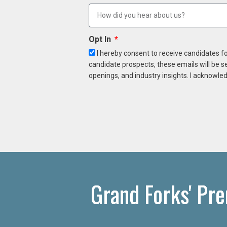
Opt In
I hereby consent to receive candidates f
candidate prospects, these emails will be s
openings, and industry insights. I acknowled
Grand Forks' Pr