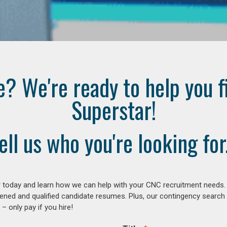
e? We're ready to help you f
Superstar!
ell us who you're looking for.
 today and learn how we can help with your CNC recruitment needs. A
ened and qualified candidate resumes. Plus, our contingency search
– only pay if you hire!