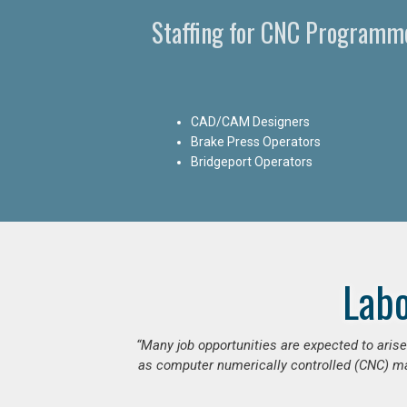
Staffing for CNC Programme
CAD/CAM Designers
Brake Press Operators
Bridgeport Operators
Lab
“Many job opportunities are expected to ari
as computer numerically controlled (CNC) mac