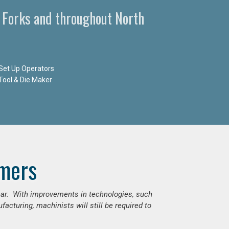
 Forks and throughout North
Set Up Operators
Tool & Die Maker
mers
ear. With improvements in technologies, such
cturing, machinists will still be required to