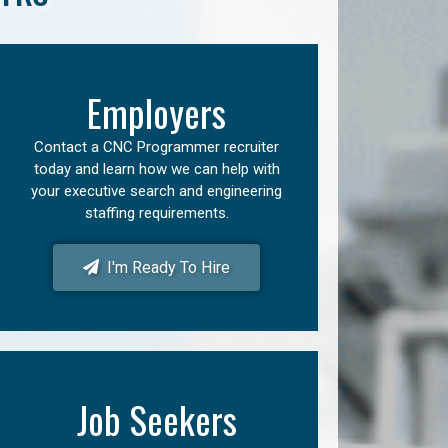
Employers
Contact a CNC Programmer recruiter
today and learn how we can help with
your executive search and engineering
staffing requirements.
I'm Ready To Hire
Job Seekers