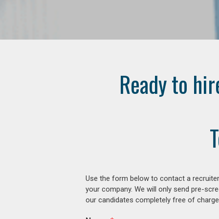
Ready to hir
T
Use the form below to contact a recruiter
your company. We will only send pre-scre
our candidates completely free of charge 