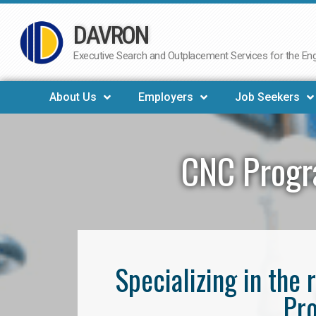
DAVRON
Skip
to
Executive Search and Outplacement Services for the Engi
content
About Us
Employers
Job Seekers
CNC Progr
Specializing in th
Pro