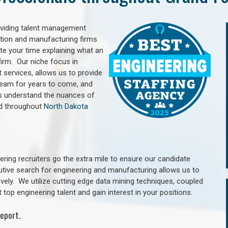
oviding talent management
uction and manufacturing firms
e your time explaining what an
irm. Our niche focus in
 services, allows us to provide
 team for years to come, and
rs understand the nuances of
nd throughout
North Dakota
ring recruiters go the extra mile to ensure our candidate
utive search for engineering and manufacturing allows us to
ively. We utilize cutting edge data mining techniques, coupled
 top engineering talent and gain interest in your positions.
eport.