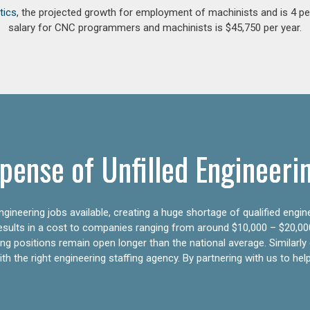
tics
, the projected growth for employment of machinists and is 4 
salary for CNC programmers and machinists is $45,750 per year.
pense of Unfilled Engineeri
gineering jobs available, creating a huge shortage of qualified engin
results in a cost to companies ranging from around $10,000 – $20,00
ering positions remain open longer than the national average. Similar
h the right engineering staffing agency. By partnering with us to help