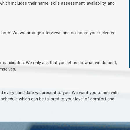
hich includes their name, skills assessment, availability, and
r both! We will arrange interviews and on-board your selected
ur candidates. We only ask that you let us do what we do best,
hemselves.
 every candidate we present to you. We want you to hire with
e schedule which can be tailored to your level of comfort and