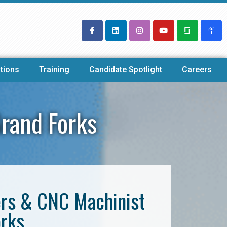
tions
Training
Candidate Spotlight
Careers
rand Forks
ers & CNC Machinist
orks