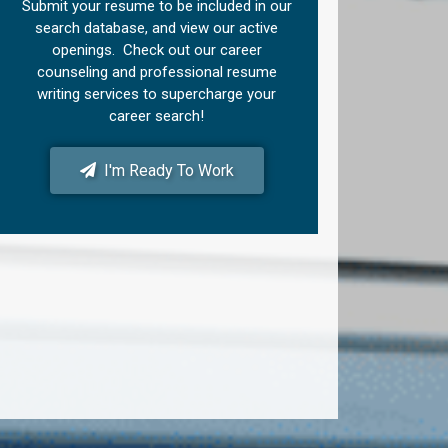
Submit your resume to be included in our
search database, and view our active
openings. Check out our career
counseling and professional resume
writing services to supercharge your
career search!
I'm Ready To Work