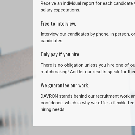
Receive an individual report for each candidate w
salary expectations.
Free to interview.
Interview our candidates by phone, in person, o
candidates.
Only pay if you hire.
There is no obligation unless you hire one of o
matchmaking! And let our results speak for t
We guarantee our work.
DAVRON stands behind our recruitment work and
confidence, which is why we offer a flexible fe
hiring needs.