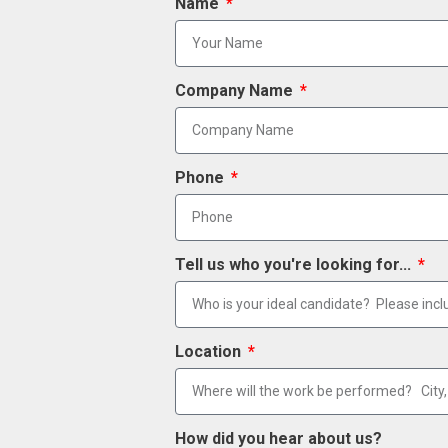
Name
Company Name
Phone
Tell us who you're looking for...
Location
How did you hear about us?