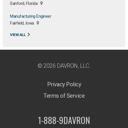
Sanford, Florida
Manufacturing Engineer
Fairfield, Iowa
VIEW ALL
© 2026 DAVRON, LLC.
Privacy Policy
Terms of Service
1-888-9DAVRON