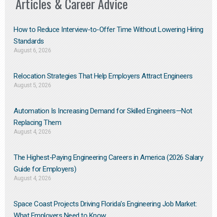
Articles & Career Advice
How to Reduce Interview-to-Offer Time Without Lowering Hiring
Standards
August 6, 2026
Relocation Strategies That Help Employers Attract Engineers
August 5, 2026
Automation Is Increasing Demand for Skilled Engineers—Not
Replacing Them​
August 4, 2026
The Highest-Paying Engineering Careers in America (2026 Salary
Guide for Employers)
August 4, 2026
Space Coast Projects Driving Florida’s Engineering Job Market:
What Employers Need to Know