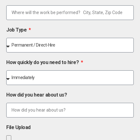
Job Type
How quickly do you need to hire?
How did you hear about us?
File Upload