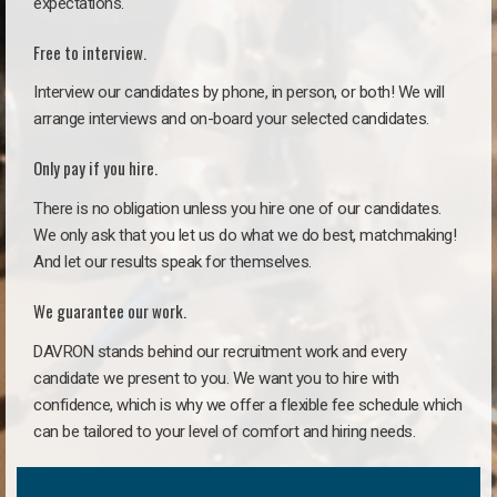
expectations.
Free to interview.
Interview our candidates by phone, in person, or both! We will
arrange interviews and on-board your selected candidates.
Only pay if you hire.
There is no obligation unless you hire one of our candidates.
We only ask that you let us do what we do best, matchmaking!
And let our results speak for themselves.
We guarantee our work.
DAVRON stands behind our recruitment work and every
candidate we present to you. We want you to hire with
confidence, which is why we offer a flexible fee schedule which
can be tailored to your level of comfort and hiring needs.