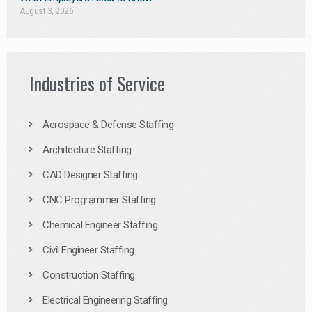
August 3, 2026
Industries of Service
Aerospace & Defense Staffing
Architecture Staffing
CAD Designer Staffing
CNC Programmer Staffing
Chemical Engineer Staffing
Civil Engineer Staffing
Construction Staffing
Electrical Engineering Staffing