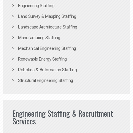
Engineering Staffing
Land Survey & Mapping Staffing
Landscape Architecture Staffing
Manufacturing Staffing
Mechanical Engineering Staffing
Renewable Energy Staffing
Robotics & Automation Staffing
Structural Engineering Staffing
Engineering Staffing & Recruitment
Services