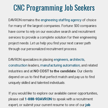
CNC Programming Job Seekers
DAVRON remains the
engineering staffing agency
of choice
for many of the largest companies. Fortune 500 companies
have come to rely on our executive search and recruitment
services to provide a complete solution for their engineering
project needs. Let us help you find your next career path
through our personalized recruitment process.
DAVRON specializes in placing
engineers
,
architects
,
construction
leaders,
manufacturing
automation
, and related
industries and at
NO COST to the candidate
. Our clients
depend on us to find that perfect match and pay us to find
uniquely skilled and talented individuals.
If you would like to explore our available career opportunities,
please call
1-888-9DAVRON
to speak with a recruitment
expert, or submit your current resume to one of our
job