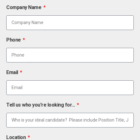
Company Name
Phone
Email
Tell us who you're looking for...
Location