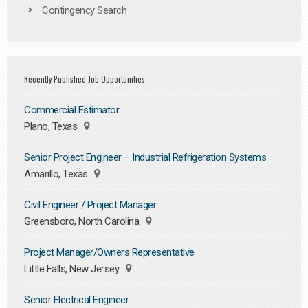
Contingency Search
Recently Published Job Opportunities
Commercial Estimator
Plano, Texas
Senior Project Engineer – Industrial Refrigeration Systems
Amarillo, Texas
Civil Engineer / Project Manager
Greensboro, North Carolina
Project Manager/Owners Representative
Little Falls, New Jersey
Senior Electrical Engineer