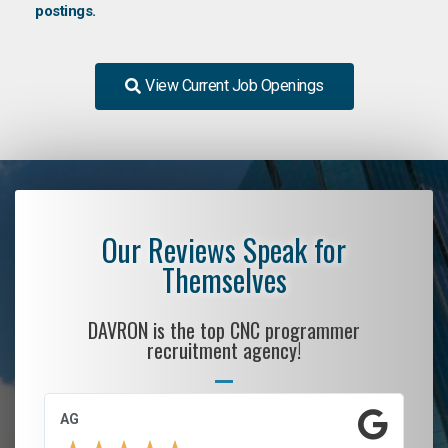
postings.
View Current Job Openings
Our Reviews Speak for
Themselves
DAVRON is the top CNC programmer
recruitment agency!
AG
S.