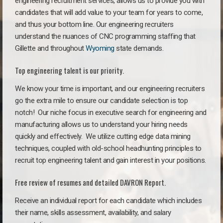
engineering recruitment services, allows us to provide you with
candidates that will add value to your team for years to come,
and thus your bottom line. Our engineering recruiters
understand the nuances of CNC programming staffing that
Gillette and throughout
Wyoming
state demands.
Top engineering talent is our priority.
We know your time is important, and our engineering recruiters
go the extra mile to ensure our candidate selection is top
notch!
Our niche focus in executive search for engineering and
manufacturing allows us to understand your hiring needs
quickly and effectively. We utilize cutting edge data mining
techniques, coupled with old-school headhunting principles to
recruit top engineering talent and gain interest in your positions.
Free review of resumes and detailed DAVRON Report.
Receive an individual report for each candidate which includes
their name, skills assessment, availability, and salary