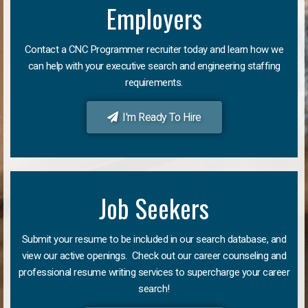
Employers
Contact a CNC Programmer recruiter today and learn how we
can help with your executive search and engineering staffing
requirements.
I'm Ready To Hire
Job Seekers
Submit your resume to be included in our search database, and
view our active openings. Check out our career counseling and
professional resume writing services to supercharge your career
search!