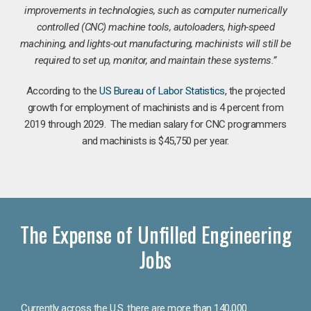
improvements in technologies, such as computer numerically
controlled (CNC) machine tools, autoloaders, high-speed
machining, and lights-out manufacturing, machinists will still be
required to set up, monitor, and maintain these systems.”
According to the
US Bureau of Labor Statistics
, the projected
growth for employment of machinists and is 4 percent from
2019 through 2029. The median salary for CNC programmers
and machinists is $45,750 per year.
The Expense of Unfilled Engineering
Jobs
Currently across the U.S. there are more than 140,000