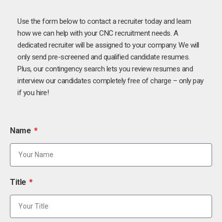
Use the form below to contact a recruiter today and learn
how we can help with your CNC recruitment needs. A
dedicated recruiter will be assigned to your company. We will
only send pre-screened and qualified candidate resumes.
Plus, our contingency search lets you review resumes and
interview our candidates completely free of charge – only pay
if you hire!
Name
Title