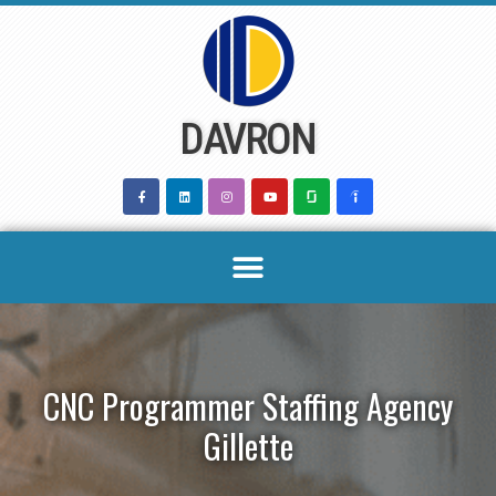
Skip
to
content
DAVRON
CNC Programmer Staffing Agency
Gillette