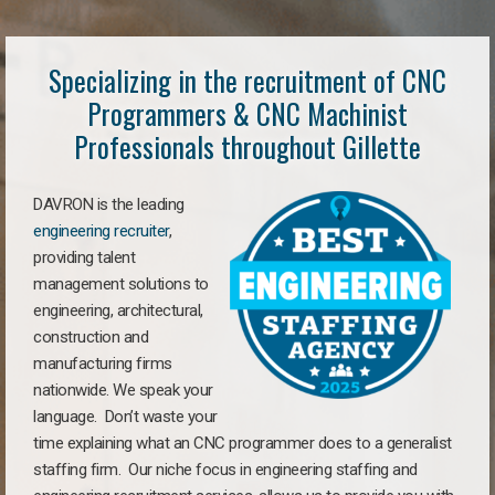
Specializing in the recruitment of CNC
Programmers & CNC Machinist
Professionals throughout Gillette
DAVRON is the leading
engineering recruiter
,
providing talent
management solutions to
engineering, architectural,
construction and
manufacturing firms
nationwide. We speak your
language. Don’t waste your
time explaining what an CNC programmer does to a generalist
staffing firm. Our niche focus in engineering staffing and