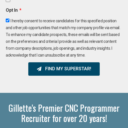
Opt In
I hereby consent to receive candidates for this specified position
and other job opportunities that match my company profile via email.
To enhance my candidate prospects, these emails will be sent based
on the preferences and criteria I provide as well as relevant content
from company descriptions, job openings, and industry insights. I
acknowledge that I can unsubscribe at any time.
FIND MY SUPERSTAR!
Gillette's Premier CNC Programmer
Recruiter for over 20 years!