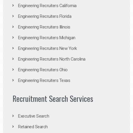
Engineering Recruiters California
Engineering Recruiters Florida
Engineering Recruiters Illinois
Engineering Recruiters Michigan
Engineering Recruiters New York
Engineering Recruiters North Carolina
Engineering Recruiters Ohio
Engineering Recruiters Texas
Recruitment Search Services
Executive Search
Retained Search