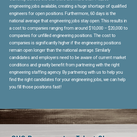
engineering jobs available, creating a huge shortage of qualified
engineers for open positions. Furthermore, 60 days is the
national average that engineering jobs stay open. This results in
a cost to companies ranging from around $10,000 – $20,000 to
companies for unfilled engineering positions. The cost to
companies is significantly higher if the engineering positions
remain open longer than the national average. Similarly
candidates and employers need to be aware of current market
conditions and greatly benefit from partnering with the right
engineering staffing agency. By partnering with us to help you
find the right candidates for your engineering jobs, we can help
you fill those positions fast!