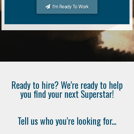
I'm Ready To Work
Ready to hire? We're ready to help
you find your next Superstar!
Tell us who you're looking for...