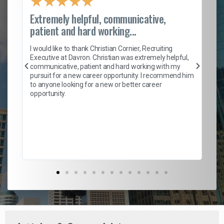
★
★
★
★
★
Extremely helpful, communicative,
Ro
patient and hard working...
on
I 
ion
en
I would like to thank Christian Cornier, Recruiting
ith
he
Executive at Davron. Christian was extremely helpful,
wi
communicative, patient and hard working with my
ism
a 
pursuit for a new career opportunity. I recommend him
en
to anyone looking for a new or better career
fa
opportunity.
l
em
to 
Don
the