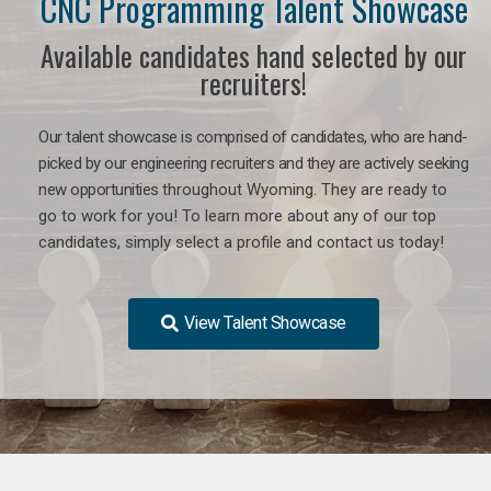
CNC Programming Talent Showcase
Available candidates hand selected by our
recruiters!
Our talent showcase is comprised of candidates, who are hand-
picked by our engineering recruiters and they are actively seeking
new opportunities
throughout Wyoming
. They are ready to
go to work for you! To learn more about any of our top
candidates, simply select a profile and contact us today!
View Talent Showcase