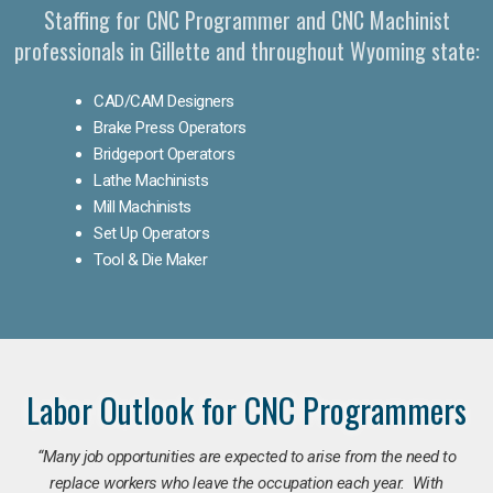
Staffing for CNC Programmer and CNC Machinist
professionals in Gillette and throughout Wyoming state:
CAD/CAM Designers
Brake Press Operators
Bridgeport Operators
Lathe Machinists
Mill Machinists
Set Up Operators
Tool & Die Maker
Labor Outlook for CNC Programmers
“Many job opportunities are expected to arise from the need to
replace workers who leave the occupation each year. With