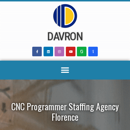
Skip
to
content
DAVRON
CNC Programmer Staffing Agency
Florence