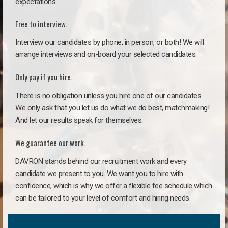
expectations.
Free to interview.
Interview our candidates by phone, in person, or both! We will
arrange interviews and on-board your selected candidates.
Only pay if you hire.
There is no obligation unless you hire one of our candidates.
We only ask that you let us do what we do best, matchmaking!
And let our results speak for themselves.
We guarantee our work.
DAVRON stands behind our recruitment work and every
candidate we present to you. We want you to hire with
confidence, which is why we offer a flexible fee schedule which
can be tailored to your level of comfort and hiring needs.