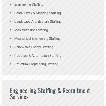
Engineering Staffing
Land Survey & Mapping Staffing
Landscape Architecture Staffing
Manufacturing Staffing
Mechanical Engineering Staffing
Renewable Energy Staffing
Robotics & Automation Staffing
Structural Engineering Staffing
Engineering Staffing & Recruitment
Services