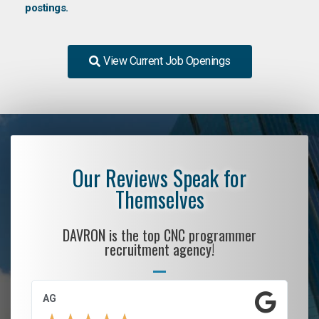
postings.
View Current Job Openings
Our Reviews Speak for
Themselves
DAVRON is the top CNC programmer
recruitment agency!
AG
S.