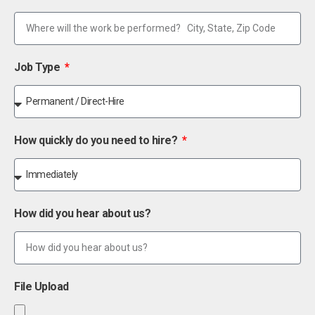
Job Type
How quickly do you need to hire?
How did you hear about us?
File Upload