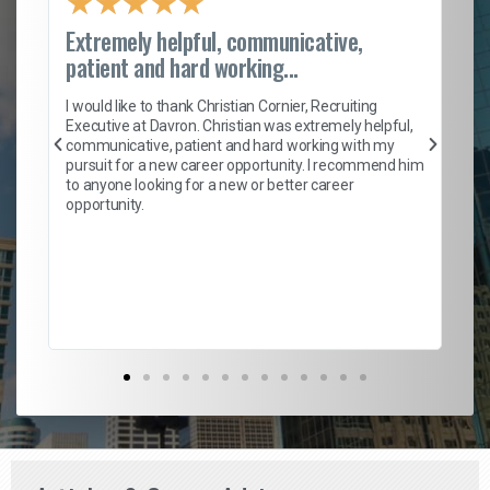
★
★
★
★
★
Extremely helpful, communicative,
Ro
patient and hard working...
on
I 
ion
en
I would like to thank Christian Cornier, Recruiting
ith
he
Executive at Davron. Christian was extremely helpful,
wi
communicative, patient and hard working with my
ism
a 
pursuit for a new career opportunity. I recommend him
en
to anyone looking for a new or better career
fa
opportunity.
l
em
to 
Don
the