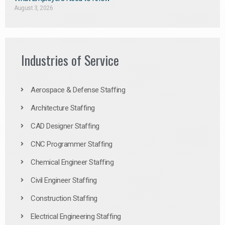
August 3, 2026
Industries of Service
Aerospace & Defense Staffing
Architecture Staffing
CAD Designer Staffing
CNC Programmer Staffing
Chemical Engineer Staffing
Civil Engineer Staffing
Construction Staffing
Electrical Engineering Staffing