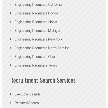
Engineering Recruiters California
Engineering Recruiters Florida
Engineering Recruiters Illinois
Engineering Recruiters Michigan
Engineering Recruiters New York
Engineering Recruiters North Carolina
Engineering Recruiters Ohio
Engineering Recruiters Texas
Recruitment Search Services
Executive Search
Retained Search