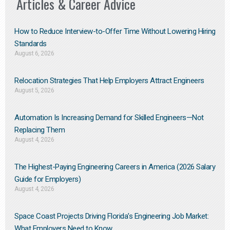
Articles & Career Advice
How to Reduce Interview-to-Offer Time Without Lowering Hiring
Standards
August 6, 2026
Relocation Strategies That Help Employers Attract Engineers
August 5, 2026
Automation Is Increasing Demand for Skilled Engineers—Not
Replacing Them​
August 4, 2026
The Highest-Paying Engineering Careers in America (2026 Salary
Guide for Employers)
August 4, 2026
Space Coast Projects Driving Florida’s Engineering Job Market:
What Employers Need to Know