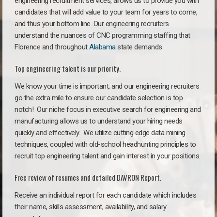
engineering recruitment services, allows us to provide you with
candidates that will add value to your team for years to come,
and thus your bottom line. Our engineering recruiters
understand the nuances of CNC programming staffing that
Florence and throughout
Alabama
state demands.
Top engineering talent is our priority.
We know your time is important, and our engineering recruiters
go the extra mile to ensure our candidate selection is top
notch!
Our niche focus in executive search for engineering and
manufacturing allows us to understand your hiring needs
quickly and effectively. We utilize cutting edge data mining
techniques, coupled with old-school headhunting principles to
recruit top engineering talent and gain interest in your positions.
Free review of resumes and detailed DAVRON Report.
Receive an individual report for each candidate which includes
their name, skills assessment, availability, and salary