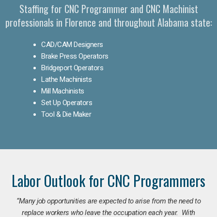
Staffing for CNC Programmer and CNC Machinist
professionals in Florence and throughout Alabama state:
CAD/CAM Designers
Brake Press Operators
Bridgeport Operators
Lathe Machinists
Mill Machinists
Set Up Operators
Tool & Die Maker
Labor Outlook for CNC Programmers
“Many job opportunities are expected to arise from the need to
replace workers who leave the occupation each year. With