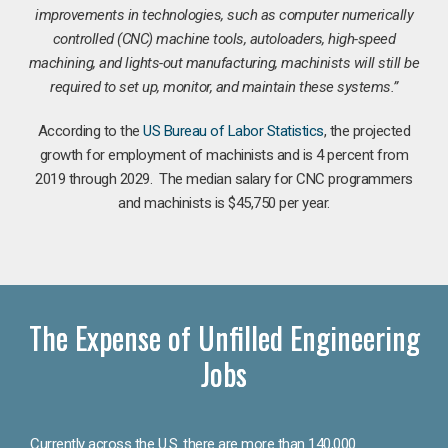
improvements in technologies, such as computer numerically
controlled (CNC) machine tools, autoloaders, high-speed
machining, and lights-out manufacturing, machinists will still be
required to set up, monitor, and maintain these systems.”
According to the
US Bureau of Labor Statistics
, the projected
growth for employment of machinists and is 4 percent from
2019 through 2029. The median salary for CNC programmers
and machinists is $45,750 per year.
The Expense of Unfilled Engineering
Jobs
Currently across the U.S. there are more than 140,000