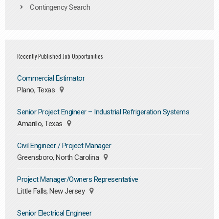
Contingency Search
Recently Published Job Opportunities
Commercial Estimator
Plano, Texas
Senior Project Engineer – Industrial Refrigeration Systems
Amarillo, Texas
Civil Engineer / Project Manager
Greensboro, North Carolina
Project Manager/Owners Representative
Little Falls, New Jersey
Senior Electrical Engineer