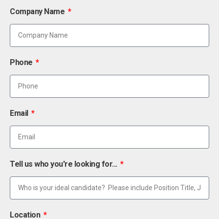
Company Name
Phone
Email
Tell us who you're looking for...
Location