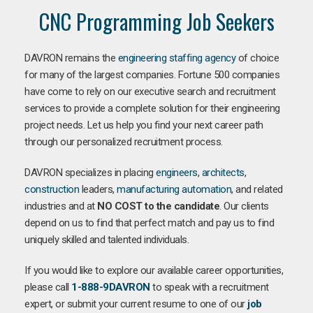
CNC Programming Job Seekers
DAVRON remains the
engineering staffing agency
of choice
for many of the largest companies. Fortune 500 companies
have come to rely on our executive search and recruitment
services to provide a complete solution for their engineering
project needs. Let us help you find your next career path
through our personalized recruitment process.
DAVRON specializes in placing
engineers
,
architects
,
construction
leaders,
manufacturing
automation
, and related
industries and at
NO COST to the candidate
. Our clients
depend on us to find that perfect match and pay us to find
uniquely skilled and talented individuals.
If you would like to explore our available career opportunities,
please call
1-888-9DAVRON
to speak with a recruitment
expert, or submit your current resume to one of our
job