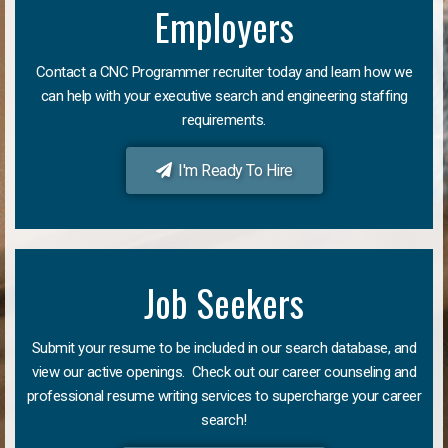
Employers
Contact a CNC Programmer recruiter today and learn how we
can help with your executive search and engineering staffing
requirements.
I'm Ready To Hire
Job Seekers
Submit your resume to be included in our search database, and
view our active openings. Check out our career counseling and
professional resume writing services to supercharge your career
search!