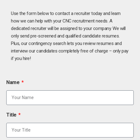
Use the form below to contact a recruiter today and learn
how we can help with your CNC recruitment needs. A
dedicated recruiter will be assigned to your company. We will
only send pre-screened and qualified candidate resumes.
Plus, our contingency search lets you review resumes and
interview our candidates completely free of charge – only pay
if you hire!
Name
Title