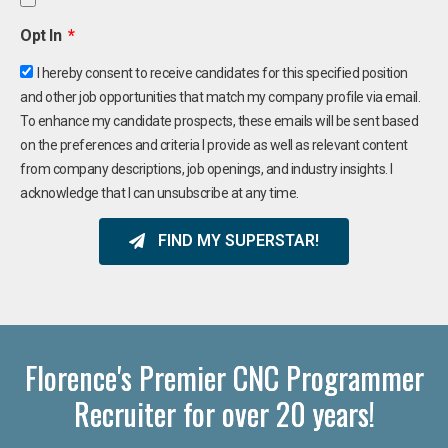
Opt In
I hereby consent to receive candidates for this specified position
and other job opportunities that match my company profile via email.
To enhance my candidate prospects, these emails will be sent based
on the preferences and criteria I provide as well as relevant content
from company descriptions, job openings, and industry insights. I
acknowledge that I can unsubscribe at any time.
FIND MY SUPERSTAR!
Florence's Premier CNC Programmer
Recruiter for over 20 years!