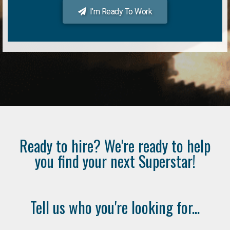
I'm Ready To Work
Ready to hire? We're ready to help
you find your next Superstar!
Tell us who you're looking for...