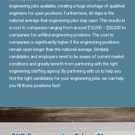
engineering jobs available, creating a huge shortage of qualified
engineers for open positions. Furthermore, 60 days is the
national average that engineering jobs stay open. This results in
a cost to companies ranging from around $10,000 – $20,000 to
companies for unfilled engineering positions. The cost to
companies is significantly higher if the engineering positions
remain open longer than the national average. Similarly
candidates and employers need to be aware of current market
conditions and greatly benefit from partnering with the right
engineering staffing agency. By partnering with us to help you
find the right candidates for your engineering jobs, we can help
you fill those positions fast!