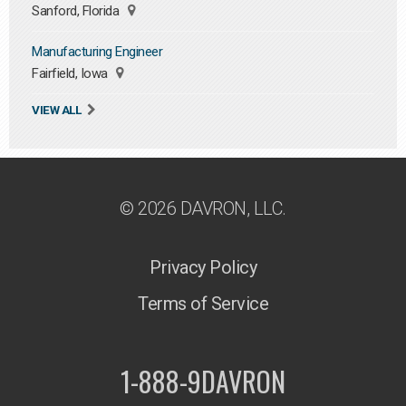
Sanford, Florida
Manufacturing Engineer
Fairfield, Iowa
VIEW ALL
© 2026 DAVRON, LLC.
Privacy Policy
Terms of Service
1-888-9DAVRON