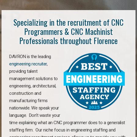
Specializing in the recruitment of CNC
Programmers & CNC Machinist
Professionals throughout Florence
DAVRON is the leading
engineering recruiter
,
providing talent
management solutions to
engineering, architectural,
construction and
manufacturing firms
nationwide. We speak your
language. Don’t waste your
time explaining what an CNC programmer does to a generalist
staffing firm. Our niche focus in engineering staffing and