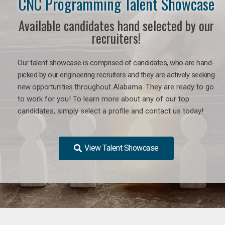
CNC Programming Talent Showcase
Available candidates hand selected by our
recruiters!
Our talent showcase is comprised of candidates, who are hand-
picked by our engineering recruiters and they are actively seeking
new opportunities
throughout Alabama
. They are ready to go
to work for you! To learn more about any of our top
candidates, simply select a profile and contact us today!
View Talent Showcase