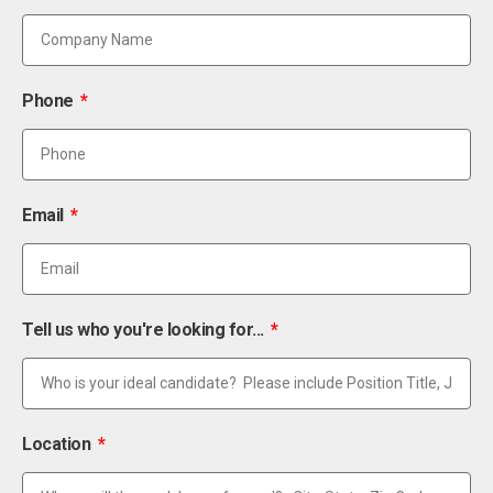
Phone
Email
Tell us who you're looking for...
Location