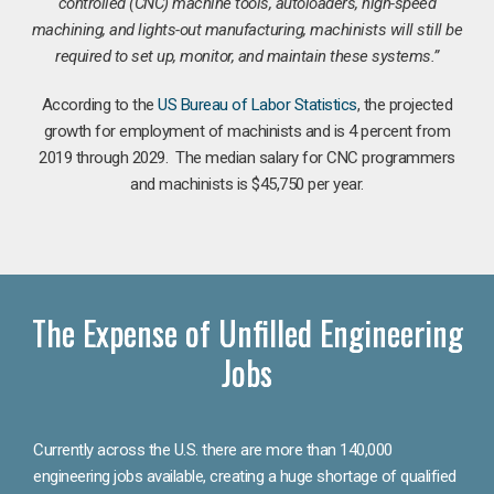
controlled (CNC) machine tools, autoloaders, high-speed
machining, and lights-out manufacturing, machinists will still be
required to set up, monitor, and maintain these systems.”
According to the
US Bureau of Labor Statistics
, the projected
growth for employment of machinists and is 4 percent from
2019 through 2029. The median salary for CNC programmers
and machinists is $45,750 per year.
The Expense of Unfilled Engineering
Jobs
Currently across the U.S. there are more than 140,000
engineering jobs available, creating a huge shortage of qualified