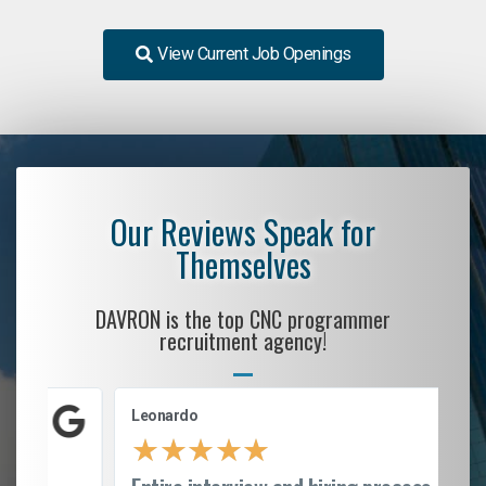
View Current Job Openings
Our Reviews Speak for
Themselves
DAVRON is the top CNC programmer
recruitment agency!
Leonardo
★
★
★
★
★