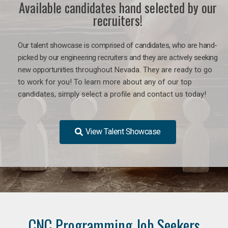
Available candidates hand selected by our
recruiters!
Our talent showcase is comprised of candidates, who are hand-
picked by our engineering recruiters and they are actively seeking
new opportunities
throughout Nevada
. They are ready to go
to work for you! To learn more about any of our top
candidates, simply select a profile and contact us today!
View Talent Showcase
CNC Programming Job Seekers