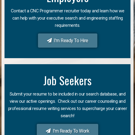
Contact a CNC Programmer recruiter today and learn how we
can help with your executive search and engineering staffing
requirements.
I'm Ready To Hire
Job Seekers
Submit your resume to be included in our search database, and
view our active openings. Check out our career counseling and
professional resume writing services to supercharge your career
search!
I'm Ready To Work