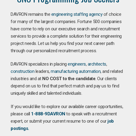
DAVRON remains the
engineering staffing agency
of choice
for many of the largest companies. Fortune 500 companies
have come to rely on our executive search and recruitment
services to provide a complete solution for their engineering
project needs. Let us help you find your next career path
through our personalized recruitment process.
DAVRON specializes in placing
engineers
,
architects
,
construction
leaders,
manufacturing
automation
, and related
industries and at
NO COST to the candidate
. Our clients
depend on us to find that perfect match and pay us to find
uniquely skilled and talented individuals.
If you would like to explore our available career opportunities,
please call
1-888-9DAVRON
to speak with a recruitment
expert, or submit your current resume to one of our
job
postings.