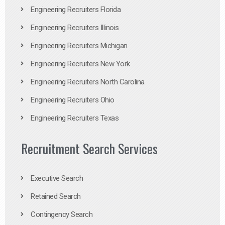
Engineering Recruiters Florida
Engineering Recruiters Illinois
Engineering Recruiters Michigan
Engineering Recruiters New York
Engineering Recruiters North Carolina
Engineering Recruiters Ohio
Engineering Recruiters Texas
Recruitment Search Services
Executive Search
Retained Search
Contingency Search