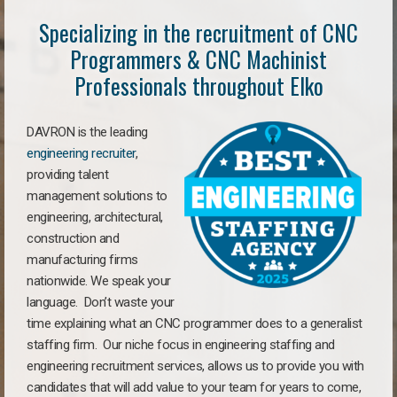
Specializing in the recruitment of CNC
Programmers & CNC Machinist
Professionals throughout Elko
DAVRON is the leading
engineering recruiter
,
providing talent
management solutions to
engineering, architectural,
construction and
manufacturing firms
nationwide. We speak your
language. Don’t waste your
time explaining what an CNC programmer does to a generalist
staffing firm. Our niche focus in engineering staffing and
engineering recruitment services, allows us to provide you with
candidates that will add value to your team for years to come,