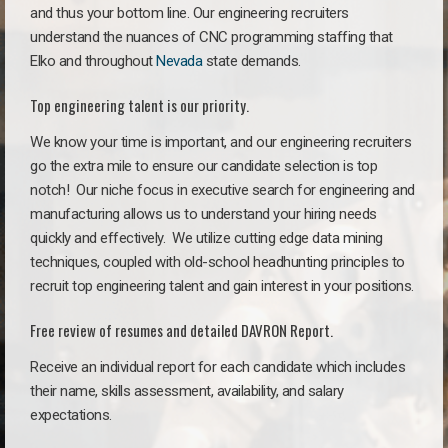
and thus your bottom line. Our engineering recruiters
understand the nuances of CNC programming staffing that
Elko and throughout
Nevada
state demands.
Top engineering talent is our priority.
We know your time is important, and our engineering recruiters
go the extra mile to ensure our candidate selection is top
notch!
Our niche focus in executive search for engineering and
manufacturing allows us to understand your hiring needs
quickly and effectively. We utilize cutting edge data mining
techniques, coupled with old-school headhunting principles to
recruit top engineering talent and gain interest in your positions.
Free review of resumes and detailed DAVRON Report.
Receive an individual report for each candidate which includes
their name, skills assessment, availability, and salary
expectations.