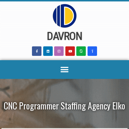
Skip
to
content
DAVRON
CNC Programmer Staffing Agency Elko