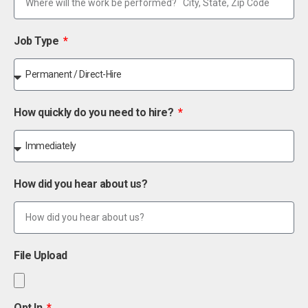
Job Type
How quickly do you need to hire?
How did you hear about us?
File Upload
Opt In