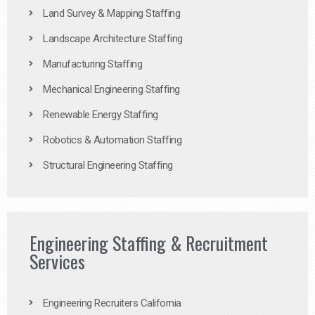
Land Survey & Mapping Staffing
Landscape Architecture Staffing
Manufacturing Staffing
Mechanical Engineering Staffing
Renewable Energy Staffing
Robotics & Automation Staffing
Structural Engineering Staffing
Engineering Staffing & Recruitment
Services
Engineering Recruiters California