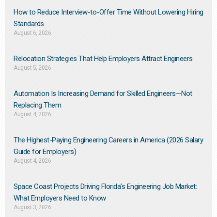
How to Reduce Interview-to-Offer Time Without Lowering Hiring
Standards
August 6, 2026
Relocation Strategies That Help Employers Attract Engineers
August 5, 2026
Automation Is Increasing Demand for Skilled Engineers—Not
Replacing Them​
August 4, 2026
The Highest-Paying Engineering Careers in America (2026 Salary
Guide for Employers)
August 4, 2026
Space Coast Projects Driving Florida’s Engineering Job Market:
What Employers Need to Know
August 3, 2026