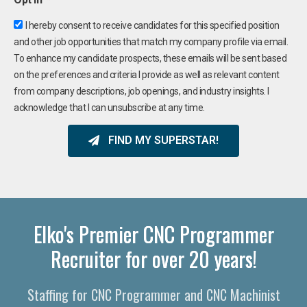
I hereby consent to receive candidates for this specified position
and other job opportunities that match my company profile via email.
To enhance my candidate prospects, these emails will be sent based
on the preferences and criteria I provide as well as relevant content
from company descriptions, job openings, and industry insights. I
acknowledge that I can unsubscribe at any time.
FIND MY SUPERSTAR!
Elko's Premier CNC Programmer
Recruiter for over 20 years!
Staffing for CNC Programmer and CNC Machinist