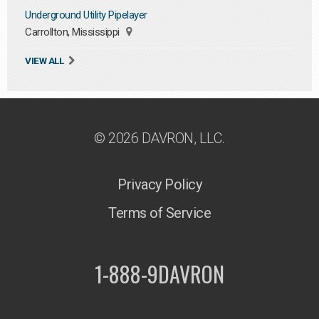
Underground Utility Pipelayer
Carrollton, Mississippi
VIEW ALL
© 2026 DAVRON, LLC.
Privacy Policy
Terms of Service
1-888-9DAVRON