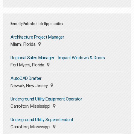
Recently Published Job Opportunities
Architecture Project Manager
Miami, Florida
Regional Sales Manager - Impact Windows & Doors
Fort Myers, Florida
AutoCAD Drafter
Newark, New Jersey
Underground Utility Equipment Operator
Carrollton, Mississippi
Underground Utility Superintendent
Carrollton, Mississippi