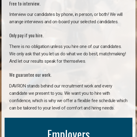
Free to interview.
Interview our candidates by phone, in person, or both! We will
arrange interviews and on-board your selected candidates.
Only pay if you hire.
There is no obligation unless you hire one of our candidates.
We only ask that you let us do what we do best, matchmaking!
And let our results speak for themselves.
We guarantee our work.
DAVRON stands behind our recruitment work and every
candidate we present to you. We want you to hire with
confidence, which is why we offer a flexible fee schedule which
can be tailored to your level of comfort and hiring needs.
Employers