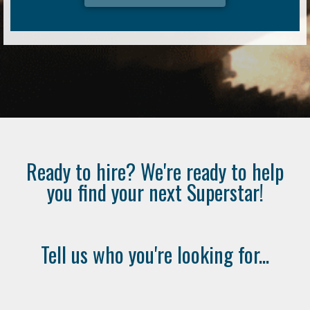
Ready to hire? We're ready to help
you find your next Superstar!
Tell us who you're looking for...