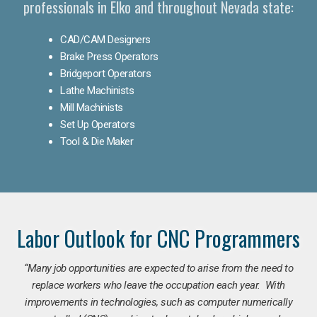
professionals in Elko and throughout Nevada state:
CAD/CAM Designers
Brake Press Operators
Bridgeport Operators
Lathe Machinists
Mill Machinists
Set Up Operators
Tool & Die Maker
Labor Outlook for CNC Programmers
“Many job opportunities are expected to arise from the need to
replace workers who leave the occupation each year. With
improvements in technologies, such as computer numerically