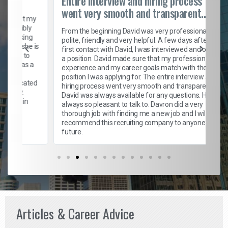
Entire interview and hiring process
went very smooth and transparent...
t my
bly
From the beginning David was very professional,
ing
polite, friendly and very helpful. A few days after my
he is
first contact with David, I was interviewed and offered
to
a position. David made sure that my professional
as a
experience and my career goals match with the new
position I was applying for. The entire interview and
cated
hiring process went very smooth and transparent.
David was always available for any questions. He was
in
always so pleasant to talk to. Davron did a very
thorough job with finding me a new job and I will
recommend this recruiting company to anyone in the
future.
Articles & Career Advice