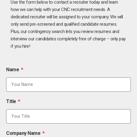
Use the form below to contact a recruiter today and learn
how we can help with your CNC recruitment needs. A
dedicated recruiter will be assigned to your company. We will
only send pre-screened and qualified candidate resumes.
Plus, our contingency search lets you review resumes and
interview our candidates completely free of charge – only pay
if you hire!
Name
Title
Company Name