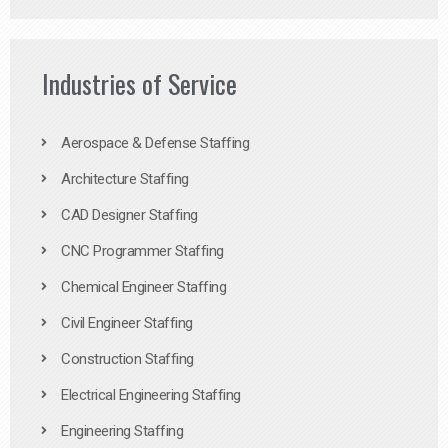
Industries of Service
Aerospace & Defense Staffing
Architecture Staffing
CAD Designer Staffing
CNC Programmer Staffing
Chemical Engineer Staffing
Civil Engineer Staffing
Construction Staffing
Electrical Engineering Staffing
Engineering Staffing