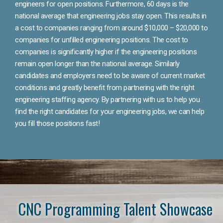
engineers for open positions. Furthermore, 60 days is the
national average that engineering jobs stay open. This results in
a cost to companies ranging from around $10,000 – $20,000 to
companies for unfilled engineering positions. The cost to
companies is significantly higher if the engineering positions
remain open longer than the national average. Similarly
candidates and employers need to be aware of current market
conditions and greatly benefit from partnering with the right
engineering staffing agency. By partnering with us to help you
find the right candidates for your engineering jobs, we can help
you fill those positions fast!
CNC Programming Talent Showcase