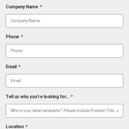
Company Name
Phone
Email
Tell us who you're looking for...
Location