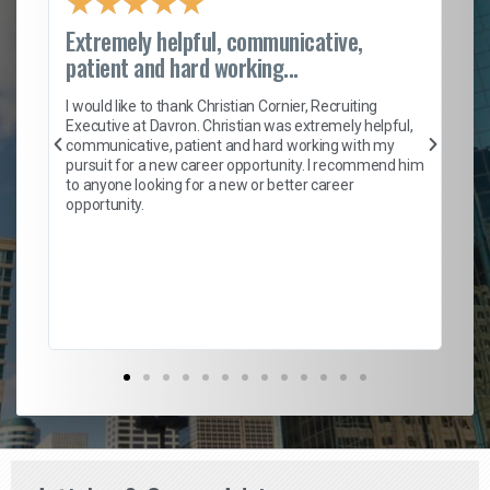
★
★
★
★
★
Extremely helpful, communicative,
Ro
patient and hard working...
on
I 
ion
en
I would like to thank Christian Cornier, Recruiting
ith
he
Executive at Davron. Christian was extremely helpful,
wi
communicative, patient and hard working with my
ism
a 
pursuit for a new career opportunity. I recommend him
en
to anyone looking for a new or better career
fa
opportunity.
l
em
to 
Don
the