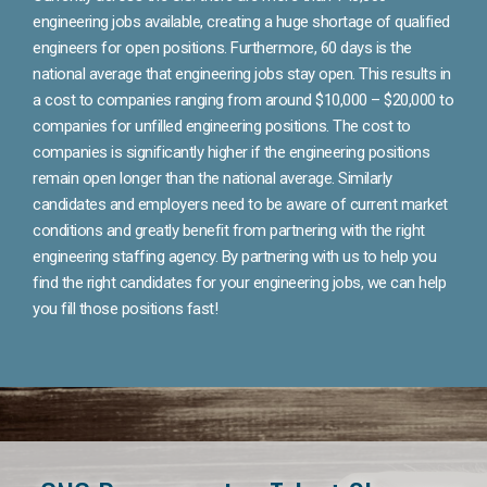
engineering jobs available, creating a huge shortage of qualified
engineers for open positions. Furthermore, 60 days is the
national average that engineering jobs stay open. This results in
a cost to companies ranging from around $10,000 – $20,000 to
companies for unfilled engineering positions. The cost to
companies is significantly higher if the engineering positions
remain open longer than the national average. Similarly
candidates and employers need to be aware of current market
conditions and greatly benefit from partnering with the right
engineering staffing agency. By partnering with us to help you
find the right candidates for your engineering jobs, we can help
you fill those positions fast!