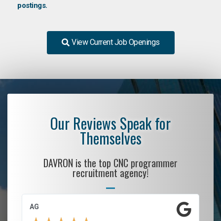
postings.
View Current Job Openings
Our Reviews Speak for
Themselves
DAVRON is the top CNC programmer
recruitment agency!
AG
S.