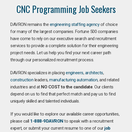
CNC Programming Job Seekers
DAVRON remains the
engineering staffing agency
of choice
for many of the largest companies. Fortune 500 companies
have come to rely on our executive search and recruitment
services to provide a complete solution for their engineering
project needs. Let us help you find your next career path
through our personalized recruitment process.
DAVRON specializes in placing
engineers
,
architects
,
construction
leaders,
manufacturing
automation
, and related
industries and at
NO COST to the candidate
. Our clients
depend on us to find that perfect match and pay us to find
uniquely skilled and talented individuals.
If you would like to explore our available career opportunities,
please call
1-888-9DAVRON
to speak with a recruitment
expert, or submit your current resume to one of our
job