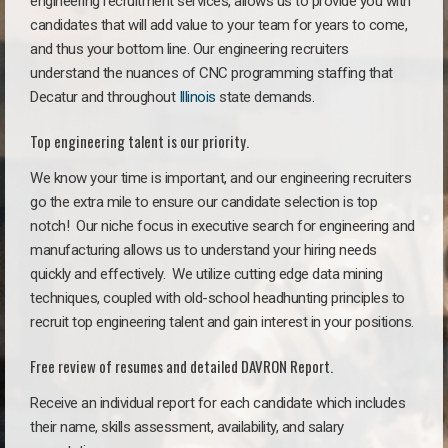
engineering recruitment services, allows us to provide you with
candidates that will add value to your team for years to come,
and thus your bottom line. Our engineering recruiters
understand the nuances of CNC programming staffing that
Decatur and throughout
Illinois
state demands.
Top engineering talent is our priority.
We know your time is important, and our engineering recruiters
go the extra mile to ensure our candidate selection is top
notch!
Our niche focus in executive search for engineering and
manufacturing allows us to understand your hiring needs
quickly and effectively. We utilize cutting edge data mining
techniques, coupled with old-school headhunting principles to
recruit top engineering talent and gain interest in your positions.
Free review of resumes and detailed DAVRON Report.
Receive an individual report for each candidate which includes
their name, skills assessment, availability, and salary