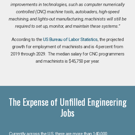
improvements in technologies, such as computer numerically
controlled (CNC) machine tools, autoloaders, high-speed
machining, and lights-out manufacturing, machinists will still be
required to set up, monitor, and maintain these systems.”
According to the
US Bureau of Labor Statistics
, the projected
growth for employment of machinists and is 4 percent from
2019 through 2029. The median salary for CNC programmers
and machinists is $45,750 per year.
The Expense of Unfilled Engineering
Jobs
Currently across the U.S. there are more than 140,000