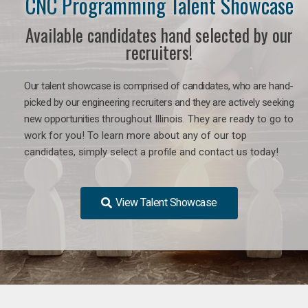
CNC Programming Talent Showcase
Available candidates hand selected by our
recruiters!
Our talent showcase is comprised of candidates, who are hand-
picked by our engineering recruiters and they are actively seeking
new opportunities
throughout Illinois
. They are ready to go to
work for you! To learn more about any of our top
candidates, simply select a profile and contact us today!
View Talent Showcase