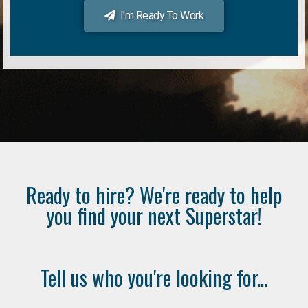
I'm Ready To Work
Ready to hire? We're ready to help
you find your next Superstar!
Tell us who you're looking for...