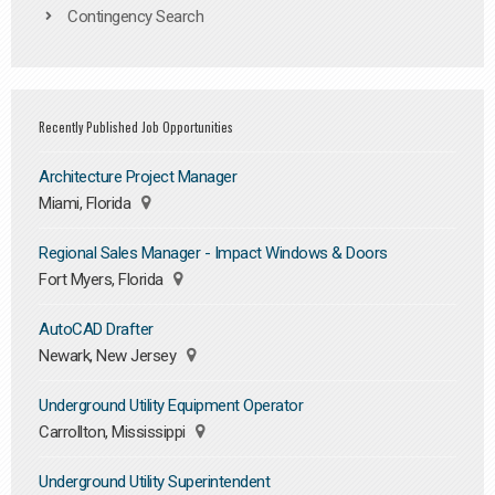
Contingency Search
Recently Published Job Opportunities
Architecture Project Manager
Miami, Florida
Regional Sales Manager - Impact Windows & Doors
Fort Myers, Florida
AutoCAD Drafter
Newark, New Jersey
Underground Utility Equipment Operator
Carrollton, Mississippi
Underground Utility Superintendent