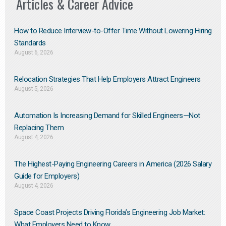
Articles & Career Advice
How to Reduce Interview-to-Offer Time Without Lowering Hiring
Standards
August 6, 2026
Relocation Strategies That Help Employers Attract Engineers
August 5, 2026
Automation Is Increasing Demand for Skilled Engineers—Not
Replacing Them​
August 4, 2026
The Highest-Paying Engineering Careers in America (2026 Salary
Guide for Employers)
August 4, 2026
Space Coast Projects Driving Florida’s Engineering Job Market:
What Employers Need to Know