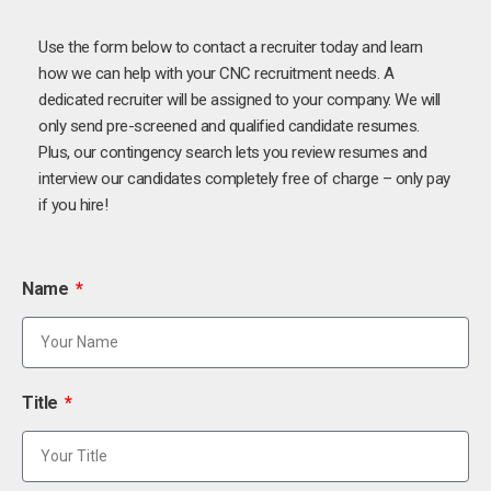
Use the form below to contact a recruiter today and learn
how we can help with your CNC recruitment needs. A
dedicated recruiter will be assigned to your company. We will
only send pre-screened and qualified candidate resumes.
Plus, our contingency search lets you review resumes and
interview our candidates completely free of charge – only pay
if you hire!
Name
Title