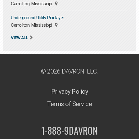
Carrollton, Mississippi
Underground Utility Pipelayer
Carrollton, Mississippi
VIEW ALL
© 2026 DAVRON, LLC.
Privacy Policy
Terms of Service
1-888-9DAVRON