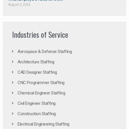
August 3, 2026
Industries of Service
Aerospace & Defense Staffing
Architecture Staffing
CAD Designer Staffing
CNC Programmer Staffing
Chemical Engineer Staffing
Civil Engineer Staffing
Construction Staffing
Electrical Engineering Staffing