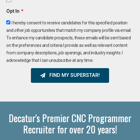
Opt In
I hereby consent to receive candidates for this specified position
and other job opportunities that match my company profile via email.
To enhance my candidate prospects, these emails will be sent based
on the preferences and criteria I provide as well as relevant content
from company descriptions, job openings, and industry insights. I
acknowledge that I can unsubscribe at any time.
FIND MY SUPERSTAR!
Decatur's Premier CNC Programmer
Recruiter for over 20 years!