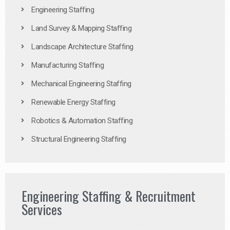
Engineering Staffing
Land Survey & Mapping Staffing
Landscape Architecture Staffing
Manufacturing Staffing
Mechanical Engineering Staffing
Renewable Energy Staffing
Robotics & Automation Staffing
Structural Engineering Staffing
Engineering Staffing & Recruitment
Services