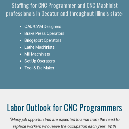
Staffing for CNC Programmer and CNC Machinist
professionals in Decatur and throughout Illinois state:
CAD/CAM Designers
Brake Press Operators
Bridgeport Operators
Lathe Machinists
Mill Machinists
Set Up Operators
Tool & Die Maker
Labor Outlook for CNC Programmers
“Many job opportunities are expected to arise from the need to
replace workers who leave the occupation each year. With