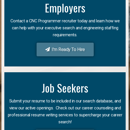
Employers
Contact a CNC Programmer recruiter today and learn how we
can help with your executive search and engineering staffing
requirements.
I'm Ready To Hire
Job Seekers
Submit your resume to be included in our search database, and
view our active openings. Check out our career counseling and
professional resume writing services to supercharge your career
search!