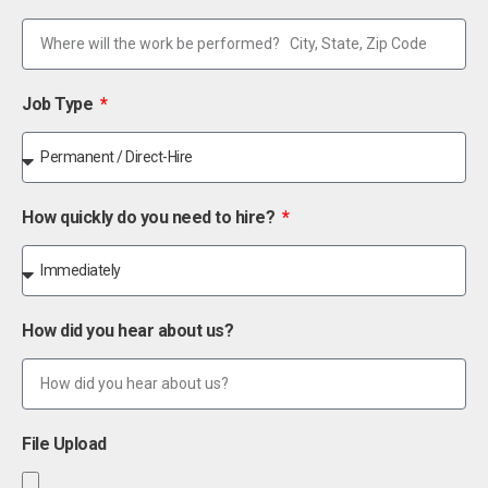
Job Type
How quickly do you need to hire?
How did you hear about us?
File Upload