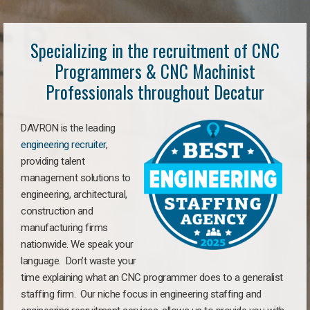
Specializing in the recruitment of CNC
Programmers & CNC Machinist
Professionals throughout Decatur
DAVRON is the leading
engineering recruiter
,
providing talent
management solutions to
engineering, architectural,
construction and
manufacturing firms
nationwide. We speak your
language. Don’t waste your
time explaining what an CNC programmer does to a generalist
staffing firm. Our niche focus in engineering staffing and