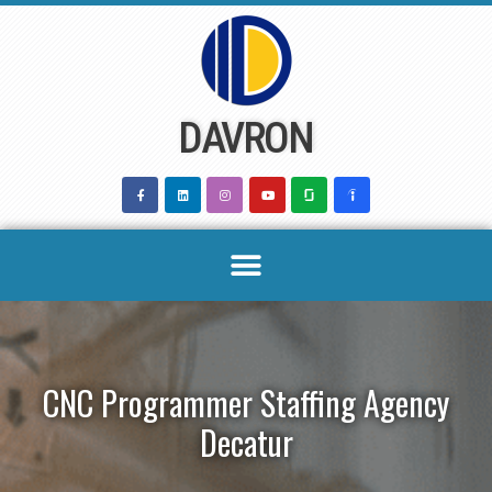
Skip
to
content
DAVRON
CNC Programmer Staffing Agency
Decatur