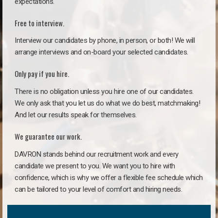
expectations.
Free to interview.
Interview our candidates by phone, in person, or both! We will
arrange interviews and on-board your selected candidates.
Only pay if you hire.
There is no obligation unless you hire one of our candidates.
We only ask that you let us do what we do best, matchmaking!
And let our results speak for themselves.
We guarantee our work.
DAVRON stands behind our recruitment work and every
candidate we present to you. We want you to hire with
confidence, which is why we offer a flexible fee schedule which
can be tailored to your level of comfort and hiring needs.