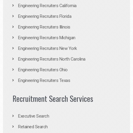
Engineering Recruiters California
Engineering Recruiters Florida
Engineering Recruiters Illinois
Engineering Recruiters Michigan
Engineering Recruiters New York
Engineering Recruiters North Carolina
Engineering Recruiters Ohio
Engineering Recruiters Texas
Recruitment Search Services
Executive Search
Retained Search