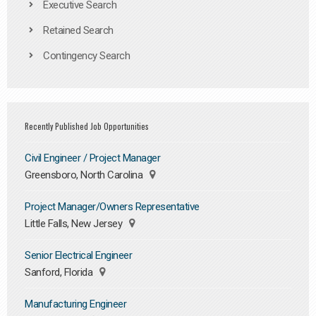
Executive Search
Retained Search
Contingency Search
Recently Published Job Opportunities
Civil Engineer / Project Manager
Greensboro, North Carolina
Project Manager/Owners Representative
Little Falls, New Jersey
Senior Electrical Engineer
Sanford, Florida
Manufacturing Engineer