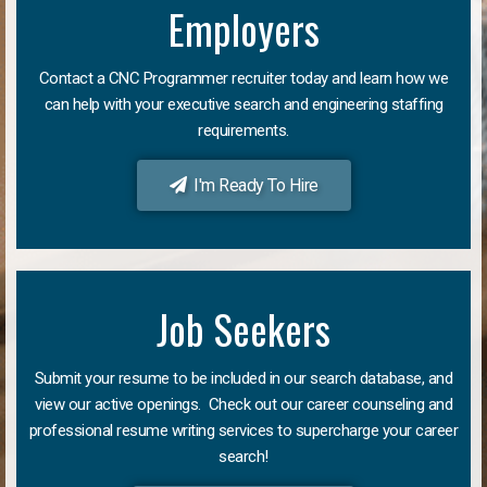
Employers
Contact a CNC Programmer recruiter today and learn how we
can help with your executive search and engineering staffing
requirements.
I'm Ready To Hire
Job Seekers
Submit your resume to be included in our search database, and
view our active openings. Check out our career counseling and
professional resume writing services to supercharge your career
search!