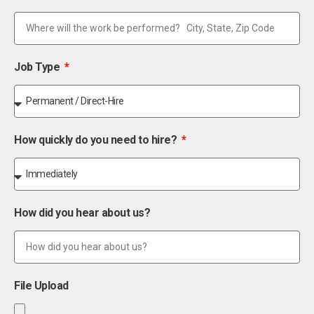
Job Type
How quickly do you need to hire?
How did you hear about us?
File Upload