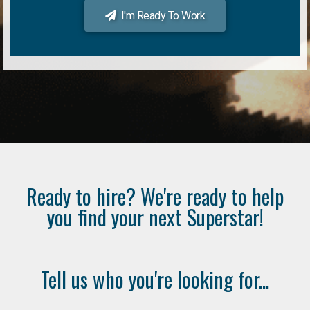
I'm Ready To Work
Ready to hire? We're ready to help
you find your next Superstar!
Tell us who you're looking for...