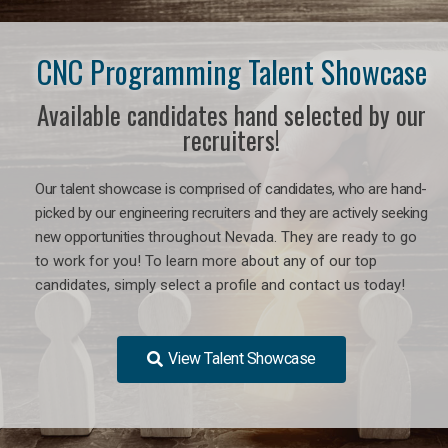
CNC Programming Talent Showcase
Available candidates hand selected by our
recruiters!
Our talent showcase is comprised of candidates, who are hand-
picked by our engineering recruiters and they are actively seeking
new opportunities
throughout Nevada
. They are ready to go
to work for you! To learn more about any of our top
candidates, simply select a profile and contact us today!
View Talent Showcase