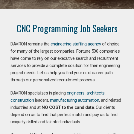
CNC Programming Job Seekers
DAVRON remains the
engineering staffing agency
of choice
for many of the largest companies. Fortune 500 companies
have come to rely on our executive search and recruitment
services to provide a complete solution for their engineering
project needs. Let us help you find your next career path
through our personalized recruitment process.
DAVRON specializes in placing
engineers
,
architects
,
construction
leaders,
manufacturing
automation
, and related
industries and at
NO COST to the candidate
. Our clients
depend on us to find that perfect match and pay us to find
uniquely skilled and talented individuals.