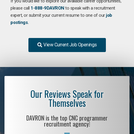
If you would like to explore our available career opportunities,
please call
1-888-9DAVRON
to speak with a recruitment
expert, or submit your current resume to one of our
job
postings.
View Current Job Openings
Our Reviews Speak for
Themselves
DAVRON is the top CNC programmer
recruitment agency!