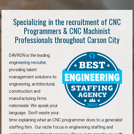
Specializing in the recruitment of CNC
Programmers & CNC Machinist
Professionals throughout Carson City
DAVRON is the leading
engineering recruiter
,
providing talent
management solutions to
engineering, architectural,
construction and
manufacturing firms
nationwide. We speak your
language. Don’t waste your
time explaining what an CNC programmer does to a generalist
staffing firm. Our niche focus in engineering staffing and