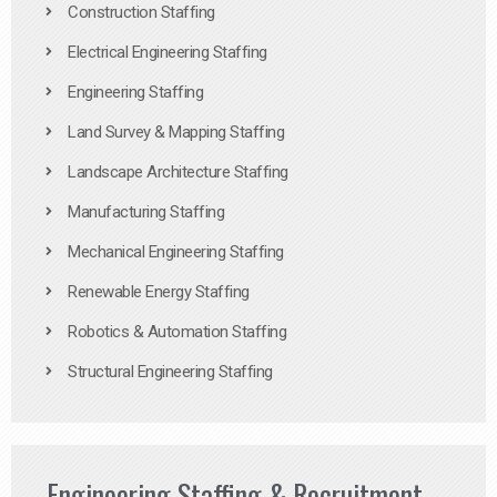
Construction Staffing
Electrical Engineering Staffing
Engineering Staffing
Land Survey & Mapping Staffing
Landscape Architecture Staffing
Manufacturing Staffing
Mechanical Engineering Staffing
Renewable Energy Staffing
Robotics & Automation Staffing
Structural Engineering Staffing
Engineering Staffing & Recruitment