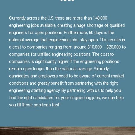
Currently across the U.S. there are more than 140,000
engineering jobs available, creating a huge shortage of qualified
engineers for open positions. Furthermore, 60 days is the
national average that engineering jobs stay open. This results in
a cost to companies ranging from around $10,000 – $20,000 to
companies for unfilled engineering positions. The cost to
companies is significantly higher if the engineering positions
remain open longer than the national average. Similarly
candidates and employers need to be aware of current market
conditions and greatly benefit from partnering with the right
engineering staffing agency. By partnering with us to help you
find the right candidates for your engineering jobs, we can help
you fill those positions fast!