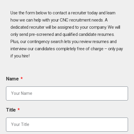
Use the form below to contact a recruiter today and learn
how we can help with your CNC recruitment needs. A
dedicated recruiter will be assigned to your company. We will
only send pre-screened and qualified candidate resumes.
Plus, our contingency search lets you review resumes and
interview our candidates completely free of charge – only pay
if you hire!
Name
Title