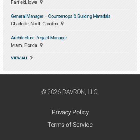
Fairfield, Iowa
General Manager – Countertops & Building Materials
Charlotte, North Carolina
Architecture Project Manager
Miami, Florida
VIEW ALL
© 2026 DAVRON, LLC.
Privacy Policy
Terms of Service