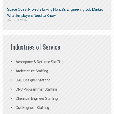
Space Coast Projects Driving Florida’s Engineering Job Market:
What Employers Need to Know
August 3, 2026
Industries of Service
Aerospace & Defense Staffing
Architecture Staffing
CAD Designer Staffing
CNC Programmer Staffing
Chemical Engineer Staffing
Civil Engineer Staffing