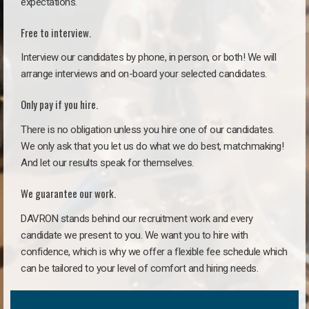
expectations.
Free to interview.
Interview our candidates by phone, in person, or both! We will
arrange interviews and on-board your selected candidates.
Only pay if you hire.
There is no obligation unless you hire one of our candidates.
We only ask that you let us do what we do best, matchmaking!
And let our results speak for themselves.
We guarantee our work.
DAVRON stands behind our recruitment work and every
candidate we present to you. We want you to hire with
confidence, which is why we offer a flexible fee schedule which
can be tailored to your level of comfort and hiring needs.