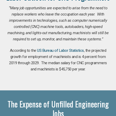
“Many job opportunities are expected to arise from the need to
replace workers who leave the occupation each year. With
improvements in technologies, such as computer numerically
controlled (CNC) machine tools, autoloaders, high-speed
machining, and lights-out manufacturing, machinists will still be
required to set up, monitor, and maintain these systems.”
According to the
US Bureau of Labor Statistics
, the projected
growth for employment of machinists and is 4 percent from
2019 through 2029. The median salary for CNC programmers
and machinists is $45,750 per year.
The Expense of Unfilled Engineering
Jobs