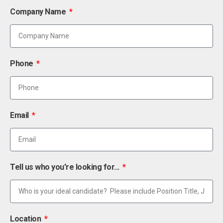
Company Name
Phone
Email
Tell us who you're looking for...
Location