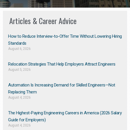
Articles & Career Advice
How to Reduce Interview-to-Offer Time Without Lowering Hiring
Standards
August 6, 2026
Relocation Strategies That Help Employers Attract Engineers
August 5, 2026
Automation Is Increasing Demand for Skilled Engineers—Not
Replacing Them​
August 4, 2026
The Highest-Paying Engineering Careers in America (2026 Salary
Guide for Employers)
August 4, 2026