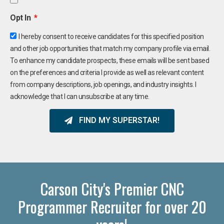
Opt In
I hereby consent to receive candidates for this specified position
and other job opportunities that match my company profile via email.
To enhance my candidate prospects, these emails will be sent based
on the preferences and criteria I provide as well as relevant content
from company descriptions, job openings, and industry insights. I
acknowledge that I can unsubscribe at any time.
FIND MY SUPERSTAR!
Carson City's Premier CNC
Programmer Recruiter for over 20