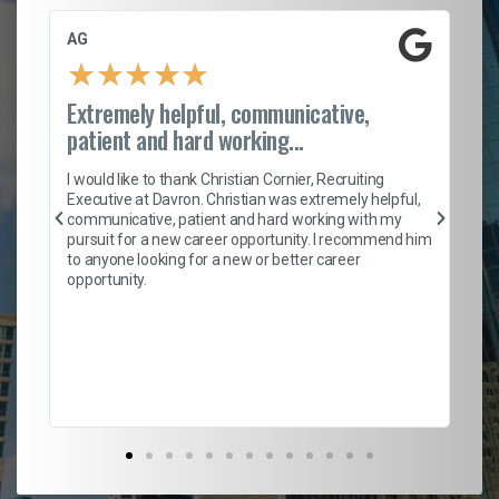
AG
S.
★
★
★
★
★
Extremely helpful, communicative,
Ro
patient and hard working...
on
I 
ion
en
I would like to thank Christian Cornier, Recruiting
ith
he
Executive at Davron. Christian was extremely helpful,
wi
communicative, patient and hard working with my
ism
a 
pursuit for a new career opportunity. I recommend him
en
to anyone looking for a new or better career
fa
opportunity.
l
em
to 
Don
the