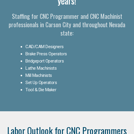
years!
Staffing for CNC Programmer and CNC Machinist
professionals in Carson City and throughout Nevada
state:
CAD/CAM Designers
Brake Press Operators
Bridgeport Operators
Lathe Machinists
Mill Machinists
Set Up Operators
Tool & Die Maker
Labor Outlook for CNC Programmers