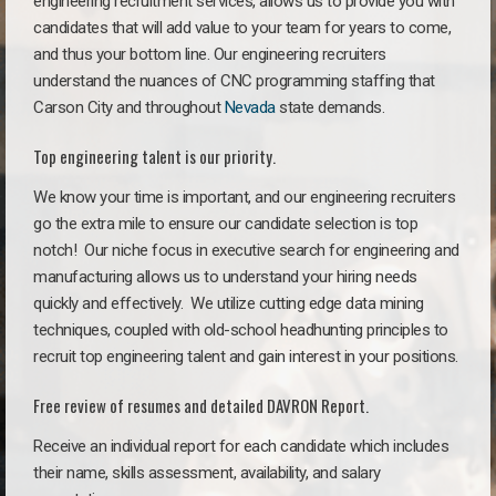
engineering recruitment services, allows us to provide you with
candidates that will add value to your team for years to come,
and thus your bottom line. Our engineering recruiters
understand the nuances of CNC programming staffing that
Carson City and throughout
Nevada
state demands.
Top engineering talent is our priority.
We know your time is important, and our engineering recruiters
go the extra mile to ensure our candidate selection is top
notch!
Our niche focus in executive search for engineering and
manufacturing allows us to understand your hiring needs
quickly and effectively. We utilize cutting edge data mining
techniques, coupled with old-school headhunting principles to
recruit top engineering talent and gain interest in your positions.
Free review of resumes and detailed DAVRON Report.
Receive an individual report for each candidate which includes
their name, skills assessment, availability, and salary