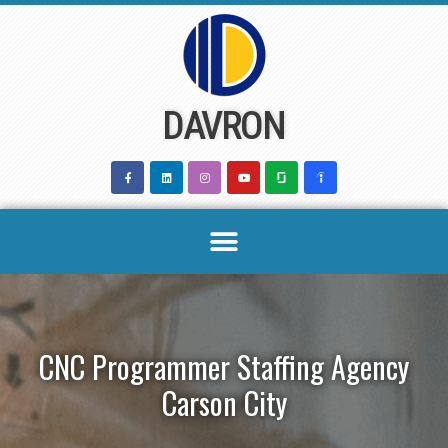
Skip
to
content
DAVRON
CNC Programmer Staffing Agency
Carson City