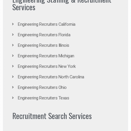
Services
Engineering Recruiters California
Engineering Recruiters Florida
Engineering Recruiters Illinois
Engineering Recruiters Michigan
Engineering Recruiters New York
Engineering Recruiters North Carolina
Engineering Recruiters Ohio
Engineering Recruiters Texas
Recruitment Search Services