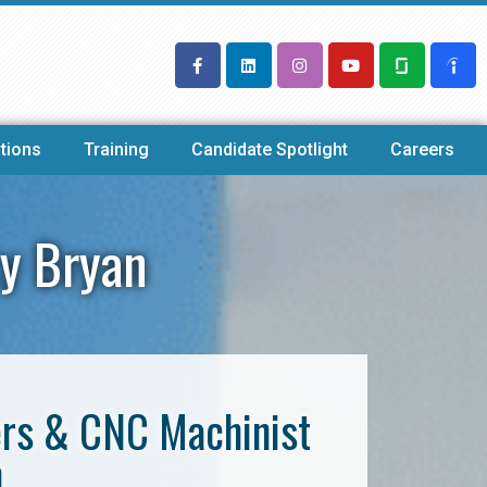
tions
Training
Candidate Spotlight
Careers
y Bryan
ers & CNC Machinist
n