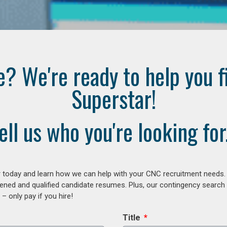
e? We're ready to help you f
Superstar!
ell us who you're looking for.
 today and learn how we can help with your CNC recruitment needs. A
ened and qualified candidate resumes. Plus, our contingency search
– only pay if you hire!
Title