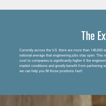
The Ex
Currently across the U.S. there are more than 140,000 en
national average that engineering jobs stay open. This 
cost to companies is significantly higher if the engine
market conditions and greatly benefit from partnering wit
we can help you fill those positions fast!