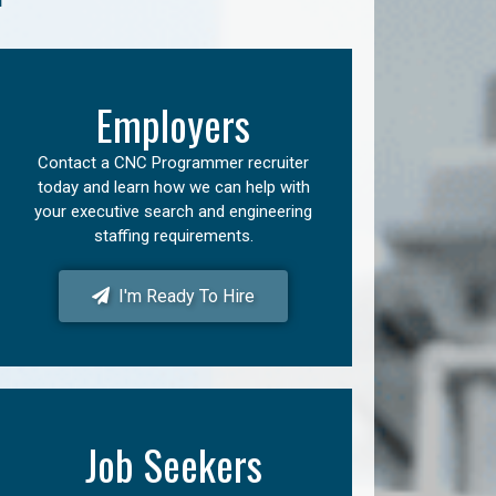
Employers
Contact a CNC Programmer recruiter
today and learn how we can help with
your executive search and engineering
staffing requirements.
I'm Ready To Hire
Job Seekers