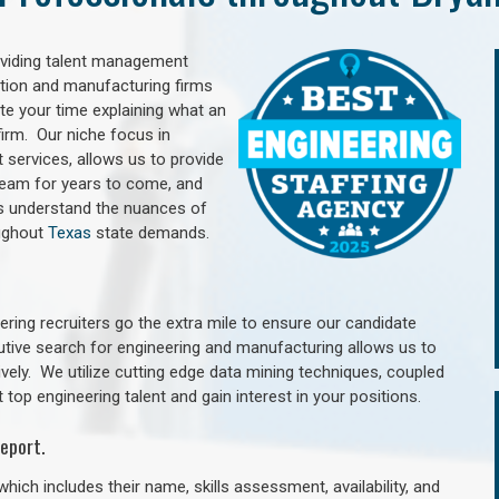
oviding talent management
uction and manufacturing firms
e your time explaining what an
irm. Our niche focus in
 services, allows us to provide
 team for years to come, and
rs understand the nuances of
oughout
Texas
state demands.
ring recruiters go the extra mile to ensure our candidate
utive search for engineering and manufacturing allows us to
ively. We utilize cutting edge data mining techniques, coupled
 top engineering talent and gain interest in your positions.
eport.
hich includes their name, skills assessment, availability, and