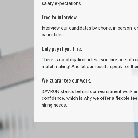
salary expectations.
Free to interview.
Interview our candidates by phone, in person, o
candidates.
Only pay if you hire.
There is no obligation unless you hire one of o
matchmaking! And let our results speak for t
We guarantee our work.
DAVRON stands behind our recruitment work and
confidence, which is why we offer a flexible fe
hiring needs.