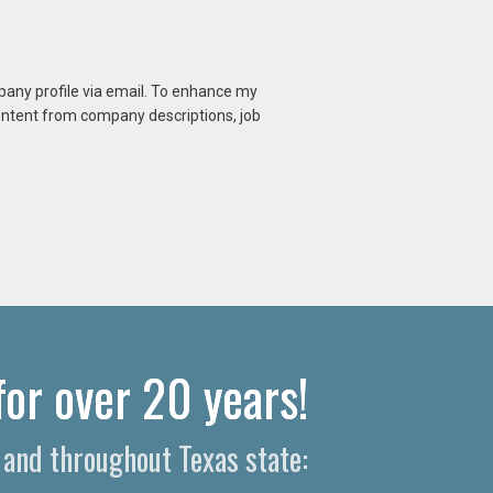
mpany profile via email. To enhance my
content from company descriptions, job
or over 20 years!
and throughout Texas state: