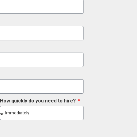
How quickly do you need to hire?