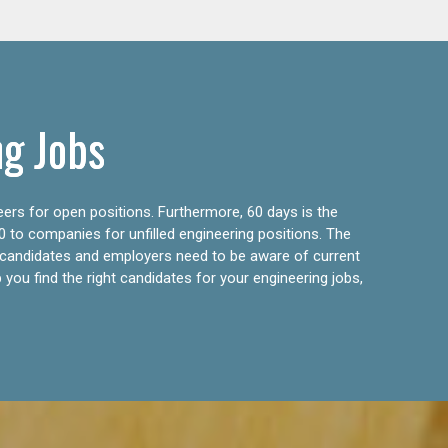
ng Jobs
eers for open positions. Furthermore, 60 days is the
0 to companies for unfilled engineering positions. The
ly candidates and employers need to be aware of current
 you find the right candidates for your engineering jobs,