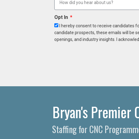
Opt In
I hereby consent to receive candidates f
candidate prospects, these emails will be s
openings, and industry insights. I acknowled
Bryan's Premier 
Staffing for CNC Programme