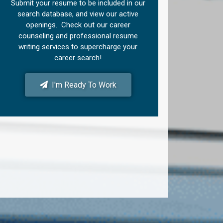
Submit your resume to be included in our
search database, and view our active
openings. Check out our career
counseling and professional resume
writing services to supercharge your
career search!
I'm Ready To Work