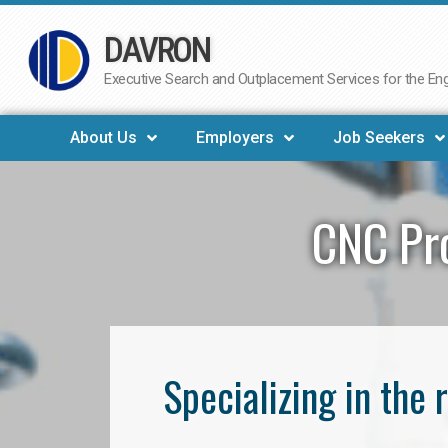
DAVRON
Skip
to
Executive Search and Outplacement Services for the Engi
content
About Us
Employers
Job Seekers
CNC Pr
Specializing in th