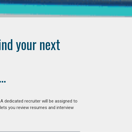
ind your next
..
 dedicated recruiter will be assigned to
 lets you review resumes and interview