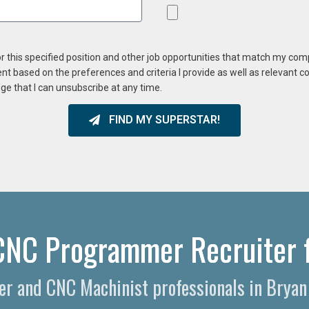
or this specified position and other job opportunities that match my co
ent based on the preferences and criteria I provide as well as relevant 
ge that I can unsubscribe at any time.
FIND MY SUPERSTAR!
CNC Programmer Recruiter f
r and CNC Machinist professionals in Bryan 