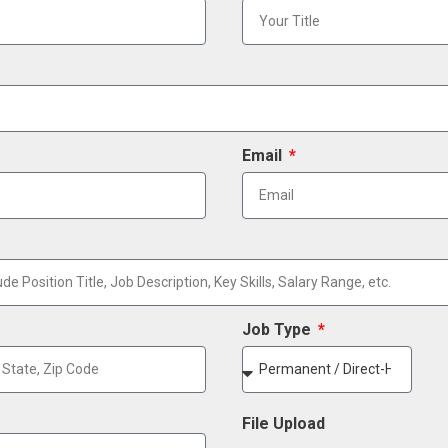
Email
Job Type
File Upload