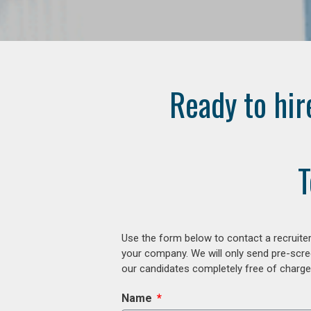
Ready to hir
T
Use the form below to contact a recruiter
your company. We will only send pre-scre
our candidates completely free of charge 
Name