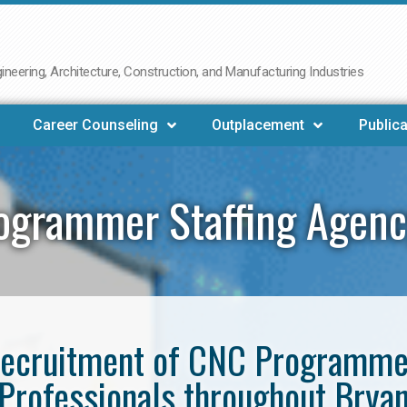
neering, Architecture, Construction, and Manufacturing Industries
Career Counseling
Outplacement
Publica
ogrammer Staffing Agenc
e recruitment of CNC Programm
Professionals throughout Brya