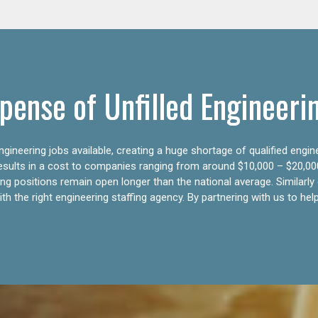
pense of Unfilled Engineeri
gineering jobs available, creating a huge shortage of qualified engin
results in a cost to companies ranging from around $10,000 – $20,00
ering positions remain open longer than the national average. Similar
h the right engineering staffing agency. By partnering with us to help