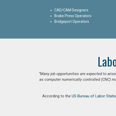
CAD/CAM Designers
Brake Press Operators
Bridgeport Operators
Lab
“Many job opportunities are expected to ari
as computer numerically controlled (CNC) mac
According to the
US Bureau of Labor Statis