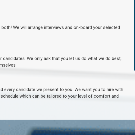
r both! We will arrange interviews and on-board your selected
ur candidates. We only ask that you let us do what we do best,
hemselves.
 every candidate we present to you. We want you to hire with
e schedule which can be tailored to your level of comfort and