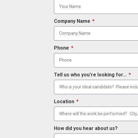
Company Name
Phone
Tell us who you're looking for...
Location
How did you hear about us?