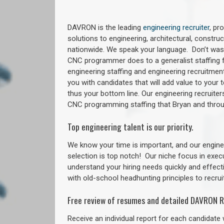
DAVRON is the leading
engineering recruiter
, pr
solutions to engineering, architectural, constr
nationwide. We speak your language. Don’t wast
CNC programmer does to a generalist staffing f
engineering staffing and engineering recruitment
you with candidates that will add value to your
thus your bottom line. Our engineering recruite
CNC programming staffing that Bryan and thr
Top engineering talent is our priority.
We know your time is important, and our enginee
selection is top notch!
Our niche focus in exec
understand your hiring needs quickly and effect
with old-school headhunting principles to recruit
Free review of resumes and detailed DAVRON R
Receive an individual report for each candidate w