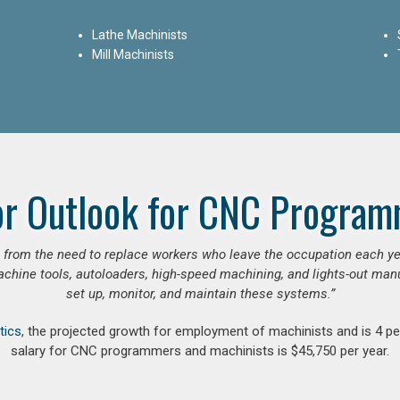
Lathe Machinists
Mill Machinists
or Outlook for CNC Program
se from the need to replace workers who leave the occupation each y
hine tools, autoloaders, high-speed machining, and lights-out manufa
set up, monitor, and maintain these systems.”
tics
, the projected growth for employment of machinists and is 4 
salary for CNC programmers and machinists is $45,750 per year.