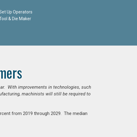
Set Up Operators
Tool & Die Maker
mers
ear. With improvements in technologies, such
cturing, machinists will still be required to
percent from 2019 through 2029. The median