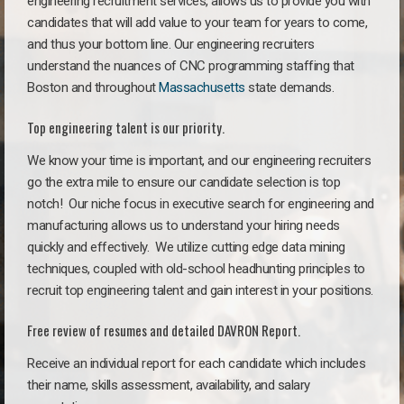
engineering recruitment services, allows us to provide you with
candidates that will add value to your team for years to come,
and thus your bottom line. Our engineering recruiters
understand the nuances of CNC programming staffing that
Boston and throughout
Massachusetts
state demands.
Top engineering talent is our priority.
We know your time is important, and our engineering recruiters
go the extra mile to ensure our candidate selection is top
notch!
Our niche focus in executive search for engineering and
manufacturing allows us to understand your hiring needs
quickly and effectively. We utilize cutting edge data mining
techniques, coupled with old-school headhunting principles to
recruit top engineering talent and gain interest in your positions.
Free review of resumes and detailed DAVRON Report.
Receive an individual report for each candidate which includes
their name, skills assessment, availability, and salary