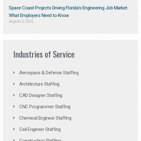
Space Coast Projects Driving Florida’s Engineering Job Market:
What Employers Need to Know
August 3, 2026
Industries of Service
Aerospace & Defense Staffing
Architecture Staffing
CAD Designer Staffing
CNC Programmer Staffing
Chemical Engineer Staffing
Civil Engineer Staffing
Construction Staffing