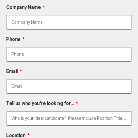
Company Name
Phone
Email
Tell us who you're looking for...
Location