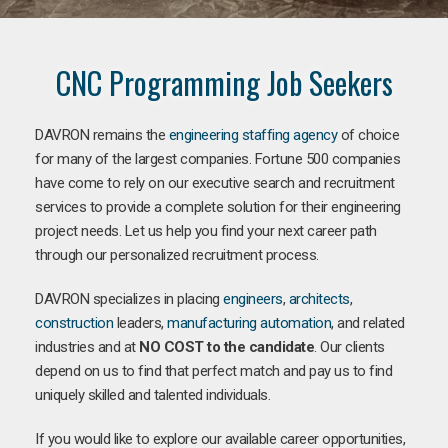
CNC Programming Job Seekers
DAVRON remains the
engineering staffing agency
of choice
for many of the largest companies. Fortune 500 companies
have come to rely on our executive search and recruitment
services to provide a complete solution for their engineering
project needs. Let us help you find your next career path
through our personalized recruitment process.
DAVRON specializes in placing
engineers
,
architects
,
construction
leaders,
manufacturing
automation
, and related
industries and at
NO COST to the candidate
. Our clients
depend on us to find that perfect match and pay us to find
uniquely skilled and talented individuals.
If you would like to explore our available career opportunities,