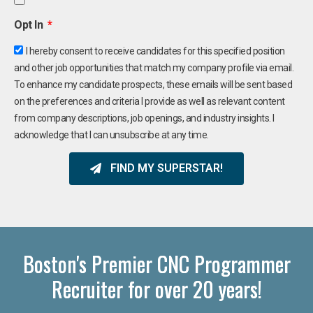
Opt In
I hereby consent to receive candidates for this specified position
and other job opportunities that match my company profile via email.
To enhance my candidate prospects, these emails will be sent based
on the preferences and criteria I provide as well as relevant content
from company descriptions, job openings, and industry insights. I
acknowledge that I can unsubscribe at any time.
FIND MY SUPERSTAR!
Boston's Premier CNC Programmer
Recruiter for over 20 years!