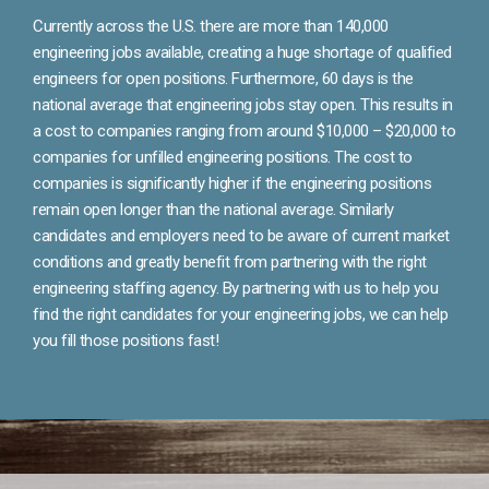
Currently across the U.S. there are more than 140,000
engineering jobs available, creating a huge shortage of qualified
engineers for open positions. Furthermore, 60 days is the
national average that engineering jobs stay open. This results in
a cost to companies ranging from around $10,000 – $20,000 to
companies for unfilled engineering positions. The cost to
companies is significantly higher if the engineering positions
remain open longer than the national average. Similarly
candidates and employers need to be aware of current market
conditions and greatly benefit from partnering with the right
engineering staffing agency. By partnering with us to help you
find the right candidates for your engineering jobs, we can help
you fill those positions fast!