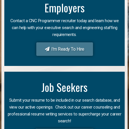
Employers
Contact a CNC Programmer recruiter today and learn how we
can help with your executive search and engineering staffing
requirements.
I'm Ready To Hire
Job Seekers
Submit your resume to be included in our search database, and
view our active openings. Check out our career counseling and
professional resume writing services to supercharge your career
search!