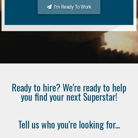
I'm Ready To Work
Ready to hire? We're ready to help
you find your next Superstar!
Tell us who you're looking for...