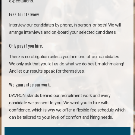
expectations.
Free to interview.
Interview our candidates by phone, in person, or both! We will
arrange interviews and on-board your selected candidates.
Only pay if you hire.
There is no obligation unless you hire one of our candidates.
We only ask that you let us do what we do best, matchmaking!
And let our results speak for themselves.
We guarantee our work.
DAVRON stands behind our recruitment work and every
candidate we present to you. We want you to hire with
confidence, which is why we offer a flexible fee schedule which
can be tailored to your level of comfort and hiring needs.