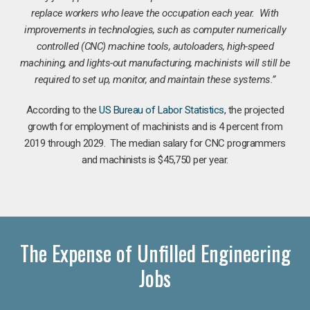
replace workers who leave the occupation each year. With
improvements in technologies, such as computer numerically
controlled (CNC) machine tools, autoloaders, high-speed
machining, and lights-out manufacturing, machinists will still be
required to set up, monitor, and maintain these systems.”
According to the
US Bureau of Labor Statistics
, the projected
growth for employment of machinists and is 4 percent from
2019 through 2029. The median salary for CNC programmers
and machinists is $45,750 per year.
The Expense of Unfilled Engineering
Jobs