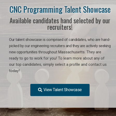
CNC Programming Talent Showcase
Available candidates hand selected by our
recruiters!
Our talent showcase is comprised of candidates, who are hand-
picked by our engineering recruiters and they are actively seeking
new opportunities
throughout Massachusetts
. They are
ready to go to work for you! To learn more about any of
our top candidates, simply select a profile and contact us
today!
View Talent Showcase