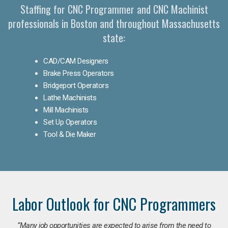
Staffing for CNC Programmer and CNC Machinist
professionals in Boston and throughout Massachusetts
state:
CAD/CAM Designers
Brake Press Operators
Bridgeport Operators
Lathe Machinists
Mill Machinists
Set Up Operators
Tool & Die Maker
Labor Outlook for CNC Programmers
“Many job opportunities are expected to arise from the need to