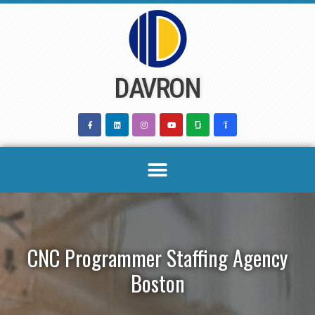
Skip
to
content
DAVRON
CNC Programmer Staffing Agency
Boston