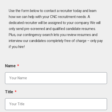
Use the form below to contact a recruiter today and learn
how we can help with your CNC recruitment needs. A
dedicated recruiter will be assigned to your company. We will
only send pre-screened and qualified candidate resumes.
Plus, our contingency search lets you review resumes and
interview our candidates completely free of charge – only pay
if you hire!
Name
Title