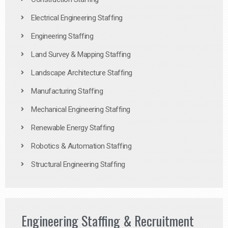
Electrical Engineering Staffing
Engineering Staffing
Land Survey & Mapping Staffing
Landscape Architecture Staffing
Manufacturing Staffing
Mechanical Engineering Staffing
Renewable Energy Staffing
Robotics & Automation Staffing
Structural Engineering Staffing
Engineering Staffing & Recruitment