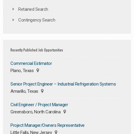
Retained Search
Contingency Search
Recently Published Job Opportunities
Commercial Estimator
Plano, Texas
Senior Project Engineer – Industrial Refrigeration Systems
Amarillo, Texas
Civil Engineer / Project Manager
Greensboro, North Carolina
Project Manager/Owners Representative
Little Falls, New Jersey