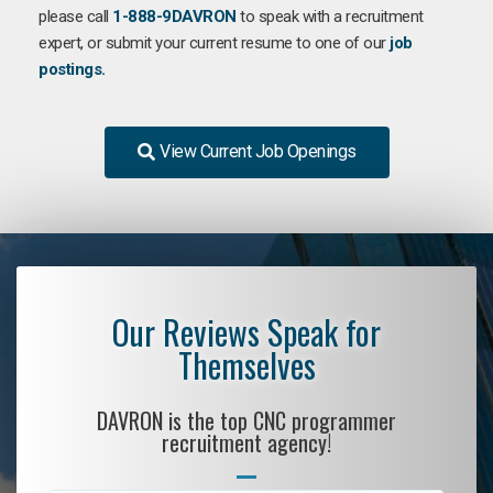
please call
1-888-9DAVRON
to speak with a recruitment
expert, or submit your current resume to one of our
job
postings.
View Current Job Openings
Our Reviews Speak for
Themselves
DAVRON is the top CNC programmer
recruitment agency!