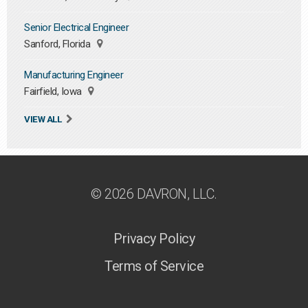
Senior Electrical Engineer
Sanford, Florida
Manufacturing Engineer
Fairfield, Iowa
VIEW ALL
© 2026 DAVRON, LLC.
Privacy Policy
Terms of Service