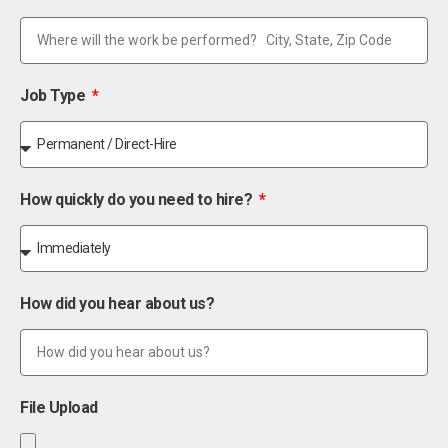
Job Type
How quickly do you need to hire?
How did you hear about us?
File Upload