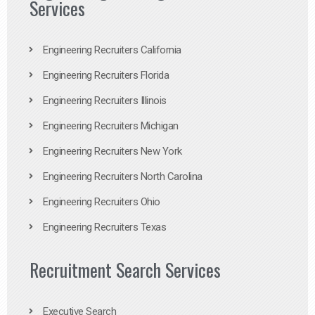
Services
Engineering Recruiters California
Engineering Recruiters Florida
Engineering Recruiters Illinois
Engineering Recruiters Michigan
Engineering Recruiters New York
Engineering Recruiters North Carolina
Engineering Recruiters Ohio
Engineering Recruiters Texas
Recruitment Search Services
Executive Search