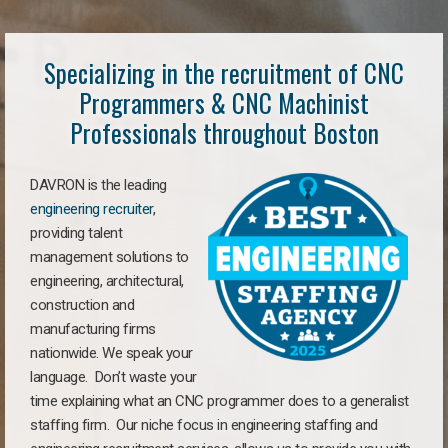
Specializing in the recruitment of CNC
Programmers & CNC Machinist
Professionals throughout Boston
DAVRON is the leading
engineering recruiter
,
providing talent
management solutions to
engineering, architectural,
construction and
manufacturing firms
nationwide. We speak your
language. Don’t waste your
time explaining what an CNC programmer does to a generalist
staffing firm. Our niche focus in engineering staffing and