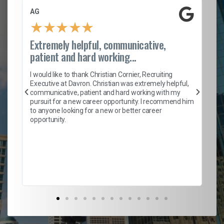
AG
S.
★
★
★
★
★
Extremely helpful, communicative,
Ro
patient and hard working...
on
I 
ion
en
I would like to thank Christian Cornier, Recruiting
ith
he
Executive at Davron. Christian was extremely helpful,
wi
communicative, patient and hard working with my
ism
a 
pursuit for a new career opportunity. I recommend him
en
to anyone looking for a new or better career
fa
opportunity.
l
em
to 
Don
the