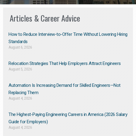
Articles & Career Advice
How to Reduce Interview-to-Offer Time Without Lowering Hiring
Standards
August 6, 2026
Relocation Strategies That Help Employers Attract Engineers
August 5, 2026
Automation Is Increasing Demand for Skilled Engineers—Not
Replacing Them​
August 4, 2026
The Highest-Paying Engineering Careers in America (2026 Salary
Guide for Employers)
August 4, 2026