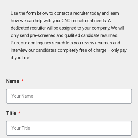
Use the form below to contact a recruiter today and learn
how we can help with your CNC recruitment needs. A
dedicated recruiter will be assigned to your company. We will
only send pre-screened and qualified candidate resumes.
Plus, our contingency search lets you review resumes and
interview our candidates completely free of charge – only pay
if you hire!
Name
Title