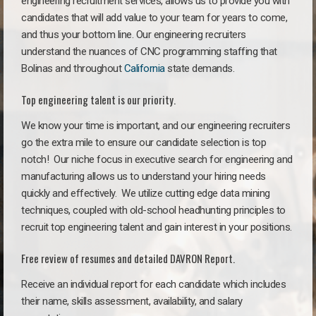
engineering recruitment services, allows us to provide you with
candidates that will add value to your team for years to come,
and thus your bottom line. Our engineering recruiters
understand the nuances of CNC programming staffing that
Bolinas and throughout
California
state demands.
Top engineering talent is our priority.
We know your time is important, and our engineering recruiters
go the extra mile to ensure our candidate selection is top
notch!
Our niche focus in executive search for engineering and
manufacturing allows us to understand your hiring needs
quickly and effectively. We utilize cutting edge data mining
techniques, coupled with old-school headhunting principles to
recruit top engineering talent and gain interest in your positions.
Free review of resumes and detailed DAVRON Report.
Receive an individual report for each candidate which includes
their name, skills assessment, availability, and salary