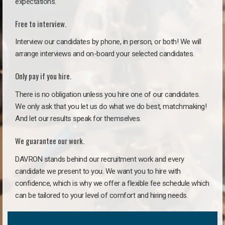
expectations.
Free to interview.
Interview our candidates by phone, in person, or both! We will
arrange interviews and on-board your selected candidates.
Only pay if you hire.
There is no obligation unless you hire one of our candidates.
We only ask that you let us do what we do best, matchmaking!
And let our results speak for themselves.
We guarantee our work.
DAVRON stands behind our recruitment work and every
candidate we present to you. We want you to hire with
confidence, which is why we offer a flexible fee schedule which
can be tailored to your level of comfort and hiring needs.