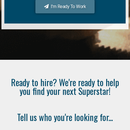
I'm Ready To Work
Ready to hire? We're ready to help
you find your next Superstar!
Tell us who you're looking for...