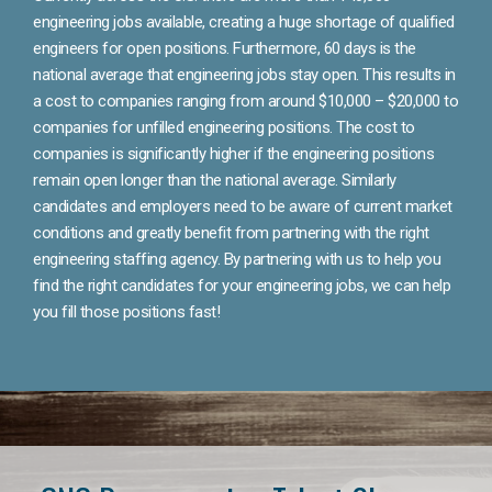
engineering jobs available, creating a huge shortage of qualified
engineers for open positions. Furthermore, 60 days is the
national average that engineering jobs stay open. This results in
a cost to companies ranging from around $10,000 – $20,000 to
companies for unfilled engineering positions. The cost to
companies is significantly higher if the engineering positions
remain open longer than the national average. Similarly
candidates and employers need to be aware of current market
conditions and greatly benefit from partnering with the right
engineering staffing agency. By partnering with us to help you
find the right candidates for your engineering jobs, we can help
you fill those positions fast!