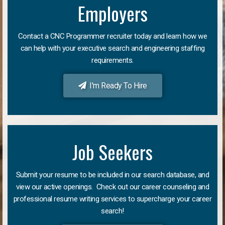
Employers
Contact a CNC Programmer recruiter today and learn how we
can help with your executive search and engineering staffing
requirements.
I'm Ready To Hire
Job Seekers
Submit your resume to be included in our search database, and
view our active openings. Check out our career counseling and
professional resume writing services to supercharge your career
search!