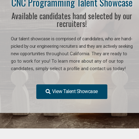
CNC Programming Talent Showcase
Available candidates hand selected by our
recruiters!
Our talent showcase is comprised of candidates, who are hand-
picked by our engineering recruiters and they are actively seeking
new opportunities
throughout California
. They are ready to
go to work for you! To learn more about any of our top
candidates, simply select a profile and contact us today!
View Talent Showcase