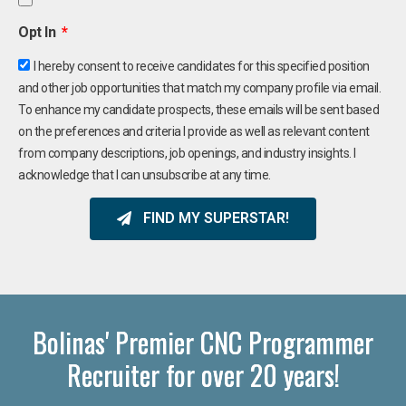
Opt In
I hereby consent to receive candidates for this specified position
and other job opportunities that match my company profile via email.
To enhance my candidate prospects, these emails will be sent based
on the preferences and criteria I provide as well as relevant content
from company descriptions, job openings, and industry insights. I
acknowledge that I can unsubscribe at any time.
FIND MY SUPERSTAR!
Bolinas' Premier CNC Programmer
Recruiter for over 20 years!