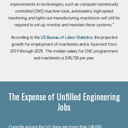
improvements in technologies, such as computer numerically
controlled (CNC) machine tools, autoloaders, high-speed
machining, and lights-out manufacturing, machinists will still be
required to set up, monitor, and maintain these systems.”
According to the
US Bureau of Labor Statistics
, the projected
growth for employment of machinists and is 4 percent from
2019 through 2029. The median salary for CNC programmers
and machinists is $45,750 per year.
The Expense of Unfilled Engineering
Jobs
Currently across the U.S. there are more than 140,000