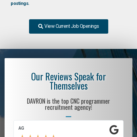
postings.
View Current Job Openings
Our Reviews Speak for
Themselves
DAVRON is the top CNC programmer
recruitment agency!
AG
S.