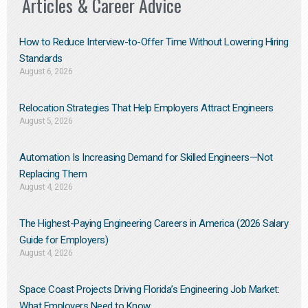
Articles & Career Advice
How to Reduce Interview-to-Offer Time Without Lowering Hiring
Standards
August 6, 2026
Relocation Strategies That Help Employers Attract Engineers
August 5, 2026
Automation Is Increasing Demand for Skilled Engineers—Not
Replacing Them​
August 4, 2026
The Highest-Paying Engineering Careers in America (2026 Salary
Guide for Employers)
August 4, 2026
Space Coast Projects Driving Florida’s Engineering Job Market:
What Employers Need to Know