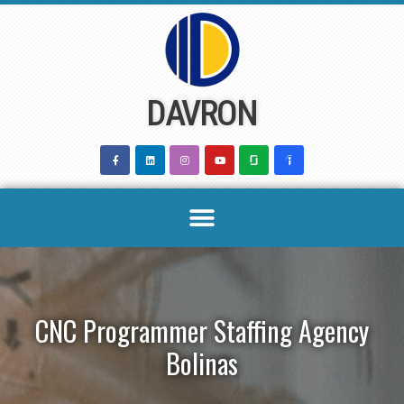
Skip
to
content
DAVRON
CNC Programmer Staffing Agency
Bolinas