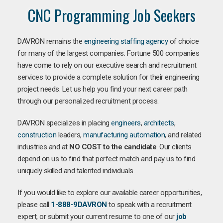
CNC Programming Job Seekers
DAVRON remains the
engineering staffing agency
of choice
for many of the largest companies. Fortune 500 companies
have come to rely on our executive search and recruitment
services to provide a complete solution for their engineering
project needs. Let us help you find your next career path
through our personalized recruitment process.
DAVRON specializes in placing
engineers
,
architects
,
construction
leaders,
manufacturing
automation
, and related
industries and at
NO COST to the candidate
. Our clients
depend on us to find that perfect match and pay us to find
uniquely skilled and talented individuals.
If you would like to explore our available career opportunities,
please call
1-888-9DAVRON
to speak with a recruitment
expert, or submit your current resume to one of our
job