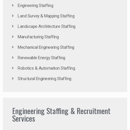
Engineering Staffing
Land Survey & Mapping Staffing
Landscape Architecture Staffing
Manufacturing Staffing
Mechanical Engineering Staffing
Renewable Energy Staffing
Robotics & Automation Staffing
Structural Engineering Staffing
Engineering Staffing & Recruitment
Services