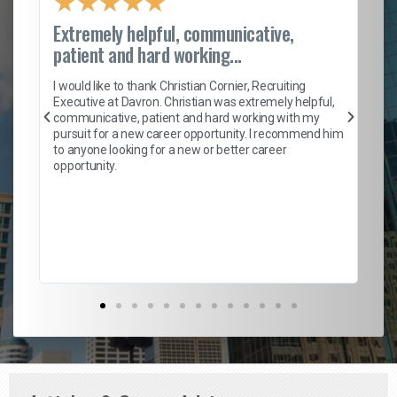
★
★
★
★
★
Extremely helpful, communicative,
Ro
patient and hard working...
on
I 
ion
en
I would like to thank Christian Cornier, Recruiting
ith
he
Executive at Davron. Christian was extremely helpful,
wi
communicative, patient and hard working with my
ism
a 
pursuit for a new career opportunity. I recommend him
en
to anyone looking for a new or better career
fa
opportunity.
l
em
to 
Don
the