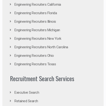
Engineering Recruiters California
Engineering Recruiters Florida
Engineering Recruiters Illinois
Engineering Recruiters Michigan
Engineering Recruiters New York
Engineering Recruiters North Carolina
Engineering Recruiters Ohio
Engineering Recruiters Texas
Recruitment Search Services
Executive Search
Retained Search