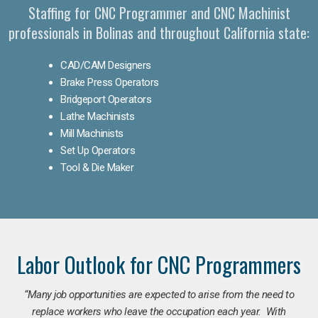
Staffing for CNC Programmer and CNC Machinist
professionals in Bolinas and throughout California state:
CAD/CAM Designers
Brake Press Operators
Bridgeport Operators
Lathe Machinists
Mill Machinists
Set Up Operators
Tool & Die Maker
Labor Outlook for CNC Programmers
“Many job opportunities are expected to arise from the need to
replace workers who leave the occupation each year. With