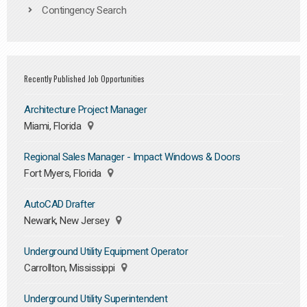
Contingency Search
Recently Published Job Opportunities
Architecture Project Manager
Miami, Florida
Regional Sales Manager - Impact Windows & Doors
Fort Myers, Florida
AutoCAD Drafter
Newark, New Jersey
Underground Utility Equipment Operator
Carrollton, Mississippi
Underground Utility Superintendent