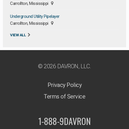
Carrollton, Mississippi
Underground Utility Pipelayer
Carrollton, Mississippi
VIEW ALL
© 2026 DAVRON, LLC.
Privacy Policy
Terms of Service
1-888-9DAVRON