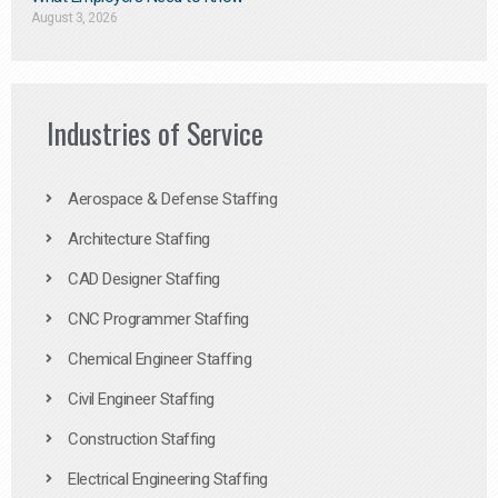
August 3, 2026
Industries of Service
Aerospace & Defense Staffing
Architecture Staffing
CAD Designer Staffing
CNC Programmer Staffing
Chemical Engineer Staffing
Civil Engineer Staffing
Construction Staffing
Electrical Engineering Staffing