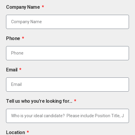
Company Name
Phone
Email
Tell us who you're looking for...
Location