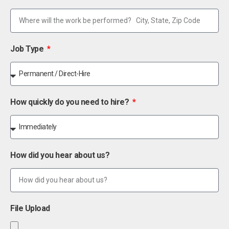
Job Type
How quickly do you need to hire?
How did you hear about us?
File Upload