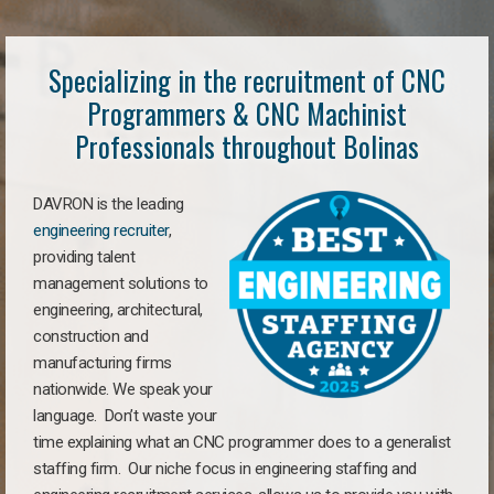
Specializing in the recruitment of CNC
Programmers & CNC Machinist
Professionals throughout Bolinas
DAVRON is the leading
engineering recruiter
,
providing talent
management solutions to
engineering, architectural,
construction and
manufacturing firms
nationwide. We speak your
language. Don’t waste your
time explaining what an CNC programmer does to a generalist
staffing firm. Our niche focus in engineering staffing and