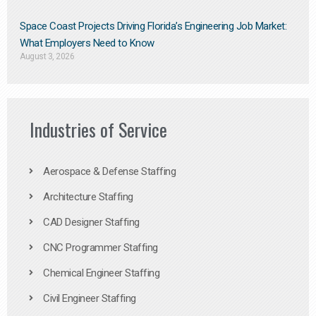
Space Coast Projects Driving Florida’s Engineering Job Market:
What Employers Need to Know
August 3, 2026
Industries of Service
Aerospace & Defense Staffing
Architecture Staffing
CAD Designer Staffing
CNC Programmer Staffing
Chemical Engineer Staffing
Civil Engineer Staffing