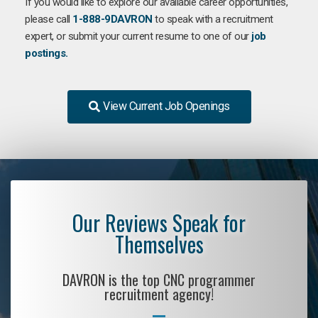
If you would like to explore our available career opportunities,
please call
1-888-9DAVRON
to speak with a recruitment
expert, or submit your current resume to one of our
job
postings.
View Current Job Openings
Our Reviews Speak for
Themselves
DAVRON is the top CNC programmer
recruitment agency!