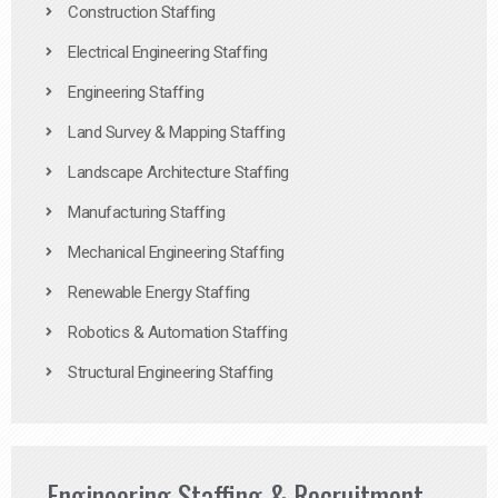
Construction Staffing
Electrical Engineering Staffing
Engineering Staffing
Land Survey & Mapping Staffing
Landscape Architecture Staffing
Manufacturing Staffing
Mechanical Engineering Staffing
Renewable Energy Staffing
Robotics & Automation Staffing
Structural Engineering Staffing
Engineering Staffing & Recruitment