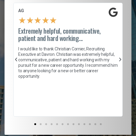
AG
S.
★
★
★
★
★
Extremely helpful, communicative,
Ro
patient and hard working...
on
I 
ion
en
I would like to thank Christian Cornier, Recruiting
ith
he
Executive at Davron. Christian was extremely helpful,
wi
communicative, patient and hard working with my
ism
a 
pursuit for a new career opportunity. I recommend him
en
to anyone looking for a new or better career
fa
opportunity.
l
em
to 
Don
the