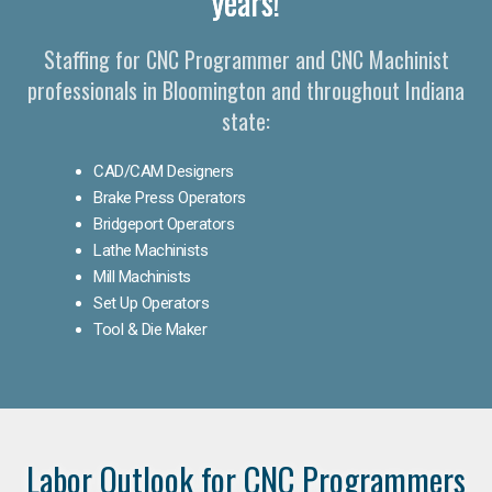
years!
Staffing for CNC Programmer and CNC Machinist
professionals in Bloomington and throughout Indiana
state:
CAD/CAM Designers
Brake Press Operators
Bridgeport Operators
Lathe Machinists
Mill Machinists
Set Up Operators
Tool & Die Maker
Labor Outlook for CNC Programmers