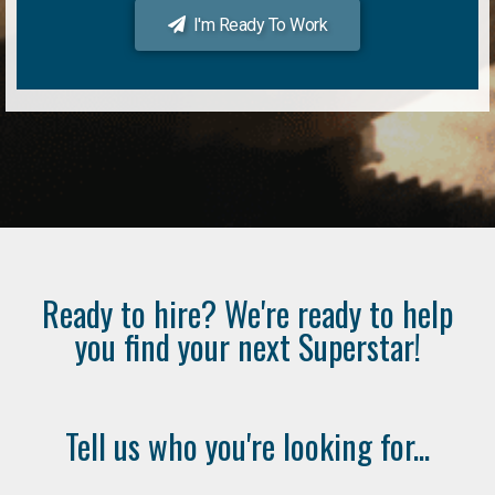
I'm Ready To Work
Ready to hire? We're ready to help
you find your next Superstar!
Tell us who you're looking for...