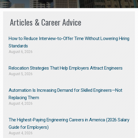
Articles & Career Advice
How to Reduce Interview-to-Offer Time Without Lowering Hiring
Standards
August 6, 2026
Relocation Strategies That Help Employers Attract Engineers
August 5, 2026
Automation Is Increasing Demand for Skilled Engineers—Not
Replacing Them​
August 4, 2026
The Highest-Paying Engineering Careers in America (2026 Salary
Guide for Employers)
August 4, 2026