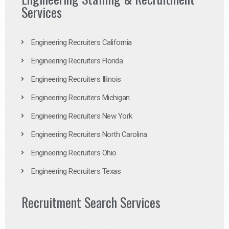
Services
Engineering Recruiters California
Engineering Recruiters Florida
Engineering Recruiters Illinois
Engineering Recruiters Michigan
Engineering Recruiters New York
Engineering Recruiters North Carolina
Engineering Recruiters Ohio
Engineering Recruiters Texas
Recruitment Search Services