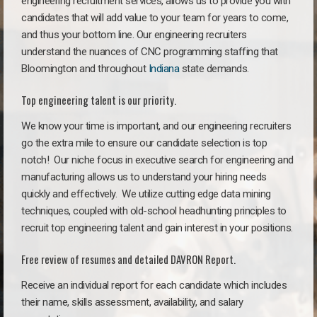
engineering recruitment services, allows us to provide you with
candidates that will add value to your team for years to come,
and thus your bottom line. Our engineering recruiters
understand the nuances of CNC programming staffing that
Bloomington and throughout
Indiana
state demands.
Top engineering talent is our priority.
We know your time is important, and our engineering recruiters
go the extra mile to ensure our candidate selection is top
notch!
Our niche focus in executive search for engineering and
manufacturing allows us to understand your hiring needs
quickly and effectively. We utilize cutting edge data mining
techniques, coupled with old-school headhunting principles to
recruit top engineering talent and gain interest in your positions.
Free review of resumes and detailed DAVRON Report.
Receive an individual report for each candidate which includes
their name, skills assessment, availability, and salary