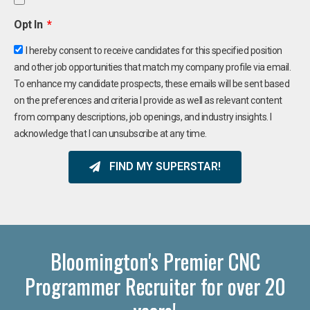
Opt In
I hereby consent to receive candidates for this specified position
and other job opportunities that match my company profile via email.
To enhance my candidate prospects, these emails will be sent based
on the preferences and criteria I provide as well as relevant content
from company descriptions, job openings, and industry insights. I
acknowledge that I can unsubscribe at any time.
FIND MY SUPERSTAR!
Bloomington's Premier CNC
Programmer Recruiter for over 20