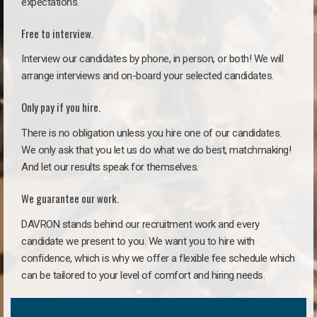
expectations.
Free to interview.
Interview our candidates by phone, in person, or both! We will
arrange interviews and on-board your selected candidates.
Only pay if you hire.
There is no obligation unless you hire one of our candidates.
We only ask that you let us do what we do best, matchmaking!
And let our results speak for themselves.
We guarantee our work.
DAVRON stands behind our recruitment work and every
candidate we present to you. We want you to hire with
confidence, which is why we offer a flexible fee schedule which
can be tailored to your level of comfort and hiring needs.