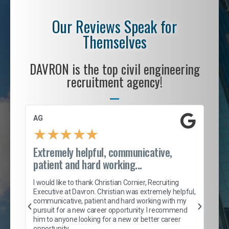
Our Reviews Speak for
Themselves
DAVRON is the top civil engineering
recruitment agency!
AG
S. 
★
★
★
★
★
Extremely helpful, communicative,
Roc
patient and hard working...
tion
I c
my 
I would like to thank Christian Cornier, Recruiting
son
inc
Executive at Davron. Christian was extremely helpful,
er
of 
communicative, patient and hard working with my
say
pursuit for a new career opportunity. I recommend
lows
and
him to anyone looking for a new or better career
and
opportunity.