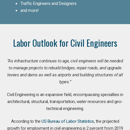
Traffic Engineers and Designers
and more!
Labor Outlook for Civil Engineers
“As infrastructure continues to age, civil engineers will be needed
to manage projects to rebuild bridges, repair roads, and upgrade
levees and dams as well as airports and building structures of all
types.”
Civil Engineering is an expansive field, encompassing specialties in
architectural, structural, transportation, water resources and geo-
technical engineering.
According to the
US Bureau of Labor Statistics
, the projected
growth for employment in civil engineering is 2 percent from 2019