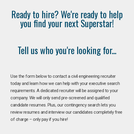
Ready to hire? We're ready to help
you find your next Superstar!
Tell us who you're looking for...
Use the form below to contact a civil engineering recruiter
today and learn how we can help with your executive search
requirements. A dedicated recruiter will be assigned to your
company. We will only send pre-screened and qualified
candidate resumes. Plus, our contingency search lets you
review resumes and interview our candidates completely free
of charge – only pay if you hire!