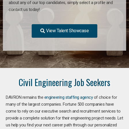
about any of our top candidates, simply select a profile and
contact us today!
View Talent Showcase
Civil Engineering Job Seekers
DAVRON remains the
engineering staffing agency
of choice for
many of the largest companies. Fortune 500 companies have
come to rely on our executive search and recruitment services to
provide a complete solution for their engineering project needs. Let
us help you find your next career path through our personalized