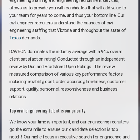
engineering staffing and engineering recruitment services,
allows us to provide you with candidates that will add value to
your team for years to come, and thus your bottom line. Our
civil engineer recruiters understand the nuances of civil
engineering staffing that Victoria and throughout the state of
Texas
demands.
DAVRON dominates the industry average with a 94% overall
client satisfaction rating! Conducted through an independent
review by Dun and Bradstreet Open Ratings. The review
measured comparison of various key performance factors
including: reliability, cost, order accuracy, timeliness, customer
support, quality, personnel, responsiveness and business
relations.
Top civil engineering talent is our priority.
We know your time is important, and our engineering recruiters
go the extra mile to ensure our candidate selection is top
notch!
Our niche focus in executive search for engineering and