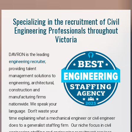
Specializing in the recruitment of Civil
Engineering Professionals throughout
Victoria
DAVRON is the leading
engineering recruiter
,
providing talent
management solutions to
engineering, architectural,
construction and
manufacturing firms
nationwide. We speak your
language. Don’t waste your
time explaining what a mechanical engineer or civil engineer
does to a generalist staffing firm. Our niche focus in civil