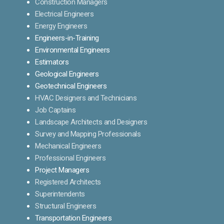
Construction Managers
Electrical Engineers
Energy Engineers
Engineers-in-Training
Environmental Engineers
Estimators
Geological Engineers
Geotechnical Engineers
HVAC Designers and Technicians
Job Captains
Landscape Architects and Designers
Survey and Mapping Professionals
Mechanical Engineers
Professional Engineers
Project Managers
Registered Architects
Superintendents
Structural Engineers
Transportation Engineers