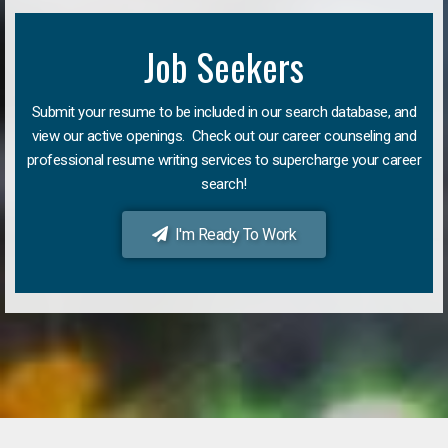
Job Seekers
Submit your resume to be included in our search database, and
view our active openings. Check out our career counseling and
professional resume writing services to supercharge your career
search!
I'm Ready To Work