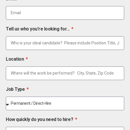
Tell us who you're looking for...
Location
Job Type
How quickly do you need to hire?