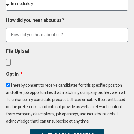
How did you hear about us?
File Upload
Opt In
I hereby consent to receive candidates for this specified position
and other job opportunities that match my company profile via email.
To enhance my candidate prospects, these emails will be sent based
on the preferences and criteria I provide as well as relevant content
from company descriptions, job openings, and industry insights. I
acknowledge that I can unsubscribe at any time.