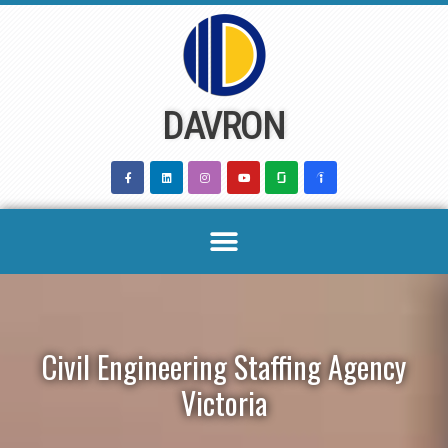
Skip
to
content
DAVRON
Civil Engineering Staffing Agency
Victoria