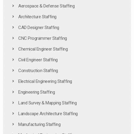
Aerospace & Defense Staffing
Architecture Staffing
CAD Designer Staffing
CNC Programmer Staffing
Chemical Engineer Staffing
Civil Engineer Staffing
Construction Staffing
Electrical Engineering Staffing
Engineering Staffing
Land Survey & Mapping Staffing
Landscape Architecture Staffing
Manufacturing Staffing