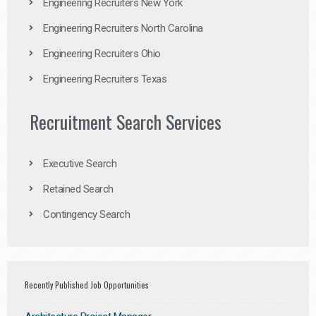
Engineering Recruiters New York
Engineering Recruiters North Carolina
Engineering Recruiters Ohio
Engineering Recruiters Texas
Recruitment Search Services
Executive Search
Retained Search
Contingency Search
Recently Published Job Opportunities