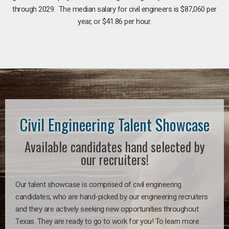
through 2029. The median salary for civil engineers is $87,060 per
year, or $41.86 per hour.
Civil Engineering Talent Showcase
Available candidates hand selected by
our recruiters!
Our talent showcase is comprised of civil engineering
candidates, who are hand-picked by our engineering recruiters
and they are actively seeking new opportunities throughout
Texas. They are ready to go to work for you! To learn more