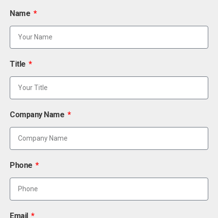
Name
Title
Company Name
Phone
Email