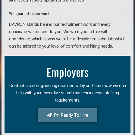
And let our results speak for themselves.
We guarantee our work.
DAVRON stands behind our recruitment work and every
candidate we present to you. We want you to hire with
confidence, which is why we offer a flexible fee schedule which
can be tailored to your level of comfort and hiring needs.
Employers
Contact a civil engineering recruiter today and learn how we can
help with your executive search and engineering staffing
requirements.
I'm Ready To Hire