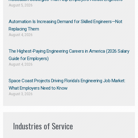
August 5, 2026
Automation Is Increasing Demand for Skilled Engineers—Not
Replacing Them​
August 4, 2026
The Highest-Paying Engineering Careers in America (2026 Salary
Guide for Employers)
August 4, 2026
Space Coast Projects Driving Florida’s Engineering Job Market:
What Employers Need to Know
August 3, 2026
Industries of Service