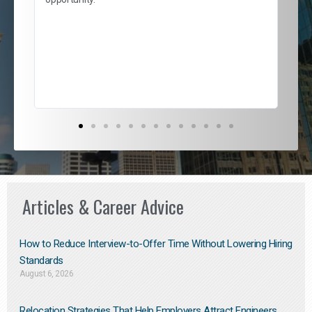
nd
cur
ded
jou
exce
Articles & Career Advice
How to Reduce Interview-to-Offer Time Without Lowering Hiring
Standards
August 6, 2026
Relocation Strategies That Help Employers Attract Engineers