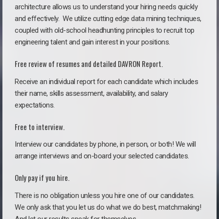
architecture allows us to understand your hiring needs quickly
and effectively. We utilize cutting edge data mining techniques,
coupled with old-school headhunting principles to recruit top
engineering talent and gain interest in your positions.
Free review of resumes and detailed DAVRON Report.
Receive an individual report for each candidate which includes
their name, skills assessment, availability, and salary
expectations.
Free to interview.
Interview our candidates by phone, in person, or both! We will
arrange interviews and on-board your selected candidates.
Only pay if you hire.
There is no obligation unless you hire one of our candidates.
We only ask that you let us do what we do best, matchmaking!