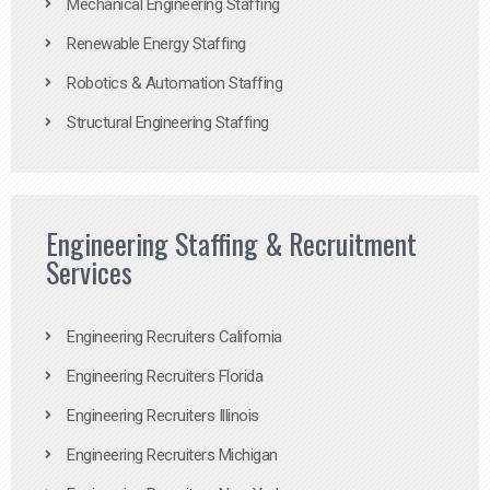
Mechanical Engineering Staffing
Renewable Energy Staffing
Robotics & Automation Staffing
Structural Engineering Staffing
Engineering Staffing & Recruitment
Services
Engineering Recruiters California
Engineering Recruiters Florida
Engineering Recruiters Illinois
Engineering Recruiters Michigan