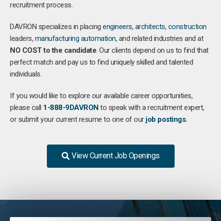
recruitment process.
DAVRON specializes in placing
engineers
,
architects
,
construction
leaders,
manufacturing
automation
, and related industries and at
NO COST to the candidate
. Our clients depend on us to find that
perfect match and pay us to find uniquely skilled and talented
individuals.
If you would like to explore our available career opportunities,
please call
1-888-9DAVRON
to speak with a recruitment expert,
or submit your current resume to one of our
job postings
.
View Current Job Openings