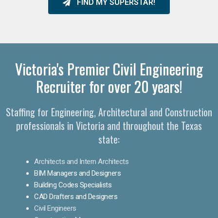
FIND MY SUPERSTAR!
Victoria's Premier Civil Engineering
Recruiter for over 20 years!
Staffing for Engineering, Architectural and Construction
professionals in Victoria and throughout the Texas
state:
Architects and Intern Architects
BIM Managers and Designers
Building Codes Specialists
CAD Drafters and Designers
Civil Engineers