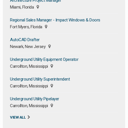
Architecture Project Manager
Miami, Florida
Regional Sales Manager - Impact Windows & Doors
Fort Myers, Florida
AutoCAD Drafter
Newark, New Jersey
Underground Utility Equipment Operator
Carrollton, Mississippi
Underground Utility Superintendent
Carrollton, Mississippi
Underground Utility Pipelayer
Carrollton, Mississippi
VIEW ALL