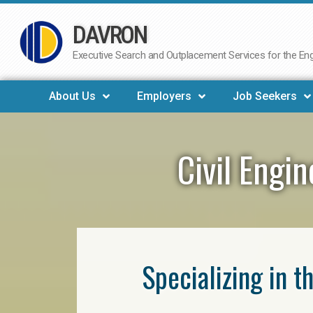
DAVRON
Skip
to
Executive Search and Outplacement Services for the Engi
content
About Us
Employers
Job Seekers
Civil Engi
Specializing in t