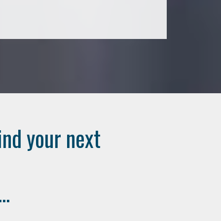
ind your next
..