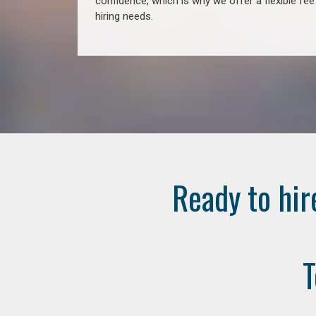
confidence, which is why we offer a flexible fe
hiring needs.
Ready to hir
T