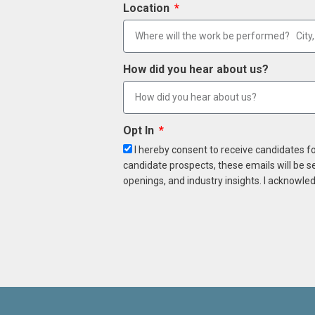
Location
How did you hear about us?
Opt In
I hereby consent to receive candidates f
candidate prospects, these emails will be s
openings, and industry insights. I acknowled