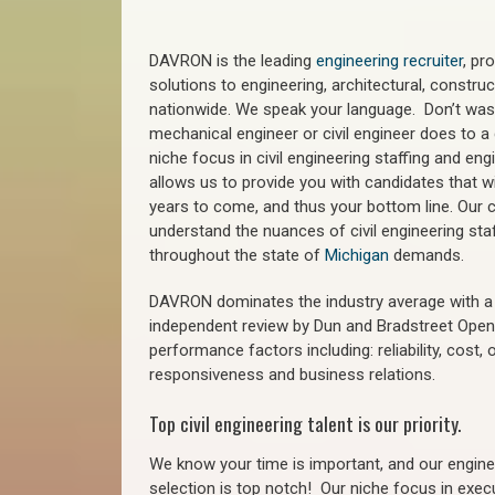
DAVRON is the leading
engineering recruiter
, pr
solutions to engineering, architectural, constr
nationwide. We speak your language. Don’t wast
mechanical engineer or civil engineer does to a 
niche focus in civil engineering staffing and eng
allows us to provide you with candidates that wi
years to come, and thus your bottom line. Our ci
understand the nuances of civil engineering staf
throughout the state of
Michigan
demands.
DAVRON dominates the industry average with a 9
independent review by Dun and Bradstreet Ope
performance factors including: reliability, cost,
responsiveness and business relations.
Top civil engineering talent is our priority.
We know your time is important, and our enginee
selection is top notch!
Our niche focus in execu