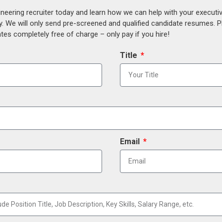
ineering recruiter today and learn how we can help with your execut
y. We will only send pre-screened and qualified candidate resumes. P
es completely free of charge – only pay if you hire!
Title
Email