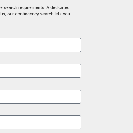
ive search requirements. A dedicated
lus, our contingency search lets you