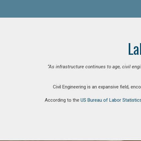
La
“As infrastructure continues to age, civil en
Civil Engineering is an expansive field, en
According to the
US Bureau of Labor Statistic