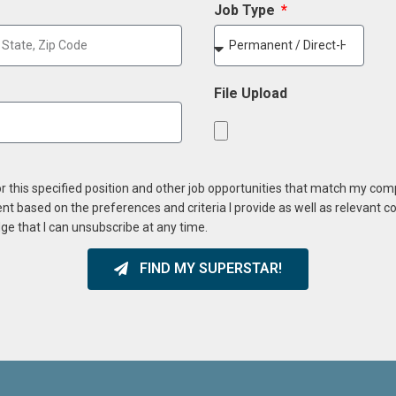
Job Type
File Upload
or this specified position and other job opportunities that match my co
ent based on the preferences and criteria I provide as well as relevant 
ge that I can unsubscribe at any time.
FIND MY SUPERSTAR!