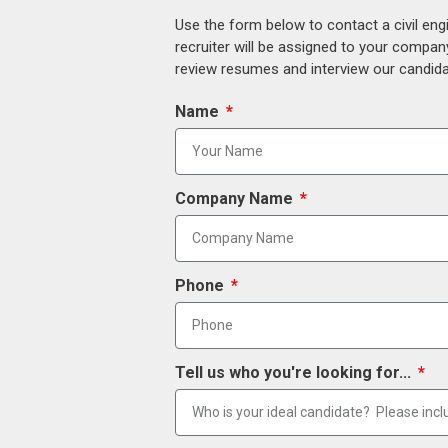
Use the form below to contact a civil eng
recruiter will be assigned to your compan
review resumes and interview our candidat
Name
Company Name
Phone
Tell us who you're looking for...