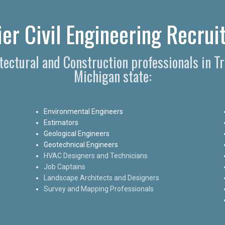
ier Civil Engineering Recruit
itectural and Construction professionals in T
Michigan state:
Environmental Engineers
Estimators
Geological Engineers
Geotechnical Engineers
HVAC Designers and Technicians
Job Captains
Landscape Architects and Designers
Survey and Mapping Professionals