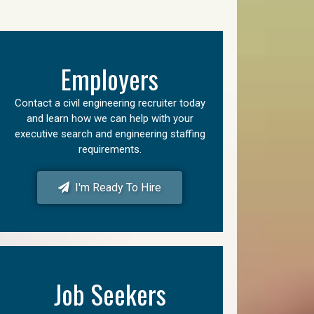
Employers
Contact a civil engineering recruiter today
and learn how we can help with your
executive search and engineering staffing
requirements.
I'm Ready To Hire
Job Seekers