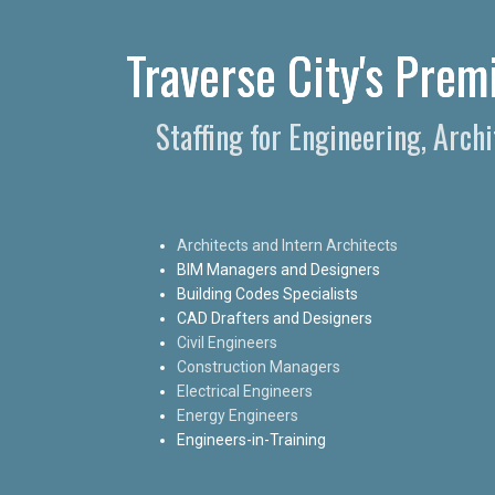
Traverse City's Prem
Staffing for Engineering, Arch
Architects and Intern Architects
BIM Managers and Designers
Building Codes Specialists
CAD Drafters and Designers
Civil Engineers
Construction Managers
Electrical Engineers
Energy Engineers
Engineers-in-Training