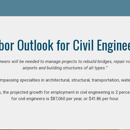
bor Outlook for Civil Engine
gineers will be needed to manage projects to rebuild bridges, repair
airports and building structures of all types.”
compassing specialties in architectural, structural, transportation, wa
s
, the projected growth for employment in civil engineering is 2 pe
for civil engineers is $87,060 per year, or $41.86 per hour.