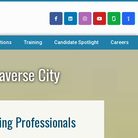
tions
Training
Candidate Spotlight
Careers
averse City
ring Professionals