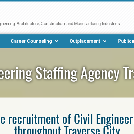
neering, Architecture, Construction, and Manufacturing Industries
Career Counseling
Outplacement
Publica
neering Staffing Agency Tr
he recruitment of Civil Enginee
throughout Traverse City