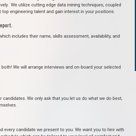
ively. We utilize cutting edge data mining techniques, coupled
 top engineering talent and gain interest in your positions.
eport.
hich includes their name, skills assessment, availability, and
r both! We will arrange interviews and on-board your selected
ur candidates. We only ask that you let us do what we do best,
hemselves.
 every candidate we present to you. We want you to hire with