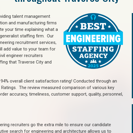
oviding talent management
uction and manufacturing firms
e your time explaining what a
generalist staffing firm. Our
ineering recruitment services,
ll add value to your team for
vil engineer recruiters
fing that Traverse City and
4% overall client satisfaction rating! Conducted through an
n Ratings. The review measured comparison of various key
 order accuracy, timeliness, customer support, quality, personnel,
ring recruiters go the extra mile to ensure our candidate
tive search for engineering and architecture allows us to