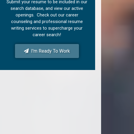
Submit your resume to be included in our
search database, and view our active
openings. Check out our career
counseling and professional resume
writing services to supercharge your
career search!
I'm Ready To Work