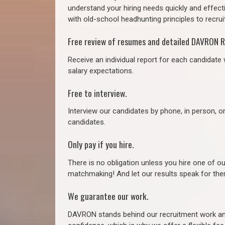
understand your hiring needs quickly and effect
with old-school headhunting principles to recruit
Free review of resumes and detailed DAVRON R
Receive an individual report for each candidate w
salary expectations.
Free to interview.
Interview our candidates by phone, in person, o
candidates.
Only pay if you hire.
There is no obligation unless you hire one of o
matchmaking! And let our results speak for t
We guarantee our work.
DAVRON stands behind our recruitment work and