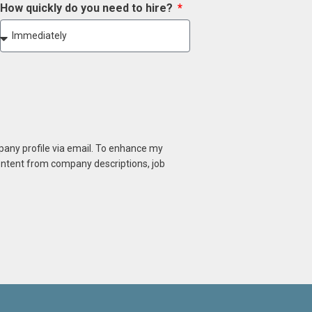
How quickly do you need to hire?
mpany profile via email. To enhance my
content from company descriptions, job