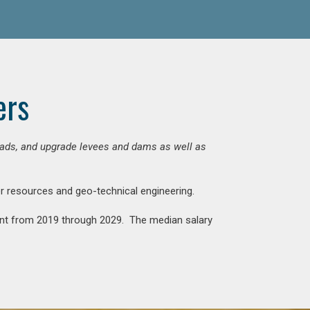
ers
 roads, and upgrade levees and dams as well as
ter resources and geo-technical engineering.
rcent from 2019 through 2029. The median salary