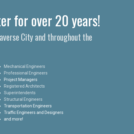
er for over 20 years!
raverse City and throughout the
Mechanical Engineers
Professional Engineers
Project Managers
Registered Architects
Superintendents
Structural Engineers
Transportation Engineers
Traffic Engineers and Designers
and more!