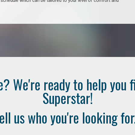
e schedule which can be tailored to your level of comfort and
e? We're ready to help you f
Superstar!
ell us who you're looking for.