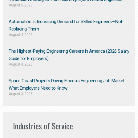
August 5, 2026
Automation Is Increasing Demand for Skilled Engineers—Not
Replacing Them​
August 4, 2026
The Highest-Paying Engineering Careers in America (2026 Salary
Guide for Employers)
August 4, 2026
Space Coast Projects Driving Florida’s Engineering Job Market:
What Employers Need to Know
August 3, 2026
Industries of Service