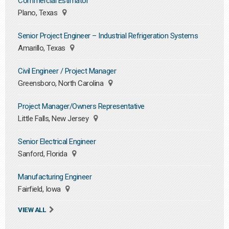
Commercial Estimator
Plano, Texas
Senior Project Engineer – Industrial Refrigeration Systems
Amarillo, Texas
Civil Engineer / Project Manager
Greensboro, North Carolina
Project Manager/Owners Representative
Little Falls, New Jersey
Senior Electrical Engineer
Sanford, Florida
Manufacturing Engineer
Fairfield, Iowa
VIEW ALL