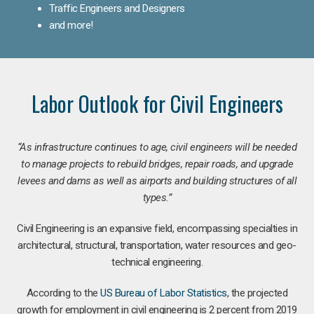
Traffic Engineers and Designers
and more!
Labor Outlook for Civil Engineers
“As infrastructure continues to age, civil engineers will be needed
to manage projects to rebuild bridges, repair roads, and upgrade
levees and dams as well as airports and building structures of all
types.”
Civil Engineering is an expansive field, encompassing specialties in
architectural, structural, transportation, water resources and geo-
technical engineering.
According to the
US Bureau of Labor Statistics
, the projected
growth for employment in civil engineering is 2 percent from 2019