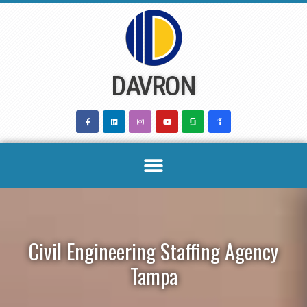
Skip
to
content
DAVRON
Civil Engineering Staffing Agency
Tampa