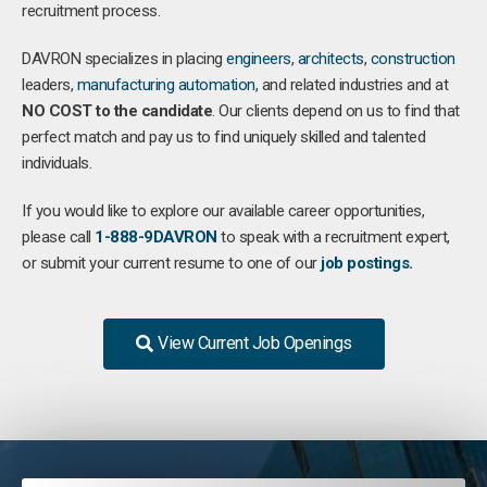
recruitment process.
DAVRON specializes in placing
engineers
,
architects
,
construction
leaders,
manufacturing
automation
, and related industries and at
NO COST to the candidate
. Our clients depend on us to find that
perfect match and pay us to find uniquely skilled and talented
individuals.
If you would like to explore our available career opportunities,
please call
1-888-9DAVRON
to speak with a recruitment expert,
or submit your current resume to one of our
job postings
.
View Current Job Openings