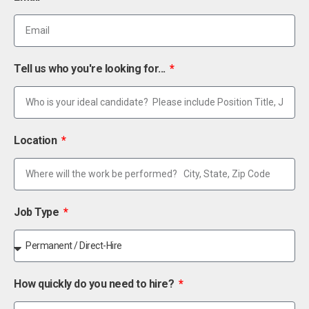
Tell us who you're looking for...
Location
Job Type
How quickly do you need to hire?