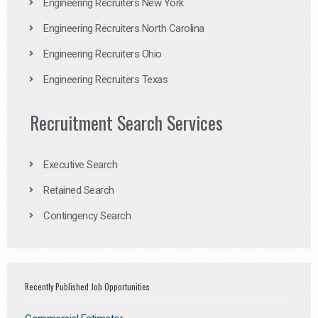
Engineering Recruiters New York
Engineering Recruiters North Carolina
Engineering Recruiters Ohio
Engineering Recruiters Texas
Recruitment Search Services
Executive Search
Retained Search
Contingency Search
Recently Published Job Opportunities