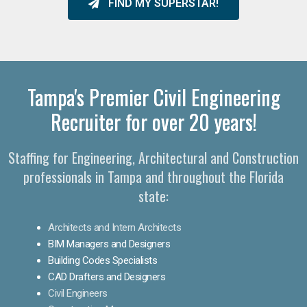
FIND MY SUPERSTAR!
Tampa's Premier Civil Engineering
Recruiter for over 20 years!
Staffing for Engineering, Architectural and Construction
professionals in Tampa and throughout the Florida
state:
Architects and Intern Architects
BIM Managers and Designers
Building Codes Specialists
CAD Drafters and Designers
Civil Engineers