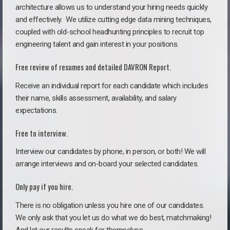
architecture allows us to understand your hiring needs quickly
and effectively. We utilize cutting edge data mining techniques,
coupled with old-school headhunting principles to recruit top
engineering talent and gain interest in your positions.
Free review of resumes and detailed DAVRON Report.
Receive an individual report for each candidate which includes
their name, skills assessment, availability, and salary
expectations.
Free to interview.
Interview our candidates by phone, in person, or both! We will
arrange interviews and on-board your selected candidates.
Only pay if you hire.
There is no obligation unless you hire one of our candidates.
We only ask that you let us do what we do best, matchmaking!