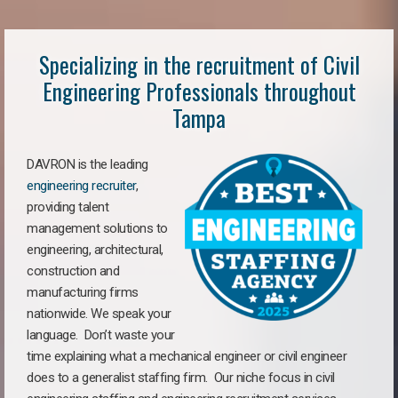
Specializing in the recruitment of Civil
Engineering Professionals throughout
Tampa
DAVRON is the leading
engineering recruiter
,
providing talent
management solutions to
engineering, architectural,
construction and
manufacturing firms
nationwide. We speak your
language. Don’t waste your
time explaining what a mechanical engineer or civil engineer
does to a generalist staffing firm. Our niche focus in civil