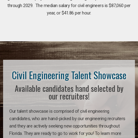
through 2029. The median salary for civil engineers is $87,060 per
year, or $41.86 per hour.
Civil Engineering Talent Showcase
Available candidates hand selected by
our recruiters!
Our talent showcase is comprised of civil engineering
candidates, who are hand-picked by our engineering recruiters
and they are actively seeking new opportunities throughout
Florida. They are ready to go to work for you! To learn more