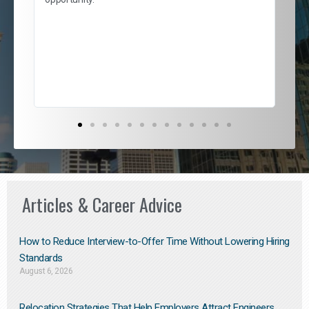
nd
cur
ded
jou
exce
Articles & Career Advice
How to Reduce Interview-to-Offer Time Without Lowering Hiring
Standards
August 6, 2026
Relocation Strategies That Help Employers Attract Engineers