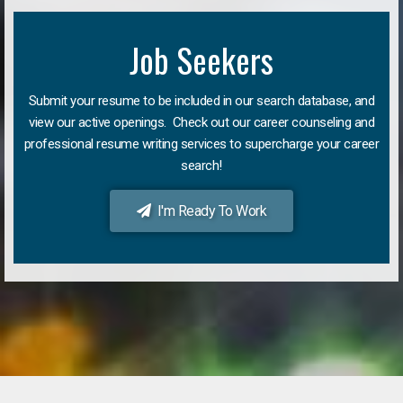
Job Seekers
Submit your resume to be included in our search database, and
view our active openings. Check out our career counseling and
professional resume writing services to supercharge your career
search!
I'm Ready To Work