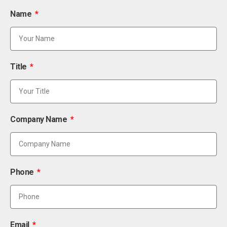
Name
Title
Company Name
Phone
Email