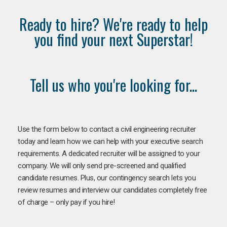
Ready to hire? We're ready to help
you find your next Superstar!
Tell us who you're looking for...
Use the form below to contact a civil engineering recruiter
today and learn how we can help with your executive search
requirements. A dedicated recruiter will be assigned to your
company. We will only send pre-screened and qualified
candidate resumes. Plus, our contingency search lets you
review resumes and interview our candidates completely free
of charge – only pay if you hire!