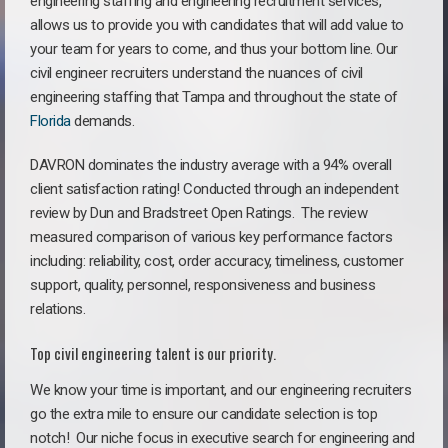
engineering staffing and engineering recruitment services,
allows us to provide you with candidates that will add value to
your team for years to come, and thus your bottom line. Our
civil engineer recruiters understand the nuances of civil
engineering staffing that Tampa and throughout the state of
Florida
demands.
DAVRON dominates the industry average with a 94% overall
client satisfaction rating! Conducted through an independent
review by Dun and Bradstreet Open Ratings. The review
measured comparison of various key performance factors
including: reliability, cost, order accuracy, timeliness, customer
support, quality, personnel, responsiveness and business
relations.
Top civil engineering talent is our priority.
We know your time is important, and our engineering recruiters
go the extra mile to ensure our candidate selection is top
notch!
Our niche focus in executive search for engineering and