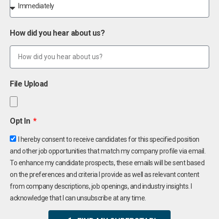
How did you hear about us?
File Upload
Opt In
I hereby consent to receive candidates for this specified position
and other job opportunities that match my company profile via email.
To enhance my candidate prospects, these emails will be sent based
on the preferences and criteria I provide as well as relevant content
from company descriptions, job openings, and industry insights. I
acknowledge that I can unsubscribe at any time.