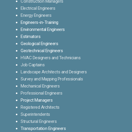
Construction Managers
Electrical Engineers
Energy Engineers
Engineers-in-Training
Environmental Engineers
Estimators
Geological Engineers
Geotechnical Engineers
HVAC Designers and Technicians
Job Captains
Landscape Architects and Designers
Survey and Mapping Professionals
Mechanical Engineers
Professional Engineers
Project Managers
Registered Architects
Superintendents
Structural Engineers
Transportation Engineers