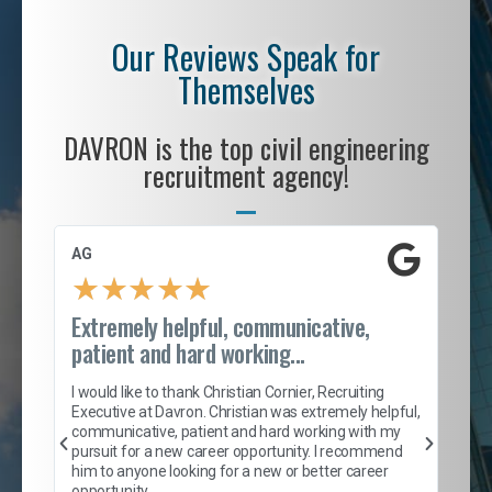
Our Reviews Speak for
Themselves
DAVRON is the top civil engineering
recruitment agency!
AG
S. 
★
★
★
★
★
Extremely helpful, communicative,
Roc
patient and hard working...
tion
I c
my 
I would like to thank Christian Cornier, Recruiting
son
inc
Executive at Davron. Christian was extremely helpful,
er
of 
communicative, patient and hard working with my
say
pursuit for a new career opportunity. I recommend
lows
and
him to anyone looking for a new or better career
and
opportunity.