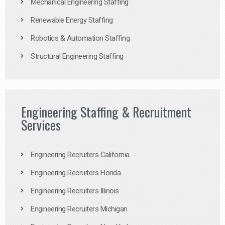
Mechanical Engineering Staffing
Renewable Energy Staffing
Robotics & Automation Staffing
Structural Engineering Staffing
Engineering Staffing & Recruitment
Services
Engineering Recruiters California
Engineering Recruiters Florida
Engineering Recruiters Illinois
Engineering Recruiters Michigan