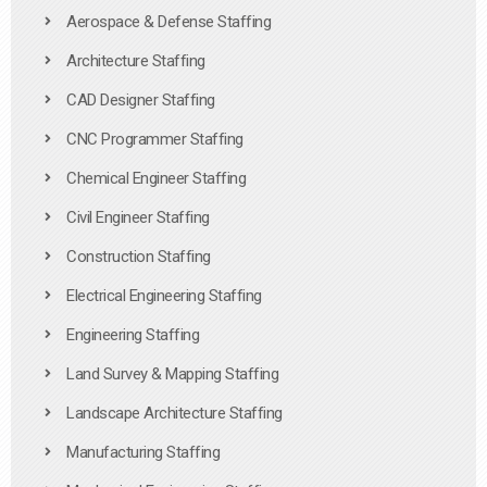
Aerospace & Defense Staffing
Architecture Staffing
CAD Designer Staffing
CNC Programmer Staffing
Chemical Engineer Staffing
Civil Engineer Staffing
Construction Staffing
Electrical Engineering Staffing
Engineering Staffing
Land Survey & Mapping Staffing
Landscape Architecture Staffing
Manufacturing Staffing