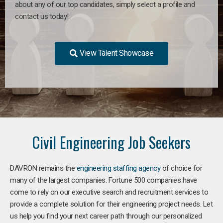
about any of our top candidates, simply select a profile and
contact us today!
View Talent Showcase
Civil Engineering Job Seekers
DAVRON remains the
engineering staffing agency
of choice for
many of the largest companies. Fortune 500 companies have
come to rely on our executive search and recruitment services to
provide a complete solution for their engineering project needs. Let
us help you find your next career path through our personalized