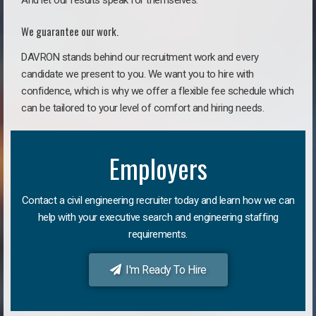
And let our results speak for themselves.
We guarantee our work.
DAVRON stands behind our recruitment work and every
candidate we present to you. We want you to hire with
confidence, which is why we offer a flexible fee schedule which
can be tailored to your level of comfort and hiring needs.
Employers
Contact a civil engineering recruiter today and learn how we can
help with your executive search and engineering staffing
requirements.
I'm Ready To Hire