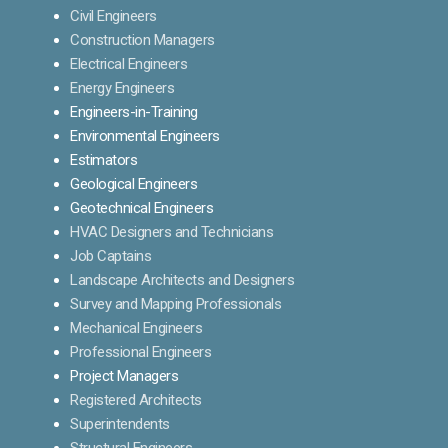
Civil Engineers
Construction Managers
Electrical Engineers
Energy Engineers
Engineers-in-Training
Environmental Engineers
Estimators
Geological Engineers
Geotechnical Engineers
HVAC Designers and Technicians
Job Captains
Landscape Architects and Designers
Survey and Mapping Professionals
Mechanical Engineers
Professional Engineers
Project Managers
Registered Architects
Superintendents
Structural Engineers