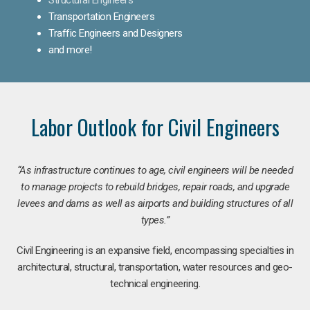
Transportation Engineers
Traffic Engineers and Designers
and more!
Labor Outlook for Civil Engineers
“As infrastructure continues to age, civil engineers will be needed
to manage projects to rebuild bridges, repair roads, and upgrade
levees and dams as well as airports and building structures of all
types.”
Civil Engineering is an expansive field, encompassing specialties in
architectural, structural, transportation, water resources and geo-
technical engineering.