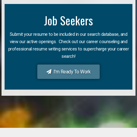
Job Seekers
Submit your resume to be included in our search database, and
view our active openings. Check out our career counseling and
professional resume writing services to supercharge your career
search!
I'm Ready To Work