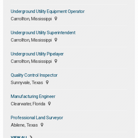
Underground Utility Equipment Operator
Carrollton, Mississippi
Underground Utility Superintendent
Carrollton, Mississippi
Underground Utility Pipelayer
Carrollton, Mississippi
Quality Control Inspector
Sunnyvale, Texas
Manufacturing Engineer
Clearwater, Florida
Professional Land Surveyor
Abilene, Texas
VIEW ALL