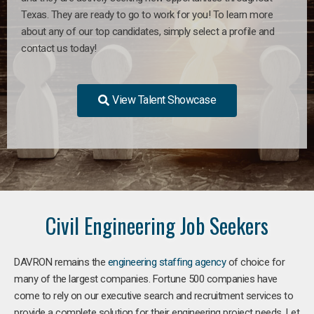
Texas. They are ready to go to work for you! To learn more
about any of our top candidates, simply select a profile and
contact us today!
View Talent Showcase
Civil Engineering Job Seekers
DAVRON remains the
engineering staffing agency
of choice for
many of the largest companies. Fortune 500 companies have
come to rely on our executive search and recruitment services to
provide a complete solution for their engineering project needs. Let