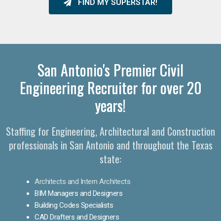
FIND MY SUPERSTAR!
San Antonio's Premier Civil
Engineering Recruiter for over 20
years!
Staffing for Engineering, Architectural and Construction
professionals in San Antonio and throughout the Texas
state:
Architects and Intern Architects
BIM Managers and Designers
Building Codes Specialists
CAD Drafters and Designers