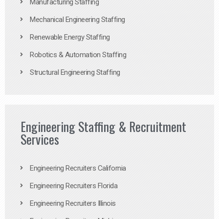
Manufacturing Staffing
Mechanical Engineering Staffing
Renewable Energy Staffing
Robotics & Automation Staffing
Structural Engineering Staffing
Engineering Staffing & Recruitment
Services
Engineering Recruiters California
Engineering Recruiters Florida
Engineering Recruiters Illinois