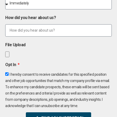
How did you hear about us?
File Upload
Opt In
I hereby consent to receive candidates for this specified position
and other job opportunities that match my company profile via email.
To enhance my candidate prospects, these emails will be sent based
on the preferences and criteria I provide as well as relevant content
from company descriptions, job openings, and industry insights. I
acknowledge that I can unsubscribe at any time.