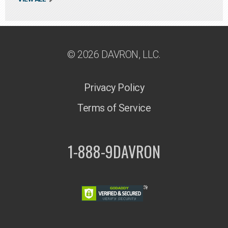
© 2026 DAVRON, LLC.
Privacy Policy
Terms of Service
1-888-9DAVRON