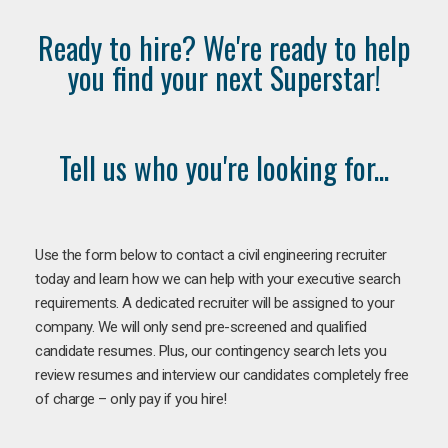
Ready to hire? We're ready to help
you find your next Superstar!
Tell us who you're looking for...
Use the form below to contact a civil engineering recruiter
today and learn how we can help with your executive search
requirements. A dedicated recruiter will be assigned to your
company. We will only send pre-screened and qualified
candidate resumes. Plus, our contingency search lets you
review resumes and interview our candidates completely free
of charge – only pay if you hire!