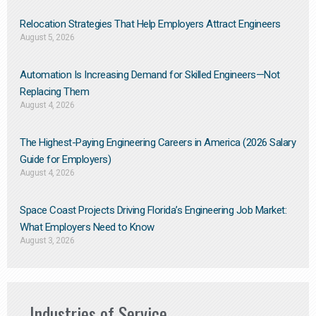
Relocation Strategies That Help Employers Attract Engineers
August 5, 2026
Automation Is Increasing Demand for Skilled Engineers—Not
Replacing Them​
August 4, 2026
The Highest-Paying Engineering Careers in America (2026 Salary
Guide for Employers)
August 4, 2026
Space Coast Projects Driving Florida’s Engineering Job Market:
What Employers Need to Know
August 3, 2026
Industries of Service