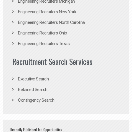
Engineering Recruiters Michigan
Engineering Recruiters New York
Engineering Recruiters North Carolina
Engineering Recruiters Ohio
Engineering Recruiters Texas
Recruitment Search Services
Executive Search
Retained Search
Contingency Search
Recently Published Job Opportunities