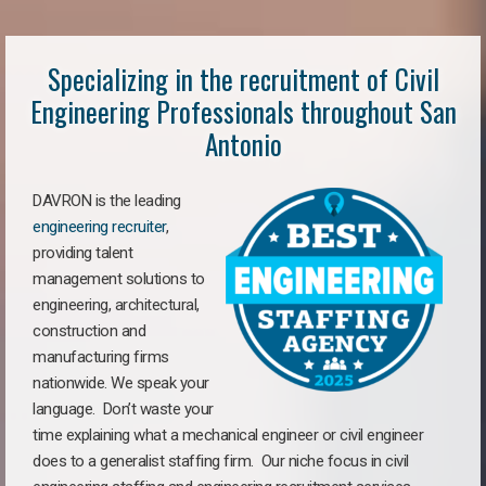
Specializing in the recruitment of Civil
Engineering Professionals throughout San
Antonio
DAVRON is the leading
engineering recruiter
,
providing talent
management solutions to
engineering, architectural,
construction and
manufacturing firms
nationwide. We speak your
language. Don’t waste your
time explaining what a mechanical engineer or civil engineer
does to a generalist staffing firm. Our niche focus in civil