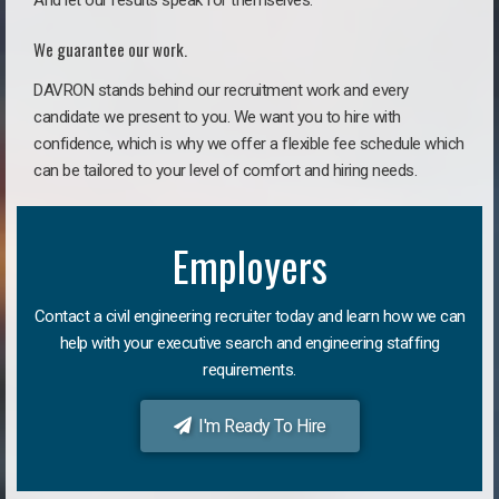
And let our results speak for themselves.
We guarantee our work.
DAVRON stands behind our recruitment work and every
candidate we present to you. We want you to hire with
confidence, which is why we offer a flexible fee schedule which
can be tailored to your level of comfort and hiring needs.
Employers
Contact a civil engineering recruiter today and learn how we can
help with your executive search and engineering staffing
requirements.
I'm Ready To Hire