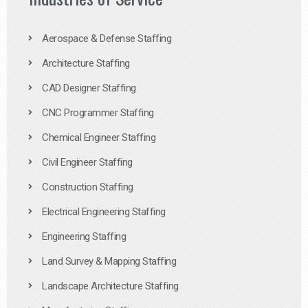
Aerospace & Defense Staffing
Architecture Staffing
CAD Designer Staffing
CNC Programmer Staffing
Chemical Engineer Staffing
Civil Engineer Staffing
Construction Staffing
Electrical Engineering Staffing
Engineering Staffing
Land Survey & Mapping Staffing
Landscape Architecture Staffing