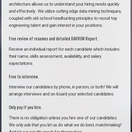
architecture allows us to understand your hiring needs quickly
and effectively. We utilize cutting edge data mining techniques,
coupled with old-school headhunting principles to recruit top
engineering talent and gain interest in your positions.
Free review of resumes and detailed DAVRON Report.
Receive an individual report for each candidate which includes
their name, skills assessment, availability, and salary
expectations.
Free to interview.
Interview our candidates by phone, in person, or both! We will
arrange interviews and on-board your selected candidates.
Only pay if you hire.
There is no obligation unless you hire one of our candidates.
We only ask that you let us do what we do best, matchmaking!