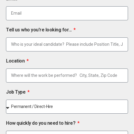
Tell us who you're looking for...
Location
Job Type
How quickly do you need to hire?