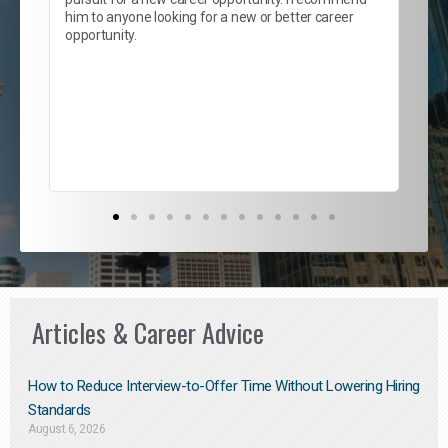
lows
and
him to anyone looking for a new or better career
and
opportunity.
nd
cur
ded
jou
exce
Articles & Career Advice
How to Reduce Interview-to-Offer Time Without Lowering Hiring
Standards
August 6, 2026