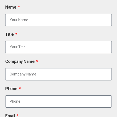
Name
Title
Company Name
Phone
Email