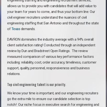
engineering staffing and engineering recruitment services,
allows us to provide you with candidates that will add value to
your team for years to come, and thus your bottom line. Our
civil engineer recruiters understand the nuances of civil
engineering staffing that San Antonio and throughout the state
of
Texas
demands.
DAVRON dominates the industry average with a 94% overall
client satisfaction rating! Conducted through an independent
review by Dun and Bradstreet Open Ratings. The review
measured comparison of various key performance factors
including: reliability, cost, order accuracy, timeliness, customer
support, quality, personnel, responsiveness and business
relations.
Top civil engineering talent is our priority.
We know your time is important, and our engineering recruiters
go the extra mile to ensure our candidate selection is top
notch!
Our niche focus in executive search for engineering and