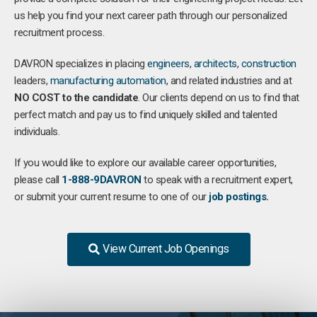
us help you find your next career path through our personalized
recruitment process.
DAVRON specializes in placing
engineers
,
architects
,
construction
leaders,
manufacturing
automation
, and related industries and at
NO COST to the candidate
. Our clients depend on us to find that
perfect match and pay us to find uniquely skilled and talented
individuals.
If you would like to explore our available career opportunities,
please call
1-888-9DAVRON
to speak with a recruitment expert,
or submit your current resume to one of our
job postings
.
View Current Job Openings