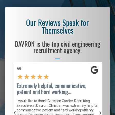
Our Reviews Speak for
Themselves
DAVRON is the top civil engineering
recruitment agency!
AG
S. 
★
★
★
★
★
Extremely helpful, communicative,
Roc
patient and hard working...
tion
I c
my 
I would like to thank Christian Cornier, Recruiting
son
inc
Executive at Davron. Christian was extremely helpful,
er
of 
communicative, patient and hard working with my
say
pursuit for a new career opportunity. I recommend