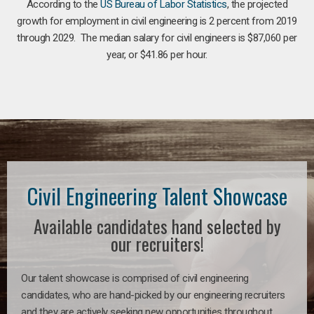
According to the
US Bureau of Labor Statistics
, the projected
growth for employment in civil engineering is 2 percent from 2019
through 2029. The median salary for civil engineers is $87,060 per
year, or $41.86 per hour.
Civil Engineering Talent Showcase
Available candidates hand selected by
our recruiters!
Our talent showcase is comprised of civil engineering
candidates, who are hand-picked by our engineering recruiters
and they are actively seeking new opportunities throughout