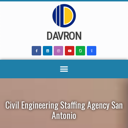
Skip
to
content
DAVRON
Civil Engineering Staffing Agency San
Antonio