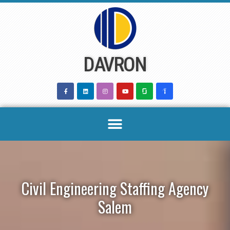
Skip
to
content
DAVRON
Civil Engineering Staffing Agency
Salem