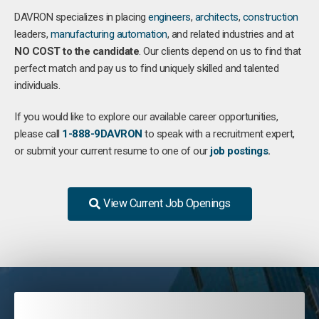
DAVRON specializes in placing
engineers
,
architects
,
construction
leaders,
manufacturing
automation
, and related industries and at
NO COST to the candidate
. Our clients depend on us to find that
perfect match and pay us to find uniquely skilled and talented
individuals.
If you would like to explore our available career opportunities,
please call
1-888-9DAVRON
to speak with a recruitment expert,
or submit your current resume to one of our
job postings
.
View Current Job Openings