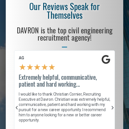
Our Reviews Speak for
Themselves
DAVRON is the top civil engineering
recruitment agency!
AG
S. 
★
★
★
★
★
Extremely helpful, communicative,
Roc
patient and hard working...
tion
I c
my 
I would like to thank Christian Cornier, Recruiting
son
inc
Executive at Davron. Christian was extremely helpful,
er
of 
communicative, patient and hard working with my
say
pursuit for a new career opportunity. I recommend
lows
and
him to anyone looking for a new or better career
and
opportunity.
nd
cur
ded