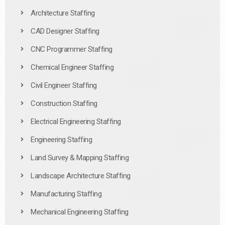
Architecture Staffing
CAD Designer Staffing
CNC Programmer Staffing
Chemical Engineer Staffing
Civil Engineer Staffing
Construction Staffing
Electrical Engineering Staffing
Engineering Staffing
Land Survey & Mapping Staffing
Landscape Architecture Staffing
Manufacturing Staffing
Mechanical Engineering Staffing