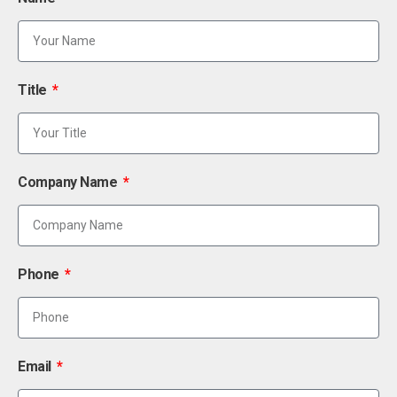
Title
Company Name
Phone
Email