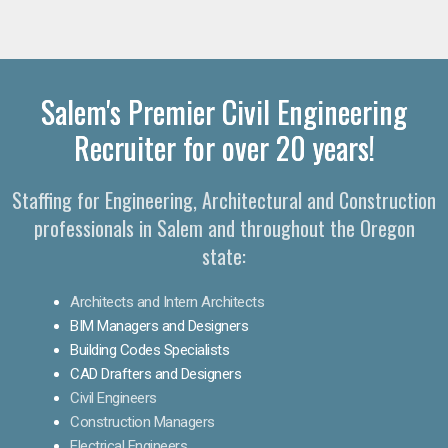
Salem's Premier Civil Engineering
Recruiter for over 20 years!
Staffing for Engineering, Architectural and Construction
professionals in Salem and throughout the Oregon
state:
Architects and Intern Architects
BIM Managers and Designers
Building Codes Specialists
CAD Drafters and Designers
Civil Engineers
Construction Managers
Electrical Engineers