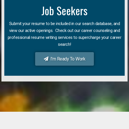
Job Seekers
Submit your resume to be included in our search database, and
view our active openings. Check out our career counseling and
professional resume writing services to supercharge your career
search!
I'm Ready To Work