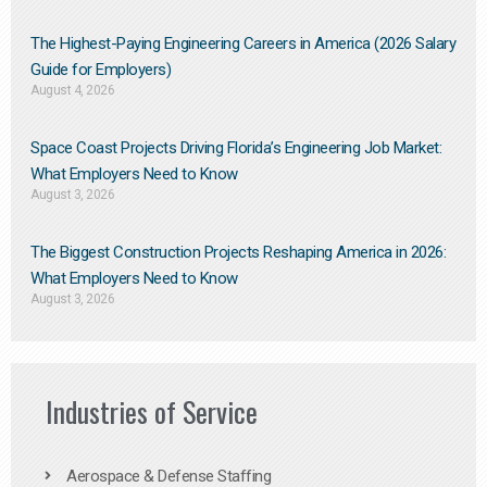
The Highest-Paying Engineering Careers in America (2026 Salary
Guide for Employers)
August 4, 2026
Space Coast Projects Driving Florida’s Engineering Job Market:
What Employers Need to Know
August 3, 2026
The Biggest Construction Projects Reshaping America in 2026:
What Employers Need to Know
August 3, 2026
Industries of Service
Aerospace & Defense Staffing