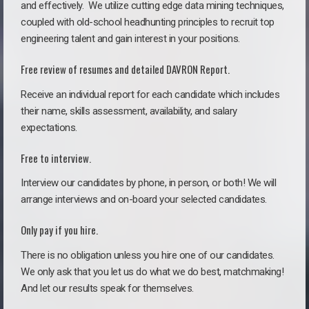
and effectively. We utilize cutting edge data mining techniques,
coupled with old-school headhunting principles to recruit top
engineering talent and gain interest in your positions.
Free review of resumes and detailed DAVRON Report.
Receive an individual report for each candidate which includes
their name, skills assessment, availability, and salary
expectations.
Free to interview.
Interview our candidates by phone, in person, or both! We will
arrange interviews and on-board your selected candidates.
Only pay if you hire.
There is no obligation unless you hire one of our candidates.
We only ask that you let us do what we do best, matchmaking!
And let our results speak for themselves.