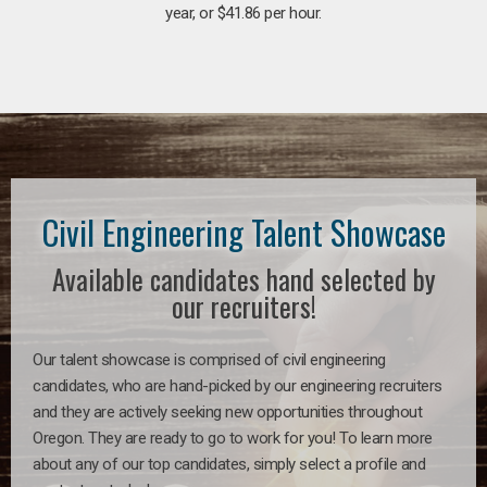
year, or $41.86 per hour.
Civil Engineering Talent Showcase
Available candidates hand selected by
our recruiters!
Our talent showcase is comprised of civil engineering
candidates, who are hand-picked by our engineering recruiters
and they are actively seeking new opportunities throughout
Oregon. They are ready to go to work for you! To learn more
about any of our top candidates, simply select a profile and