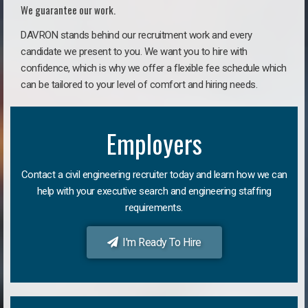
We guarantee our work.
DAVRON stands behind our recruitment work and every
candidate we present to you. We want you to hire with
confidence, which is why we offer a flexible fee schedule which
can be tailored to your level of comfort and hiring needs.
Employers
Contact a civil engineering recruiter today and learn how we can
help with your executive search and engineering staffing
requirements.
I'm Ready To Hire