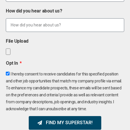
How did you hear about us?
File Upload
Opt In
I hereby consent to receive candidates for this specified position
and other job opportunities that match my company profile via email.
To enhance my candidate prospects, these emails will be sent based
on the preferences and criteria I provide as well as relevant content
from company descriptions, job openings, and industry insights. I
acknowledge that I can unsubscribe at any time.
FIND MY SUPERSTAR!