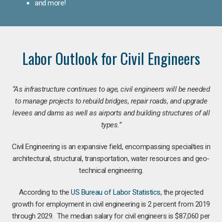
and more!
Labor Outlook for Civil Engineers
“As infrastructure continues to age, civil engineers will be needed
to manage projects to rebuild bridges, repair roads, and upgrade
levees and dams as well as airports and building structures of all
types.”
Civil Engineering is an expansive field, encompassing specialties in
architectural, structural, transportation, water resources and geo-
technical engineering.
According to the
US Bureau of Labor Statistics
, the projected
growth for employment in civil engineering is 2 percent from 2019
through 2029. The median salary for civil engineers is $87,060 per