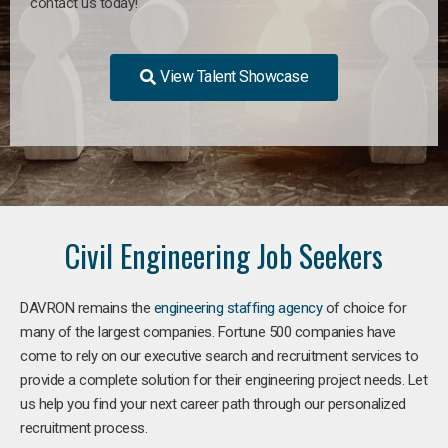
contact us today!
View Talent Showcase
Civil Engineering Job Seekers
DAVRON remains the
engineering staffing agency
of choice for
many of the largest companies. Fortune 500 companies have
come to rely on our executive search and recruitment services to
provide a complete solution for their engineering project needs. Let
us help you find your next career path through our personalized
recruitment process.