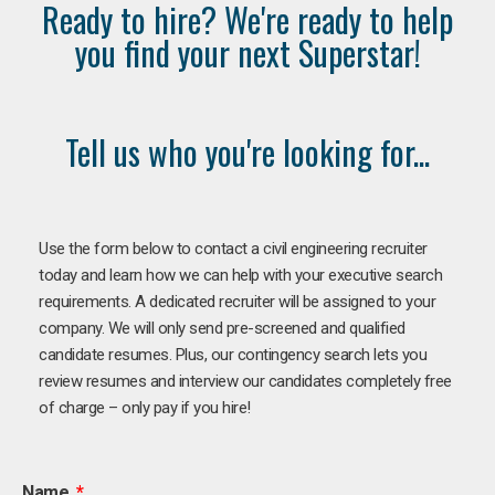
Ready to hire? We're ready to help
you find your next Superstar!
Tell us who you're looking for...
Use the form below to contact a civil engineering recruiter
today and learn how we can help with your executive search
requirements. A dedicated recruiter will be assigned to your
company. We will only send pre-screened and qualified
candidate resumes. Plus, our contingency search lets you
review resumes and interview our candidates completely free
of charge – only pay if you hire!
Name