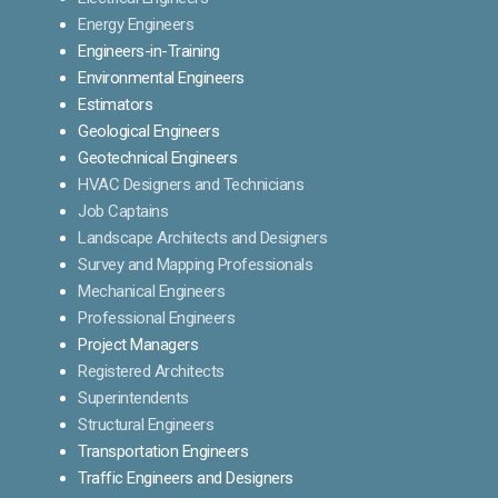
Energy Engineers
Engineers-in-Training
Environmental Engineers
Estimators
Geological Engineers
Geotechnical Engineers
HVAC Designers and Technicians
Job Captains
Landscape Architects and Designers
Survey and Mapping Professionals
Mechanical Engineers
Professional Engineers
Project Managers
Registered Architects
Superintendents
Structural Engineers
Transportation Engineers
Traffic Engineers and Designers