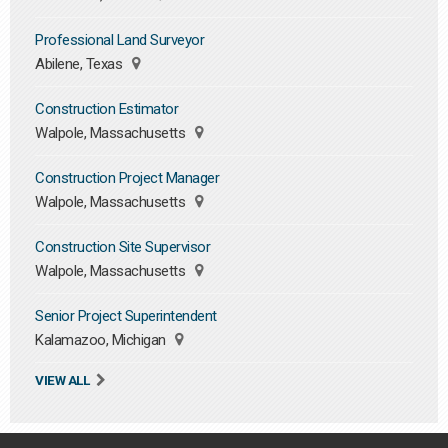
Professional Land Surveyor
Abilene, Texas
Construction Estimator
Walpole, Massachusetts
Construction Project Manager
Walpole, Massachusetts
Construction Site Supervisor
Walpole, Massachusetts
Senior Project Superintendent
Kalamazoo, Michigan
VIEW ALL