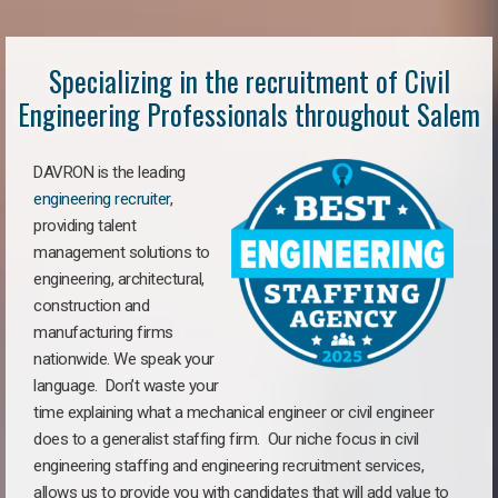
Specializing in the recruitment of Civil
Engineering Professionals throughout Salem
DAVRON is the leading
engineering recruiter
,
providing talent
management solutions to
engineering, architectural,
construction and
manufacturing firms
nationwide. We speak your
language. Don’t waste your
time explaining what a mechanical engineer or civil engineer
does to a generalist staffing firm. Our niche focus in civil
engineering staffing and engineering recruitment services,
allows us to provide you with candidates that will add value to