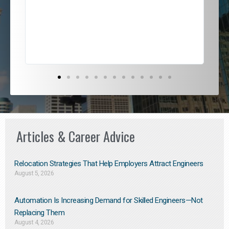
jou
exce
Articles & Career Advice
Relocation Strategies That Help Employers Attract Engineers
August 5, 2026
Automation Is Increasing Demand for Skilled Engineers—Not
Replacing Them​
August 4, 2026