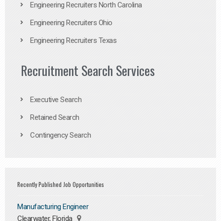
Engineering Recruiters North Carolina
Engineering Recruiters Ohio
Engineering Recruiters Texas
Recruitment Search Services
Executive Search
Retained Search
Contingency Search
Recently Published Job Opportunities
Manufacturing Engineer
Clearwater, Florida