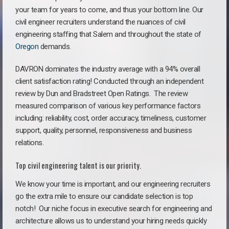
your team for years to come, and thus your bottom line. Our
civil engineer recruiters understand the nuances of civil
engineering staffing that Salem and throughout the state of
Oregon
demands.
DAVRON dominates the industry average with a 94% overall
client satisfaction rating! Conducted through an independent
review by Dun and Bradstreet Open Ratings. The review
measured comparison of various key performance factors
including: reliability, cost, order accuracy, timeliness, customer
support, quality, personnel, responsiveness and business
relations.
Top civil engineering talent is our priority.
We know your time is important, and our engineering recruiters
go the extra mile to ensure our candidate selection is top
notch!
Our niche focus in executive search for engineering and
architecture allows us to understand your hiring needs quickly