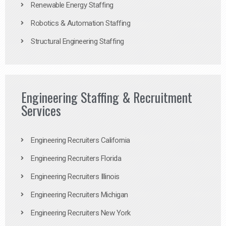
Renewable Energy Staffing
Robotics & Automation Staffing
Structural Engineering Staffing
Engineering Staffing & Recruitment
Services
Engineering Recruiters California
Engineering Recruiters Florida
Engineering Recruiters Illinois
Engineering Recruiters Michigan
Engineering Recruiters New York