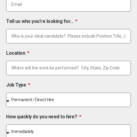
Tell us who you're looking for...
Location
Job Type
How quickly do you need to hire?