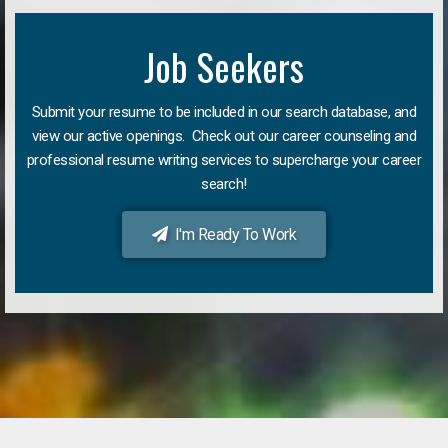
Job Seekers
Submit your resume to be included in our search database, and
view our active openings. Check out our career counseling and
professional resume writing services to supercharge your career
search!
I'm Ready To Work