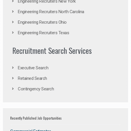
Engineering Recruiters New York
Engineering Recruiters North Carolina
Engineering Recruiters Ohio
Engineering Recruiters Texas
Recruitment Search Services
Executive Search
Retained Search
Contingency Search
Recently Published Job Opportunities