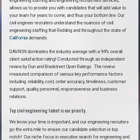
engineering staffing and engineering recruitment services,
allows us to provide you with candidates that will add value to
your team for years to come, and thus your bottom line. Our
civil engineer recruiters understand the nuances of civil
engineering staffing that Redding and throughout the state of
California
demands.
DAVRON dominates the industry average with a 94% overall
client satisfaction rating! Conducted through an independent
review by Dun and Bradstreet Open Ratings. The review
measured comparison of various key performance factors
including: reliability, cost, order accuracy, timeliness, customer
support, quality, personnel, responsiveness and business
relations.
Top civil engineering talent is our priority.
We know your time is important, and our engineering recruiters
go the extra mile to ensure our candidate selection is top
notch!
Our niche focus in executive search for engineering and