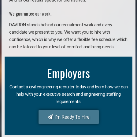
And let our results speak for themselves.
We guarantee our work.
DAVRON stands behind our recruitment work and every
candidate we present to you. We want you to hire with
confidence, which is why we offer a flexible fee schedule which
can be tailored to your level of comfort and hiring needs.
Employers
Contact a civil engineering recruiter today and learn how we can
help with your executive search and engineering staffing
requirements.
I'm Ready To Hire