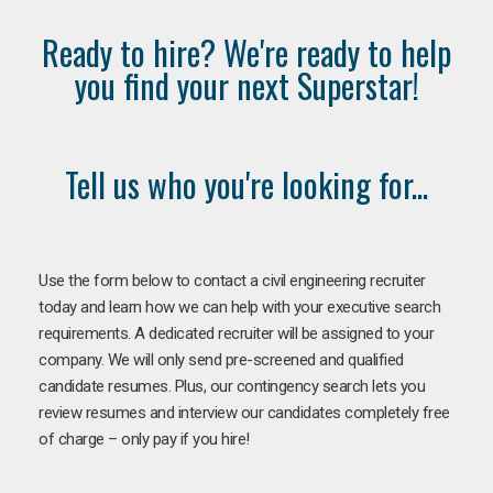
Ready to hire? We're ready to help
you find your next Superstar!
Tell us who you're looking for...
Use the form below to contact a civil engineering recruiter
today and learn how we can help with your executive search
requirements. A dedicated recruiter will be assigned to your
company. We will only send pre-screened and qualified
candidate resumes. Plus, our contingency search lets you
review resumes and interview our candidates completely free
of charge – only pay if you hire!