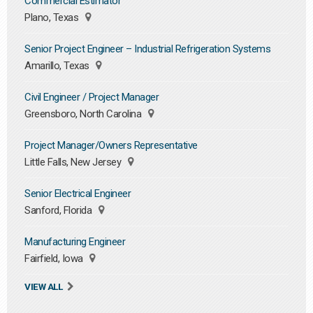
Commercial Estimator
Plano, Texas
Senior Project Engineer – Industrial Refrigeration Systems
Amarillo, Texas
Civil Engineer / Project Manager
Greensboro, North Carolina
Project Manager/Owners Representative
Little Falls, New Jersey
Senior Electrical Engineer
Sanford, Florida
Manufacturing Engineer
Fairfield, Iowa
VIEW ALL