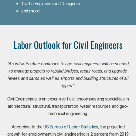
Traffic Engineers and Designers
and more!
Labor Outlook for Civil Engineers
“As infrastructure continues to age, civil engineers will be needed
to manage projects to rebuild bridges, repair roads, and upgrade
levees and dams as well as airports and building structures of all
types.”
Civil Engineering is an expansive field, encompassing specialties in
architectural, structural, transportation, water resources and geo-
technical engineering.
According to the
US Bureau of Labor Statistics
, the projected
growth for employment in civil engineering is 2 percent from 2019