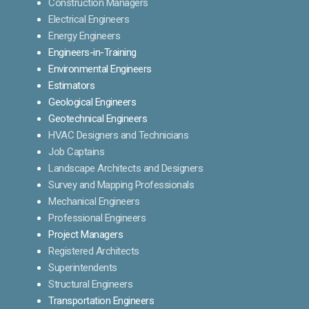
Construction Managers
Electrical Engineers
Energy Engineers
Engineers-in-Training
Environmental Engineers
Estimators
Geological Engineers
Geotechnical Engineers
HVAC Designers and Technicians
Job Captains
Landscape Architects and Designers
Survey and Mapping Professionals
Mechanical Engineers
Professional Engineers
Project Managers
Registered Architects
Superintendents
Structural Engineers
Transportation Engineers