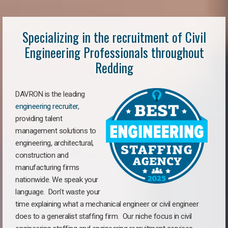
Specializing in the recruitment of Civil
Engineering Professionals throughout
Redding
DAVRON is the leading
engineering recruiter
,
providing talent
management solutions to
engineering, architectural,
construction and
manufacturing firms
nationwide. We speak your
language. Don’t waste your
time explaining what a mechanical engineer or civil engineer
does to a generalist staffing firm. Our niche focus in civil