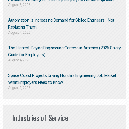
August 5, 2026
Automation Is Increasing Demand for Skilled Engineers—Not
Replacing Them​
August 4, 2026
The Highest-Paying Engineering Careers in America (2026 Salary
Guide for Employers)
August 4, 2026
Space Coast Projects Driving Florida’s Engineering Job Market:
What Employers Need to Know
August 3, 2026
Industries of Service