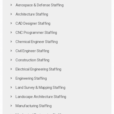
Aerospace & Defense Staffing
Architecture Staffing
CAD Designer Staffing
CNC Programmer Staffing
Chemical Engineer Staffing
Civil Engineer Staffing
Construction Staffing
Electrical Engineering Staffing
Engineering Staffing
Land Survey & Mapping Staffing
Landscape Architecture Staffing
Manufacturing Staffing