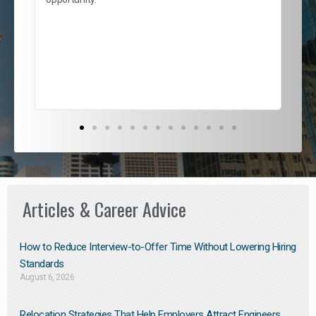
nd
cur
ded
jou
exce
Articles & Career Advice
How to Reduce Interview-to-Offer Time Without Lowering Hiring
Standards
August 6, 2026
Relocation Strategies That Help Employers Attract Engineers