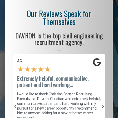
Our Reviews Speak for
Themselves
DAVRON is the top civil engineering
recruitment agency!
AG
S. 
★
★
★
★
★
Extremely helpful, communicative,
Roc
patient and hard working...
tion
I c
my 
I would like to thank Christian Cornier, Recruiting
son
inc
Executive at Davron. Christian was extremely helpful,
er
of 
communicative, patient and hard working with my
say
pursuit for a new career opportunity. I recommend
lows
and
him to anyone looking for a new or better career
and
opportunity.