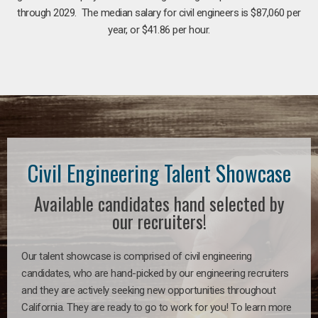
through 2029. The median salary for civil engineers is $87,060 per
year, or $41.86 per hour.
Civil Engineering Talent Showcase
Available candidates hand selected by
our recruiters!
Our talent showcase is comprised of civil engineering
candidates, who are hand-picked by our engineering recruiters
and they are actively seeking new opportunities throughout
California. They are ready to go to work for you! To learn more