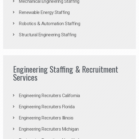
Mechanical Engineering Staffing
Renewable Energy Staffing
Robotics & Automation Staffing
Structural Engineering Staffing
Engineering Staffing & Recruitment
Services
Engineering Recruiters California
Engineering Recruiters Florida
Engineering Recruiters Illinois
Engineering Recruiters Michigan