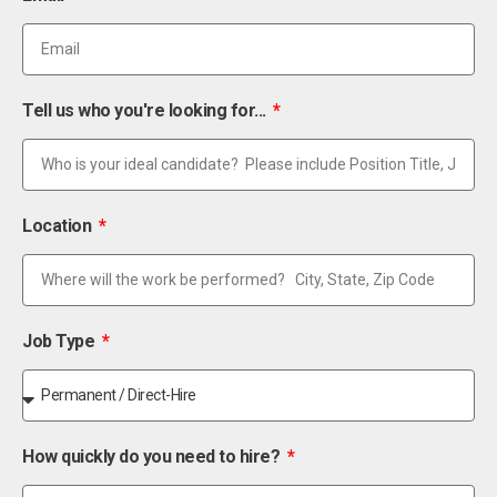
Tell us who you're looking for...
Location
Job Type
How quickly do you need to hire?