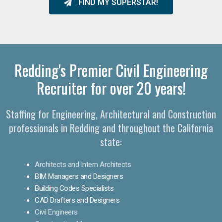
FIND MY SUPERSTAR!
Redding's Premier Civil Engineering
Recruiter for over 20 years!
Staffing for Engineering, Architectural and Construction
professionals in Redding and throughout the California
state:
Architects and Intern Architects
BIM Managers and Designers
Building Codes Specialists
CAD Drafters and Designers
Civil Engineers