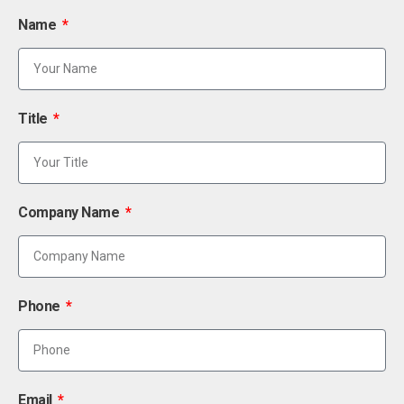
Name
Title
Company Name
Phone
Email