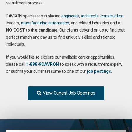
recruitment process.
DAVRON specializes in placing
engineers
,
architects
,
construction
leaders,
manufacturing
automation
, and related industries and at
NO COST to the candidate
. Our clients depend on us to find that
perfect match and pay us to find uniquely skilled and talented
individuals.
If you would like to explore our available career opportunities,
please call
1-888-9DAVRON
to speak with a recruitment expert,
or submit your current resume to one of our
job postings
.
View Current Job Openings