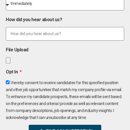
How did you hear about us?
File Upload
Opt In
I hereby consent to receive candidates for this specified position
and other job opportunities that match my company profile via email.
To enhance my candidate prospects, these emails will be sent based
on the preferences and criteria I provide as well as relevant content
from company descriptions, job openings, and industry insights. I
acknowledge that I can unsubscribe at any time.