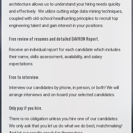
architecture allows us to understand your hiring needs quickly
and effectively. We utilize cutting edge data mining techniques,
coupled with old-school headhunting principles to recruit top
engineering talent and gain interest in your positions.
Free review of resumes and detailed DAVRON Report.
Receive an individual report for each candidate which includes
their name, skills assessment, availability, and salary
expectations.
Free to interview.
Interview our candidates by phone, in person, or both! We will
arrange interviews and on-board your selected candidates.
Only pay if you hire.
There is no obligation unless you hire one of our candidates.
We only ask that you let us do what we do best, matchmaking!