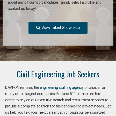
about any of our top candidates, simply select a profile and
contact us today!
View Talent Showcase
Civil Engineering Job Seekers
DAVRON remains the
engineering staffing agency
of choice for
many of the largest companies. Fortune 500 companies have
come to rely on our executive search and recruitment services to
provide a complete solution for their engineering project needs. Let
us help you find your next career path through our personalized