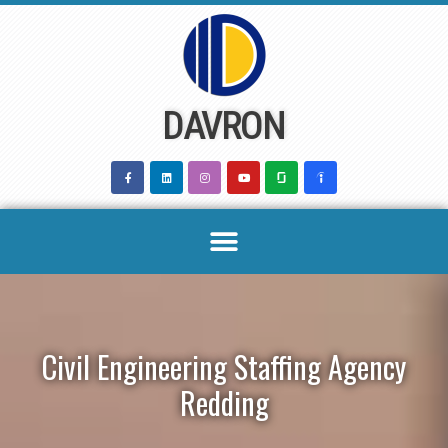
Skip
to
content
DAVRON
Civil Engineering Staffing Agency
Redding