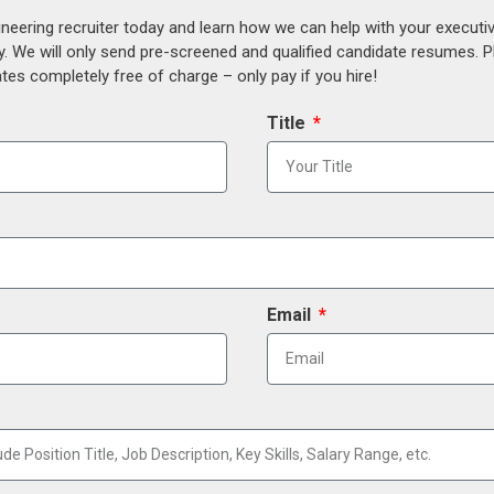
ineering recruiter today and learn how we can help with your execut
y. We will only send pre-screened and qualified candidate resumes. P
es completely free of charge – only pay if you hire!
Title
Email