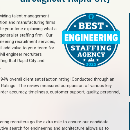
oviding talent management
uction and manufacturing firms
e your time explaining what a
generalist staffing firm. Our
ineering recruitment services,
ll add value to your team for
vil engineer recruiters
fing that Rapid City and
.
4% overall client satisfaction rating! Conducted through an
n Ratings. The review measured comparison of various key
 order accuracy, timeliness, customer support, quality, personnel,
ring recruiters go the extra mile to ensure our candidate
tive search for engineering and architecture allows us to