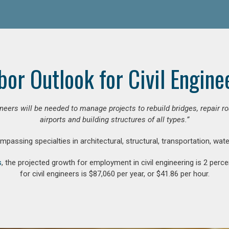
bor Outlook for Civil Engine
gineers will be needed to manage projects to rebuild bridges, repair
airports and building structures of all types.”
compassing specialties in architectural, structural, transportation, wa
s
, the projected growth for employment in civil engineering is 2 pe
for civil engineers is $87,060 per year, or $41.86 per hour.