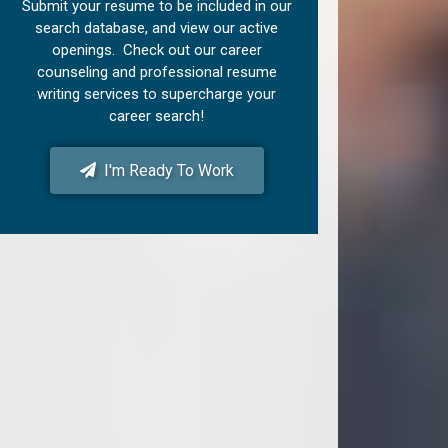
Submit your resume to be included in our
search database, and view our active
openings. Check out our career
counseling and professional resume
writing services to supercharge your
career search!
I'm Ready To Work