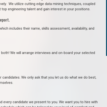
ively. We utilize cutting edge data mining techniques, coupled
 top engineering talent and gain interest in your positions.
eport.
hich includes their name, skills assessment, availability, and
r both! We will arrange interviews and on-board your selected
ur candidates. We only ask that you let us do what we do best,
hemselves.
 every candidate we present to you. We want you to hire with