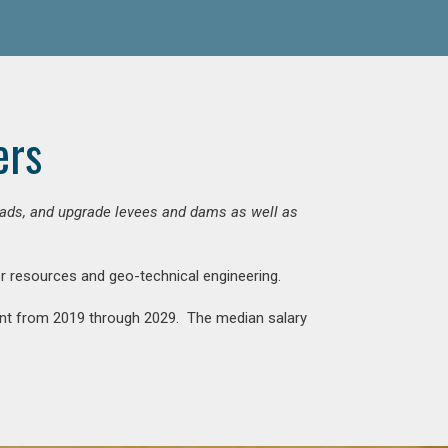
ers
 roads, and upgrade levees and dams as well as
ter resources and geo-technical engineering.
rcent from 2019 through 2029. The median salary