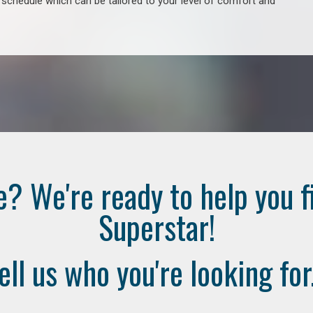
e schedule which can be tailored to your level of comfort and
e? We're ready to help you f
Superstar!
ell us who you're looking for.