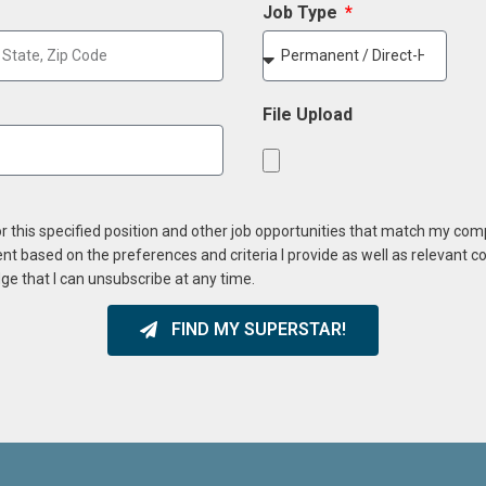
Job Type
File Upload
or this specified position and other job opportunities that match my co
ent based on the preferences and criteria I provide as well as relevant 
ge that I can unsubscribe at any time.
FIND MY SUPERSTAR!