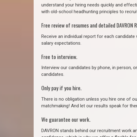
understand your hiring needs quickly and effect
with old-school headhunting principles to recruit
Free review of resumes and detailed DAVRON R
Receive an individual report for each candidate w
salary expectations.
Free to interview.
Interview our candidates by phone, in person, o
candidates.
Only pay if you hire.
There is no obligation unless you hire one of o
matchmaking! And let our results speak for t
We guarantee our work.
DAVRON stands behind our recruitment work and