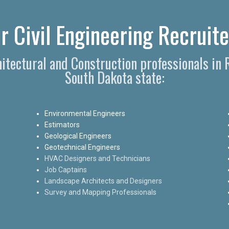
r Civil Engineering Recruite
hitectural and Construction professionals in
South Dakota state:
Environmental Engineers
Estimators
Geological Engineers
Geotechnical Engineers
HVAC Designers and Technicians
Job Captains
Landscape Architects and Designers
Survey and Mapping Professionals