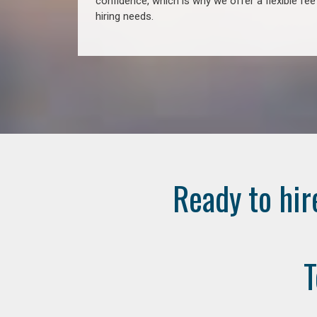
confidence, which is why we offer a flexible fe
hiring needs.
Ready to hir
T