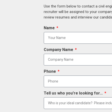
Use the form below to contact a civil eng
recruiter will be assigned to your compan
review resumes and interview our candidat
Name
Company Name
Phone
Tell us who you're looking for...