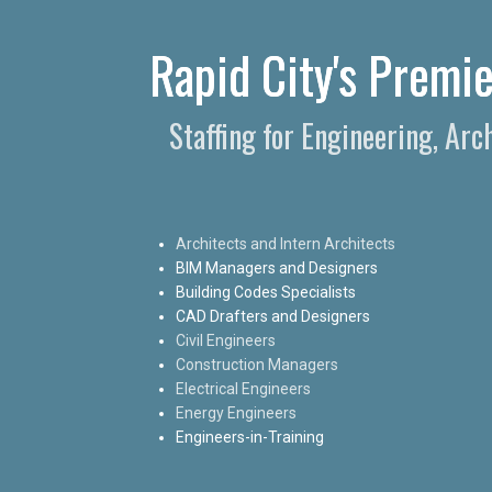
Rapid City's Premie
Staffing for Engineering, Arc
Architects and Intern Architects
BIM Managers and Designers
Building Codes Specialists
CAD Drafters and Designers
Civil Engineers
Construction Managers
Electrical Engineers
Energy Engineers
Engineers-in-Training