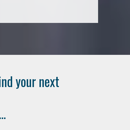
ind your next
..