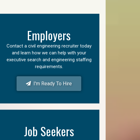
Employers
Contact a civil engineering recruiter today
and learn how we can help with your
executive search and engineering staffing
requirements.
I'm Ready To Hire
Job Seekers