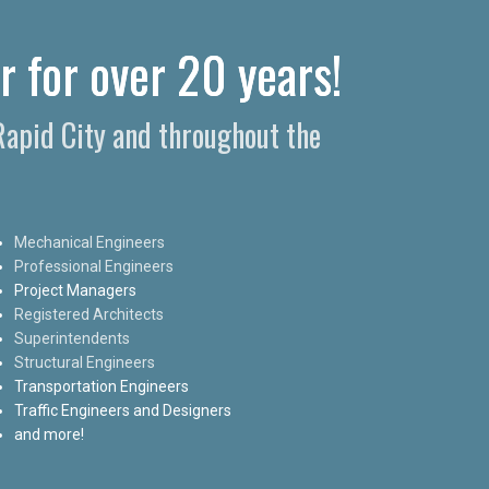
r for over 20 years!
 Rapid City and throughout the
Mechanical Engineers
Professional Engineers
Project Managers
Registered Architects
Superintendents
Structural Engineers
Transportation Engineers
Traffic Engineers and Designers
and more!