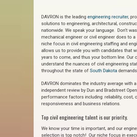
DAVRON is the leading
engineering recruiter
, pr
solutions to engineering, architectural, constr
nationwide. We speak your language. Don’t wast
mechanical engineer or civil engineer does to a 
niche focus in civil engineering staffing and eng
allows us to provide you with candidates that wi
years to come, and thus your bottom line. Our ci
understand the nuances of civil engineering staf
throughout the state of
South Dakota
demands
DAVRON dominates the industry average with a 9
independent review by Dun and Bradstreet Ope
performance factors including: reliability, cost,
responsiveness and business relations.
Top civil engineering talent is our priority.
We know your time is important, and our enginee
selection is top notch!
Our niche focus in execu