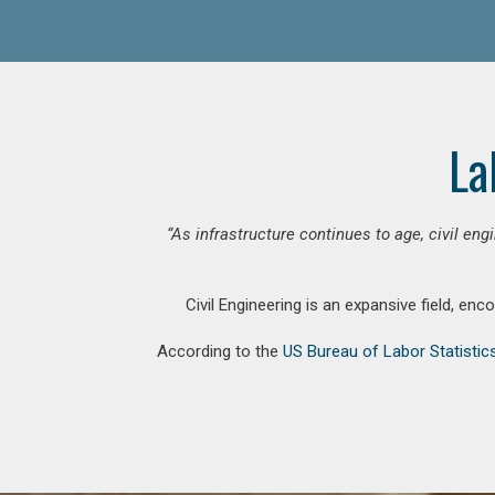
La
“As infrastructure continues to age, civil en
Civil Engineering is an expansive field, en
According to the
US Bureau of Labor Statistic