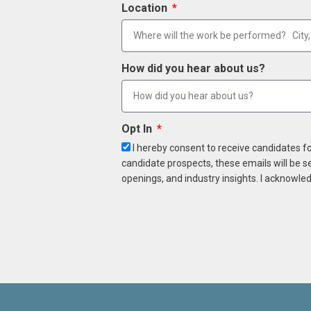
Location
How did you hear about us?
Opt In
I hereby consent to receive candidates f
candidate prospects, these emails will be s
openings, and industry insights. I acknowled