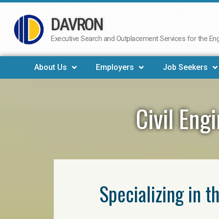
DAVRON
Skip
to
Executive Search and Outplacement Services for the Engi
content
About Us
Employers
Job Seekers
Civil Eng
Specializing in t