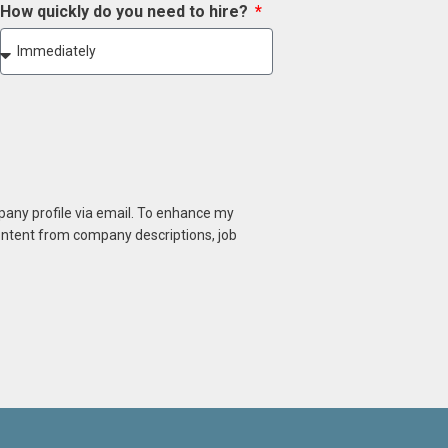
How quickly do you need to hire?
mpany profile via email. To enhance my
content from company descriptions, job