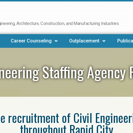
neering, Architecture, Construction, and Manufacturing Industries
Career Counseling
Outplacement
Publica
ineering Staffing Agency 
he recruitment of Civil Enginee
throughout Rapid City