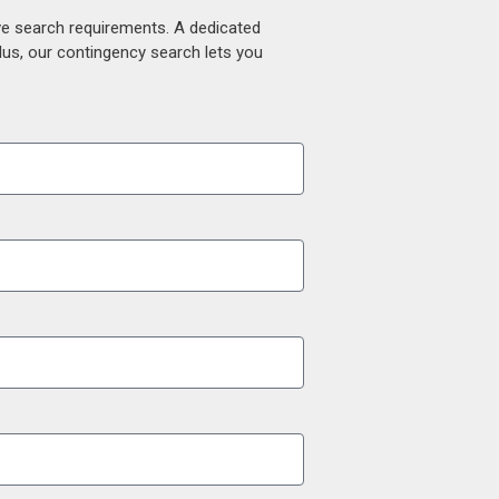
ive search requirements. A dedicated
lus, our contingency search lets you