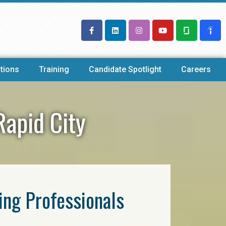
tions
Training
Candidate Spotlight
Careers
Rapid City
ring Professionals