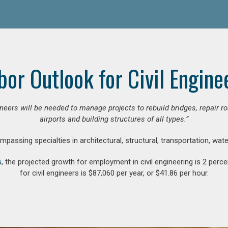
bor Outlook for Civil Engine
gineers will be needed to manage projects to rebuild bridges, repair
airports and building structures of all types.”
compassing specialties in architectural, structural, transportation, wa
s
, the projected growth for employment in civil engineering is 2 pe
for civil engineers is $87,060 per year, or $41.86 per hour.