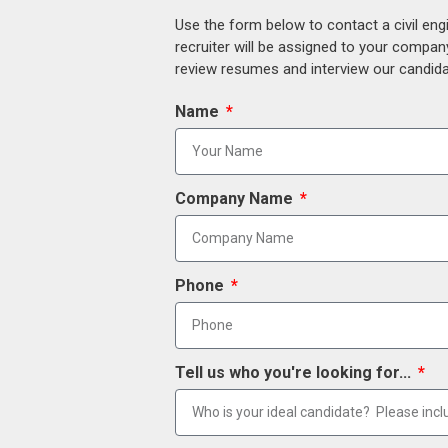
Use the form below to contact a civil eng
recruiter will be assigned to your compan
review resumes and interview our candidat
Name
Company Name
Phone
Tell us who you're looking for...