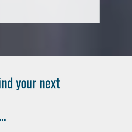
ind your next
..