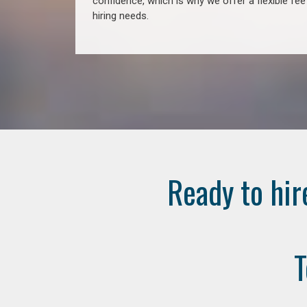
confidence, which is why we offer a flexible fe
hiring needs.
Ready to hir
T