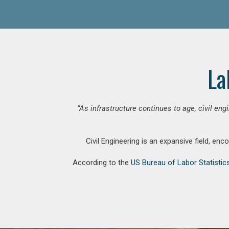
La
“As infrastructure continues to age, civil en
Civil Engineering is an expansive field, en
According to the
US Bureau of Labor Statistic