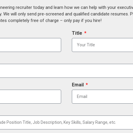
ineering recruiter today and learn how we can help with your execut
y. We will only send pre-screened and qualified candidate resumes. P
es completely free of charge – only pay if you hire!
Title
Email