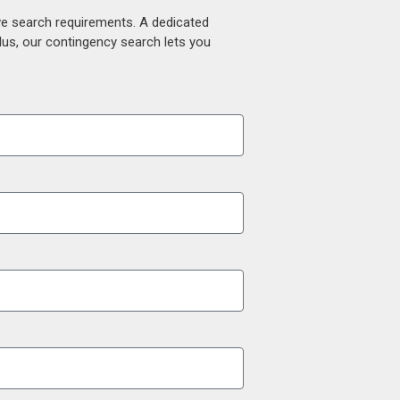
ive search requirements. A dedicated
lus, our contingency search lets you