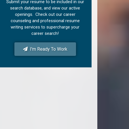
Submit your resume to be included in our
search database, and view our active
openings. Check out our career
counseling and professional resume
writing services to supercharge your
career search!
I'm Ready To Work