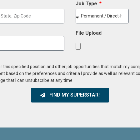
Job Type
File Upload
or this specified position and other job opportunities that match my co
ent based on the preferences and criteria I provide as well as relevant 
ge that I can unsubscribe at any time.
FIND MY SUPERSTAR!