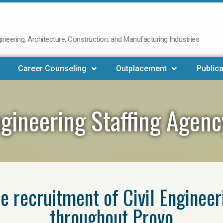
neering, Architecture, Construction, and Manufacturing Industries
Career Counseling
Outplacement
Publica
ngineering Staffing Agen
he recruitment of Civil Enginee
throughout Provo