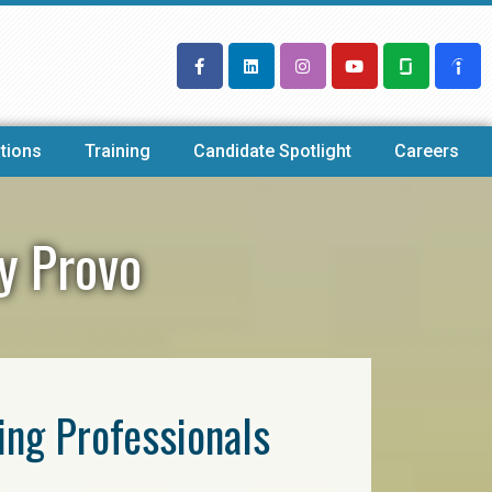
tions
Training
Candidate Spotlight
Careers
cy Provo
ring Professionals