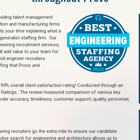
oviding talent management
uction and manufacturing firms
e your time explaining what a
generalist staffing firm. Our
ineering recruitment services,
ll add value to your team for
vil engineer recruiters
ffing that Provo and
4% overall client satisfaction rating! Conducted through an
n Ratings. The review measured comparison of various key
 order accuracy, timeliness, customer support, quality, personnel,
ring recruiters go the extra mile to ensure our candidate
tive search for engineering and architecture allows us to