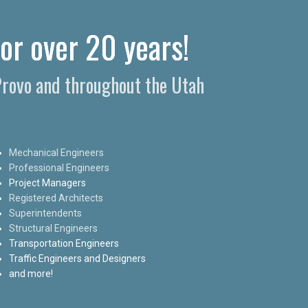
for over 20 years!
 Provo and throughout the Utah
Mechanical Engineers
Professional Engineers
Project Managers
Registered Architects
Superintendents
Structural Engineers
Transportation Engineers
Traffic Engineers and Designers
and more!