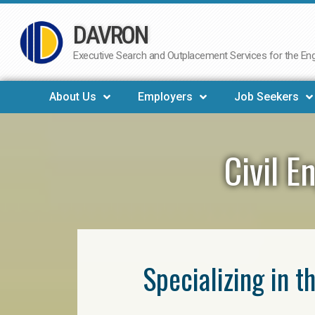
DAVRON
Skip
to
Executive Search and Outplacement Services for the Engi
content
About Us
Employers
Job Seekers
Civil E
Specializing in t