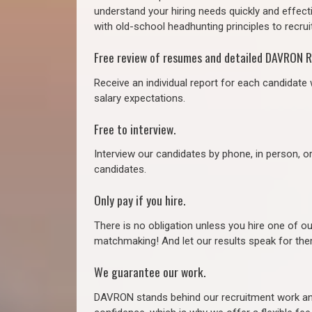
understand your hiring needs quickly and effect
with old-school headhunting principles to recruit
Free review of resumes and detailed DAVRON R
Receive an individual report for each candidate w
salary expectations.
Free to interview.
Interview our candidates by phone, in person, o
candidates.
Only pay if you hire.
There is no obligation unless you hire one of o
matchmaking! And let our results speak for t
We guarantee our work.
DAVRON stands behind our recruitment work and