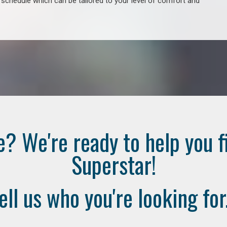
e schedule which can be tailored to your level of comfort and
e? We're ready to help you f
Superstar!
ell us who you're looking for.