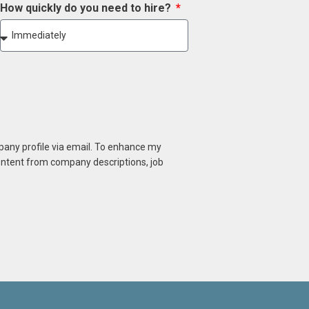
How quickly do you need to hire?
mpany profile via email. To enhance my
content from company descriptions, job