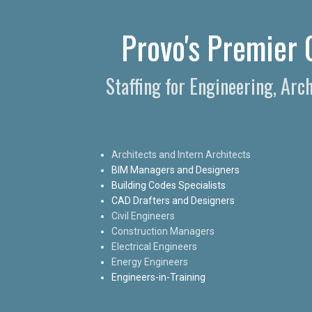
Provo's Premier C
Staffing for Engineering, Arc
Architects and Intern Architects
BIM Managers and Designers
Building Codes Specialists
CAD Drafters and Designers
Civil Engineers
Construction Managers
Electrical Engineers
Energy Engineers
Engineers-in-Training