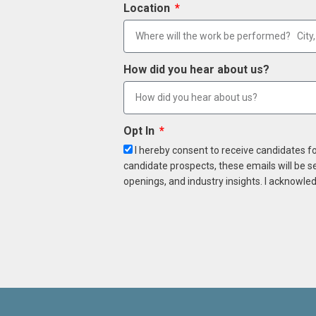
Location
How did you hear about us?
Opt In
I hereby consent to receive candidates f
candidate prospects, these emails will be s
openings, and industry insights. I acknowled