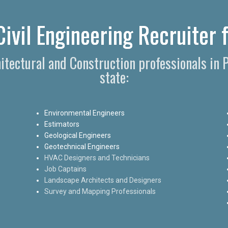
ivil Engineering Recruiter 
hitectural and Construction professionals in
state:
Environmental Engineers
Estimators
Geological Engineers
Geotechnical Engineers
HVAC Designers and Technicians
Job Captains
Landscape Architects and Designers
Survey and Mapping Professionals