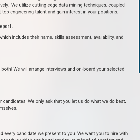
ively. We utilize cutting edge data mining techniques, coupled
 top engineering talent and gain interest in your positions.
eport.
hich includes their name, skills assessment, availability, and
r both! We will arrange interviews and on-board your selected
ur candidates. We only ask that you let us do what we do best,
hemselves.
 every candidate we present to you. We want you to hire with