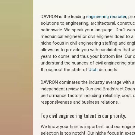
DAVRON is the leading
engineering recruiter
, pr
solutions to engineering, architectural, constr
nationwide. We speak your language. Don’t wast
mechanical engineer or civil engineer does to a 
niche focus in civil engineering staffing and eng
allows us to provide you with candidates that wi
years to come, and thus your bottom line. Our ci
understand the nuances of civil engineering sta
throughout the state of
Utah
demands.
DAVRON dominates the industry average with a 9
independent review by Dun and Bradstreet Ope
performance factors including: reliability, cost,
responsiveness and business relations.
Top civil engineering talent is our priority.
We know your time is important, and our enginee
selection is top notch!
Our niche focus in execu