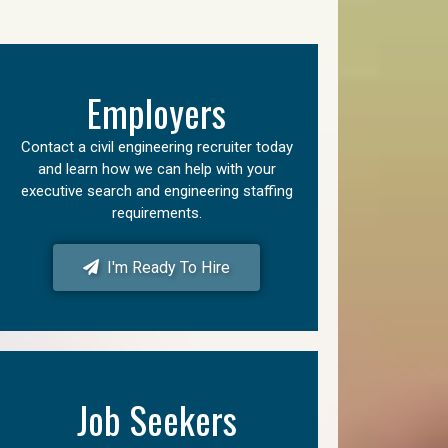
Employers
Contact a civil engineering recruiter today
and learn how we can help with your
executive search and engineering staffing
requirements.
I'm Ready To Hire
Job Seekers