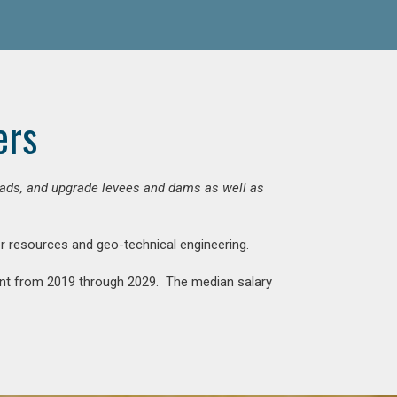
ers
 roads, and upgrade levees and dams as well as
ter resources and geo-technical engineering.
rcent from 2019 through 2029. The median salary