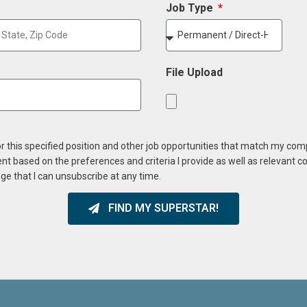
Job Type
File Upload
or this specified position and other job opportunities that match my co
ent based on the preferences and criteria I provide as well as relevant 
ge that I can unsubscribe at any time.
FIND MY SUPERSTAR!