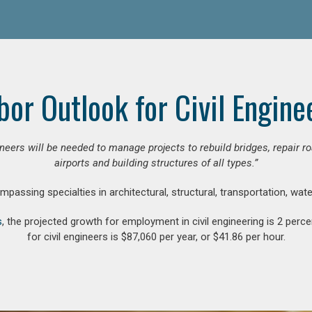
bor Outlook for Civil Engine
gineers will be needed to manage projects to rebuild bridges, repair
airports and building structures of all types.”
compassing specialties in architectural, structural, transportation, wa
s
, the projected growth for employment in civil engineering is 2 pe
for civil engineers is $87,060 per year, or $41.86 per hour.