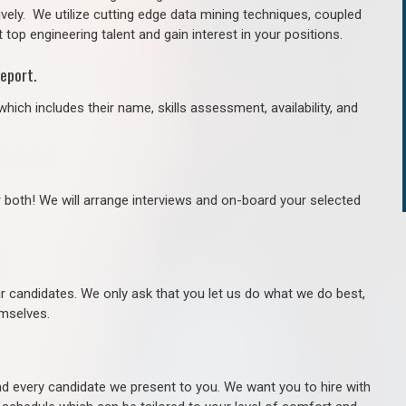
ively. We utilize cutting edge data mining techniques, coupled
 top engineering talent and gain interest in your positions.
eport.
hich includes their name, skills assessment, availability, and
r both! We will arrange interviews and on-board your selected
ur candidates. We only ask that you let us do what we do best,
hemselves.
 every candidate we present to you. We want you to hire with