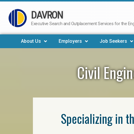
DAVRON
Skip
to
Executive Search and Outplacement Services for the Engi
content
About Us
Employers
Job Seekers
Civil Engi
Specializing in t