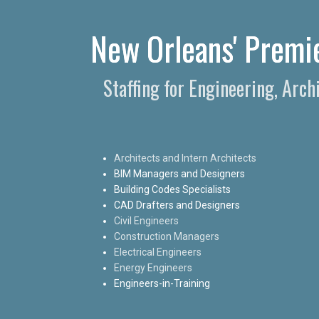
New Orleans' Premie
Staffing for Engineering, Arc
Architects and Intern Architects
BIM Managers and Designers
Building Codes Specialists
CAD Drafters and Designers
Civil Engineers
Construction Managers
Electrical Engineers
Energy Engineers
Engineers-in-Training