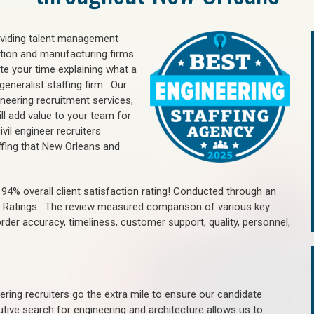
oviding talent management
uction and manufacturing firms
e your time explaining what a
generalist staffing firm. Our
ineering recruitment services,
ll add value to your team for
vil engineer recruiters
ffing that New Orleans and
4% overall client satisfaction rating! Conducted through an
n Ratings. The review measured comparison of various key
 order accuracy, timeliness, customer support, quality, personnel,
ring recruiters go the extra mile to ensure our candidate
tive search for engineering and architecture allows us to