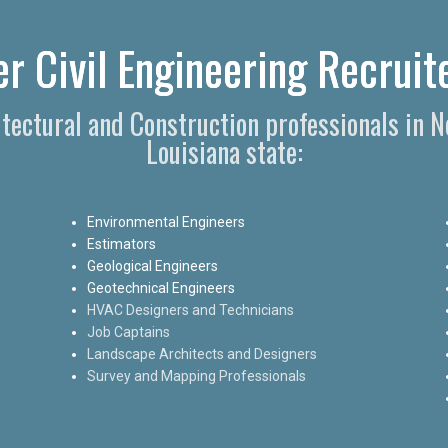
r Civil Engineering Recruite
hitectural and Construction professionals in 
Louisiana state:
Environmental Engineers
Estimators
Geological Engineers
Geotechnical Engineers
HVAC Designers and Technicians
Job Captains
Landscape Architects and Designers
Survey and Mapping Professionals