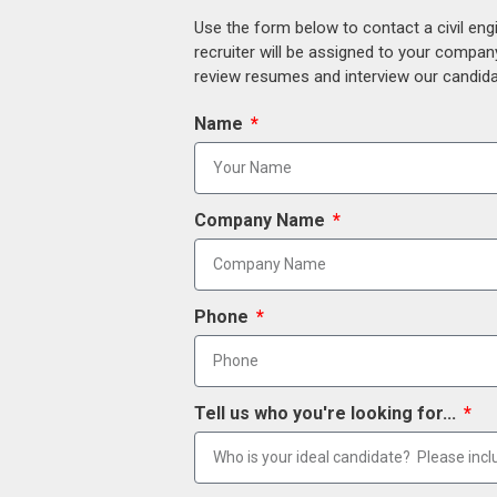
Use the form below to contact a civil eng
recruiter will be assigned to your compan
review resumes and interview our candidat
Name
Company Name
Phone
Tell us who you're looking for...