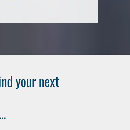
ind your next
..