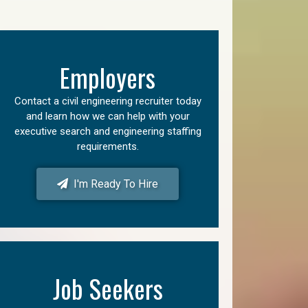
Employers
Contact a civil engineering recruiter today
and learn how we can help with your
executive search and engineering staffing
requirements.
I'm Ready To Hire
Job Seekers