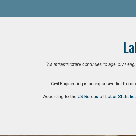
La
“As infrastructure continues to age, civil en
Civil Engineering is an expansive field, en
According to the
US Bureau of Labor Statistic