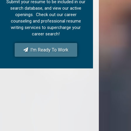
Submit your resume to be included in our
search database, and view our active
openings. Check out our career
counseling and professional resume
writing services to supercharge your
career search!
I'm Ready To Work