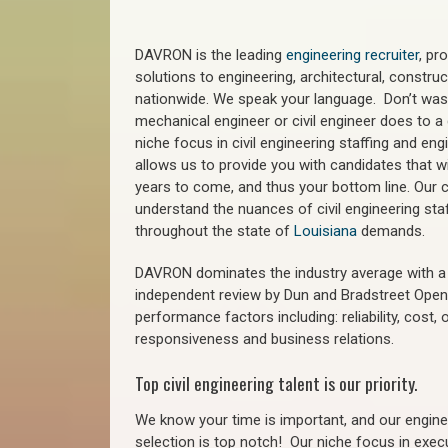
DAVRON is the leading
engineering recruiter
, pr
solutions to engineering, architectural, constr
nationwide. We speak your language. Don’t wast
mechanical engineer or civil engineer does to a 
niche focus in civil engineering staffing and eng
allows us to provide you with candidates that wi
years to come, and thus your bottom line. Our ci
understand the nuances of civil engineering sta
throughout the state of
Louisiana
demands.
DAVRON dominates the industry average with a 9
independent review by Dun and Bradstreet Ope
performance factors including: reliability, cost,
responsiveness and business relations.
Top civil engineering talent is our priority.
We know your time is important, and our enginee
selection is top notch!
Our niche focus in execu