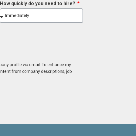
How quickly do you need to hire?
mpany profile via email. To enhance my
content from company descriptions, job