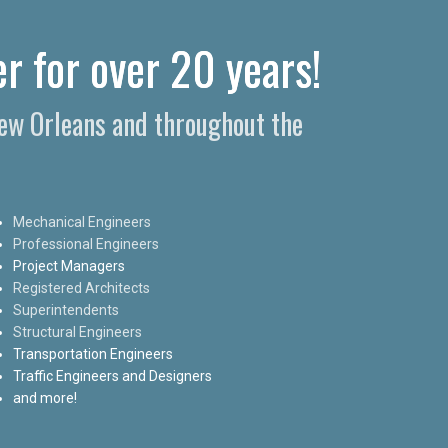
r for over 20 years!
New Orleans and throughout the
Mechanical Engineers
Professional Engineers
Project Managers
Registered Architects
Superintendents
Structural Engineers
Transportation Engineers
Traffic Engineers and Designers
and more!