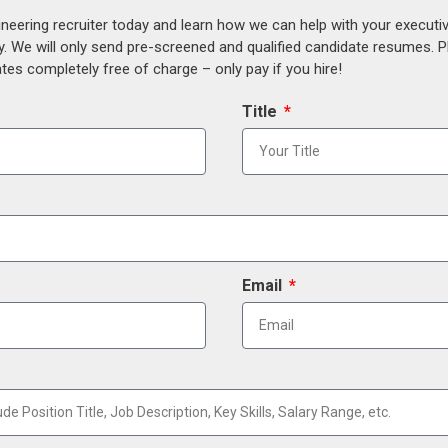
ineering recruiter today and learn how we can help with your execut
y. We will only send pre-screened and qualified candidate resumes. P
es completely free of charge – only pay if you hire!
Title
Email