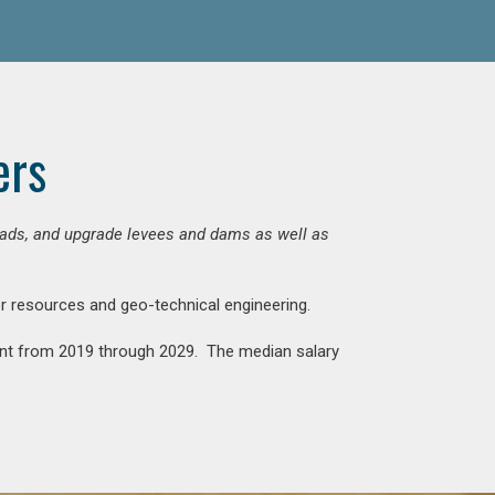
ers
 roads, and upgrade levees and dams as well as
ter resources and geo-technical engineering.
rcent from 2019 through 2029. The median salary