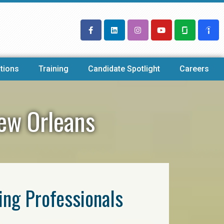
tions
Training
Candidate Spotlight
Careers
New Orleans
ring Professionals