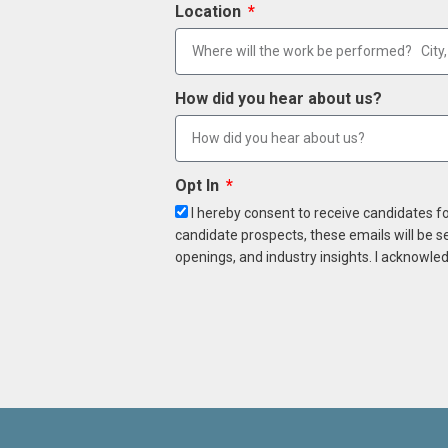
Location
How did you hear about us?
Opt In
I hereby consent to receive candidates f
candidate prospects, these emails will be s
openings, and industry insights. I acknowled