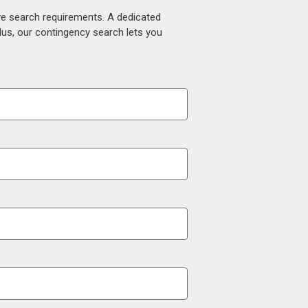
ive search requirements. A dedicated
lus, our contingency search lets you