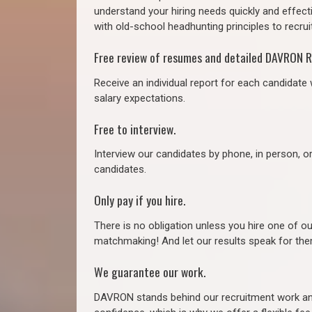
understand your hiring needs quickly and effect
with old-school headhunting principles to recruit
Free review of resumes and detailed DAVRON R
Receive an individual report for each candidate w
salary expectations.
Free to interview.
Interview our candidates by phone, in person, o
candidates.
Only pay if you hire.
There is no obligation unless you hire one of o
matchmaking! And let our results speak for t
We guarantee our work.
DAVRON stands behind our recruitment work and