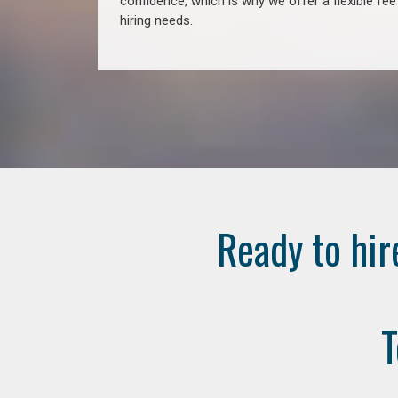
confidence, which is why we offer a flexible fe
hiring needs.
Ready to hir
T