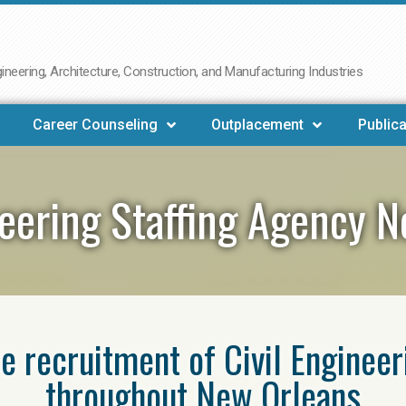
neering, Architecture, Construction, and Manufacturing Industries
Career Counseling
Outplacement
Publica
neering Staffing Agency 
he recruitment of Civil Enginee
throughout New Orleans