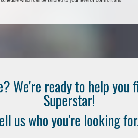
e schedule which can be tailored to your level of comfort and
e? We're ready to help you f
Superstar!
ell us who you're looking for.