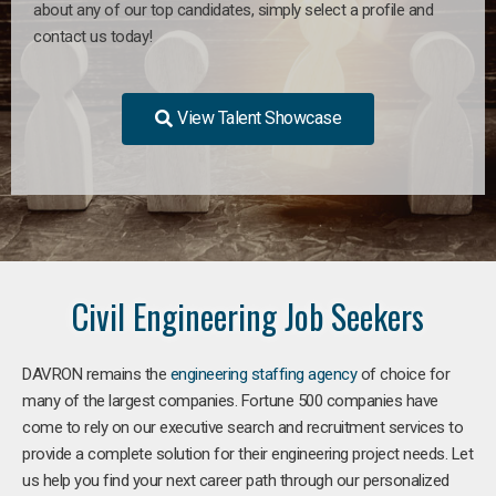
about any of our top candidates, simply select a profile and
contact us today!
View Talent Showcase
Civil Engineering Job Seekers
DAVRON remains the
engineering staffing agency
of choice for
many of the largest companies. Fortune 500 companies have
come to rely on our executive search and recruitment services to
provide a complete solution for their engineering project needs. Let
us help you find your next career path through our personalized