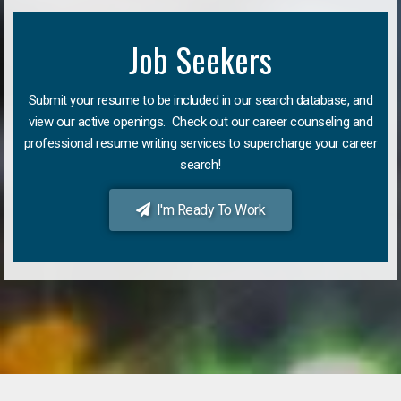
Job Seekers
Submit your resume to be included in our search database, and
view our active openings. Check out our career counseling and
professional resume writing services to supercharge your career
search!
I'm Ready To Work