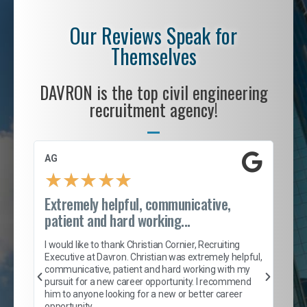
Our Reviews Speak for
Themselves
DAVRON is the top civil engineering
recruitment agency!
AG
S. 
★
★
★
★
★
Extremely helpful, communicative,
Roc
patient and hard working...
tion
I c
my 
I would like to thank Christian Cornier, Recruiting
son
inc
Executive at Davron. Christian was extremely helpful,
er
of 
communicative, patient and hard working with my
say
pursuit for a new career opportunity. I recommend
lows
and
him to anyone looking for a new or better career
and
opportunity.