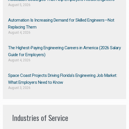
August 5, 2026
Automation Is Increasing Demand for Skilled Engineers—Not
Replacing Them​
August 4, 2026
The Highest-Paying Engineering Careers in America (2026 Salary
Guide for Employers)
August 4, 2026
Space Coast Projects Driving Florida’s Engineering Job Market:
What Employers Need to Know
August 3, 2026
Industries of Service