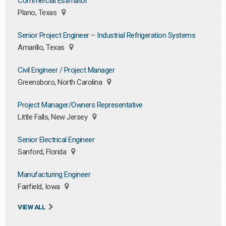
Commercial Estimator
Plano, Texas
Senior Project Engineer – Industrial Refrigeration Systems
Amarillo, Texas
Civil Engineer / Project Manager
Greensboro, North Carolina
Project Manager/Owners Representative
Little Falls, New Jersey
Senior Electrical Engineer
Sanford, Florida
Manufacturing Engineer
Fairfield, Iowa
VIEW ALL