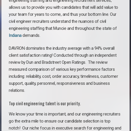
engineering staffing and engineering recruitment services,
allows us to provide you with candidates that will add value to
your team for years to come, and thus your bottom line. Our
civil engineer recruiters understand the nuances of civil
engineering staffing that Muncie and throughout the state of
Indiana
demands.
DAVRON dominates the industry average with a 94% overall
client satisfaction rating! Conducted through an independent
review by Dun and Bradstreet Open Ratings. The review
measured comparison of various key performance factors
including: reliability, cost, order accuracy, timeliness, customer
support, quality, personnel, responsiveness and business
relations.
Top civil engineering talent is our priority.
We know your time is important, and our engineering recruiters
go the extra mile to ensure our candidate selection is top
notch!
Our niche focus in executive search for engineering and