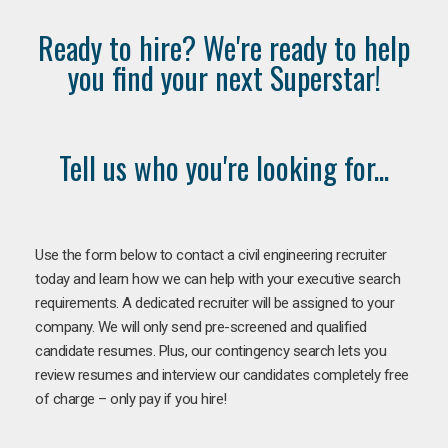
Ready to hire? We're ready to help
you find your next Superstar!
Tell us who you're looking for...
Use the form below to contact a civil engineering recruiter
today and learn how we can help with your executive search
requirements. A dedicated recruiter will be assigned to your
company. We will only send pre-screened and qualified
candidate resumes. Plus, our contingency search lets you
review resumes and interview our candidates completely free
of charge – only pay if you hire!