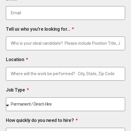
Tell us who you're looking for...
Location
Job Type
How quickly do you need to hire?