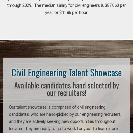
through 2029. The median salary for civil engineers is $87,060 per
year, or $41.86 per hour.
Civil Engineering Talent Showcase
Available candidates hand selected by
our recruiters!
Our talent showcase is comprised of civil engineering
candidates, who are hand-picked by our engineering recruiters
and they are actively seeking new opportunities throughout
Indiana. They are ready to go to work for you! To learn more