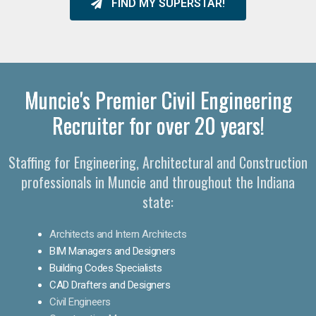
FIND MY SUPERSTAR!
Muncie's Premier Civil Engineering
Recruiter for over 20 years!
Staffing for Engineering, Architectural and Construction
professionals in Muncie and throughout the Indiana
state:
Architects and Intern Architects
BIM Managers and Designers
Building Codes Specialists
CAD Drafters and Designers
Civil Engineers