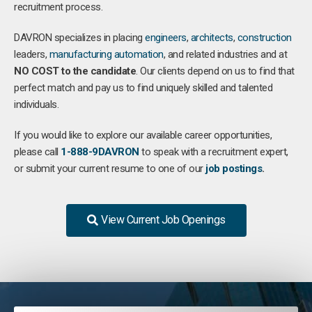
recruitment process.
DAVRON specializes in placing
engineers
,
architects
,
construction
leaders,
manufacturing
automation
, and related industries and at
NO COST to the candidate
. Our clients depend on us to find that
perfect match and pay us to find uniquely skilled and talented
individuals.
If you would like to explore our available career opportunities,
please call
1-888-9DAVRON
to speak with a recruitment expert,
or submit your current resume to one of our
job postings
.
View Current Job Openings