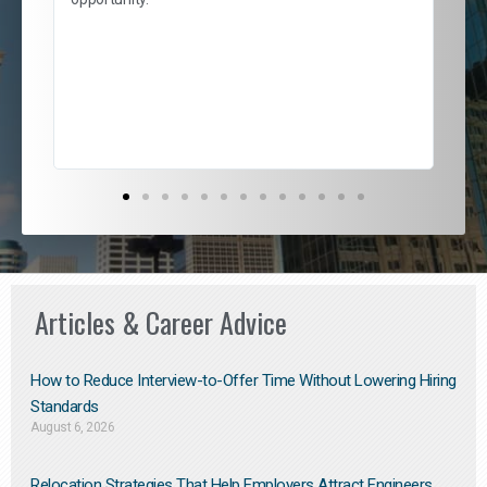
nd
cur
ded
jou
exce
Articles & Career Advice
How to Reduce Interview-to-Offer Time Without Lowering Hiring
Standards
August 6, 2026
Relocation Strategies That Help Employers Attract Engineers