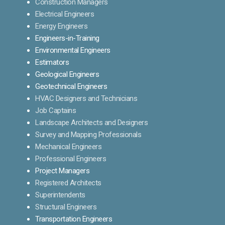
Construction Managers
Electrical Engineers
Energy Engineers
Engineers-in-Training
Environmental Engineers
Estimators
Geological Engineers
Geotechnical Engineers
HVAC Designers and Technicians
Job Captains
Landscape Architects and Designers
Survey and Mapping Professionals
Mechanical Engineers
Professional Engineers
Project Managers
Registered Architects
Superintendents
Structural Engineers
Transportation Engineers