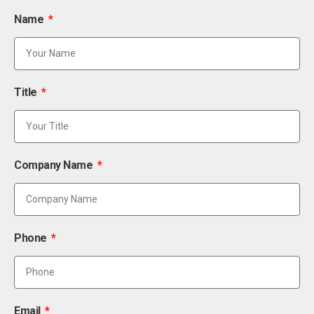
Name
Title
Company Name
Phone
Email