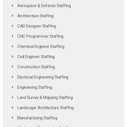
Aerospace & Defense Staffing
Architecture Staffing
CAD Designer Staffing
CNC Programmer Staffing
Chemical Engineer Staffing
Civil Engineer Staffing
Construction Staffing
Electrical Engineering Staffing
Engineering Staffing
Land Survey & Mapping Staffing
Landscape Architecture Staffing
Manufacturing Staffing