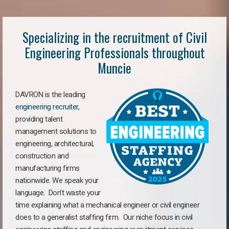
Specializing in the recruitment of Civil
Engineering Professionals throughout
Muncie
DAVRON is the leading
engineering recruiter
,
providing talent
management solutions to
engineering, architectural,
construction and
manufacturing firms
nationwide. We speak your
language. Don’t waste your
time explaining what a mechanical engineer or civil engineer
does to a generalist staffing firm. Our niche focus in civil