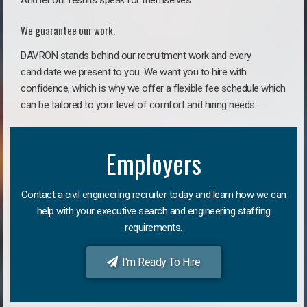
And let our results speak for themselves.
We guarantee our work.
DAVRON stands behind our recruitment work and every
candidate we present to you. We want you to hire with
confidence, which is why we offer a flexible fee schedule which
can be tailored to your level of comfort and hiring needs.
Employers
Contact a civil engineering recruiter today and learn how we can
help with your executive search and engineering staffing
requirements.
I'm Ready To Hire