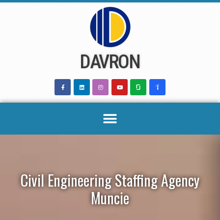
Skip
to
content
DAVRON
Civil Engineering Staffing Agency
Muncie