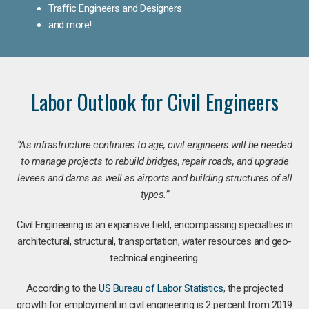
Traffic Engineers and Designers
and more!
Labor Outlook for Civil Engineers
“As infrastructure continues to age, civil engineers will be needed
to manage projects to rebuild bridges, repair roads, and upgrade
levees and dams as well as airports and building structures of all
types.”
Civil Engineering is an expansive field, encompassing specialties in
architectural, structural, transportation, water resources and geo-
technical engineering.
According to the
US Bureau of Labor Statistics
, the projected
growth for employment in civil engineering is 2 percent from 2019