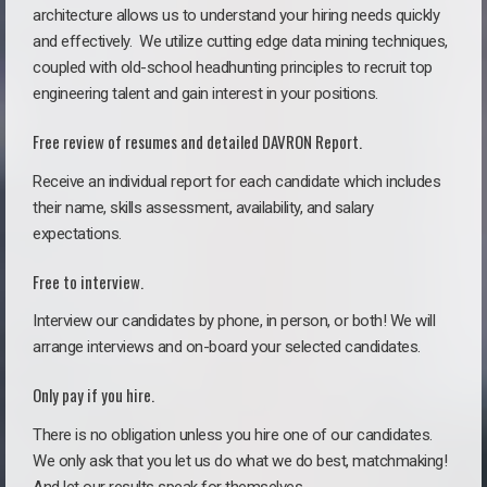
architecture allows us to understand your hiring needs quickly
and effectively. We utilize cutting edge data mining techniques,
coupled with old-school headhunting principles to recruit top
engineering talent and gain interest in your positions.
Free review of resumes and detailed DAVRON Report.
Receive an individual report for each candidate which includes
their name, skills assessment, availability, and salary
expectations.
Free to interview.
Interview our candidates by phone, in person, or both! We will
arrange interviews and on-board your selected candidates.
Only pay if you hire.
There is no obligation unless you hire one of our candidates.
We only ask that you let us do what we do best, matchmaking!