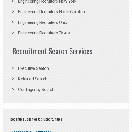
Engineering Recruiters New York
Engineering Recruiters North Carolina
Engineering Recruiters Ohio
Engineering Recruiters Texas
Recruitment Search Services
Executive Search
Retained Search
Contingency Search
Recently Published Job Opportunities