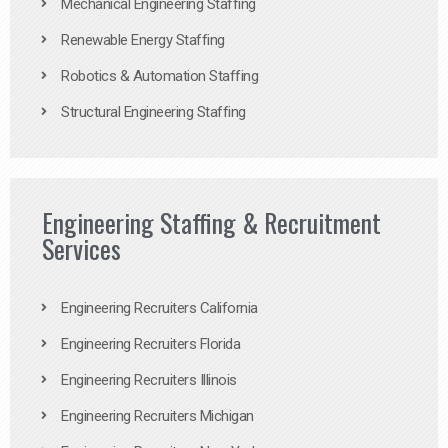
Mechanical Engineering Staffing
Renewable Energy Staffing
Robotics & Automation Staffing
Structural Engineering Staffing
Engineering Staffing & Recruitment
Services
Engineering Recruiters California
Engineering Recruiters Florida
Engineering Recruiters Illinois
Engineering Recruiters Michigan