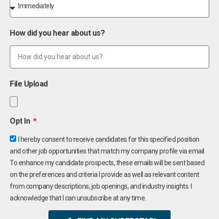
How did you hear about us?
File Upload
Opt In
I hereby consent to receive candidates for this specified position
and other job opportunities that match my company profile via email.
To enhance my candidate prospects, these emails will be sent based
on the preferences and criteria I provide as well as relevant content
from company descriptions, job openings, and industry insights. I
acknowledge that I can unsubscribe at any time.