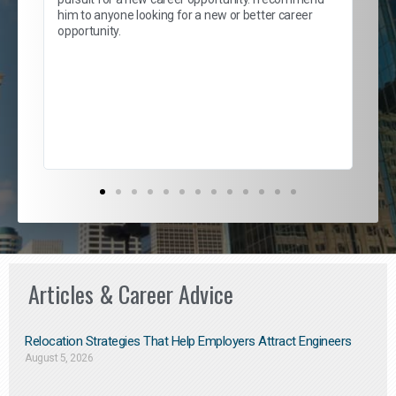
lows
and
him to anyone looking for a new or better career
and
opportunity.
nd
cur
ded
jou
exce
Articles & Career Advice
Relocation Strategies That Help Employers Attract Engineers
August 5, 2026