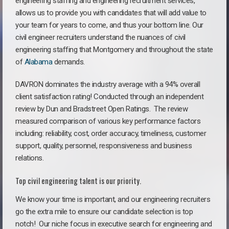
engineering staffing and engineering recruitment services,
allows us to provide you with candidates that will add value to
your team for years to come, and thus your bottom line. Our
civil engineer recruiters understand the nuances of civil
engineering staffing that Montgomery and throughout the state
of
Alabama
demands.
DAVRON dominates the industry average with a 94% overall
client satisfaction rating! Conducted through an independent
review by Dun and Bradstreet Open Ratings. The review
measured comparison of various key performance factors
including: reliability, cost, order accuracy, timeliness, customer
support, quality, personnel, responsiveness and business
relations.
Top civil engineering talent is our priority.
We know your time is important, and our engineering recruiters
go the extra mile to ensure our candidate selection is top
notch!
Our niche focus in executive search for engineering and