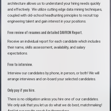
architecture allows us to understand your hiring needs quickly
and effectively. We utilize cutting edge data mining techniques,
coupled with old-school headhunting principles to recruit top
engineering talent and gain interest in your positions.
Free review of resumes and detailed DAVRON Report.
Receive an individual report for each candidate which includes
their name, skills assessment, availability, and salary
expectations.
Free to interview.
Interview our candidates by phone, in person, or both! We will
arrange interviews and on-board your selected candidates.
Only pay if you hire.
There is no obligation unless you hire one of our candidates.
We only ask that you let us do what we do best, matchmaking!