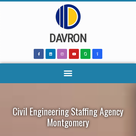
Skip
to
content
DAVRON
Civil Engineering Staffing Agency
Montgomery