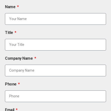
Name
Title
Company Name
Phone
Email