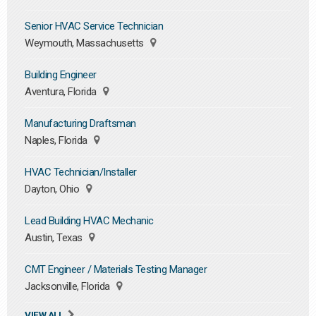
Senior HVAC Service Technician
Weymouth, Massachusetts
Building Engineer
Aventura, Florida
Manufacturing Draftsman
Naples, Florida
HVAC Technician/Installer
Dayton, Ohio
Lead Building HVAC Mechanic
Austin, Texas
CMT Engineer / Materials Testing Manager
Jacksonville, Florida
VIEW ALL