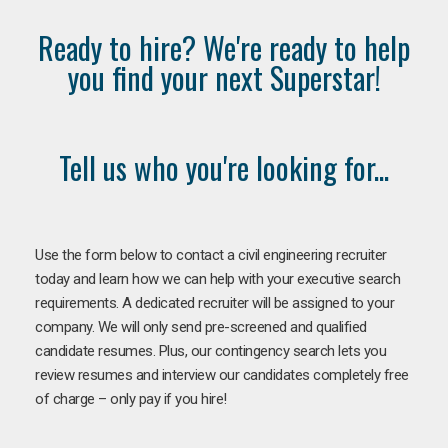
Ready to hire? We're ready to help
you find your next Superstar!
Tell us who you're looking for...
Use the form below to contact a civil engineering recruiter
today and learn how we can help with your executive search
requirements. A dedicated recruiter will be assigned to your
company. We will only send pre-screened and qualified
candidate resumes. Plus, our contingency search lets you
review resumes and interview our candidates completely free
of charge – only pay if you hire!