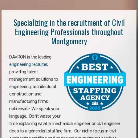
Specializing in the recruitment of Civil
Engineering Professionals throughout
Montgomery
DAVRON is the leading
engineering recruiter
,
providing talent
management solutions to
engineering, architectural,
construction and
manufacturing firms
nationwide. We speak your
language. Don’t waste your
time explaining what a mechanical engineer or civil engineer
does to a generalist staffing firm. Our niche focus in civil