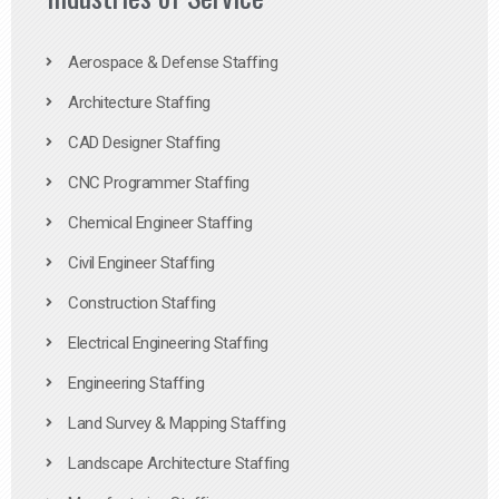
Aerospace & Defense Staffing
Architecture Staffing
CAD Designer Staffing
CNC Programmer Staffing
Chemical Engineer Staffing
Civil Engineer Staffing
Construction Staffing
Electrical Engineering Staffing
Engineering Staffing
Land Survey & Mapping Staffing
Landscape Architecture Staffing