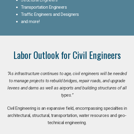
Transportation Engineers
Traffic Engineers and Designers
and more!
Labor Outlook for Civil Engineers
“As infrastructure continues to age, civil engineers will be needed
to manage projects to rebuild bridges, repair roads, and upgrade
levees and dams as well as airports and building structures of all
types.”
Civil Engineering is an expansive field, encompassing specialties in
architectural, structural, transportation, water resources and geo-
technical engineering.