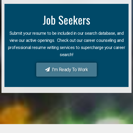
Job Seekers
Submit your resume to be included in our search database, and
view our active openings. Check out our career counseling and
professional resume writing services to supercharge your career
search!
I'm Ready To Work