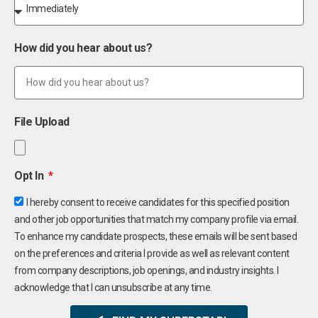
How did you hear about us?
File Upload
Opt In
I hereby consent to receive candidates for this specified position
and other job opportunities that match my company profile via email.
To enhance my candidate prospects, these emails will be sent based
on the preferences and criteria I provide as well as relevant content
from company descriptions, job openings, and industry insights. I
acknowledge that I can unsubscribe at any time.