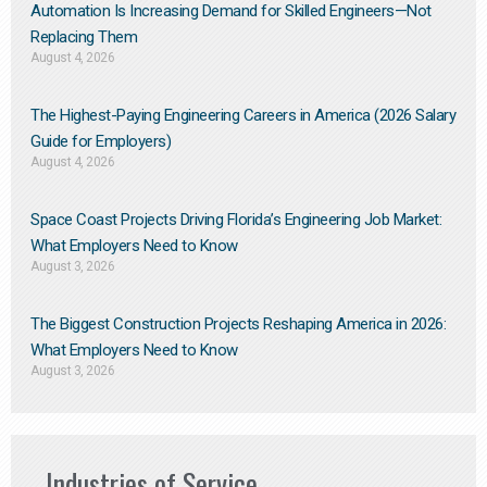
Automation Is Increasing Demand for Skilled Engineers—Not
Replacing Them​
August 4, 2026
The Highest-Paying Engineering Careers in America (2026 Salary
Guide for Employers)
August 4, 2026
Space Coast Projects Driving Florida’s Engineering Job Market:
What Employers Need to Know
August 3, 2026
The Biggest Construction Projects Reshaping America in 2026:
What Employers Need to Know
August 3, 2026
Industries of Service