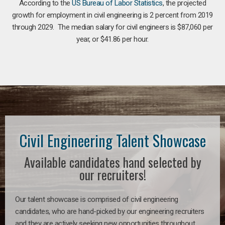
According to the
US Bureau of Labor Statistics
, the projected
growth for employment in civil engineering is 2 percent from 2019
through 2029. The median salary for civil engineers is $87,060 per
year, or $41.86 per hour.
Civil Engineering Talent Showcase
Available candidates hand selected by
our recruiters!
Our talent showcase is comprised of civil engineering
candidates, who are hand-picked by our engineering recruiters
and they are actively seeking new opportunities throughout