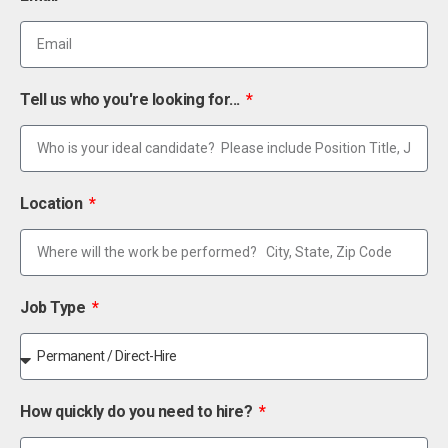
Tell us who you're looking for...
Location
Job Type
How quickly do you need to hire?