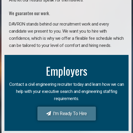
And let our results speak for themselves.
We guarantee our work.
DAVRON stands behind our recruitment work and every
candidate we present to you. We want you to hire with
confidence, which is why we offer a flexible fee schedule which
can be tailored to your level of comfort and hiring needs.
Employers
Contact a civil engineering recruiter today and learn how we can
help with your executive search and engineering staffing
requirements.
I'm Ready To Hire