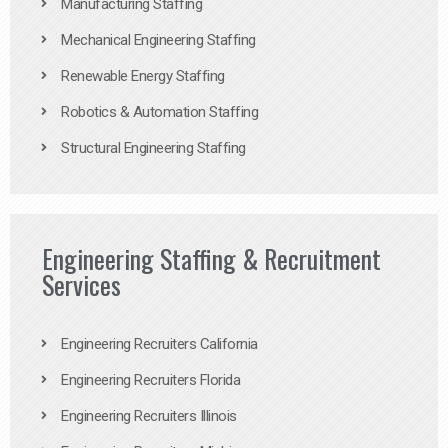
Manufacturing Staffing
Mechanical Engineering Staffing
Renewable Energy Staffing
Robotics & Automation Staffing
Structural Engineering Staffing
Engineering Staffing & Recruitment
Services
Engineering Recruiters California
Engineering Recruiters Florida
Engineering Recruiters Illinois