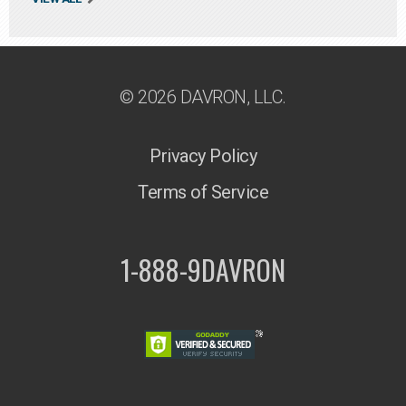
© 2026 DAVRON, LLC.
Privacy Policy
Terms of Service
1-888-9DAVRON