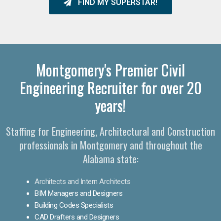
FIND MY SUPERSTAR!
Montgomery's Premier Civil
Engineering Recruiter for over 20
years!
Staffing for Engineering, Architectural and Construction
professionals in Montgomery and throughout the
Alabama state:
Architects and Intern Architects
BIM Managers and Designers
Building Codes Specialists
CAD Drafters and Designers