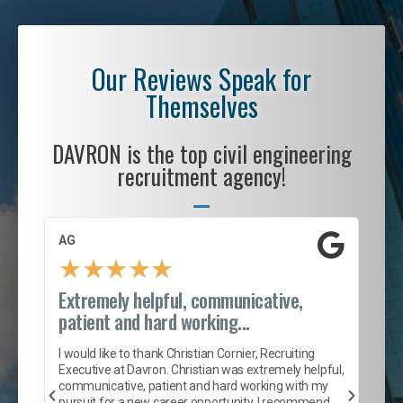
Our Reviews Speak for
Themselves
DAVRON is the top civil engineering
recruitment agency!
AG
S. 
★
★
★
★
★
Extremely helpful, communicative,
Roc
patient and hard working...
tion
I c
my 
I would like to thank Christian Cornier, Recruiting
son
inc
Executive at Davron. Christian was extremely helpful,
er
of 
communicative, patient and hard working with my
say
pursuit for a new career opportunity. I recommend