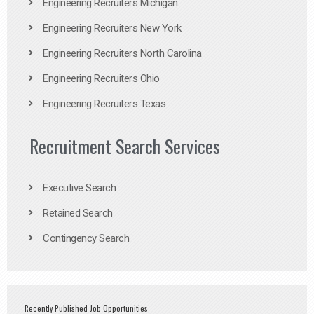
Engineering Recruiters Michigan
Engineering Recruiters New York
Engineering Recruiters North Carolina
Engineering Recruiters Ohio
Engineering Recruiters Texas
Recruitment Search Services
Executive Search
Retained Search
Contingency Search
Recently Published Job Opportunities