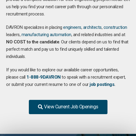
us help you find your next career path through our personalized
recruitment process.
DAVRON specializes in placing
engineers
,
architects
,
construction
leaders,
manufacturing
automation
, and related industries and at
NO COST to the candidate
. Our clients depend on us to find that
perfect match and pay us to find uniquely skilled and talented
individuals.
If you would like to explore our available career opportunities,
please call
1-888-9DAVRON
to speak with a recruitment expert,
or submit your current resume to one of our
job postings
.
View Current Job Openings