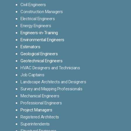
Civil Engineers
Construction Managers
Electrical Engineers
Energy Engineers
Engineers-in-Training
Environmental Engineers
Estimators
Geological Engineers
Geotechnical Engineers
HVAC Designers and Technicians
Job Captains
Landscape Architects and Designers
Survey and Mapping Professionals
Mechanical Engineers
Professional Engineers
Project Managers
Registered Architects
Superintendents
Structural Engineers