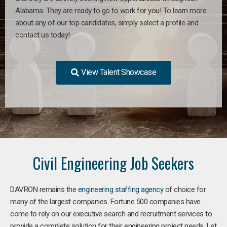
Alabama. They are ready to go to work for you! To learn more
about any of our top candidates, simply select a profile and
contact us today!
View Talent Showcase
Civil Engineering Job Seekers
DAVRON remains the
engineering staffing agency
of choice for
many of the largest companies. Fortune 500 companies have
come to rely on our executive search and recruitment services to
provide a complete solution for their engineering project needs. Let