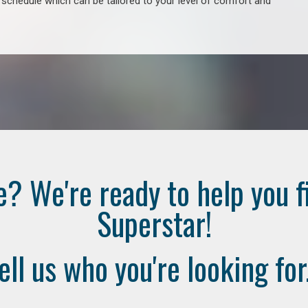
e schedule which can be tailored to your level of comfort and
e? We're ready to help you f
Superstar!
ell us who you're looking for.