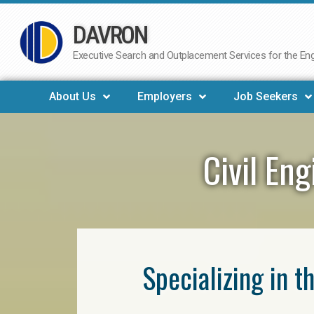
DAVRON
Skip
to
Executive Search and Outplacement Services for the Engi
content
About Us
Employers
Job Seekers
Civil En
Specializing in t