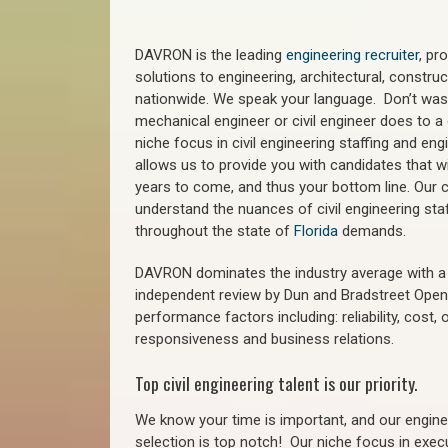
DAVRON is the leading
engineering recruiter
, pr
solutions to engineering, architectural, constr
nationwide. We speak your language. Don’t wast
mechanical engineer or civil engineer does to a 
niche focus in civil engineering staffing and eng
allows us to provide you with candidates that wi
years to come, and thus your bottom line. Our ci
understand the nuances of civil engineering sta
throughout the state of
Florida
demands.
DAVRON dominates the industry average with a 9
independent review by Dun and Bradstreet Ope
performance factors including: reliability, cost,
responsiveness and business relations.
Top civil engineering talent is our priority.
We know your time is important, and our enginee
selection is top notch!
Our niche focus in execu