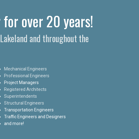
 for over 20 years!
n Lakeland and throughout the
Mechanical Engineers
Professional Engineers
Project Managers
Registered Architects
Superintendents
Structural Engineers
Transportation Engineers
Traffic Engineers and Designers
and more!