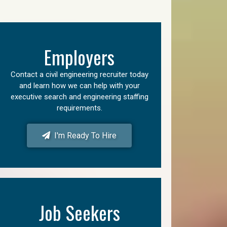
Employers
Contact a civil engineering recruiter today
and learn how we can help with your
executive search and engineering staffing
requirements.
I'm Ready To Hire
Job Seekers