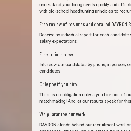
understand your hiring needs quickly and effect
with old-school headhunting principles to recruit
Free review of resumes and detailed DAVRON R
Receive an individual report for each candidate w
salary expectations.
Free to interview.
Interview our candidates by phone, in person, o
candidates.
Only pay if you hire.
There is no obligation unless you hire one of o
matchmaking! And let our results speak for t
We guarantee our work.
DAVRON stands behind our recruitment work and