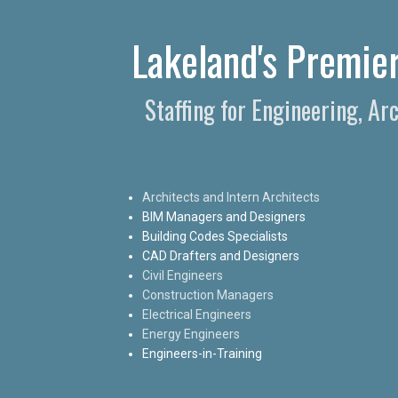
Lakeland's Premier
Staffing for Engineering, Ar
Architects and Intern Architects
BIM Managers and Designers
Building Codes Specialists
CAD Drafters and Designers
Civil Engineers
Construction Managers
Electrical Engineers
Energy Engineers
Engineers-in-Training