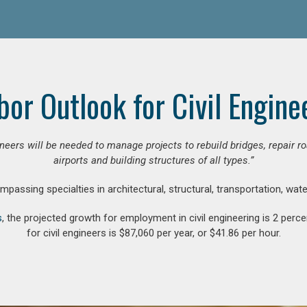
bor Outlook for Civil Engine
gineers will be needed to manage projects to rebuild bridges, repair
airports and building structures of all types.”
compassing specialties in architectural, structural, transportation, wa
s
, the projected growth for employment in civil engineering is 2 pe
for civil engineers is $87,060 per year, or $41.86 per hour.