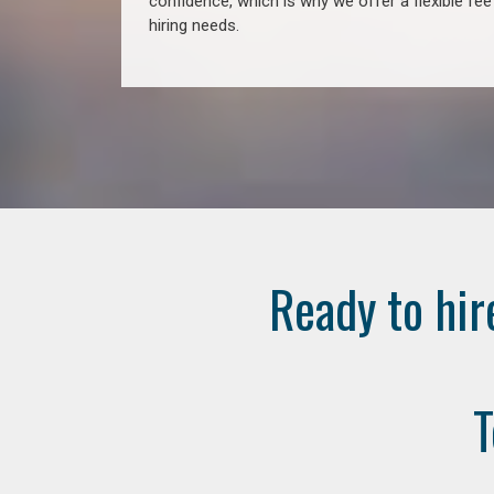
confidence, which is why we offer a flexible fe
hiring needs.
Ready to hir
T