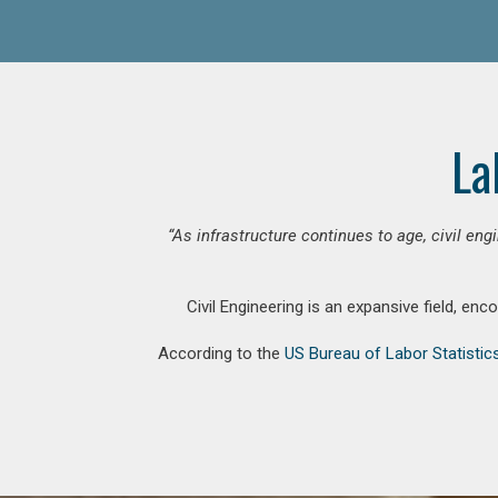
La
“As infrastructure continues to age, civil en
Civil Engineering is an expansive field, en
According to the
US Bureau of Labor Statistic