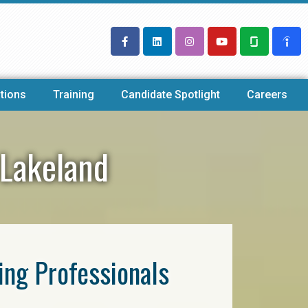
tions
Training
Candidate Spotlight
Careers
 Lakeland
ring Professionals