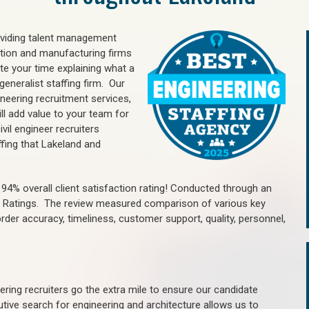
oviding talent management
uction and manufacturing firms
e your time explaining what a
generalist staffing firm. Our
ineering recruitment services,
ll add value to your team for
vil engineer recruiters
ffing that Lakeland and
4% overall client satisfaction rating! Conducted through an
n Ratings. The review measured comparison of various key
 order accuracy, timeliness, customer support, quality, personnel,
ring recruiters go the extra mile to ensure our candidate
tive search for engineering and architecture allows us to