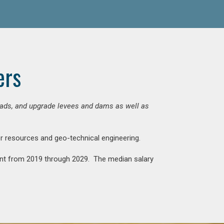
ers
 roads, and upgrade levees and dams as well as
ter resources and geo-technical engineering.
rcent from 2019 through 2029. The median salary