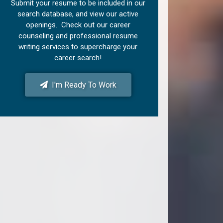
Submit your resume to be included in our
search database, and view our active
openings. Check out our career
counseling and professional resume
writing services to supercharge your
career search!
I'm Ready To Work