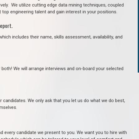
ively. We utilize cutting edge data mining techniques, coupled
 top engineering talent and gain interest in your positions.
eport.
hich includes their name, skills assessment, availability, and
r both! We will arrange interviews and on-board your selected
ur candidates. We only ask that you let us do what we do best,
hemselves.
 every candidate we present to you. We want you to hire with