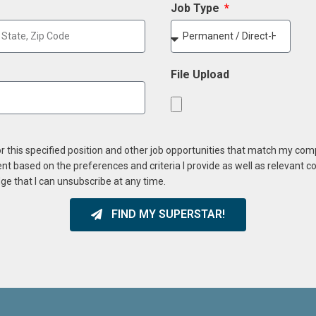
Job Type
File Upload
or this specified position and other job opportunities that match my co
ent based on the preferences and criteria I provide as well as relevant 
ge that I can unsubscribe at any time.
FIND MY SUPERSTAR!