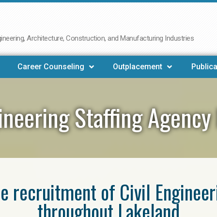
neering, Architecture, Construction, and Manufacturing Industries
Career Counseling
Outplacement
Publica
gineering Staffing Agency
he recruitment of Civil Enginee
throughout Lakeland