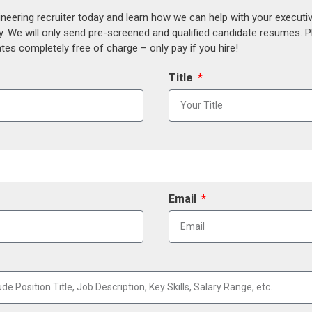
ineering recruiter today and learn how we can help with your execut
y. We will only send pre-screened and qualified candidate resumes. P
es completely free of charge – only pay if you hire!
Title
Email