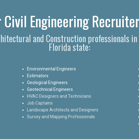
 Civil Engineering Recruiter
chitectural and Construction professionals i
Florida state:
Environmental Engineers
Estimators
Geological Engineers
Geotechnical Engineers
HVAC Designers and Technicians
Job Captains
Landscape Architects and Designers
Survey and Mapping Professionals