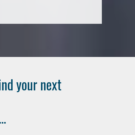
ind your next
..