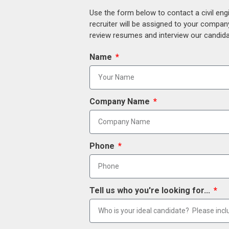
Use the form below to contact a civil eng
recruiter will be assigned to your compan
review resumes and interview our candidat
Name
Company Name
Phone
Tell us who you're looking for...