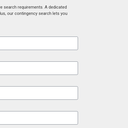
ive search requirements. A dedicated
lus, our contingency search lets you