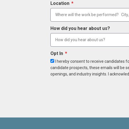
Location
How did you hear about us?
Opt In
I hereby consent to receive candidates f
candidate prospects, these emails will be s
openings, and industry insights. I acknowled