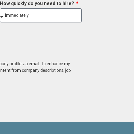
How quickly do you need to hire?
mpany profile via email. To enhance my
content from company descriptions, job