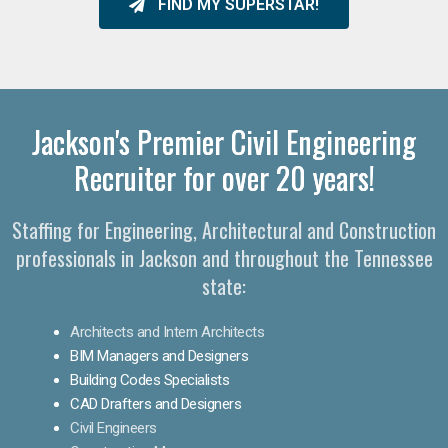
FIND MY SUPERSTAR!
Jackson's Premier Civil Engineering
Recruiter for over 20 years!
Staffing for Engineering, Architectural and Construction
professionals in Jackson and throughout the Tennessee
state:
Architects and Intern Architects
BIM Managers and Designers
Building Codes Specialists
CAD Drafters and Designers
Civil Engineers