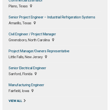
Commercial Estimator
Plano, Texas
Senior Project Engineer – Industrial Refrigeration Systems
Amarillo, Texas
Civil Engineer / Project Manager
Greensboro, North Carolina
Project Manager/Owners Representative
Little Falls, New Jersey
Senior Electrical Engineer
Sanford, Florida
Manufacturing Engineer
Fairfield, Iowa
VIEW ALL