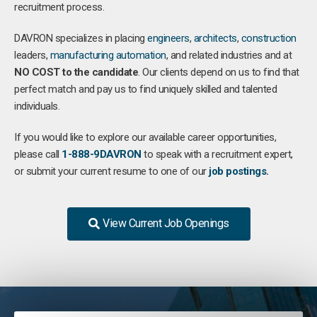
recruitment process.
DAVRON specializes in placing
engineers
,
architects
,
construction
leaders,
manufacturing
automation
, and related industries and at
NO COST to the candidate
. Our clients depend on us to find that
perfect match and pay us to find uniquely skilled and talented
individuals.
If you would like to explore our available career opportunities,
please call
1-888-9DAVRON
to speak with a recruitment expert,
or submit your current resume to one of our
job postings
.
View Current Job Openings