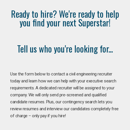
Ready to hire? We're ready to help
you find your next Superstar!
Tell us who you're looking for...
Use the form below to contact a civil engineering recruiter
today and learn how we can help with your executive search
requirements. A dedicated recruiter will be assigned to your
company. We will only send pre-screened and qualified
candidate resumes. Plus, our contingency search lets you
review resumes and interview our candidates completely free
of charge – only pay if you hire!