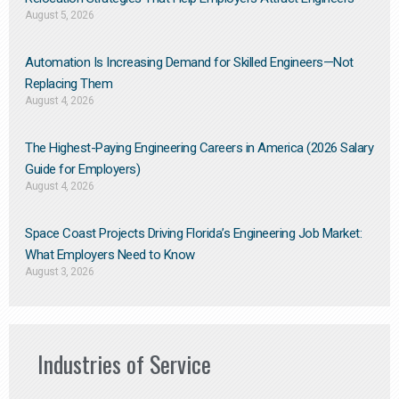
August 5, 2026
Automation Is Increasing Demand for Skilled Engineers—Not
Replacing Them​
August 4, 2026
The Highest-Paying Engineering Careers in America (2026 Salary
Guide for Employers)
August 4, 2026
Space Coast Projects Driving Florida’s Engineering Job Market:
What Employers Need to Know
August 3, 2026
Industries of Service