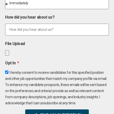
How did you hear about us?
File Upload
Opt In
I hereby consent to receive candidates for this specified position
and other job opportunities that match my company profile via email.
To enhance my candidate prospects, these emails will be sent based
on the preferences and criteria I provide as well as relevant content
from company descriptions, job openings, and industry insights. I
acknowledge that I can unsubscribe at any time.