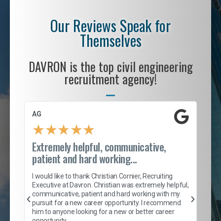
Our Reviews Speak for
Themselves
DAVRON is the top civil engineering
recruitment agency!
AG
S. 
★
★
★
★
★
Extremely helpful, communicative,
Roc
patient and hard working...
tion
I c
my 
I would like to thank Christian Cornier, Recruiting
son
inc
Executive at Davron. Christian was extremely helpful,
er
of 
communicative, patient and hard working with my
say
pursuit for a new career opportunity. I recommend
lows
and
him to anyone looking for a new or better career
and
opportunity.