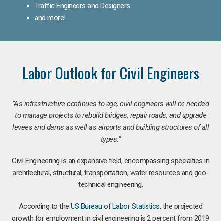
Traffic Engineers and Designers
and more!
Labor Outlook for Civil Engineers
“As infrastructure continues to age, civil engineers will be needed
to manage projects to rebuild bridges, repair roads, and upgrade
levees and dams as well as airports and building structures of all
types.”
Civil Engineering is an expansive field, encompassing specialties in
architectural, structural, transportation, water resources and geo-
technical engineering.
According to the
US Bureau of Labor Statistics
, the projected
growth for employment in civil engineering is 2 percent from 2019