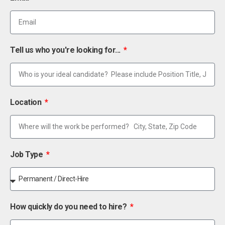
Tell us who you're looking for...
Location
Job Type
How quickly do you need to hire?