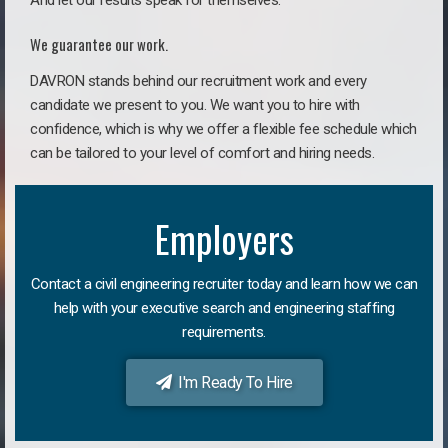
And let our results speak for themselves.
We guarantee our work.
DAVRON stands behind our recruitment work and every
candidate we present to you. We want you to hire with
confidence, which is why we offer a flexible fee schedule which
can be tailored to your level of comfort and hiring needs.
Employers
Contact a civil engineering recruiter today and learn how we can
help with your executive search and engineering staffing
requirements.
I'm Ready To Hire