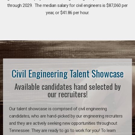
through 2029. The median salary for civil engineers is $87,060 per
year, or $41.86 per hour.
Civil Engineering Talent Showcase
Available candidates hand selected by
our recruiters!
Our talent showcase is comprised of civil engineering
candidates, who are hand-picked by our engineering recruiters
and they are actively seeking new opportunities throughout
Tennessee. They are ready to go to work for you! To learn