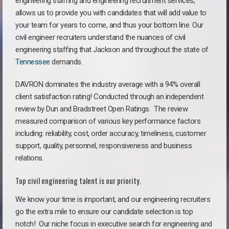
engineering staffing and engineering recruitment services,
allows us to provide you with candidates that will add value to
your team for years to come, and thus your bottom line. Our
civil engineer recruiters understand the nuances of civil
engineering staffing that Jackson and throughout the state of
Tennessee
demands.
DAVRON dominates the industry average with a 94% overall
client satisfaction rating! Conducted through an independent
review by Dun and Bradstreet Open Ratings. The review
measured comparison of various key performance factors
including: reliability, cost, order accuracy, timeliness, customer
support, quality, personnel, responsiveness and business
relations.
Top civil engineering talent is our priority.
We know your time is important, and our engineering recruiters
go the extra mile to ensure our candidate selection is top
notch!
Our niche focus in executive search for engineering and