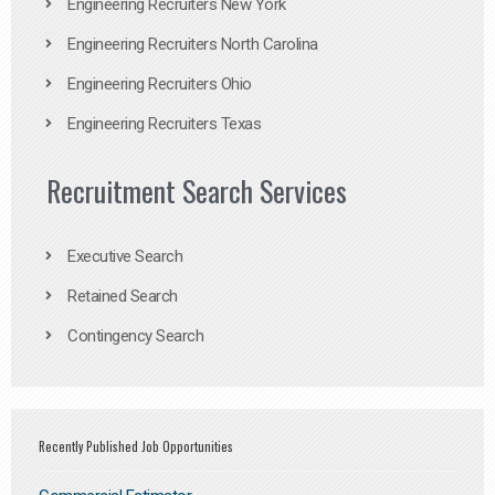
Engineering Recruiters New York
Engineering Recruiters North Carolina
Engineering Recruiters Ohio
Engineering Recruiters Texas
Recruitment Search Services
Executive Search
Retained Search
Contingency Search
Recently Published Job Opportunities