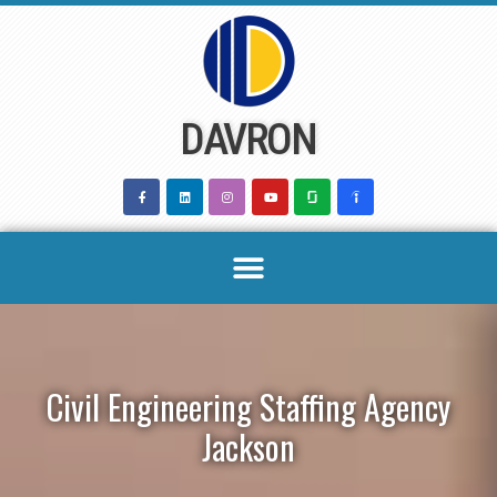
Skip
to
content
DAVRON
Civil Engineering Staffing Agency
Jackson