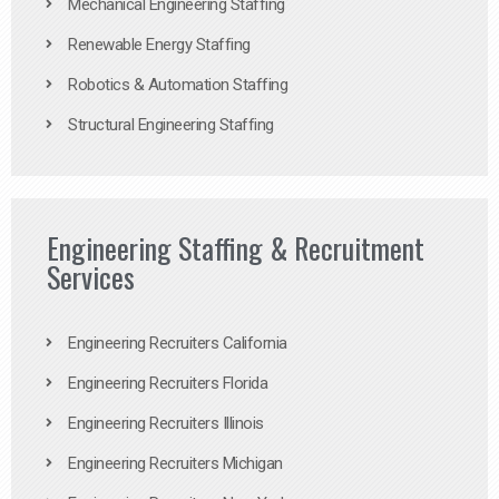
Mechanical Engineering Staffing
Renewable Energy Staffing
Robotics & Automation Staffing
Structural Engineering Staffing
Engineering Staffing & Recruitment
Services
Engineering Recruiters California
Engineering Recruiters Florida
Engineering Recruiters Illinois
Engineering Recruiters Michigan