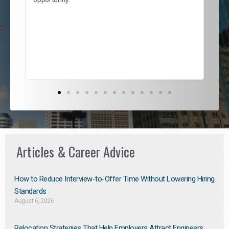
nd
cur
ded
jou
exce
Articles & Career Advice
How to Reduce Interview-to-Offer Time Without Lowering Hiring
Standards
August 6, 2026
Relocation Strategies That Help Employers Attract Engineers