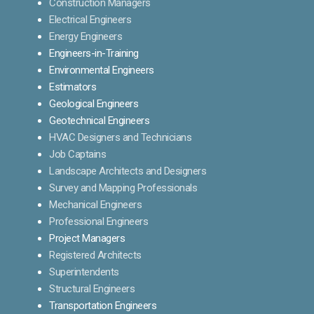
Construction Managers
Electrical Engineers
Energy Engineers
Engineers-in-Training
Environmental Engineers
Estimators
Geological Engineers
Geotechnical Engineers
HVAC Designers and Technicians
Job Captains
Landscape Architects and Designers
Survey and Mapping Professionals
Mechanical Engineers
Professional Engineers
Project Managers
Registered Architects
Superintendents
Structural Engineers
Transportation Engineers