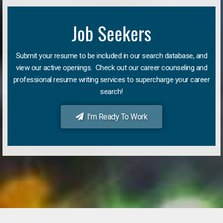
Job Seekers
Submit your resume to be included in our search database, and
view our active openings. Check out our career counseling and
professional resume writing services to supercharge your career
search!
I'm Ready To Work