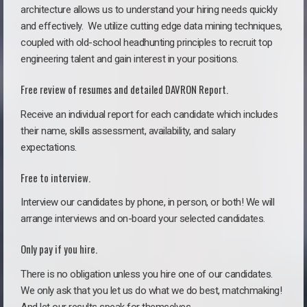
architecture allows us to understand your hiring needs quickly
and effectively. We utilize cutting edge data mining techniques,
coupled with old-school headhunting principles to recruit top
engineering talent and gain interest in your positions.
Free review of resumes and detailed DAVRON Report.
Receive an individual report for each candidate which includes
their name, skills assessment, availability, and salary
expectations.
Free to interview.
Interview our candidates by phone, in person, or both! We will
arrange interviews and on-board your selected candidates.
Only pay if you hire.
There is no obligation unless you hire one of our candidates.
We only ask that you let us do what we do best, matchmaking!