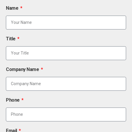
Name
Title
Company Name
Phone
Email