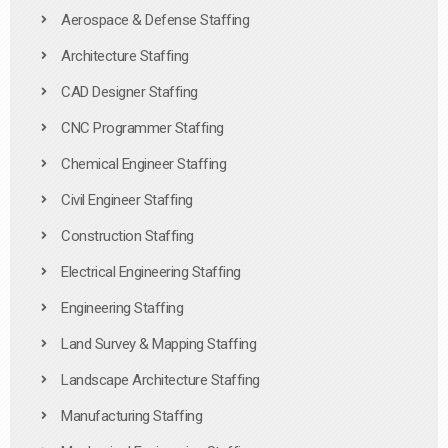
Aerospace & Defense Staffing
Architecture Staffing
CAD Designer Staffing
CNC Programmer Staffing
Chemical Engineer Staffing
Civil Engineer Staffing
Construction Staffing
Electrical Engineering Staffing
Engineering Staffing
Land Survey & Mapping Staffing
Landscape Architecture Staffing
Manufacturing Staffing