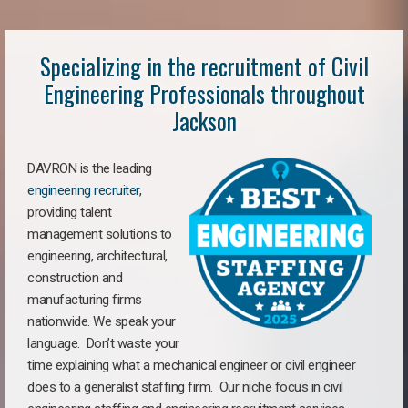
Specializing in the recruitment of Civil
Engineering Professionals throughout
Jackson
DAVRON is the leading
engineering recruiter
,
providing talent
management solutions to
engineering, architectural,
construction and
manufacturing firms
nationwide. We speak your
language. Don’t waste your
time explaining what a mechanical engineer or civil engineer
does to a generalist staffing firm. Our niche focus in civil