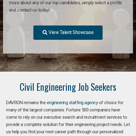
more about any of our top candidates, simply select a profile
and contact us today!
View Talent Showcase
Civil Engineering Job Seekers
DAVRON remains the
engineering staffing agency
of choice for
many of the largest companies. Fortune 500 companies have
come to rely on our executive search and recruitment services to
provide a complete solution for their engineering project needs. Let
us help you find your next career path through our personalized