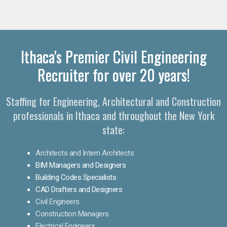
Ithaca's Premier Civil Engineering
Recruiter for over 20 years!
Staffing for Engineering, Architectural and Construction
professionals in Ithaca and throughout the New York
state:
Architects and Intern Architects
BIM Managers and Designers
Building Codes Specialists
CAD Drafters and Designers
Civil Engineers
Construction Managers
Electrical Engineers