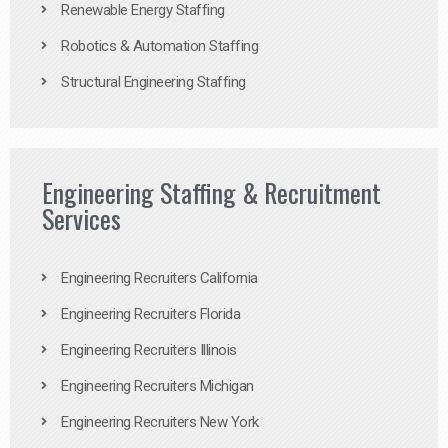
Renewable Energy Staffing
Robotics & Automation Staffing
Structural Engineering Staffing
Engineering Staffing & Recruitment
Services
Engineering Recruiters California
Engineering Recruiters Florida
Engineering Recruiters Illinois
Engineering Recruiters Michigan
Engineering Recruiters New York