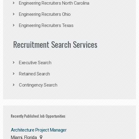
Engineering Recruiters North Carolina
Engineering Recruiters Ohio
Engineering Recruiters Texas
Recruitment Search Services
Executive Search
Retained Search
Contingency Search
Recently Published Job Opportunities
Architecture Project Manager
Miami, Florida