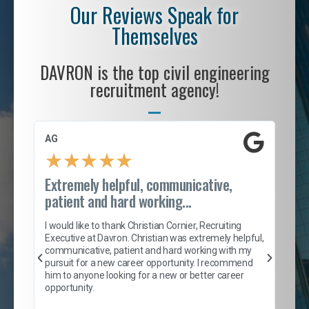
Our Reviews Speak for
Themselves
DAVRON is the top civil engineering
recruitment agency!
AG
S. 
★
★
★
★
★
Extremely helpful, communicative,
Roc
patient and hard working...
tion
I c
my 
I would like to thank Christian Cornier, Recruiting
son
inc
Executive at Davron. Christian was extremely helpful,
er
of 
communicative, patient and hard working with my
say
pursuit for a new career opportunity. I recommend
lows
and
him to anyone looking for a new or better career
and
opportunity.
nd
cur
ded