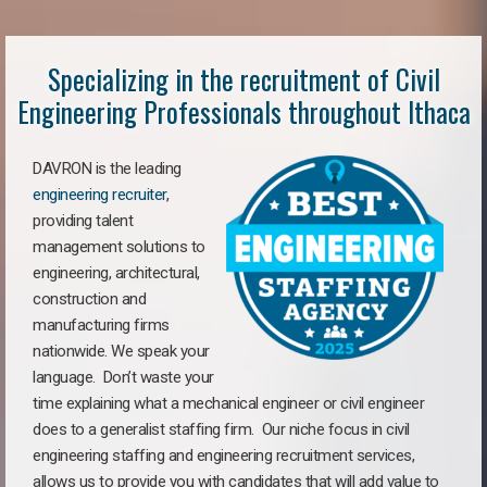
Specializing in the recruitment of Civil
Engineering Professionals throughout Ithaca
DAVRON is the leading
engineering recruiter
,
providing talent
management solutions to
engineering, architectural,
construction and
manufacturing firms
nationwide. We speak your
language. Don’t waste your
time explaining what a mechanical engineer or civil engineer
does to a generalist staffing firm. Our niche focus in civil
engineering staffing and engineering recruitment services,
allows us to provide you with candidates that will add value to