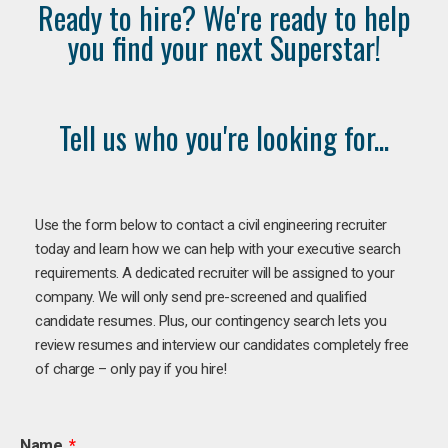
Ready to hire? We're ready to help
you find your next Superstar!
Tell us who you're looking for...
Use the form below to contact a civil engineering recruiter
today and learn how we can help with your executive search
requirements. A dedicated recruiter will be assigned to your
company. We will only send pre-screened and qualified
candidate resumes. Plus, our contingency search lets you
review resumes and interview our candidates completely free
of charge – only pay if you hire!
Name