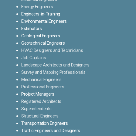
Energy Engineers
Engineers-in-Training
Environmental Engineers
Estimators
Geological Engineers
Geotechnical Engineers
HVAC Designers and Technicians
Job Captains
Landscape Architects and Designers
Survey and Mapping Professionals
Mechanical Engineers
Professional Engineers
Project Managers
Registered Architects
Superintendents
Structural Engineers
Transportation Engineers
Traffic Engineers and Designers