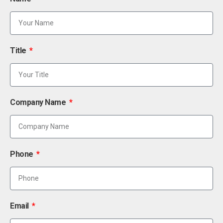
Title
Company Name
Phone
Email