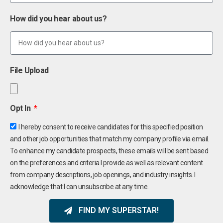
How did you hear about us?
File Upload
Opt In
I hereby consent to receive candidates for this specified position
and other job opportunities that match my company profile via email.
To enhance my candidate prospects, these emails will be sent based
on the preferences and criteria I provide as well as relevant content
from company descriptions, job openings, and industry insights. I
acknowledge that I can unsubscribe at any time.
FIND MY SUPERSTAR!