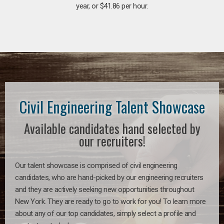
year, or $41.86 per hour.
Civil Engineering Talent Showcase
Available candidates hand selected by
our recruiters!
Our talent showcase is comprised of civil engineering
candidates, who are hand-picked by our engineering recruiters
and they are actively seeking new opportunities throughout
New York. They are ready to go to work for you! To learn more
about any of our top candidates, simply select a profile and