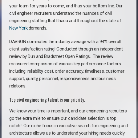
your team for years to come, and thus your bottom line. Our
civil engineer recruiters understand the nuances of civil
engineering staffing that Ithaca and throughout the state of
New York
demands.
DAVRON dominates the industry average with a 94% overall
client satisfaction rating! Conducted through an independent
review by Dun and Bradstreet Open Ratings. The review
measured comparison of various key performance factors
including: reliability, cost, order accuracy, timeliness, customer
support, quality, personnel, responsiveness and business
relations.
Top civil engineering talent is our priority.
We know your time is important, and our engineering recruiters
go the extra mile to ensure our candidate selection is top
notch!
Our niche focus in executive search for engineering and
architecture allows us to understand your hiring needs quickly