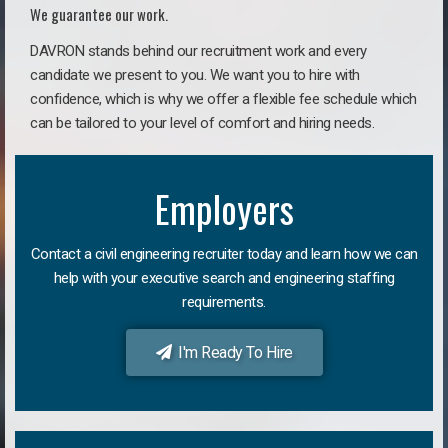
We guarantee our work.
DAVRON stands behind our recruitment work and every
candidate we present to you. We want you to hire with
confidence, which is why we offer a flexible fee schedule which
can be tailored to your level of comfort and hiring needs.
Employers
Contact a civil engineering recruiter today and learn how we can
help with your executive search and engineering staffing
requirements.
I'm Ready To Hire