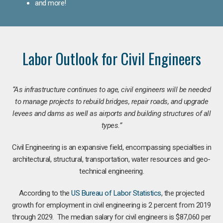
and more!
Labor Outlook for Civil Engineers
“As infrastructure continues to age, civil engineers will be needed
to manage projects to rebuild bridges, repair roads, and upgrade
levees and dams as well as airports and building structures of all
types.”
Civil Engineering is an expansive field, encompassing specialties in
architectural, structural, transportation, water resources and geo-
technical engineering.
According to the
US Bureau of Labor Statistics
, the projected
growth for employment in civil engineering is 2 percent from 2019
through 2029. The median salary for civil engineers is $87,060 per