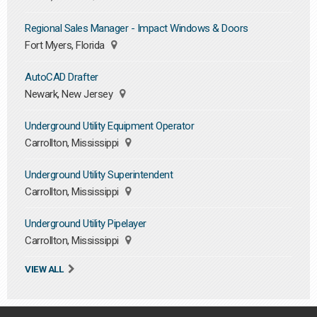
Regional Sales Manager - Impact Windows & Doors
Fort Myers, Florida
AutoCAD Drafter
Newark, New Jersey
Underground Utility Equipment Operator
Carrollton, Mississippi
Underground Utility Superintendent
Carrollton, Mississippi
Underground Utility Pipelayer
Carrollton, Mississippi
VIEW ALL