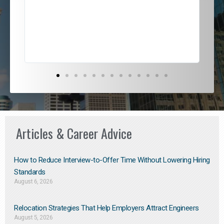
jou
exce
Articles & Career Advice
How to Reduce Interview-to-Offer Time Without Lowering Hiring
Standards
August 6, 2026
Relocation Strategies That Help Employers Attract Engineers
August 5, 2026