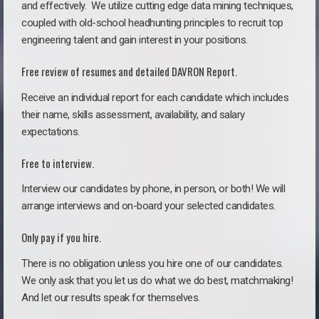
and effectively. We utilize cutting edge data mining techniques,
coupled with old-school headhunting principles to recruit top
engineering talent and gain interest in your positions.
Free review of resumes and detailed DAVRON Report.
Receive an individual report for each candidate which includes
their name, skills assessment, availability, and salary
expectations.
Free to interview.
Interview our candidates by phone, in person, or both! We will
arrange interviews and on-board your selected candidates.
Only pay if you hire.
There is no obligation unless you hire one of our candidates.
We only ask that you let us do what we do best, matchmaking!
And let our results speak for themselves.