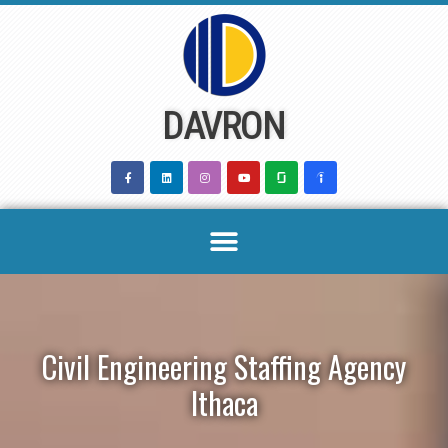
Skip
to
content
DAVRON
Civil Engineering Staffing Agency
Ithaca