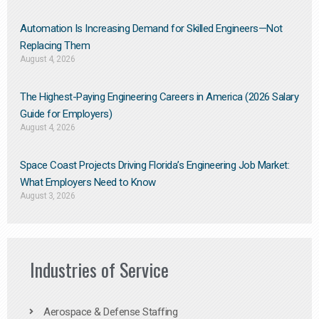
Automation Is Increasing Demand for Skilled Engineers—Not
Replacing Them​
August 4, 2026
The Highest-Paying Engineering Careers in America (2026 Salary
Guide for Employers)
August 4, 2026
Space Coast Projects Driving Florida’s Engineering Job Market:
What Employers Need to Know
August 3, 2026
Industries of Service
Aerospace & Defense Staffing