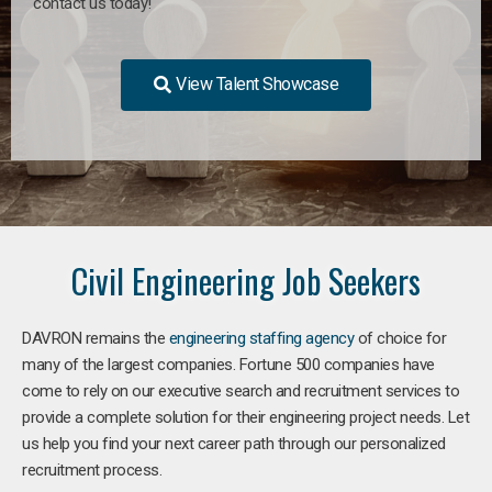
contact us today!
View Talent Showcase
Civil Engineering Job Seekers
DAVRON remains the
engineering staffing agency
of choice for
many of the largest companies. Fortune 500 companies have
come to rely on our executive search and recruitment services to
provide a complete solution for their engineering project needs. Let
us help you find your next career path through our personalized
recruitment process.