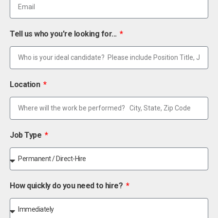
Tell us who you're looking for...
Location
Job Type
How quickly do you need to hire?