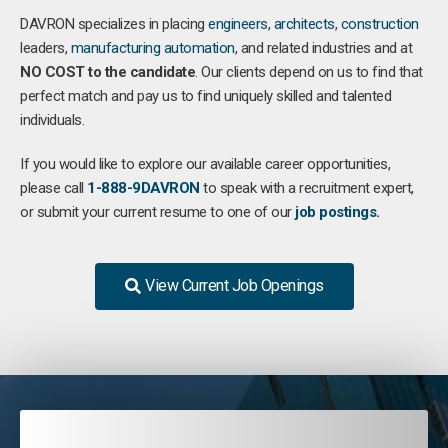
DAVRON specializes in placing
engineers
,
architects
,
construction
leaders,
manufacturing
automation
, and related industries and at
NO COST to the candidate
. Our clients depend on us to find that
perfect match and pay us to find uniquely skilled and talented
individuals.
If you would like to explore our available career opportunities,
please call
1-888-9DAVRON
to speak with a recruitment expert,
or submit your current resume to one of our
job postings
.
View Current Job Openings