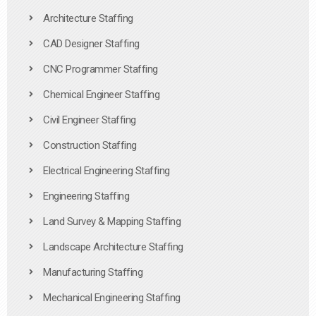
Architecture Staffing
CAD Designer Staffing
CNC Programmer Staffing
Chemical Engineer Staffing
Civil Engineer Staffing
Construction Staffing
Electrical Engineering Staffing
Engineering Staffing
Land Survey & Mapping Staffing
Landscape Architecture Staffing
Manufacturing Staffing
Mechanical Engineering Staffing