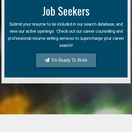
Job Seekers
Submit your resume to be included in our search database, and
view our active openings. Check out our career counseling and
professional resume writing services to supercharge your career
search!
I'm Ready To Work