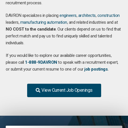
recruitment process.
DAVRON specializes in placing
engineers
,
architects
,
construction
leaders,
manufacturing
automation
, and related industries and at
NO COST to the candidate
. Our clients depend on us to find that
perfect match and pay us to find uniquely skilled and talented
individuals.
If you would like to explore our available career opportunities,
please call
1-888-9DAVRON
to speak with a recruitment expert,
or submit your current resume to one of our
job postings
.
View Current Job Openings