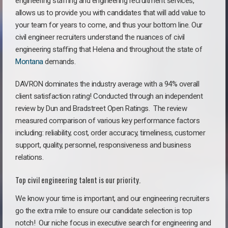
engineering staffing and engineering recruitment services,
allows us to provide you with candidates that will add value to
your team for years to come, and thus your bottom line. Our
civil engineer recruiters understand the nuances of civil
engineering staffing that Helena and throughout the state of
Montana
demands.
DAVRON dominates the industry average with a 94% overall
client satisfaction rating! Conducted through an independent
review by Dun and Bradstreet Open Ratings. The review
measured comparison of various key performance factors
including: reliability, cost, order accuracy, timeliness, customer
support, quality, personnel, responsiveness and business
relations.
Top civil engineering talent is our priority.
We know your time is important, and our engineering recruiters
go the extra mile to ensure our candidate selection is top
notch!
Our niche focus in executive search for engineering and