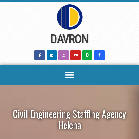
Skip
to
content
DAVRON
Civil Engineering Staffing Agency
Helena