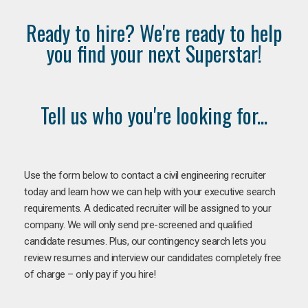
Ready to hire? We're ready to help
you find your next Superstar!
Tell us who you're looking for...
Use the form below to contact a civil engineering recruiter
today and learn how we can help with your executive search
requirements. A dedicated recruiter will be assigned to your
company. We will only send pre-screened and qualified
candidate resumes. Plus, our contingency search lets you
review resumes and interview our candidates completely free
of charge – only pay if you hire!