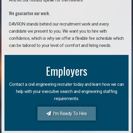
And let our results speak for themselves.
We guarantee our work.
DAVRON stands behind our recruitment work and every
candidate we present to you. We want you to hire with
confidence, which is why we offer a flexible fee schedule which
can be tailored to your level of comfort and hiring needs.
Employers
Contact a civil engineering recruiter today and learn how we can
help with your executive search and engineering staffing
requirements.
I'm Ready To Hire