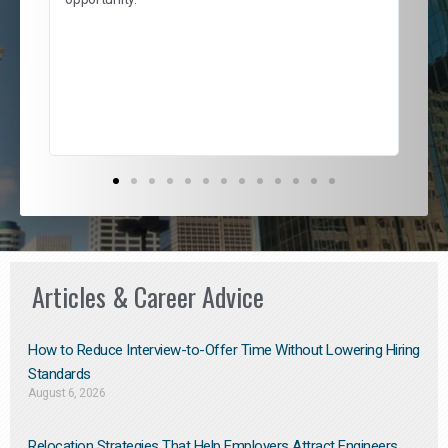
nd
cur
ded
jou
exce
Articles & Career Advice
How to Reduce Interview-to-Offer Time Without Lowering Hiring
Standards
August 6, 2026
Relocation Strategies That Help Employers Attract Engineers