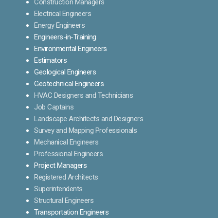
Construction Managers
Electrical Engineers
Energy Engineers
Engineers-in-Training
Environmental Engineers
Estimators
Geological Engineers
Geotechnical Engineers
HVAC Designers and Technicians
Job Captains
Landscape Architects and Designers
Survey and Mapping Professionals
Mechanical Engineers
Professional Engineers
Project Managers
Registered Architects
Superintendents
Structural Engineers
Transportation Engineers