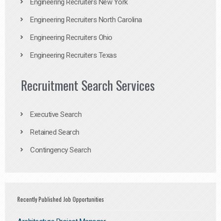
Engineering Recruiters New York
Engineering Recruiters North Carolina
Engineering Recruiters Ohio
Engineering Recruiters Texas
Recruitment Search Services
Executive Search
Retained Search
Contingency Search
Recently Published Job Opportunities