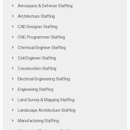
Aerospace & Defense Staffing
Architecture Staffing
CAD Designer Staffing
CNC Programmer Staffing
Chemical Engineer Staffing
Civil Engineer Staffing
Construction Staffing
Electrical Engineering Staffing
Engineering Staffing
Land Survey & Mapping Staffing
Landscape Architecture Staffing
Manufacturing Staffing