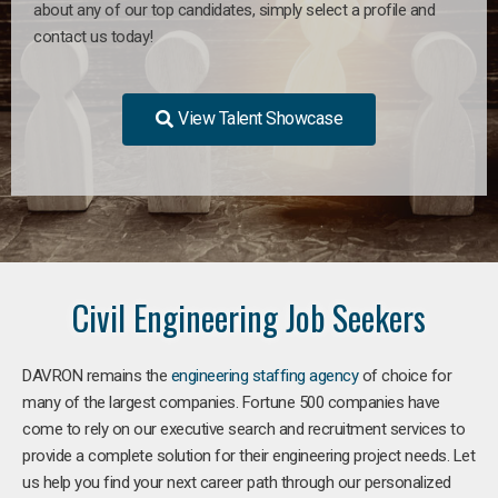
about any of our top candidates, simply select a profile and
contact us today!
View Talent Showcase
Civil Engineering Job Seekers
DAVRON remains the
engineering staffing agency
of choice for
many of the largest companies. Fortune 500 companies have
come to rely on our executive search and recruitment services to
provide a complete solution for their engineering project needs. Let
us help you find your next career path through our personalized