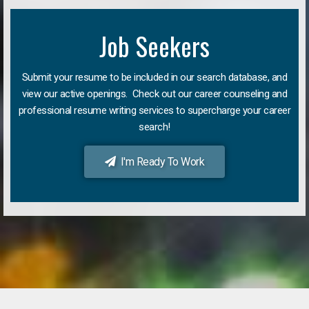
Job Seekers
Submit your resume to be included in our search database, and
view our active openings. Check out our career counseling and
professional resume writing services to supercharge your career
search!
I'm Ready To Work