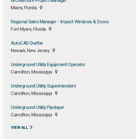
Architecture Project Manager
Miami, Florida
Regional Sales Manager - Impact Windows & Doors
Fort Myers, Florida
AutoCAD Drafter
Newark, New Jersey
Underground Utility Equipment Operator
Carrollton, Mississippi
Underground Utility Superintendent
Carrollton, Mississippi
Underground Utility Pipelayer
Carrollton, Mississippi
VIEW ALL