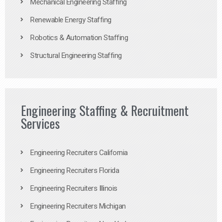
Mechanical Engineering Staffing
Renewable Energy Staffing
Robotics & Automation Staffing
Structural Engineering Staffing
Engineering Staffing & Recruitment
Services
Engineering Recruiters California
Engineering Recruiters Florida
Engineering Recruiters Illinois
Engineering Recruiters Michigan