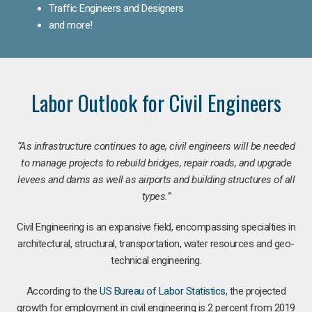
Traffic Engineers and Designers
and more!
Labor Outlook for Civil Engineers
“As infrastructure continues to age, civil engineers will be needed
to manage projects to rebuild bridges, repair roads, and upgrade
levees and dams as well as airports and building structures of all
types.”
Civil Engineering is an expansive field, encompassing specialties in
architectural, structural, transportation, water resources and geo-
technical engineering.
According to the
US Bureau of Labor Statistics
, the projected
growth for employment in civil engineering is 2 percent from 2019