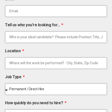
Tell us who you're looking for...
Location
Job Type
How quickly do you need to hire?