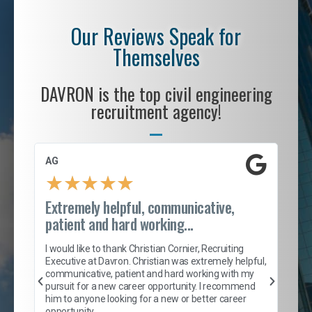
Our Reviews Speak for
Themselves
DAVRON is the top civil engineering
recruitment agency!
AG
S. 
★
★
★
★
★
Extremely helpful, communicative,
Roc
patient and hard working...
tion
I c
my 
I would like to thank Christian Cornier, Recruiting
son
inc
Executive at Davron. Christian was extremely helpful,
er
of 
communicative, patient and hard working with my
say
pursuit for a new career opportunity. I recommend
lows
and
him to anyone looking for a new or better career
and
opportunity.