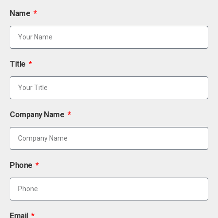
Name
Title
Company Name
Phone
Email