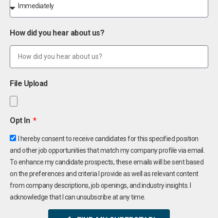
How did you hear about us?
File Upload
Opt In
I hereby consent to receive candidates for this specified position
and other job opportunities that match my company profile via email.
To enhance my candidate prospects, these emails will be sent based
on the preferences and criteria I provide as well as relevant content
from company descriptions, job openings, and industry insights. I
acknowledge that I can unsubscribe at any time.