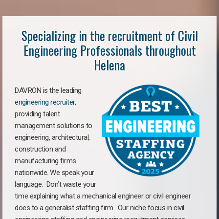
Specializing in the recruitment of Civil
Engineering Professionals throughout
Helena
DAVRON is the leading
engineering recruiter
,
providing talent
management solutions to
engineering, architectural,
construction and
manufacturing firms
nationwide. We speak your
language. Don’t waste your
time explaining what a mechanical engineer or civil engineer
does to a generalist staffing firm. Our niche focus in civil