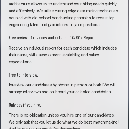
architecture allows us to understand your hiring needs quickly
and effectively. We utilize cutting edge data mining techniques,
coupled with old-school headhunting principles to recruit top
engineering talent and gain interest in your positions.
Free review of resumes and detailed DAVRON Report.
Receive an individual report for each candidate which includes
their name, skills assessment, availability, and salary
expectations.
Free to interview.
Interview our candidates by phone, in person, or both! We will
arrange interviews and on-board your selected candidates.
Only pay if you hire.
There is no obligation unless you hire one of our candidates.
We only ask that you let us do what we do best, matchmaking!