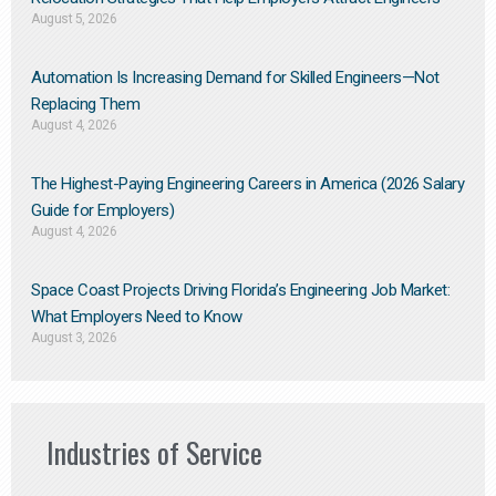
August 5, 2026
Automation Is Increasing Demand for Skilled Engineers—Not
Replacing Them​
August 4, 2026
The Highest-Paying Engineering Careers in America (2026 Salary
Guide for Employers)
August 4, 2026
Space Coast Projects Driving Florida’s Engineering Job Market:
What Employers Need to Know
August 3, 2026
Industries of Service