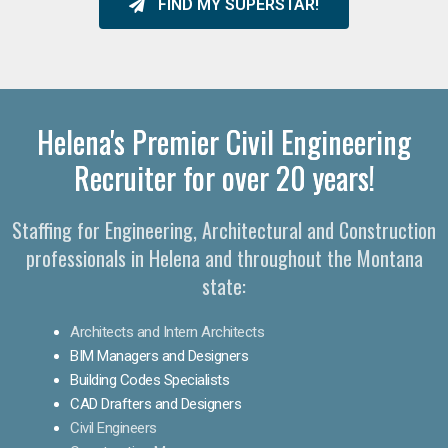
FIND MY SUPERSTAR!
Helena's Premier Civil Engineering
Recruiter for over 20 years!
Staffing for Engineering, Architectural and Construction
professionals in Helena and throughout the Montana
state:
Architects and Intern Architects
BIM Managers and Designers
Building Codes Specialists
CAD Drafters and Designers
Civil Engineers