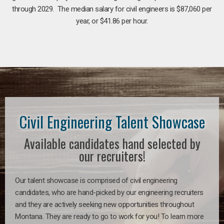
through 2029. The median salary for civil engineers is $87,060 per
year, or $41.86 per hour.
Civil Engineering Talent Showcase
Available candidates hand selected by
our recruiters!
Our talent showcase is comprised of civil engineering
candidates, who are hand-picked by our engineering recruiters
and they are actively seeking new opportunities throughout
Montana. They are ready to go to work for you! To learn more