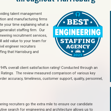
oviding talent management
uction and manufacturing firms
e your time explaining what a
generalist staffing firm. Our
ineering recruitment services,
ll add value to your team for
vil engineer recruiters
fing that Harrisburg and
4% overall client satisfaction rating! Conducted through an
n Ratings. The review measured comparison of various key
 order accuracy, timeliness, customer support, quality, personnel,
ring recruiters go the extra mile to ensure our candidate
tive search for engineering and architecture allows us to