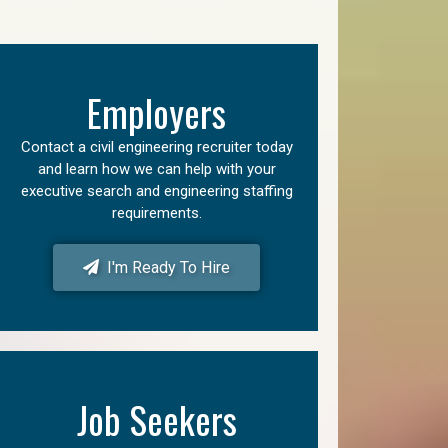
Employers
Contact a civil engineering recruiter today
and learn how we can help with your
executive search and engineering staffing
requirements.
I'm Ready To Hire
Job Seekers