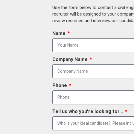
Use the form below to contact a civil eng
recruiter will be assigned to your compan
review resumes and interview our candidat
Name
Company Name
Phone
Tell us who you're looking for...