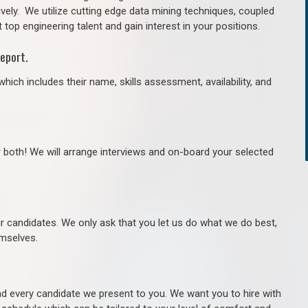
ively. We utilize cutting edge data mining techniques, coupled
 top engineering talent and gain interest in your positions.
eport.
hich includes their name, skills assessment, availability, and
r both! We will arrange interviews and on-board your selected
ur candidates. We only ask that you let us do what we do best,
hemselves.
 every candidate we present to you. We want you to hire with