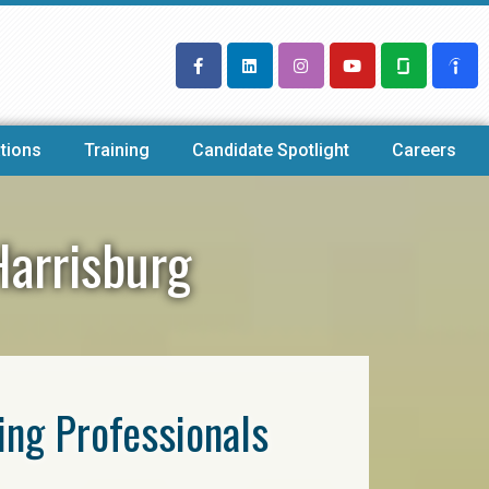
tions
Training
Candidate Spotlight
Careers
Harrisburg
ring Professionals