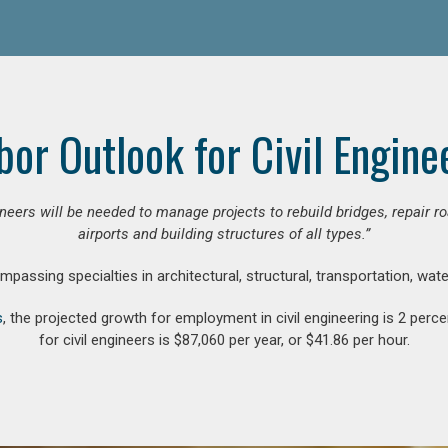
bor Outlook for Civil Engine
gineers will be needed to manage projects to rebuild bridges, repair
airports and building structures of all types.”
compassing specialties in architectural, structural, transportation, wa
s
, the projected growth for employment in civil engineering is 2 pe
for civil engineers is $87,060 per year, or $41.86 per hour.