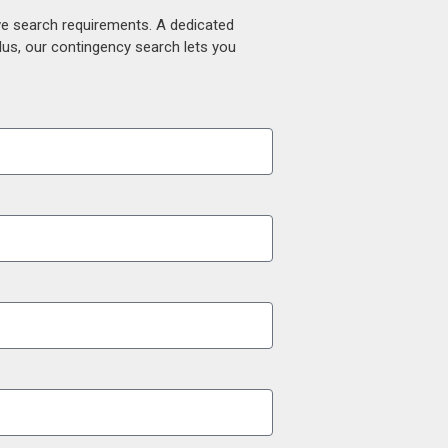
ive search requirements. A dedicated
lus, our contingency search lets you