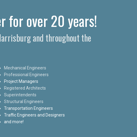
r for over 20 years!
 Harrisburg and throughout the
Mechanical Engineers
Professional Engineers
Project Managers
Registered Architects
Superintendents
Structural Engineers
Transportation Engineers
Traffic Engineers and Designers
and more!