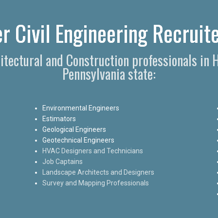
r Civil Engineering Recruite
hitectural and Construction professionals in
Pennsylvania state:
Environmental Engineers
Estimators
Geological Engineers
Geotechnical Engineers
HVAC Designers and Technicians
Job Captains
Landscape Architects and Designers
Survey and Mapping Professionals