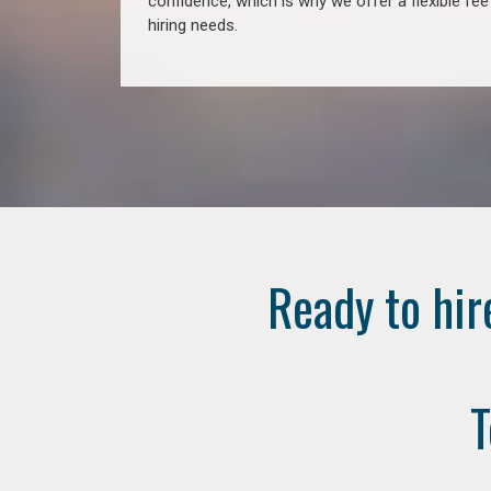
confidence, which is why we offer a flexible fe
hiring needs.
Ready to hir
T