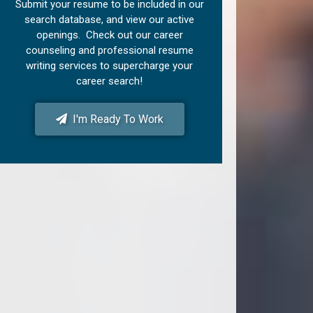
Submit your resume to be included in our
search database, and view our active
openings. Check out our career
counseling and professional resume
writing services to supercharge your
career search!
I'm Ready To Work