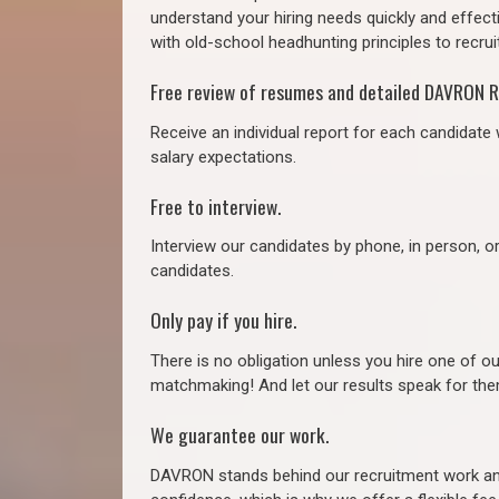
understand your hiring needs quickly and effect
with old-school headhunting principles to recruit
Free review of resumes and detailed DAVRON R
Receive an individual report for each candidate w
salary expectations.
Free to interview.
Interview our candidates by phone, in person, o
candidates.
Only pay if you hire.
There is no obligation unless you hire one of o
matchmaking! And let our results speak for t
We guarantee our work.
DAVRON stands behind our recruitment work and