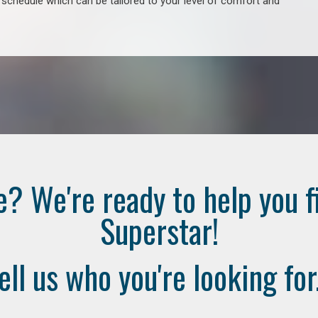
e schedule which can be tailored to your level of comfort and
e? We're ready to help you f
Superstar!
ell us who you're looking for.