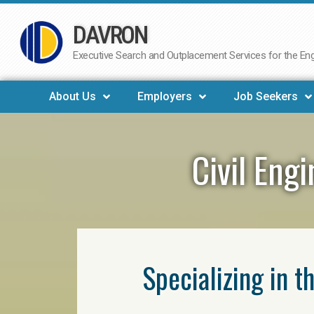
DAVRON
Skip
to
Executive Search and Outplacement Services for the Engi
content
About Us
Employers
Job Seekers
Civil Eng
Specializing in t