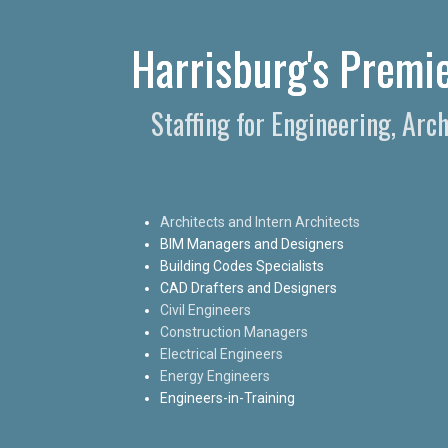
Harrisburg's Premie
Staffing for Engineering, Arc
Architects and Intern Architects
BIM Managers and Designers
Building Codes Specialists
CAD Drafters and Designers
Civil Engineers
Construction Managers
Electrical Engineers
Energy Engineers
Engineers-in-Training