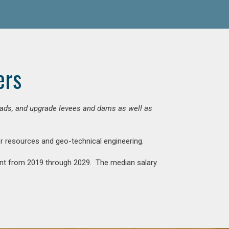
ers
 roads, and upgrade levees and dams as well as
ter resources and geo-technical engineering.
rcent from 2019 through 2029. The median salary