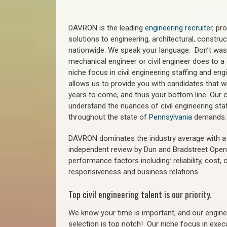
DAVRON is the leading
engineering recruiter
, pr
solutions to engineering, architectural, constr
nationwide. We speak your language. Don’t wast
mechanical engineer or civil engineer does to a 
niche focus in civil engineering staffing and eng
allows us to provide you with candidates that wi
years to come, and thus your bottom line. Our ci
understand the nuances of civil engineering staf
throughout the state of
Pennsylvania
demands.
DAVRON dominates the industry average with a 9
independent review by Dun and Bradstreet Ope
performance factors including: reliability, cost,
responsiveness and business relations.
Top civil engineering talent is our priority.
We know your time is important, and our enginee
selection is top notch!
Our niche focus in execu