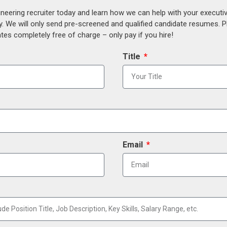
ineering recruiter today and learn how we can help with your execut
y. We will only send pre-screened and qualified candidate resumes. P
es completely free of charge – only pay if you hire!
Title
Email