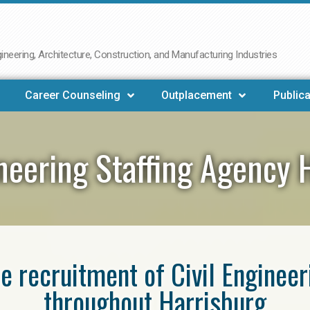
neering, Architecture, Construction, and Manufacturing Industries
Career Counseling
Outplacement
Publica
ineering Staffing Agency 
he recruitment of Civil Enginee
throughout Harrisburg