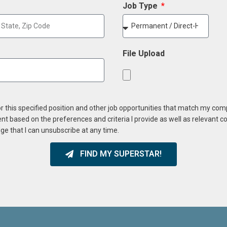
Job Type
File Upload
or this specified position and other job opportunities that match my co
ent based on the preferences and criteria I provide as well as relevant 
ge that I can unsubscribe at any time.
FIND MY SUPERSTAR!