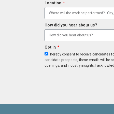
Location
How did you hear about us?
Opt In
I hereby consent to receive candidates f
candidate prospects, these emails will be s
openings, and industry insights. I acknowled