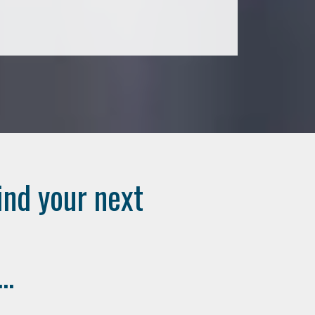
ind your next
..