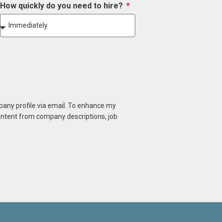
How quickly do you need to hire?
mpany profile via email. To enhance my
content from company descriptions, job