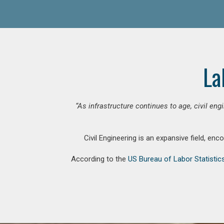
La
“As infrastructure continues to age, civil en
Civil Engineering is an expansive field, en
According to the
US Bureau of Labor Statistic