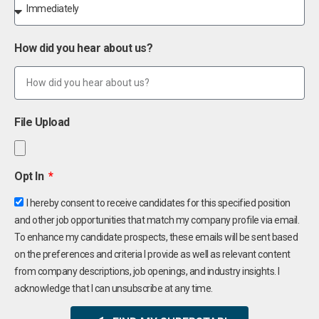
How did you hear about us?
File Upload
Opt In
I hereby consent to receive candidates for this specified position
and other job opportunities that match my company profile via email.
To enhance my candidate prospects, these emails will be sent based
on the preferences and criteria I provide as well as relevant content
from company descriptions, job openings, and industry insights. I
acknowledge that I can unsubscribe at any time.