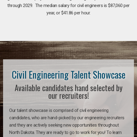
through 2029. The median salary for civil engineers is $87,060 per
year, or $41.86 per hour.
Civil Engineering Talent Showcase
Available candidates hand selected by
our recruiters!
Our talent showcase is comprised of civil engineering
candidates, who are hand-picked by our engineering recruiters
and they are actively seeking new opportunities throughout
North Dakota. They are ready to go to work for you! To learn