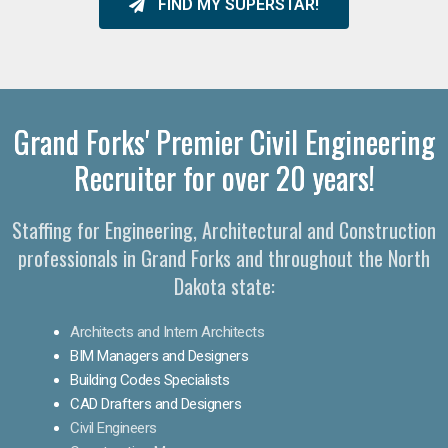
FIND MY SUPERSTAR!
Grand Forks' Premier Civil Engineering
Recruiter for over 20 years!
Staffing for Engineering, Architectural and Construction
professionals in Grand Forks and throughout the North
Dakota state:
Architects and Intern Architects
BIM Managers and Designers
Building Codes Specialists
CAD Drafters and Designers
Civil Engineers