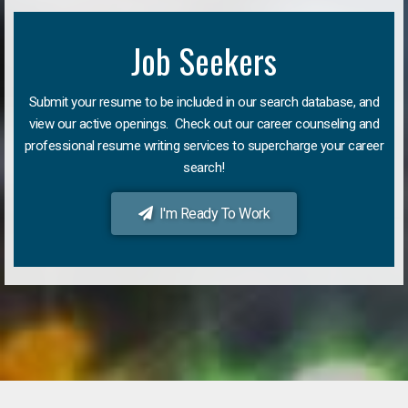
Job Seekers
Submit your resume to be included in our search database, and
view our active openings. Check out our career counseling and
professional resume writing services to supercharge your career
search!
I'm Ready To Work