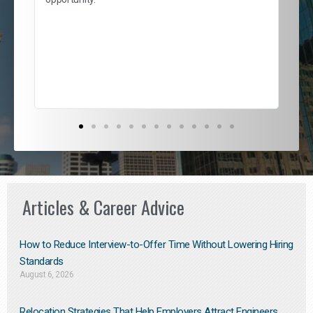
nd
cur
ded
jou
exce
Articles & Career Advice
How to Reduce Interview-to-Offer Time Without Lowering Hiring
Standards
August 6, 2026
Relocation Strategies That Help Employers Attract Engineers