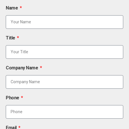
Name
Title
Company Name
Phone
Email