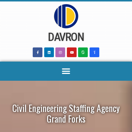
Skip
to
content
DAVRON
Civil Engineering Staffing Agency
Grand Forks