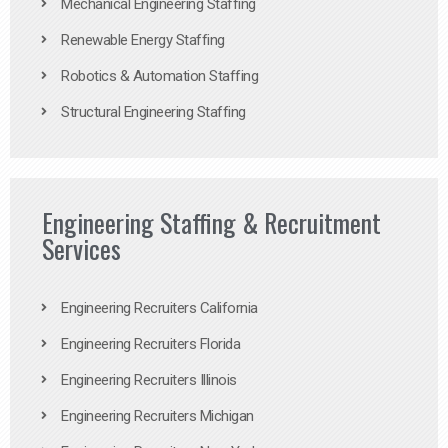
Mechanical Engineering Staffing
Renewable Energy Staffing
Robotics & Automation Staffing
Structural Engineering Staffing
Engineering Staffing & Recruitment
Services
Engineering Recruiters California
Engineering Recruiters Florida
Engineering Recruiters Illinois
Engineering Recruiters Michigan