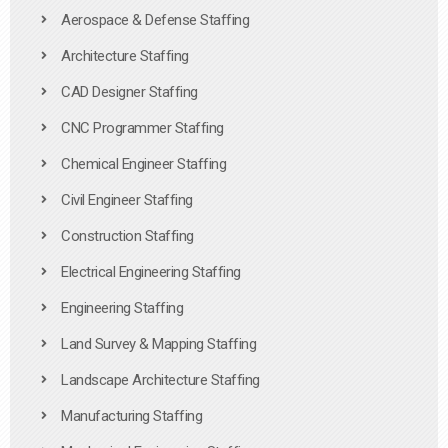
Aerospace & Defense Staffing
Architecture Staffing
CAD Designer Staffing
CNC Programmer Staffing
Chemical Engineer Staffing
Civil Engineer Staffing
Construction Staffing
Electrical Engineering Staffing
Engineering Staffing
Land Survey & Mapping Staffing
Landscape Architecture Staffing
Manufacturing Staffing