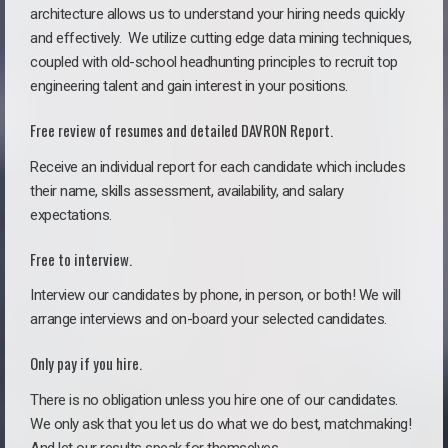
architecture allows us to understand your hiring needs quickly
and effectively. We utilize cutting edge data mining techniques,
coupled with old-school headhunting principles to recruit top
engineering talent and gain interest in your positions.
Free review of resumes and detailed DAVRON Report.
Receive an individual report for each candidate which includes
their name, skills assessment, availability, and salary
expectations.
Free to interview.
Interview our candidates by phone, in person, or both! We will
arrange interviews and on-board your selected candidates.
Only pay if you hire.
There is no obligation unless you hire one of our candidates.
We only ask that you let us do what we do best, matchmaking!