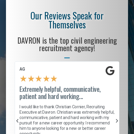
Our Reviews Speak for
Themselves
DAVRON is the top civil engineering
recruitment agency!
AG
S. 
★
★
★
★
★
Extremely helpful, communicative,
Roc
patient and hard working...
tion
I c
my 
I would like to thank Christian Cornier, Recruiting
son
inc
Executive at Davron. Christian was extremely helpful,
er
of 
communicative, patient and hard working with my
say
pursuit for a new career opportunity. I recommend
lows
and
him to anyone looking for a new or better career
and
opportunity.