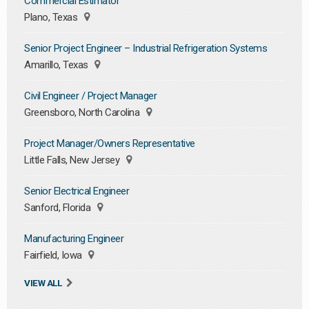
Commercial Estimator
Plano, Texas
Senior Project Engineer – Industrial Refrigeration Systems
Amarillo, Texas
Civil Engineer / Project Manager
Greensboro, North Carolina
Project Manager/Owners Representative
Little Falls, New Jersey
Senior Electrical Engineer
Sanford, Florida
Manufacturing Engineer
Fairfield, Iowa
VIEW ALL