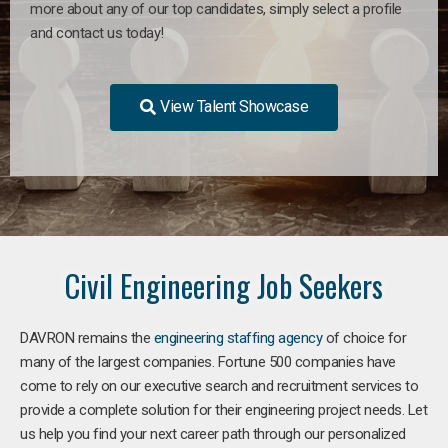
more about any of our top candidates, simply select a profile
and contact us today!
View Talent Showcase
Civil Engineering Job Seekers
DAVRON remains the
engineering staffing agency
of choice for
many of the largest companies. Fortune 500 companies have
come to rely on our executive search and recruitment services to
provide a complete solution for their engineering project needs. Let
us help you find your next career path through our personalized