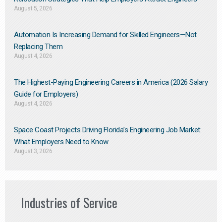
August 5, 2026
Automation Is Increasing Demand for Skilled Engineers—Not
Replacing Them​
August 4, 2026
The Highest-Paying Engineering Careers in America (2026 Salary
Guide for Employers)
August 4, 2026
Space Coast Projects Driving Florida’s Engineering Job Market:
What Employers Need to Know
August 3, 2026
Industries of Service