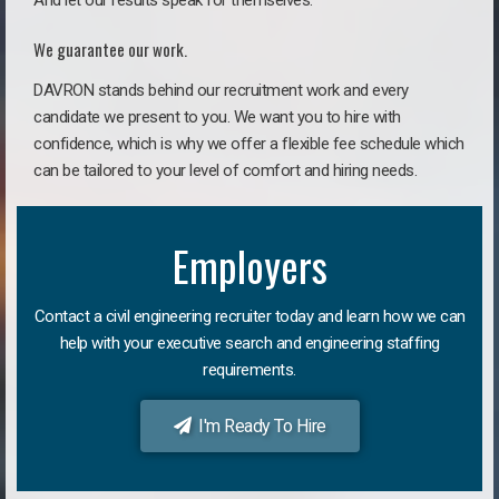
And let our results speak for themselves.
We guarantee our work.
DAVRON stands behind our recruitment work and every
candidate we present to you. We want you to hire with
confidence, which is why we offer a flexible fee schedule which
can be tailored to your level of comfort and hiring needs.
Employers
Contact a civil engineering recruiter today and learn how we can
help with your executive search and engineering staffing
requirements.
I'm Ready To Hire