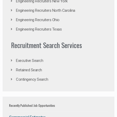
Engineering Recruiters New York
Engineering Recruiters North Carolina
Engineering Recruiters Ohio
Engineering Recruiters Texas
Recruitment Search Services
Executive Search
Retained Search
Contingency Search
Recently Published Job Opportunities