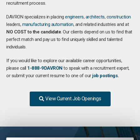
recruitment process.
DAVRON specializes in placing
engineers
,
architects
,
construction
leaders,
manufacturing
automation
, and related industries and at
NO COST to the candidate
. Our clients depend on us to find that
perfect match and pay us to find uniquely skilled and talented
individuals.
If you would like to explore our available career opportunities,
please call
1-888-9DAVRON
to speak with a recruitment expert,
or submit your current resume to one of our
job postings
.
View Current Job Openings