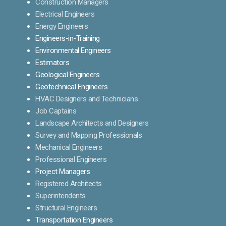
Construction Managers
Electrical Engineers
Energy Engineers
Engineers-in-Training
Environmental Engineers
Estimators
Geological Engineers
Geotechnical Engineers
HVAC Designers and Technicians
Job Captains
Landscape Architects and Designers
Survey and Mapping Professionals
Mechanical Engineers
Professional Engineers
Project Managers
Registered Architects
Superintendents
Structural Engineers
Transportation Engineers