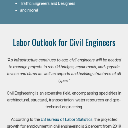
Traffic Engineers and Designers
and more!
Labor Outlook for Civil Engineers
“As infrastructure continues to age, civil engineers will be needed
to manage projects to rebuild bridges, repair roads, and upgrade
levees and dams as well as airports and building structures of all
types.”
Civil Engineering is an expansive field, encompassing specialties in
architectural, structural, transportation, water resources and geo-
technical engineering.
According to the
US Bureau of Labor Statistics
, the projected
growth for employment in civil engineering is 2 percent from 2019