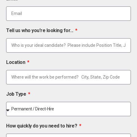
Tell us who you're looking for...
Location
Job Type
How quickly do you need to hire?