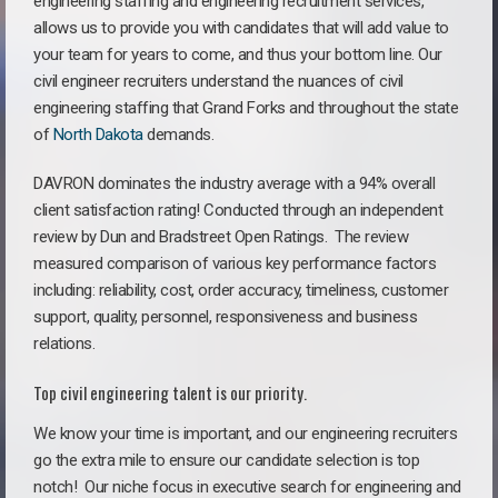
engineering staffing and engineering recruitment services,
allows us to provide you with candidates that will add value to
your team for years to come, and thus your bottom line. Our
civil engineer recruiters understand the nuances of civil
engineering staffing that Grand Forks and throughout the state
of
North Dakota
demands.
DAVRON dominates the industry average with a 94% overall
client satisfaction rating! Conducted through an independent
review by Dun and Bradstreet Open Ratings. The review
measured comparison of various key performance factors
including: reliability, cost, order accuracy, timeliness, customer
support, quality, personnel, responsiveness and business
relations.
Top civil engineering talent is our priority.
We know your time is important, and our engineering recruiters
go the extra mile to ensure our candidate selection is top
notch!
Our niche focus in executive search for engineering and