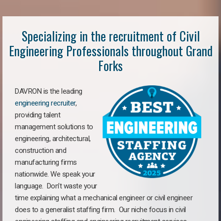
Specializing in the recruitment of Civil
Engineering Professionals throughout Grand
Forks
DAVRON is the leading
engineering recruiter
,
providing talent
management solutions to
engineering, architectural,
construction and
manufacturing firms
nationwide. We speak your
language. Don’t waste your
time explaining what a mechanical engineer or civil engineer
does to a generalist staffing firm. Our niche focus in civil