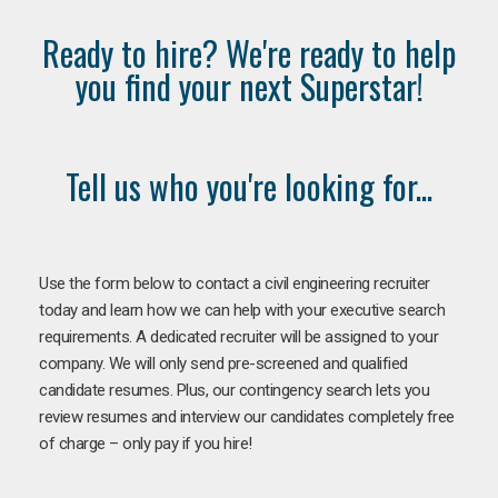
Ready to hire? We're ready to help
you find your next Superstar!
Tell us who you're looking for...
Use the form below to contact a civil engineering recruiter
today and learn how we can help with your executive search
requirements. A dedicated recruiter will be assigned to your
company. We will only send pre-screened and qualified
candidate resumes. Plus, our contingency search lets you
review resumes and interview our candidates completely free
of charge – only pay if you hire!