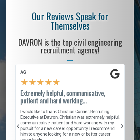
Our Reviews Speak for
Themselves
DAVRON is the top civil engineering
recruitment agency!
AG
S. 
★
★
★
★
★
Extremely helpful, communicative,
Roc
patient and hard working...
tion
I c
my 
I would like to thank Christian Cornier, Recruiting
son
inc
Executive at Davron. Christian was extremely helpful,
er
of 
communicative, patient and hard working with my
say
pursuit for a new career opportunity. I recommend
lows
and
him to anyone looking for a new or better career
and
opportunity.