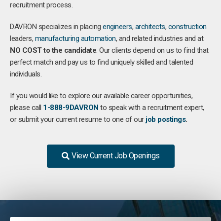
recruitment process.
DAVRON specializes in placing
engineers
,
architects
,
construction
leaders,
manufacturing
automation
, and related industries and at
NO COST to the candidate
. Our clients depend on us to find that
perfect match and pay us to find uniquely skilled and talented
individuals.
If you would like to explore our available career opportunities,
please call
1-888-9DAVRON
to speak with a recruitment expert,
or submit your current resume to one of our
job postings
.
View Current Job Openings