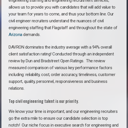
engineering staffing and engineering recruitment services,
allows us to provide you with candidates that will add value to
your team for years to come, and thus your bottom line. Our
civil engineer recruiters understand the nuances of civil
engineering staffing that Flagstaff and throughout the state of
Arizona
demands.
DAVRON dominates the industry average with a 94% overall
client satisfaction rating! Conducted through an independent
review by Dun and Bradstreet Open Ratings. The review
measured comparison of various key performance factors
including: reliability, cost, order accuracy, timeliness, customer
support, quality, personnel, responsiveness and business
relations.
Top civil engineering talent is our priority.
We know your time is important, and our engineering recruiters
go the extra mile to ensure our candidate selection is top
notch!
Our niche focus in executive search for engineering and