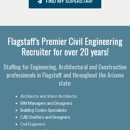
FIND MY SUPERSTAR!
Flagstaff's Premier Civil Engineering
Recruiter for over 20 years!
Staffing for Engineering, Architectural and Construction
professionals in Flagstaff and throughout the Arizona
state:
Architects and Intern Architects
BIM Managers and Designers
Building Codes Specialists
CAD Drafters and Designers
Civil Engineers