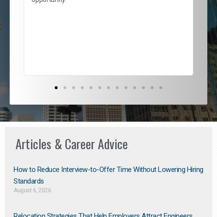
nd
cur
ded
jou
exce
Articles & Career Advice
How to Reduce Interview-to-Offer Time Without Lowering Hiring
Standards
August 6, 2026
Relocation Strategies That Help Employers Attract Engineers