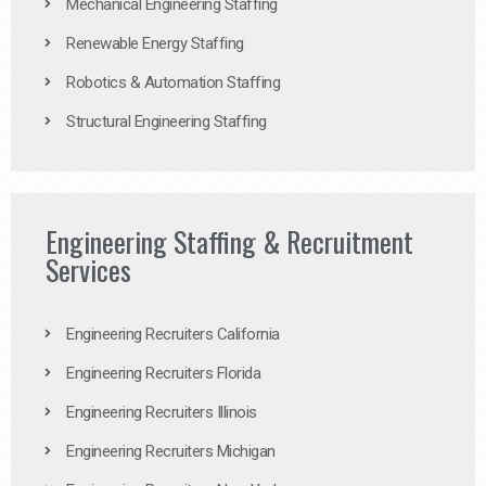
Mechanical Engineering Staffing
Renewable Energy Staffing
Robotics & Automation Staffing
Structural Engineering Staffing
Engineering Staffing & Recruitment
Services
Engineering Recruiters California
Engineering Recruiters Florida
Engineering Recruiters Illinois
Engineering Recruiters Michigan