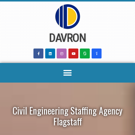
Skip
to
content
DAVRON
Civil Engineering Staffing Agency
Flagstaff