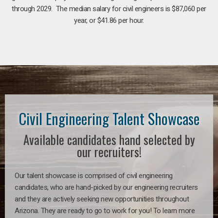
through 2029. The median salary for civil engineers is $87,060 per
year, or $41.86 per hour.
Civil Engineering Talent Showcase
Available candidates hand selected by
our recruiters!
Our talent showcase is comprised of civil engineering
candidates, who are hand-picked by our engineering recruiters
and they are actively seeking new opportunities throughout
Arizona. They are ready to go to work for you! To learn more