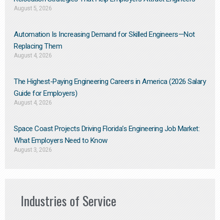
August 5, 2026
Automation Is Increasing Demand for Skilled Engineers—Not
Replacing Them​
August 4, 2026
The Highest-Paying Engineering Careers in America (2026 Salary
Guide for Employers)
August 4, 2026
Space Coast Projects Driving Florida’s Engineering Job Market:
What Employers Need to Know
August 3, 2026
Industries of Service