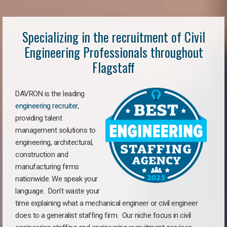
Specializing in the recruitment of Civil
Engineering Professionals throughout
Flagstaff
DAVRON is the leading
engineering recruiter
,
providing talent
management solutions to
engineering, architectural,
construction and
manufacturing firms
nationwide. We speak your
language. Don’t waste your
time explaining what a mechanical engineer or civil engineer
does to a generalist staffing firm. Our niche focus in civil