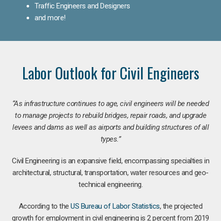
Traffic Engineers and Designers
and more!
Labor Outlook for Civil Engineers
“As infrastructure continues to age, civil engineers will be needed
to manage projects to rebuild bridges, repair roads, and upgrade
levees and dams as well as airports and building structures of all
types.”
Civil Engineering is an expansive field, encompassing specialties in
architectural, structural, transportation, water resources and geo-
technical engineering.
According to the
US Bureau of Labor Statistics
, the projected
growth for employment in civil engineering is 2 percent from 2019