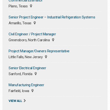
Commercial Estimator
Plano, Texas
Senior Project Engineer – Industrial Refrigeration Systems
Amarillo, Texas
Civil Engineer / Project Manager
Greensboro, North Carolina
Project Manager/Owners Representative
Little Falls, New Jersey
Senior Electrical Engineer
Sanford, Florida
Manufacturing Engineer
Fairfield, Iowa
VIEW ALL