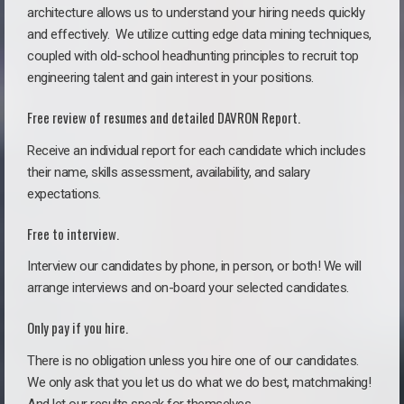
architecture allows us to understand your hiring needs quickly
and effectively. We utilize cutting edge data mining techniques,
coupled with old-school headhunting principles to recruit top
engineering talent and gain interest in your positions.
Free review of resumes and detailed DAVRON Report.
Receive an individual report for each candidate which includes
their name, skills assessment, availability, and salary
expectations.
Free to interview.
Interview our candidates by phone, in person, or both! We will
arrange interviews and on-board your selected candidates.
Only pay if you hire.
There is no obligation unless you hire one of our candidates.
We only ask that you let us do what we do best, matchmaking!