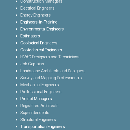
Construction Managers
Electrical Engineers
Energy Engineers
Engineers-in-Training
Environmental Engineers
Estimators
Geological Engineers
Geotechnical Engineers
HVAC Designers and Technicians
Job Captains
Landscape Architects and Designers
Survey and Mapping Professionals
Mechanical Engineers
Professional Engineers
Project Managers
Registered Architects
Superintendents
Structural Engineers
Transportation Engineers