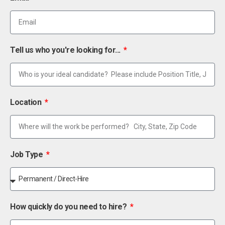
Tell us who you're looking for...
Location
Job Type
How quickly do you need to hire?