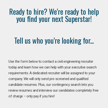
Ready to hire? We're ready to help
you find your next Superstar!
Tell us who you're looking for...
Use the form below to contact a civil engineering recruiter
today and learn how we can help with your executive search
requirements. A dedicated recruiter will be assigned to your
company. We will only send pre-screened and qualified
candidate resumes. Plus, our contingency search lets you
review resumes and interview our candidates completely free
of charge – only pay if you hire!