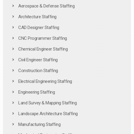
Aerospace & Defense Staffing
Architecture Staffing
CAD Designer Staffing
CNC Programmer Staffing
Chemical Engineer Staffing
Civil Engineer Staffing
Construction Staffing
Electrical Engineering Staffing
Engineering Staffing
Land Survey & Mapping Staffing
Landscape Architecture Staffing
Manufacturing Staffing