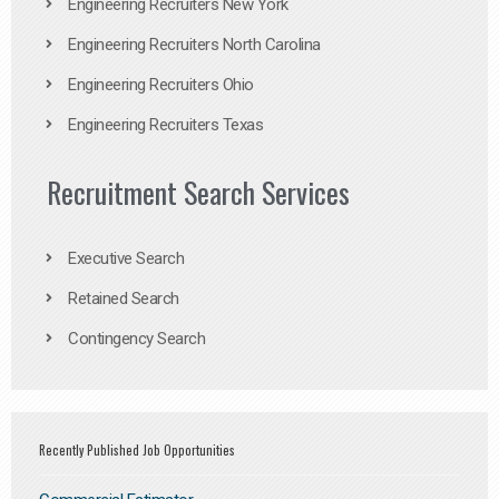
Engineering Recruiters New York
Engineering Recruiters North Carolina
Engineering Recruiters Ohio
Engineering Recruiters Texas
Recruitment Search Services
Executive Search
Retained Search
Contingency Search
Recently Published Job Opportunities