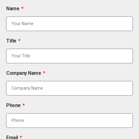
Name
Title
Company Name
Phone
Email