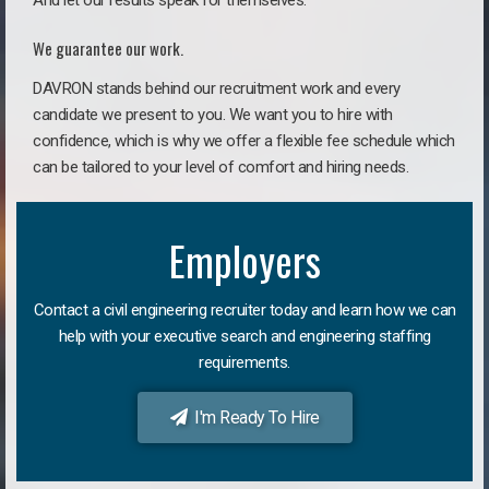
And let our results speak for themselves.
We guarantee our work.
DAVRON stands behind our recruitment work and every
candidate we present to you. We want you to hire with
confidence, which is why we offer a flexible fee schedule which
can be tailored to your level of comfort and hiring needs.
Employers
Contact a civil engineering recruiter today and learn how we can
help with your executive search and engineering staffing
requirements.
I'm Ready To Hire