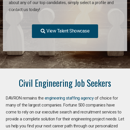
about any of our top candidates, simply select a profile and
contact us today!
View Talent Showcase
Civil Engineering Job Seekers
DAVRON remains the
engineering staffing agency
of choice for
many of the largest companies. Fortune 500 companies have
come to rely on our executive search and recruitment services to
provide a complete solution for their engineering project needs. Let
us help you find your next career path through our personalized