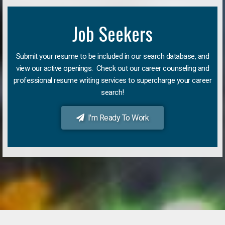
Job Seekers
Submit your resume to be included in our search database, and
view our active openings. Check out our career counseling and
professional resume writing services to supercharge your career
search!
I'm Ready To Work