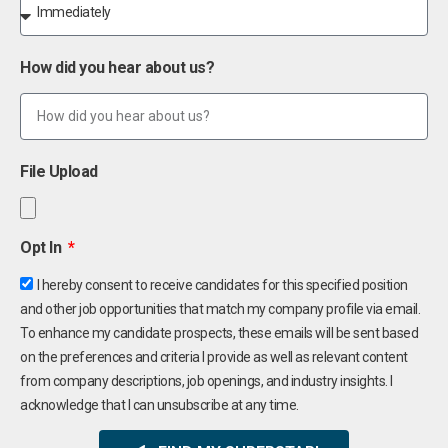
How did you hear about us?
File Upload
Opt In
I hereby consent to receive candidates for this specified position
and other job opportunities that match my company profile via email.
To enhance my candidate prospects, these emails will be sent based
on the preferences and criteria I provide as well as relevant content
from company descriptions, job openings, and industry insights. I
acknowledge that I can unsubscribe at any time.