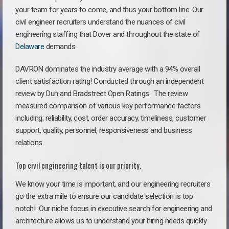
your team for years to come, and thus your bottom line. Our
civil engineer recruiters understand the nuances of civil
engineering staffing that Dover and throughout the state of
Delaware
demands.
DAVRON dominates the industry average with a 94% overall
client satisfaction rating! Conducted through an independent
review by Dun and Bradstreet Open Ratings. The review
measured comparison of various key performance factors
including: reliability, cost, order accuracy, timeliness, customer
support, quality, personnel, responsiveness and business
relations.
Top civil engineering talent is our priority.
We know your time is important, and our engineering recruiters
go the extra mile to ensure our candidate selection is top
notch!
Our niche focus in executive search for engineering and
architecture allows us to understand your hiring needs quickly