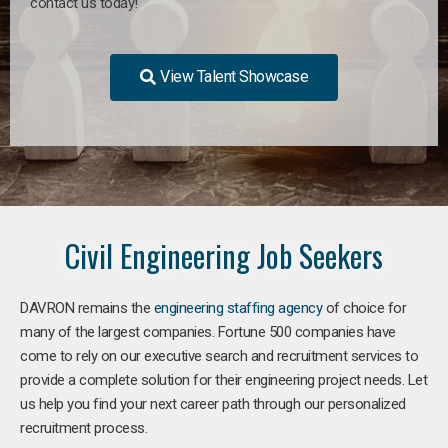
contact us today!
View Talent Showcase
Civil Engineering Job Seekers
DAVRON remains the
engineering staffing agency
of choice for
many of the largest companies. Fortune 500 companies have
come to rely on our executive search and recruitment services to
provide a complete solution for their engineering project needs. Let
us help you find your next career path through our personalized
recruitment process.