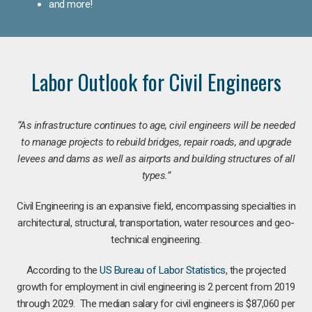
and more!
Labor Outlook for Civil Engineers
“As infrastructure continues to age, civil engineers will be needed
to manage projects to rebuild bridges, repair roads, and upgrade
levees and dams as well as airports and building structures of all
types.”
Civil Engineering is an expansive field, encompassing specialties in
architectural, structural, transportation, water resources and geo-
technical engineering.
According to the
US Bureau of Labor Statistics
, the projected
growth for employment in civil engineering is 2 percent from 2019
through 2029. The median salary for civil engineers is $87,060 per