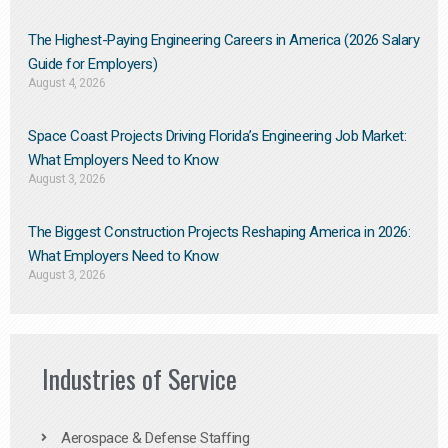
The Highest-Paying Engineering Careers in America (2026 Salary
Guide for Employers)
August 4, 2026
Space Coast Projects Driving Florida’s Engineering Job Market:
What Employers Need to Know
August 3, 2026
The Biggest Construction Projects Reshaping America in 2026:
What Employers Need to Know
August 3, 2026
Industries of Service
Aerospace & Defense Staffing