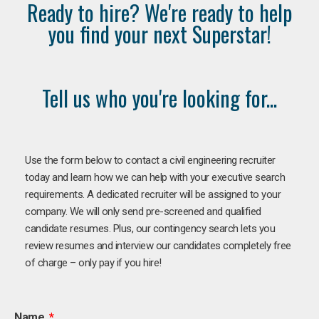
Ready to hire? We're ready to help
you find your next Superstar!
Tell us who you're looking for...
Use the form below to contact a civil engineering recruiter
today and learn how we can help with your executive search
requirements. A dedicated recruiter will be assigned to your
company. We will only send pre-screened and qualified
candidate resumes. Plus, our contingency search lets you
review resumes and interview our candidates completely free
of charge – only pay if you hire!
Name