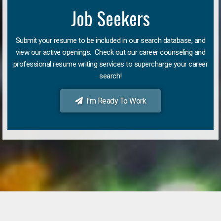
Job Seekers
Submit your resume to be included in our search database, and
view our active openings. Check out our career counseling and
professional resume writing services to supercharge your career
search!
I'm Ready To Work