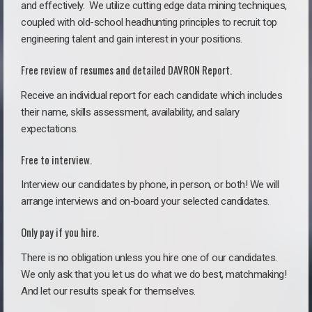
and effectively. We utilize cutting edge data mining techniques,
coupled with old-school headhunting principles to recruit top
engineering talent and gain interest in your positions.
Free review of resumes and detailed DAVRON Report.
Receive an individual report for each candidate which includes
their name, skills assessment, availability, and salary
expectations.
Free to interview.
Interview our candidates by phone, in person, or both! We will
arrange interviews and on-board your selected candidates.
Only pay if you hire.
There is no obligation unless you hire one of our candidates.
We only ask that you let us do what we do best, matchmaking!
And let our results speak for themselves.