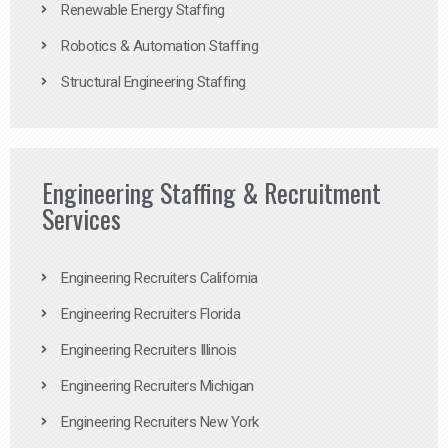
Renewable Energy Staffing
Robotics & Automation Staffing
Structural Engineering Staffing
Engineering Staffing & Recruitment
Services
Engineering Recruiters California
Engineering Recruiters Florida
Engineering Recruiters Illinois
Engineering Recruiters Michigan
Engineering Recruiters New York