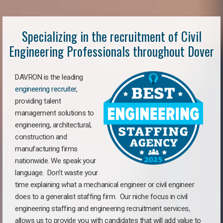
Specializing in the recruitment of Civil
Engineering Professionals throughout Dover
DAVRON is the leading
engineering recruiter
,
providing talent
management solutions to
engineering, architectural,
construction and
manufacturing firms
nationwide. We speak your
language. Don’t waste your
time explaining what a mechanical engineer or civil engineer
does to a generalist staffing firm. Our niche focus in civil
engineering staffing and engineering recruitment services,
allows us to provide you with candidates that will add value to