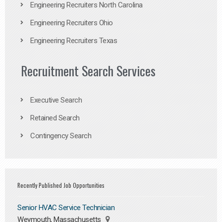
Engineering Recruiters North Carolina
Engineering Recruiters Ohio
Engineering Recruiters Texas
Recruitment Search Services
Executive Search
Retained Search
Contingency Search
Recently Published Job Opportunities
Senior HVAC Service Technician
Weymouth, Massachusetts