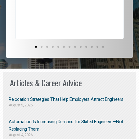
jou
exce
Articles & Career Advice
Relocation Strategies That Help Employers Attract Engineers
August 5, 2026
Automation Is Increasing Demand for Skilled Engineers—Not
Replacing Them​
August 4, 2026