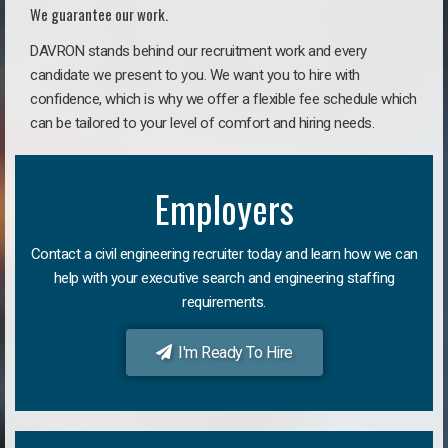
We guarantee our work.
DAVRON stands behind our recruitment work and every
candidate we present to you. We want you to hire with
confidence, which is why we offer a flexible fee schedule which
can be tailored to your level of comfort and hiring needs.
Employers
Contact a civil engineering recruiter today and learn how we can
help with your executive search and engineering staffing
requirements.
I'm Ready To Hire