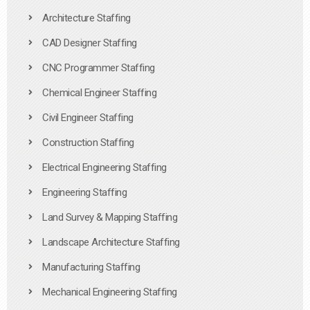
Architecture Staffing
CAD Designer Staffing
CNC Programmer Staffing
Chemical Engineer Staffing
Civil Engineer Staffing
Construction Staffing
Electrical Engineering Staffing
Engineering Staffing
Land Survey & Mapping Staffing
Landscape Architecture Staffing
Manufacturing Staffing
Mechanical Engineering Staffing