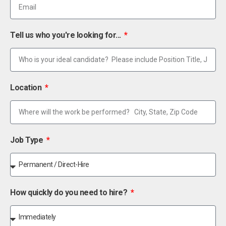
Tell us who you're looking for...
Location
Job Type
How quickly do you need to hire?