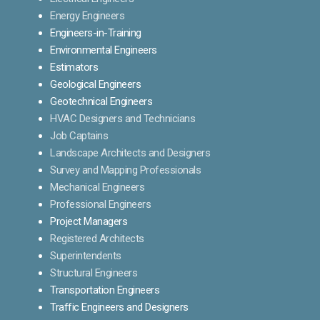
Energy Engineers
Engineers-in-Training
Environmental Engineers
Estimators
Geological Engineers
Geotechnical Engineers
HVAC Designers and Technicians
Job Captains
Landscape Architects and Designers
Survey and Mapping Professionals
Mechanical Engineers
Professional Engineers
Project Managers
Registered Architects
Superintendents
Structural Engineers
Transportation Engineers
Traffic Engineers and Designers