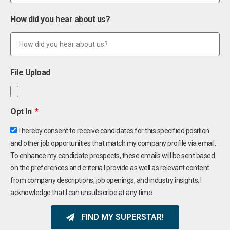
How did you hear about us?
File Upload
Opt In
I hereby consent to receive candidates for this specified position
and other job opportunities that match my company profile via email.
To enhance my candidate prospects, these emails will be sent based
on the preferences and criteria I provide as well as relevant content
from company descriptions, job openings, and industry insights. I
acknowledge that I can unsubscribe at any time.
FIND MY SUPERSTAR!