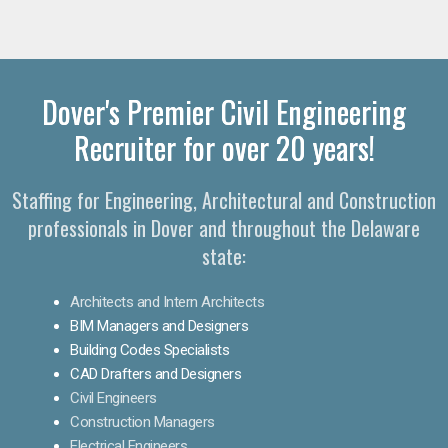
Dover's Premier Civil Engineering
Recruiter for over 20 years!
Staffing for Engineering, Architectural and Construction
professionals in Dover and throughout the Delaware
state:
Architects and Intern Architects
BIM Managers and Designers
Building Codes Specialists
CAD Drafters and Designers
Civil Engineers
Construction Managers
Electrical Engineers