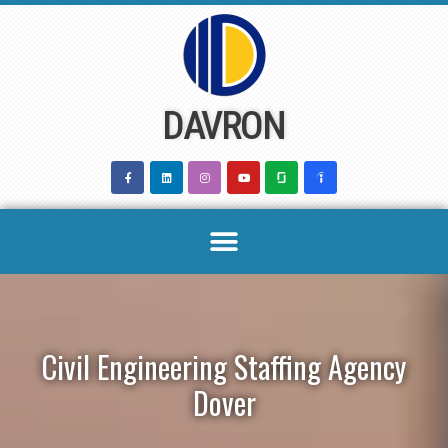
Skip
to
content
DAVRON
Civil Engineering Staffing Agency
Dover