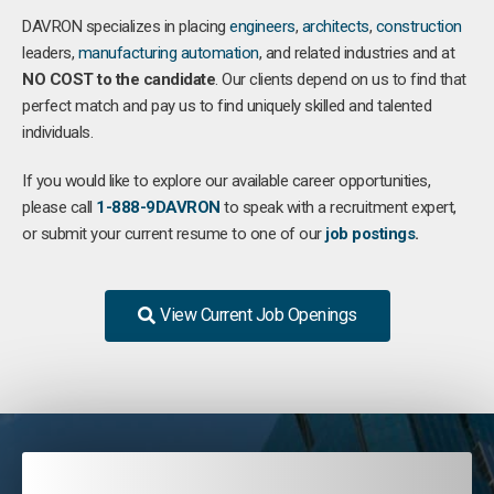
DAVRON specializes in placing
engineers
,
architects
,
construction
leaders,
manufacturing
automation
, and related industries and at
NO COST to the candidate
. Our clients depend on us to find that
perfect match and pay us to find uniquely skilled and talented
individuals.
If you would like to explore our available career opportunities,
please call
1-888-9DAVRON
to speak with a recruitment expert,
or submit your current resume to one of our
job postings
.
View Current Job Openings