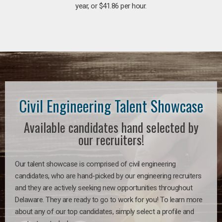
year, or $41.86 per hour.
Civil Engineering Talent Showcase
Available candidates hand selected by
our recruiters!
Our talent showcase is comprised of civil engineering
candidates, who are hand-picked by our engineering recruiters
and they are actively seeking new opportunities throughout
Delaware. They are ready to go to work for you! To learn more
about any of our top candidates, simply select a profile and