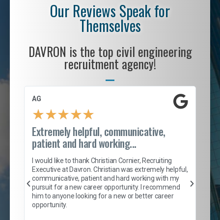
Our Reviews Speak for
Themselves
DAVRON is the top civil engineering
recruitment agency!
AG
S. 
★
★
★
★
★
Extremely helpful, communicative,
Roc
patient and hard working...
tion
I c
my 
I would like to thank Christian Cornier, Recruiting
son
inc
Executive at Davron. Christian was extremely helpful,
er
of 
communicative, patient and hard working with my
say
pursuit for a new career opportunity. I recommend
lows
and
him to anyone looking for a new or better career
and
opportunity.
nd
cur
ded