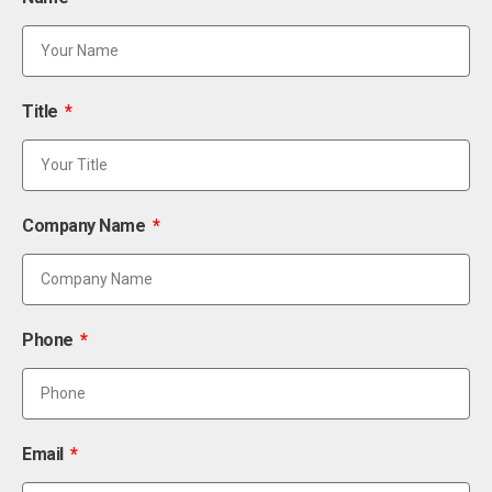
Title
Company Name
Phone
Email