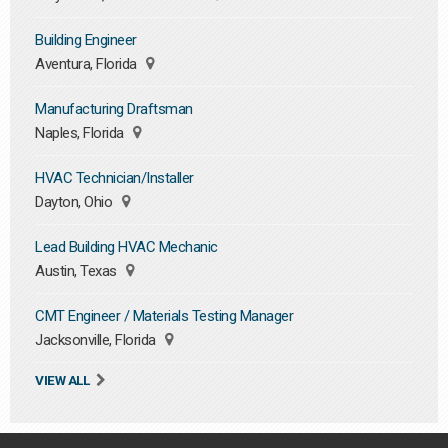
Building Engineer
Aventura, Florida
Manufacturing Draftsman
Naples, Florida
HVAC Technician/Installer
Dayton, Ohio
Lead Building HVAC Mechanic
Austin, Texas
CMT Engineer / Materials Testing Manager
Jacksonville, Florida
VIEW ALL