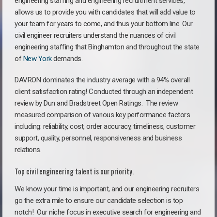
engineering staffing and engineering recruitment services,
allows us to provide you with candidates that will add value to
your team for years to come, and thus your bottom line. Our
civil engineer recruiters understand the nuances of civil
engineering staffing that Binghamton and throughout the state
of
New York
demands.
DAVRON dominates the industry average with a 94% overall
client satisfaction rating! Conducted through an independent
review by Dun and Bradstreet Open Ratings. The review
measured comparison of various key performance factors
including: reliability, cost, order accuracy, timeliness, customer
support, quality, personnel, responsiveness and business
relations.
Top civil engineering talent is our priority.
We know your time is important, and our engineering recruiters
go the extra mile to ensure our candidate selection is top
notch!
Our niche focus in executive search for engineering and