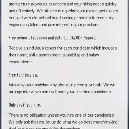
architecture allows us to understand your hiring needs quickly
and effectively. We utilize cutting edge data mining techniques,
coupled with old-school headhunting principles to recruit top
engineering talent and gain interest in your positions.
Free review of resumes and detailed DAVRON Report.
Receive an individual report for each candidate which includes
their name, skills assessment, availability, and salary
expectations.
Free to interview.
Interview our candidates by phone, in person, or both! We will
arrange interviews and on-board your selected candidates.
Only pay if you hire.
There is no obligation unless you hire one of our candidates.
We only ask that you let us do what we do best, matchmaking!