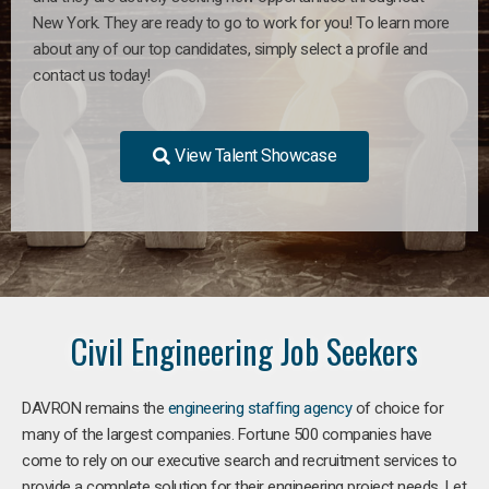
New York. They are ready to go to work for you! To learn more
about any of our top candidates, simply select a profile and
contact us today!
View Talent Showcase
Civil Engineering Job Seekers
DAVRON remains the
engineering staffing agency
of choice for
many of the largest companies. Fortune 500 companies have
come to rely on our executive search and recruitment services to
provide a complete solution for their engineering project needs. Let