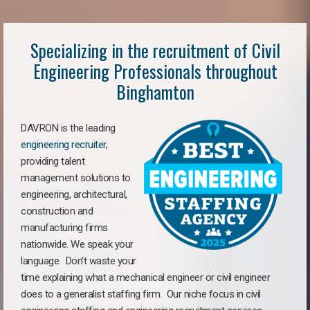
Specializing in the recruitment of Civil
Engineering Professionals throughout
Binghamton
DAVRON is the leading
engineering recruiter
,
providing talent
management solutions to
engineering, architectural,
construction and
manufacturing firms
nationwide. We speak your
language. Don’t waste your
time explaining what a mechanical engineer or civil engineer
does to a generalist staffing firm. Our niche focus in civil