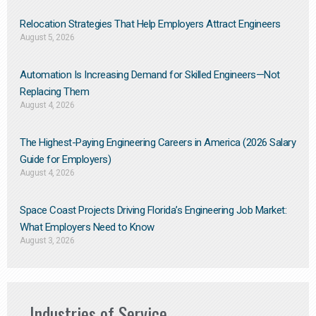
Relocation Strategies That Help Employers Attract Engineers
August 5, 2026
Automation Is Increasing Demand for Skilled Engineers—Not
Replacing Them​
August 4, 2026
The Highest-Paying Engineering Careers in America (2026 Salary
Guide for Employers)
August 4, 2026
Space Coast Projects Driving Florida’s Engineering Job Market:
What Employers Need to Know
August 3, 2026
Industries of Service