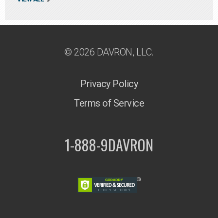
© 2026 DAVRON, LLC.
Privacy Policy
Terms of Service
1-888-9DAVRON