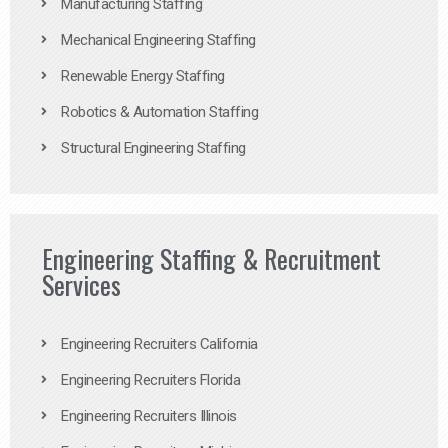
Manufacturing Staffing
Mechanical Engineering Staffing
Renewable Energy Staffing
Robotics & Automation Staffing
Structural Engineering Staffing
Engineering Staffing & Recruitment
Services
Engineering Recruiters California
Engineering Recruiters Florida
Engineering Recruiters Illinois