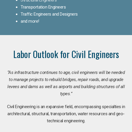
Transportation Engineers
Traffic Engineers and Designers
and more!
Labor Outlook for Civil Engineers
“As infrastructure continues to age, civil engineers will be needed
to manage projects to rebuild bridges, repair roads, and upgrade
levees and dams as well as airports and building structures of all
types.”
Civil Engineering is an expansive field, encompassing specialties in
architectural, structural, transportation, water resources and geo-
technical engineering.