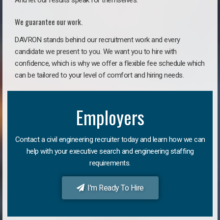
And let our results speak for themselves.
We guarantee our work.
DAVRON stands behind our recruitment work and every
candidate we present to you. We want you to hire with
confidence, which is why we offer a flexible fee schedule which
can be tailored to your level of comfort and hiring needs.
Employers
Contact a civil engineering recruiter today and learn how we can
help with your executive search and engineering staffing
requirements.
I'm Ready To Hire