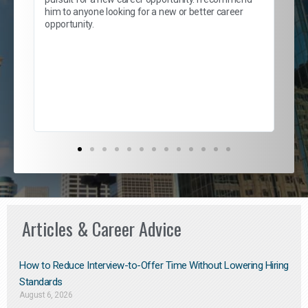
lows
and
him to anyone looking for a new or better career
and
opportunity.
nd
cur
ded
jou
exce
Articles & Career Advice
How to Reduce Interview-to-Offer Time Without Lowering Hiring
Standards
August 6, 2026