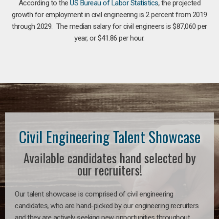
According to the
US Bureau of Labor Statistics
, the projected
growth for employment in civil engineering is 2 percent from 2019
through 2029. The median salary for civil engineers is $87,060 per
year, or $41.86 per hour.
Civil Engineering Talent Showcase
Available candidates hand selected by
our recruiters!
Our talent showcase is comprised of civil engineering
candidates, who are hand-picked by our engineering recruiters
and they are actively seeking new opportunities throughout