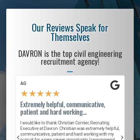
Our Reviews Speak for
Themselves
DAVRON is the top civil engineering
recruitment agency!
AG
S. 
★
★
★
★
★
Extremely helpful, communicative,
Roc
patient and hard working...
tion
I c
my 
I would like to thank Christian Cornier, Recruiting
son
inc
Executive at Davron. Christian was extremely helpful,
er
of 
communicative, patient and hard working with my
say
pursuit for a new career opportunity. I recommend