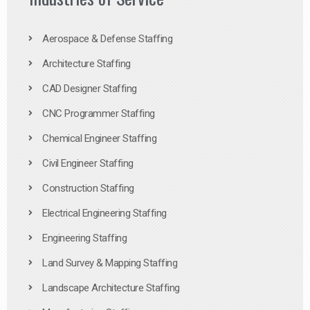
Aerospace & Defense Staffing
Architecture Staffing
CAD Designer Staffing
CNC Programmer Staffing
Chemical Engineer Staffing
Civil Engineer Staffing
Construction Staffing
Electrical Engineering Staffing
Engineering Staffing
Land Survey & Mapping Staffing
Landscape Architecture Staffing