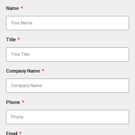
Name
Title
Company Name
Phone
Email