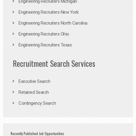
Engineering Recruiters Michigan
Engineering Recruiters New York
Engineering Recruiters North Carolina
Engineering Recruiters Ohio
Engineering Recruiters Texas
Recruitment Search Services
Executive Search
Retained Search
Contingency Search
Recently Published Job Opportunities