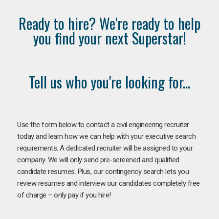
Ready to hire? We're ready to help
you find your next Superstar!
Tell us who you're looking for...
Use the form below to contact a civil engineering recruiter
today and learn how we can help with your executive search
requirements. A dedicated recruiter will be assigned to your
company. We will only send pre-screened and qualified
candidate resumes. Plus, our contingency search lets you
review resumes and interview our candidates completely free
of charge – only pay if you hire!