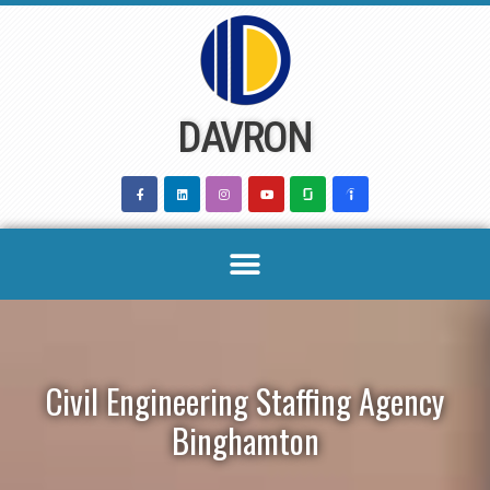
Skip
to
content
DAVRON
Civil Engineering Staffing Agency
Binghamton