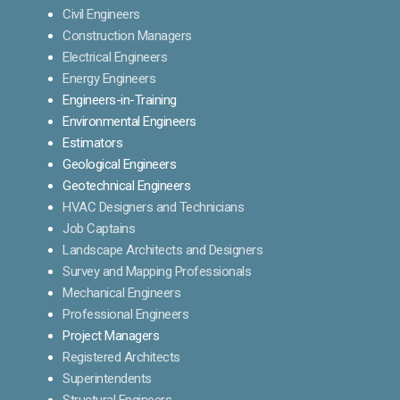
Civil Engineers
Construction Managers
Electrical Engineers
Energy Engineers
Engineers-in-Training
Environmental Engineers
Estimators
Geological Engineers
Geotechnical Engineers
HVAC Designers and Technicians
Job Captains
Landscape Architects and Designers
Survey and Mapping Professionals
Mechanical Engineers
Professional Engineers
Project Managers
Registered Architects
Superintendents
Structural Engineers