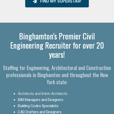
FIND MY SUPERSTAR!
Binghamton's Premier Civil
Engineering Recruiter for over 20
years!
Staffing for Engineering, Architectural and Construction
professionals in Binghamton and throughout the New
York state:
Architects and Intern Architects
BIM Managers and Designers
Building Codes Specialists
CAD Drafters and Designers