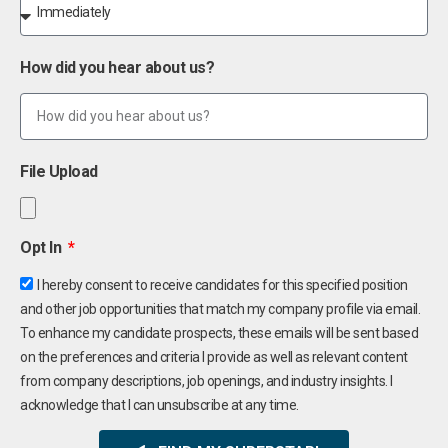
How did you hear about us?
File Upload
Opt In
I hereby consent to receive candidates for this specified position
and other job opportunities that match my company profile via email.
To enhance my candidate prospects, these emails will be sent based
on the preferences and criteria I provide as well as relevant content
from company descriptions, job openings, and industry insights. I
acknowledge that I can unsubscribe at any time.