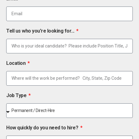
Tell us who you're looking for...
Location
Job Type
How quickly do you need to hire?