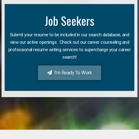
Job Seekers
Submit your resume to be included in our search database, and
view our active openings. Check out our career counseling and
professional resume writing services to supercharge your career
search!
I'm Ready To Work