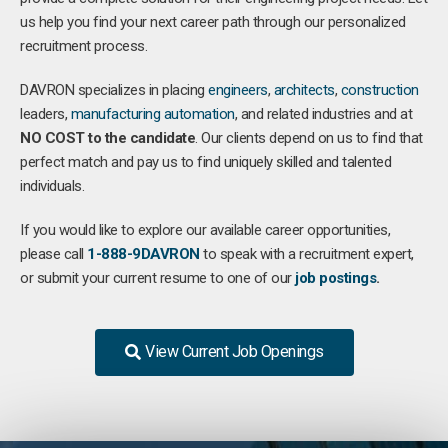
us help you find your next career path through our personalized
recruitment process.
DAVRON specializes in placing
engineers
,
architects
,
construction
leaders,
manufacturing
automation
, and related industries and at
NO COST to the candidate
. Our clients depend on us to find that
perfect match and pay us to find uniquely skilled and talented
individuals.
If you would like to explore our available career opportunities,
please call
1-888-9DAVRON
to speak with a recruitment expert,
or submit your current resume to one of our
job postings
.
View Current Job Openings