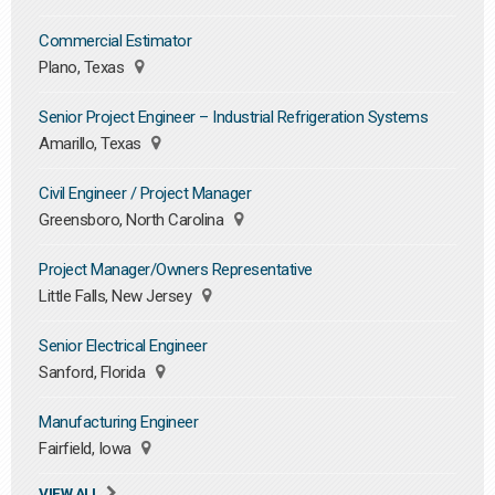
Commercial Estimator
Plano, Texas
Senior Project Engineer – Industrial Refrigeration Systems
Amarillo, Texas
Civil Engineer / Project Manager
Greensboro, North Carolina
Project Manager/Owners Representative
Little Falls, New Jersey
Senior Electrical Engineer
Sanford, Florida
Manufacturing Engineer
Fairfield, Iowa
VIEW ALL