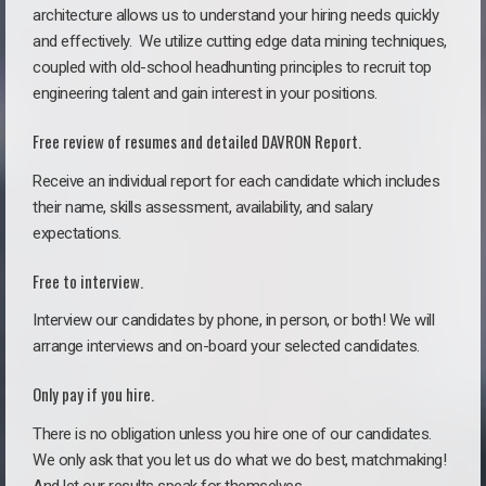
architecture allows us to understand your hiring needs quickly
and effectively. We utilize cutting edge data mining techniques,
coupled with old-school headhunting principles to recruit top
engineering talent and gain interest in your positions.
Free review of resumes and detailed DAVRON Report.
Receive an individual report for each candidate which includes
their name, skills assessment, availability, and salary
expectations.
Free to interview.
Interview our candidates by phone, in person, or both! We will
arrange interviews and on-board your selected candidates.
Only pay if you hire.
There is no obligation unless you hire one of our candidates.
We only ask that you let us do what we do best, matchmaking!