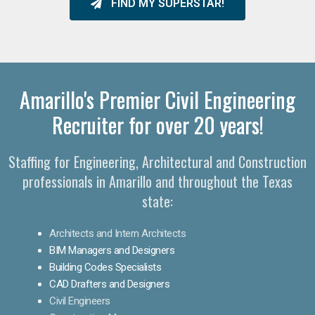
FIND MY SUPERSTAR!
Amarillo's Premier Civil Engineering
Recruiter for over 20 years!
Staffing for Engineering, Architectural and Construction
professionals in Amarillo and throughout the Texas
state:
Architects and Intern Architects
BIM Managers and Designers
Building Codes Specialists
CAD Drafters and Designers
Civil Engineers