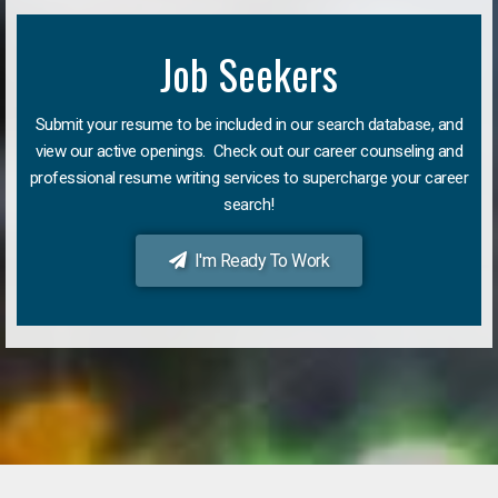
Job Seekers
Submit your resume to be included in our search database, and
view our active openings. Check out our career counseling and
professional resume writing services to supercharge your career
search!
I'm Ready To Work