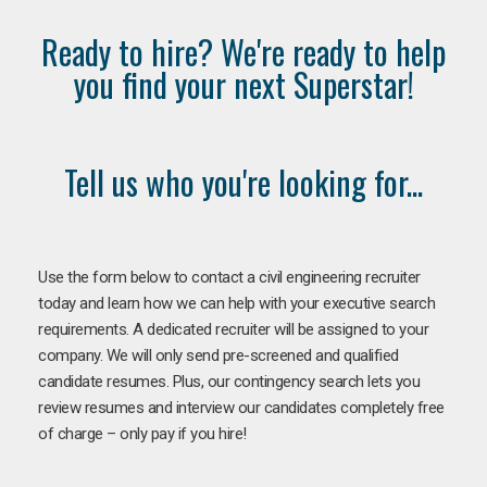
Ready to hire? We're ready to help
you find your next Superstar!
Tell us who you're looking for...
Use the form below to contact a civil engineering recruiter
today and learn how we can help with your executive search
requirements. A dedicated recruiter will be assigned to your
company. We will only send pre-screened and qualified
candidate resumes. Plus, our contingency search lets you
review resumes and interview our candidates completely free
of charge – only pay if you hire!