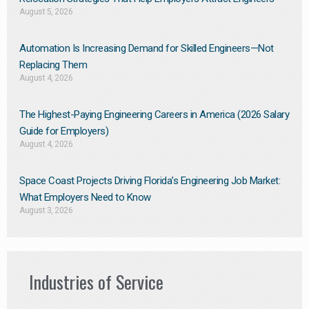
August 5, 2026
Automation Is Increasing Demand for Skilled Engineers—Not
Replacing Them​
August 4, 2026
The Highest-Paying Engineering Careers in America (2026 Salary
Guide for Employers)
August 4, 2026
Space Coast Projects Driving Florida’s Engineering Job Market:
What Employers Need to Know
August 3, 2026
Industries of Service