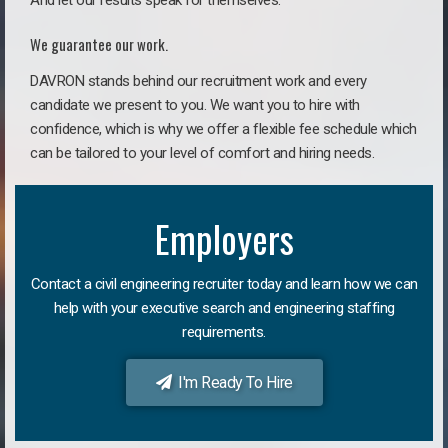
And let our results speak for themselves.
We guarantee our work.
DAVRON stands behind our recruitment work and every
candidate we present to you. We want you to hire with
confidence, which is why we offer a flexible fee schedule which
can be tailored to your level of comfort and hiring needs.
Employers
Contact a civil engineering recruiter today and learn how we can
help with your executive search and engineering staffing
requirements.
I'm Ready To Hire