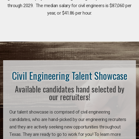
through 2029. The median salary for civil engineers is $87,060 per
year, or $41.86 per hour.
Civil Engineering Talent Showcase
Available candidates hand selected by
our recruiters!
Our talent showcase is comprised of civil engineering
candidates, who are hand-picked by our engineering recruiters
and they are actively seeking new opportunities throughout
Texas. They are ready to go to work for you! To learn more