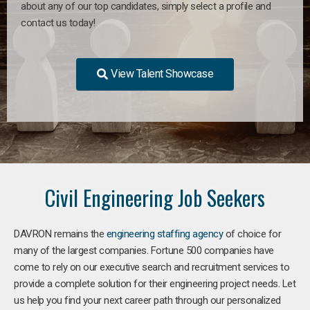
about any of our top candidates, simply select a profile and
contact us today!
View Talent Showcase
Civil Engineering Job Seekers
DAVRON remains the
engineering staffing agency
of choice for
many of the largest companies. Fortune 500 companies have
come to rely on our executive search and recruitment services to
provide a complete solution for their engineering project needs. Let
us help you find your next career path through our personalized