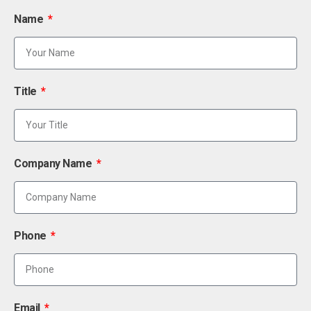
Name
Title
Company Name
Phone
Email