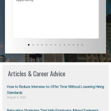
nd
cur
ded
jou
exce
Articles & Career Advice
How to Reduce Interview-to-Offer Time Without Lowering Hiring
Standards
August 6, 2026
Relocation Strategies That Help Employers Attract Engineers