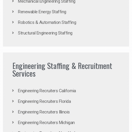
Mechanical Engineering Staffing
Renewable Energy Staffing
Robotics & Automation Staffing
Structural Engineering Staffing
Engineering Staffing & Recruitment
Services
Engineering Recruiters California
Engineering Recruiters Florida
Engineering Recruiters Illinois
Engineering Recruiters Michigan