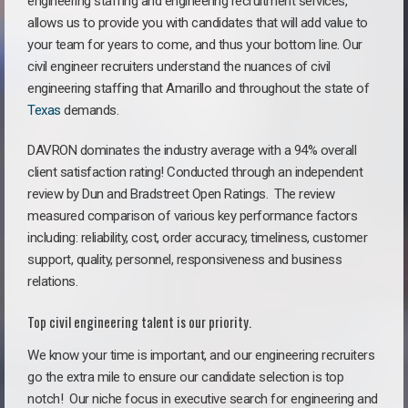
engineering staffing and engineering recruitment services,
allows us to provide you with candidates that will add value to
your team for years to come, and thus your bottom line. Our
civil engineer recruiters understand the nuances of civil
engineering staffing that Amarillo and throughout the state of
Texas
demands.
DAVRON dominates the industry average with a 94% overall
client satisfaction rating! Conducted through an independent
review by Dun and Bradstreet Open Ratings. The review
measured comparison of various key performance factors
including: reliability, cost, order accuracy, timeliness, customer
support, quality, personnel, responsiveness and business
relations.
Top civil engineering talent is our priority.
We know your time is important, and our engineering recruiters
go the extra mile to ensure our candidate selection is top
notch!
Our niche focus in executive search for engineering and