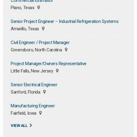
Commercial Estimator
Plano, Texas
Senior Project Engineer – Industrial Refrigeration Systems
Amarillo, Texas
Civil Engineer / Project Manager
Greensboro, North Carolina
Project Manager/Owners Representative
Little Falls, New Jersey
Senior Electrical Engineer
Sanford, Florida
Manufacturing Engineer
Fairfield, Iowa
VIEW ALL