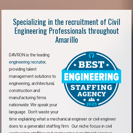
Specializing in the recruitment of Civil
Engineering Professionals throughout
Amarillo
DAVRON is the leading
engineering recruiter
,
providing talent
management solutions to
engineering, architectural,
construction and
manufacturing firms
nationwide. We speak your
language. Don’t waste your
time explaining what a mechanical engineer or civil engineer
does to a generalist staffing firm. Our niche focus in civil