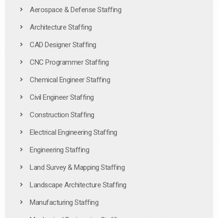
Aerospace & Defense Staffing
Architecture Staffing
CAD Designer Staffing
CNC Programmer Staffing
Chemical Engineer Staffing
Civil Engineer Staffing
Construction Staffing
Electrical Engineering Staffing
Engineering Staffing
Land Survey & Mapping Staffing
Landscape Architecture Staffing
Manufacturing Staffing