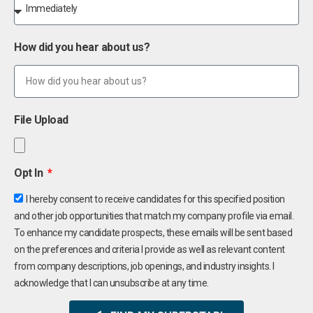
How did you hear about us?
File Upload
Opt In
I hereby consent to receive candidates for this specified position
and other job opportunities that match my company profile via email.
To enhance my candidate prospects, these emails will be sent based
on the preferences and criteria I provide as well as relevant content
from company descriptions, job openings, and industry insights. I
acknowledge that I can unsubscribe at any time.