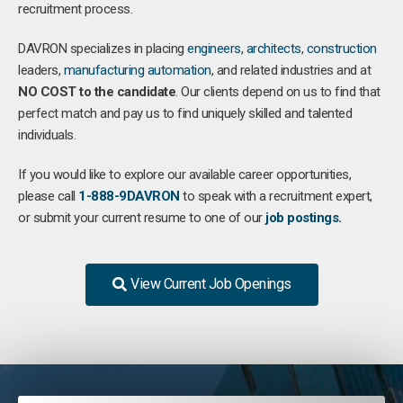
recruitment process.
DAVRON specializes in placing
engineers
,
architects
,
construction
leaders,
manufacturing
automation
, and related industries and at
NO COST to the candidate
. Our clients depend on us to find that
perfect match and pay us to find uniquely skilled and talented
individuals.
If you would like to explore our available career opportunities,
please call
1-888-9DAVRON
to speak with a recruitment expert,
or submit your current resume to one of our
job postings
.
View Current Job Openings