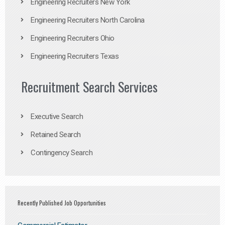
Engineering Recruiters New York
Engineering Recruiters North Carolina
Engineering Recruiters Ohio
Engineering Recruiters Texas
Recruitment Search Services
Executive Search
Retained Search
Contingency Search
Recently Published Job Opportunities