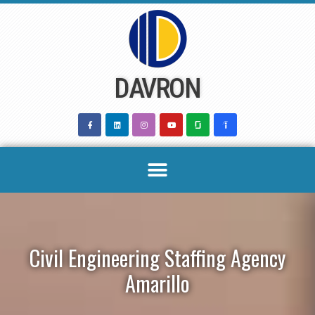
Skip
to
content
DAVRON
Civil Engineering Staffing Agency
Amarillo