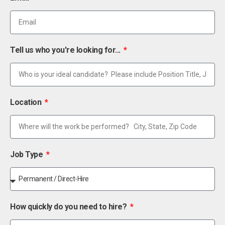
Tell us who you're looking for...
Location
Job Type
How quickly do you need to hire?