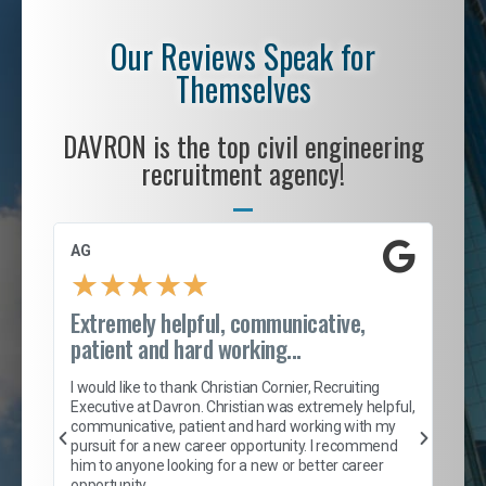
Our Reviews Speak for
Themselves
DAVRON is the top civil engineering
recruitment agency!
AG
S. 
★
★
★
★
★
Extremely helpful, communicative,
Roc
patient and hard working...
tion
I c
my 
I would like to thank Christian Cornier, Recruiting
son
inc
Executive at Davron. Christian was extremely helpful,
er
of 
communicative, patient and hard working with my
say
pursuit for a new career opportunity. I recommend
lows
and
him to anyone looking for a new or better career
and
opportunity.