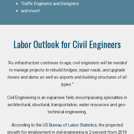
Traffic Engineers and Designers
and more!
Labor Outlook for Civil Engineers
“As infrastructure continues to age, civil engineers will be needed
to manage projects to rebuild bridges, repair roads, and upgrade
levees and dams as well as airports and building structures of all
types.”
Civil Engineering is an expansive field, encompassing specialties in
architectural, structural, transportation, water resources and geo-
technical engineering.
According to the
US Bureau of Labor Statistics
, the projected
growth for employment in civil engineering is 2 percent from 2019