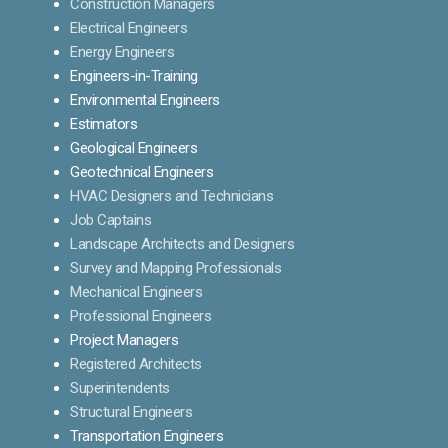
Construction Managers
Electrical Engineers
Energy Engineers
Engineers-in-Training
Environmental Engineers
Estimators
Geological Engineers
Geotechnical Engineers
HVAC Designers and Technicians
Job Captains
Landscape Architects and Designers
Survey and Mapping Professionals
Mechanical Engineers
Professional Engineers
Project Managers
Registered Architects
Superintendents
Structural Engineers
Transportation Engineers