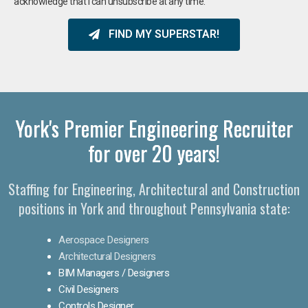
acknowledge that I can unsubscribe at any time.
FIND MY SUPERSTAR!
York's Premier Engineering Recruiter
for over 20 years!​
Staffing for Engineering, Architectural and Construction
positions in York and throughout Pennsylvania state:
Aerospace Designers
Architectural Designers
BIM Managers / Designers
Civil Designers
Controls Designer