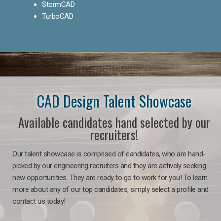
StormCAD
TurboCAD
CAD Design Talent Showcase
Available candidates hand selected by our
recruiters!
Our talent showcase is comprised of candidates, who are hand-
picked by our engineering recruiters and they are actively seeking
new opportunities. They are ready to go to work for you! To learn
more about any of our top candidates, simply select a profile and
contact us today!