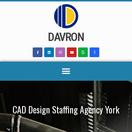
Skip
to
content
DAVRON
CAD Design Staffing Agency York