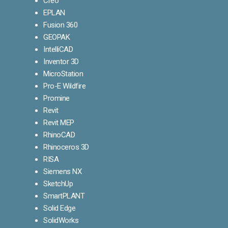
Creo
EPLAN
Fusion 360
GEOPAK
IntelliCAD
Inventor 3D
MicroStation
Pro-E Wildfire
Promine
Revit
Revit MEP
RhinoCAD
Rhinoceros 3D
RISA
Siemens NX
SketchUp
SmartPLANT
Solid Edge
SolidWorks