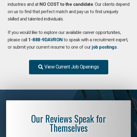
industries and at
NO COST to the candidate
. Our clients depend
on us to find that perfect match and pay us to find uniquely
skilled and talented individuals.
If you would like to explore our available career opportunities,
please call
1-888-9DAVRON
to speak with a recruitment expert,
or submit your current resume to one of our
job postings
.
View Current Job Openings
Our Reviews Speak for
Themselves