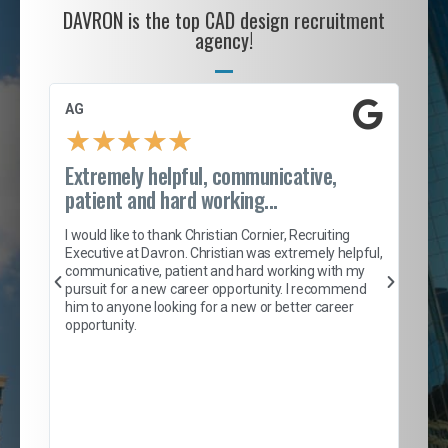
DAVRON is the top CAD design recruitment
agency!
AG
S. 
★
★
★
★
★
Extremely helpful, communicative,
Roc
patient and hard working...
tion
I c
my 
I would like to thank Christian Cornier, Recruiting
son
inc
Executive at Davron. Christian was extremely helpful,
er
of 
communicative, patient and hard working with my
say
pursuit for a new career opportunity. I recommend
lows
and
him to anyone looking for a new or better career
and
opportunity.
nd
cur
ded
jou
exce