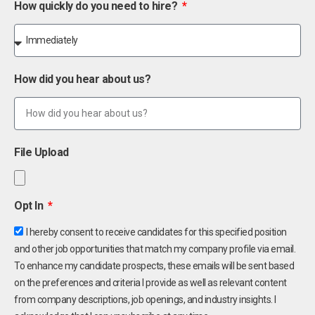
How quickly do you need to hire?
How did you hear about us?
File Upload
Opt In
I hereby consent to receive candidates for this specified position
and other job opportunities that match my company profile via email.
To enhance my candidate prospects, these emails will be sent based
on the preferences and criteria I provide as well as relevant content
from company descriptions, job openings, and industry insights. I