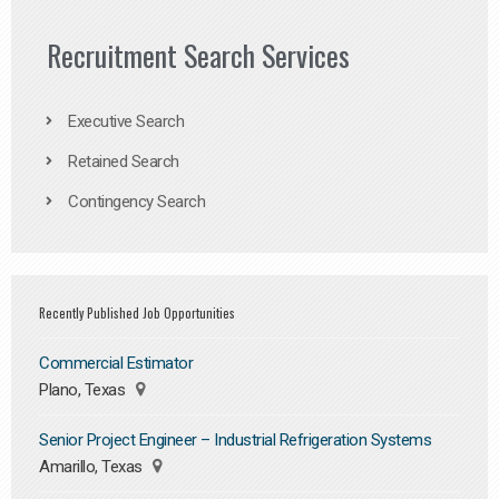
Recruitment Search Services
Executive Search
Retained Search
Contingency Search
Recently Published Job Opportunities
Commercial Estimator
Plano, Texas
Senior Project Engineer – Industrial Refrigeration Systems
Amarillo, Texas