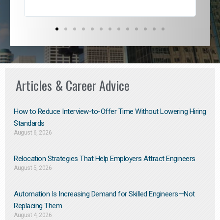
Articles & Career Advice
How to Reduce Interview-to-Offer Time Without Lowering Hiring
Standards
August 6, 2026
Relocation Strategies That Help Employers Attract Engineers
August 5, 2026
Automation Is Increasing Demand for Skilled Engineers—Not
Replacing Them​
August 4, 2026