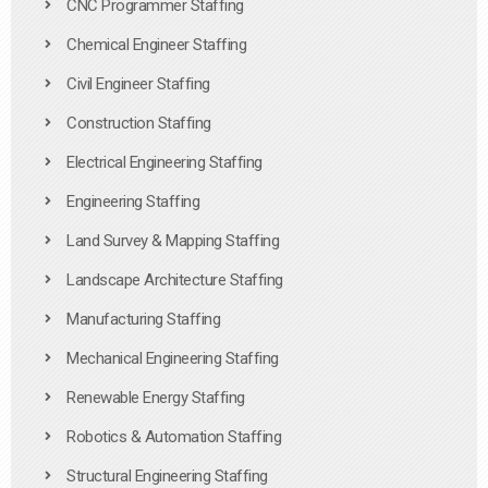
CNC Programmer Staffing
Chemical Engineer Staffing
Civil Engineer Staffing
Construction Staffing
Electrical Engineering Staffing
Engineering Staffing
Land Survey & Mapping Staffing
Landscape Architecture Staffing
Manufacturing Staffing
Mechanical Engineering Staffing
Renewable Energy Staffing
Robotics & Automation Staffing
Structural Engineering Staffing