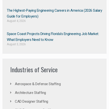
The Highest-Paying Engineering Careers in America (2026 Salary
Guide for Employers)
August 4, 2026
Space Coast Projects Driving Florida’s Engineering Job Market:
What Employers Need to Know
August 3, 2026
Industries of Service
Aerospace & Defense Staffing
Architecture Staffing
CAD Designer Staffing