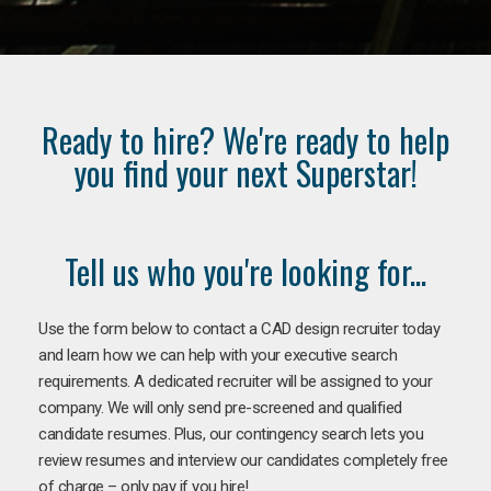
Ready to hire? We're ready to help
you find your next Superstar!
Tell us who you're looking for...
Use the form below to contact a CAD design recruiter today
and learn how we can help with your executive search
requirements. A dedicated recruiter will be assigned to your
company. We will only send pre-screened and qualified
candidate resumes. Plus, our contingency search lets you
review resumes and interview our candidates completely free
of charge – only pay if you hire!