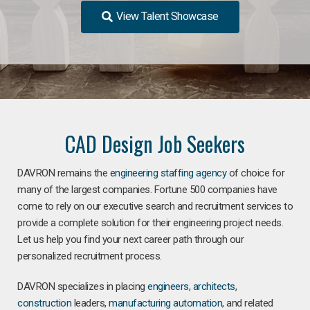
View Talent Showcase
CAD Design Job Seekers
DAVRON remains the
engineering staffing agency
of choice for
many of the largest companies. Fortune 500 companies have
come to rely on our executive search and recruitment services to
provide a complete solution for their engineering project needs.
Let us help you find your next career path through our
personalized recruitment process.
DAVRON specializes in placing
engineers
,
architects
,
construction
leaders,
manufacturing
automation
, and related