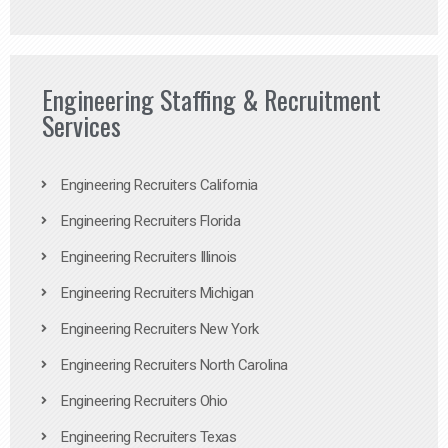
Engineering Staffing & Recruitment
Services
Engineering Recruiters California
Engineering Recruiters Florida
Engineering Recruiters Illinois
Engineering Recruiters Michigan
Engineering Recruiters New York
Engineering Recruiters North Carolina
Engineering Recruiters Ohio
Engineering Recruiters Texas