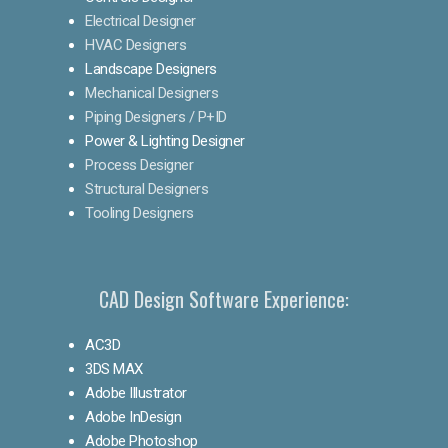
Electrical Designer
HVAC Designers
Landscape Designers
Mechanical Designers
Piping Designers / P+ID
Power & Lighting Designer
Process Designer
Structural Designers
Tooling Designers
CAD Design Software Experience:
AC3D
3DS MAX
Adobe Illustrator
Adobe InDesign
Adobe Photoshop