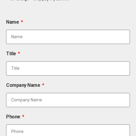
Name
Title
Company Name
Phone