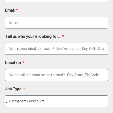
Email
Tell us who you're looking for...
Location
Job Type