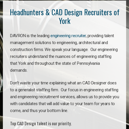
Headhunters & CAD Design Recruiters of
York
DAVRON is the leading
engineering recruiter
, providing talent
management solutions to engineering, architectural and
construction firms. We speak your language. Our engineering
recruiters understand the nuances of engineering staffing
that York and throughout the state of Pennsylvania
demands.
Don’t waste your time explaining what an CAD Designer does
to a generalist staffing firm. Our focus in engineering staffing
and engineering recruitment services, allows us to provide you
with candidates that will add value to your team for years to
come, and thus your bottom line.
Top CAD Design talent is our priority.