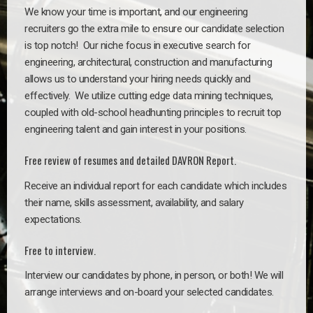
We know your time is important, and our engineering
recruiters go the extra mile to ensure our candidate selection
is top notch!
Our niche focus in executive search for
engineering, architectural, construction and manufacturing
allows us to understand your hiring needs quickly and
effectively. We utilize cutting edge data mining techniques,
coupled with old-school headhunting principles to recruit top
engineering talent and gain interest in your positions.
Free review of resumes and detailed DAVRON Report.
Receive an individual report for each candidate which includes
their name, skills assessment, availability, and salary
expectations.
Free to interview.
Interview our candidates by phone, in person, or both! We will
arrange interviews and on-board your selected candidates.