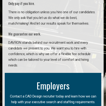
Only pay if you hire.
There is no obligation unless you hire one of our candidates.
We only ask that you let us do what we do best,
matchmaking! And let our results speak for themselves.
We guarantee our work.
DAVRON stands behind our recruitment work and every
candidate we present to you. We want you to hire with
confidence, which is why we offer a flexible fee schedule
which can be tailored to your level of comfort and hiring
needs.
Employers
Contact a CAD Design recruiter today and learn how we can
help with your executive search and staffing requirements.