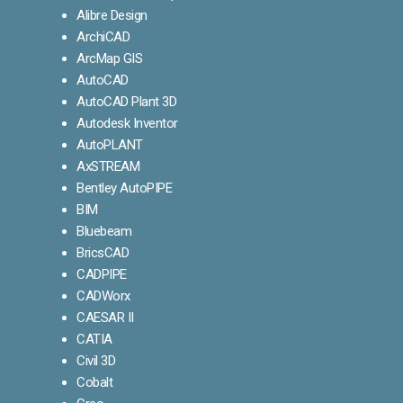
Alibre Design
ArchiCAD
ArcMap GIS
AutoCAD
AutoCAD Plant 3D
Autodesk Inventor
AutoPLANT
AxSTREAM
Bentley AutoPIPE
BIM
Bluebeam
BricsCAD
CADPIPE
CADWorx
CAESAR II
CATIA
Civil 3D
Cobalt