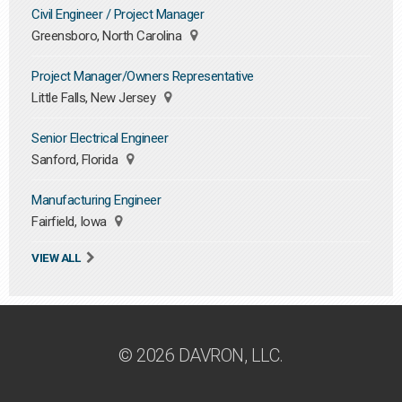
Civil Engineer / Project Manager
Greensboro, North Carolina
Project Manager/Owners Representative
Little Falls, New Jersey
Senior Electrical Engineer
Sanford, Florida
Manufacturing Engineer
Fairfield, Iowa
VIEW ALL
© 2026 DAVRON, LLC.