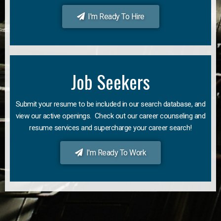
I'm Ready To Hire
Job Seekers
Submit your resume to be included in our search database, and
view our active openings. Check out our career counseling and
resume services and supercharge your career search!
I'm Ready To Work