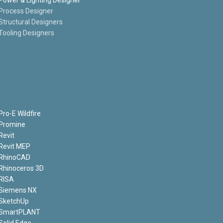
Process Designer
Structural Designers
Tooling Designers
Pro-E Wildfire
Promine
Revit
Revit MEP
RhinoCAD
Rhinoceros 3D
RISA
Siemens NX
SketchUp
SmartPLANT
Solid Edge