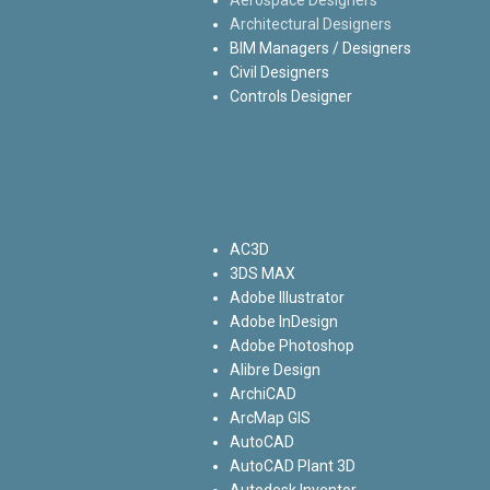
Architectural Designers
BIM Managers / Designers
Civil Designers
Controls Designer
AC3D
3DS MAX
Adobe Illustrator
Adobe InDesign
Adobe Photoshop
Alibre Design
ArchiCAD
ArcMap GIS
AutoCAD
AutoCAD Plant 3D
Autodesk Inventor