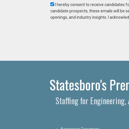
I hereby consent to receive candidates f
candidate prospects, these emails will be s
openings, and industry insights. I acknowled
Statesboro's Prem
Staffing for Engineering,
Aerospace Designers