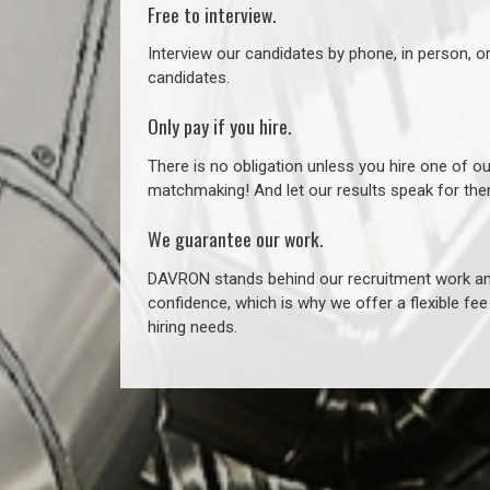
Free to interview.
Interview our candidates by phone, in person, o
candidates.
Only pay if you hire.
There is no obligation unless you hire one of o
matchmaking! And let our results speak for t
We guarantee our work.
DAVRON stands behind our recruitment work and
confidence, which is why we offer a flexible fe
hiring needs.