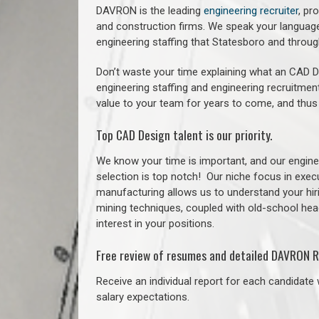
DAVRON is the leading
engineering recruiter
, pr
and construction firms. We speak your language
engineering staffing that Statesboro and thro
Don’t waste your time explaining what an CAD De
engineering staffing and engineering recruitment
value to your team for years to come, and thus
Top CAD Design talent is our priority.
We know your time is important, and our enginee
selection is top notch!
Our niche focus in execu
manufacturing allows us to understand your hiri
mining techniques, coupled with old-school headh
interest in your positions.
Free review of resumes and detailed DAVRON R
Receive an individual report for each candidate w
salary expectations.