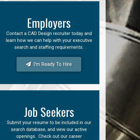
Employers
Contact a CAD Design recruiter today and
learn how we can help with your executive
search and staffing requirements.
I'm Ready To Hire
Job Seekers
Submit your resume to be included in our
search database, and view our active
openings. Check out our career