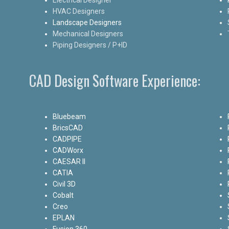
HVAC Designers
Landscape Designers
Mechanical Designers
Piping Designers / P+ID
CAD Design Software Experience:
Bluebeam
BricsCAD
CADPIPE
CADWorx
CAESAR II
CATIA
Civil 3D
Cobalt
Creo
EPLAN
Fusion 360