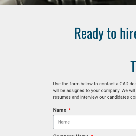
Ready to hir
T
Use the form below to contact a CAD desi
will be assigned to your company. We will
resumes and interview our candidates comp
Name