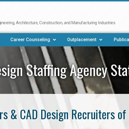
neering, Architecture, Construction, and Manufacturing Industries
Career Counseling
Outplacement
Publica
sign Staffing Agency Sta
s & CAD Design Recruiters of