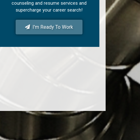
counseling and resume services and
supercharge your career search!
I'm Ready To Work