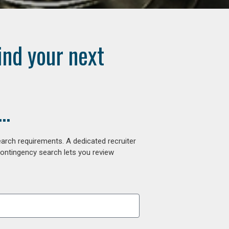
ind your next
..
arch requirements. A dedicated recruiter
contingency search lets you review