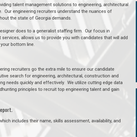
oviding talent management solutions to engineering, architectural
. Our engineering recruiters understand the nuances of
ughout the state of Georgia demands.
signer does to a generalist staffing firm. Our focus in
 services, allows us to provide you with candidates that will add
 your bottom line.
ring recruiters go the extra mile to ensure our candidate
tive search for engineering, architectural, construction and
ng needs quickly and effectively. We utilize cutting edge data
unting principles to recruit top engineering talent and gain
eport.
hich includes their name, skills assessment, availability, and