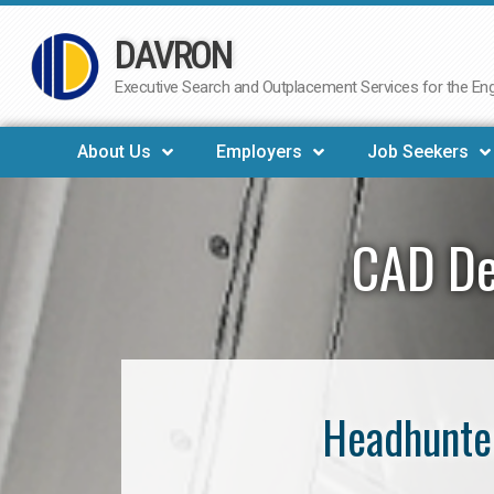
DAVRON
Skip
to
Executive Search and Outplacement Services for the Engi
content
About Us
Employers
Job Seekers
CAD De
Headhunter