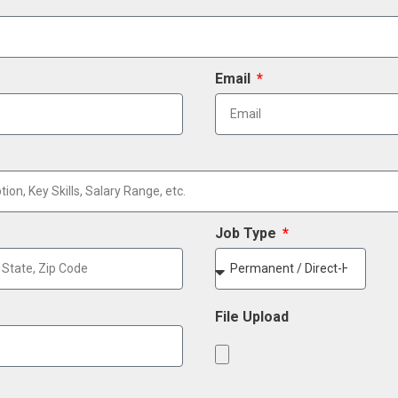
Email
Job Type
File Upload