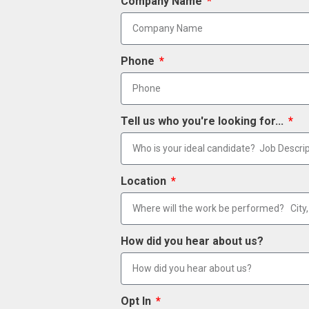
Company Name
Phone
Tell us who you're looking for...
Location
How did you hear about us?
Opt In