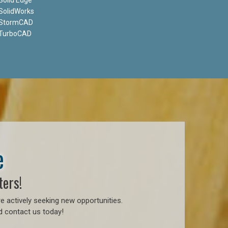
SolidWorks
StormCAD
TurboCAD
e
ters!
e actively seeking new opportunities.
d contact us today!