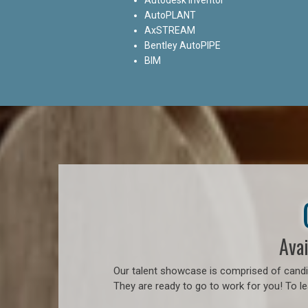
AutoPLANT
AxSTREAM
Bentley AutoPIPE
BIM
Avai
Our talent showcase is comprised of candid
They are ready to go to work for you! To l