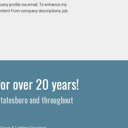
mpany profile via email. To enhance my
content from company descriptions, job
or over 20 years!​
 Statesboro and throughout
Power & Lighting Designer