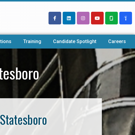
tions
Training
Candidate Spotlight
Careers
tesboro
 Statesboro