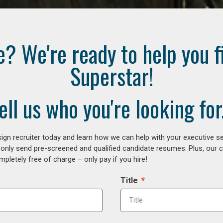
e? We're ready to help you f
Superstar!
ell us who you're looking for.
gn recruiter today and learn how we can help with your executive se
 only send pre-screened and qualified candidate resumes. Plus, our 
letely free of charge – only pay if you hire!
Title