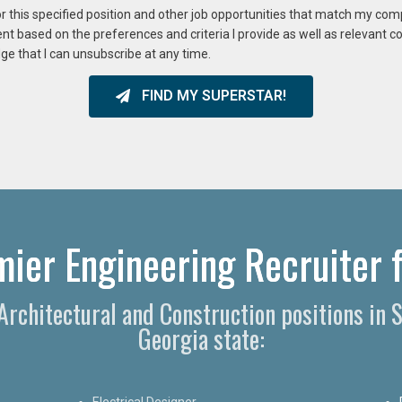
or this specified position and other job opportunities that match my co
ent based on the preferences and criteria I provide as well as relevant 
ge that I can unsubscribe at any time.
FIND MY SUPERSTAR!
ier Engineering Recruiter f
 Architectural and Construction positions in
Georgia state:
Electrical Designer