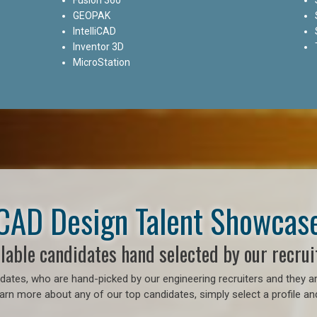
GEOPAK
IntelliCAD
Inventor 3D
MicroStation
CAD Design Talent Showcas
lable candidates hand selected by our recrui
ates, who are hand-picked by our engineering recruiters and they ar
earn more about any of our top candidates, simply select a profile an