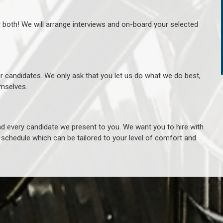
r both! We will arrange interviews and on-board your selected
ur candidates. We only ask that you let us do what we do best,
hemselves.
 every candidate we present to you. We want you to hire with
e schedule which can be tailored to your level of comfort and