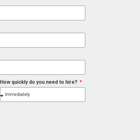
How quickly do you need to hire?